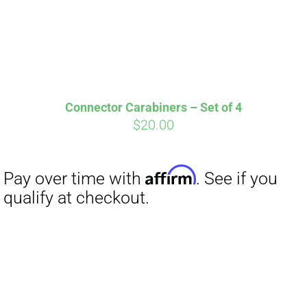
Affirm
Pay over time with
. See if you
qualify at checkout.
Connector Carabiners – Set of 4
$
20.00