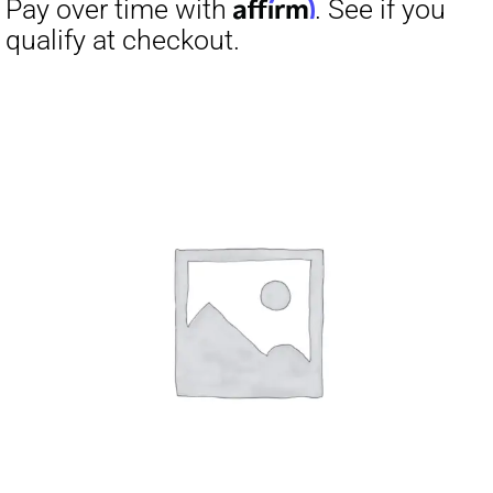
Affirm
Pay over time with
. See if you
qualify at checkout.
Affirm
Pay over time with
. See if you
qualify at checkout.