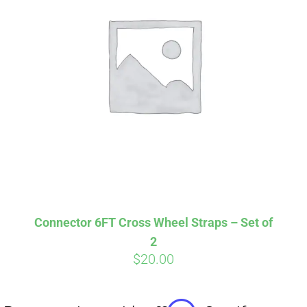
Affirm
Pay over time with
. See if you
qualify at checkout.
Connector 6FT Cross Wheel Straps – Set of
2
$
20.00