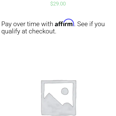
$
29.00
Affirm
Pay over time with
. See if you
qualify at checkout.