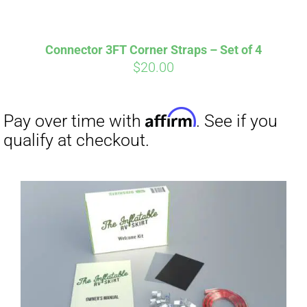
Connector 3FT Corner Straps – Set of 4
$
20.00
Affirm
Pay over time with
. See if you
qualify at checkout.