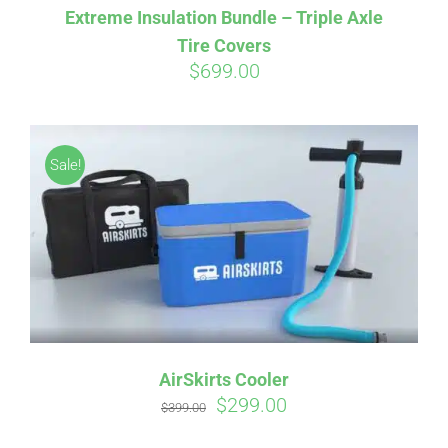
Extreme Insulation Bundle – Triple Axle
Tire Covers
$
699.00
Affirm
Pay over time with
. See if you
qualify at checkout.
Sale!
AirSkirts Cooler
Original
Current
$
299.00
$
399.00
price
price