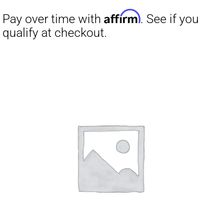
was:
is:
$399.00.
$299.00.
Affirm
Pay over time with
. See if you