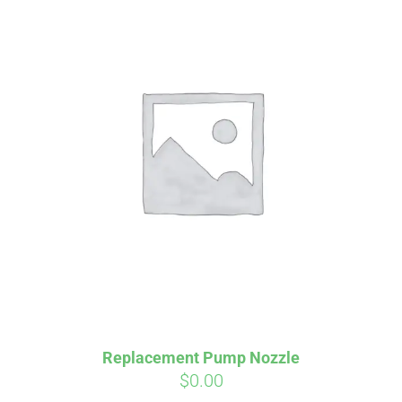
Replacement Pump Nozzle
$
0.00