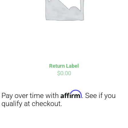
Return Label
$
0.00
Affirm
Pay over time with
. See if you
qualify at checkout.