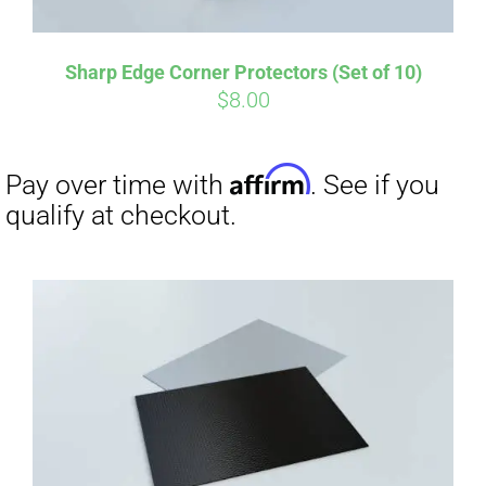
Sharp Edge Corner Protectors (Set of 10)
$
8.00
Affirm
Pay over time with
. See if you
qualify at checkout.