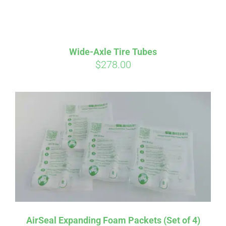
qualify at checkout.
Wide-Axle Tire Tubes
$
278.00
AirSeal Expanding Foam Packets (Set of 4)