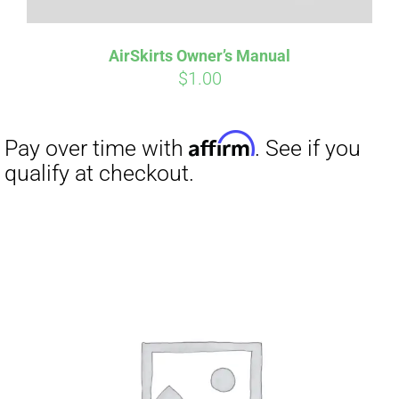
AirSkirts Owner’s Manual
$
1.00
Affirm
Pay over time with
. See if you
qualify at checkout.