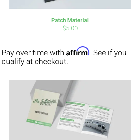
Patch Material
$
5.00
Affirm
Pay over time with
. See if you
qualify at checkout.