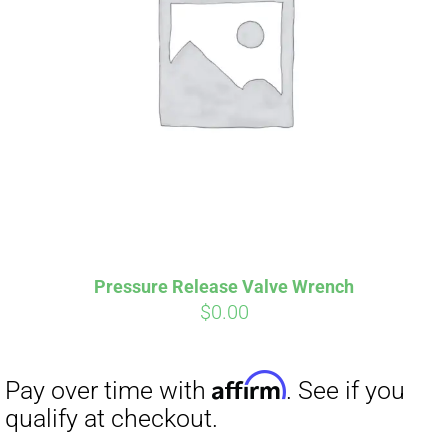
Pressure Release Valve Wrench
$
0.00