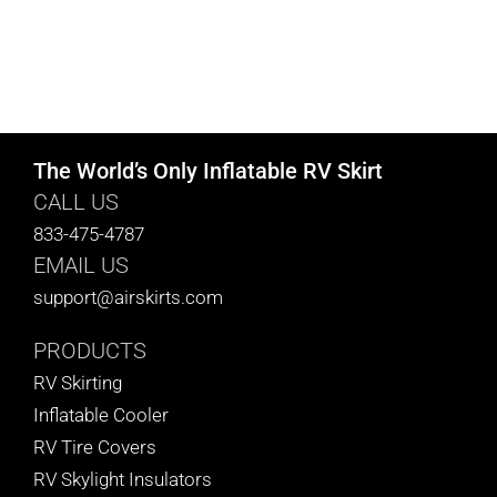
The World’s Only Inflatable RV Skirt
CALL US
833-475-4787
EMAIL US
support@airskirts.com
PRODUCTS
RV Skirting
Inflatable Cooler
RV Tire Covers
RV Skylight Insulators