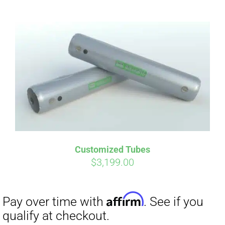
ABOUT
CONTACT
PICS
Affirm
Pay over time with
. See if you
VIDEOS
qualify at checkout.
Customized Tubes
$
3,199.00
HELP & FAQ
BLOG