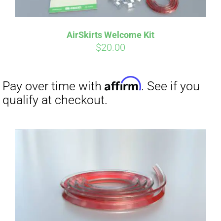
AirSkirts Welcome Kit
$
20.00
Affirm
Pay over time with
. See if you
qualify at checkout.