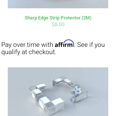
Sharp Edge Strip Protector (2M)
$
8.00
Affirm
Pay over time with
. See if you
qualify at checkout.