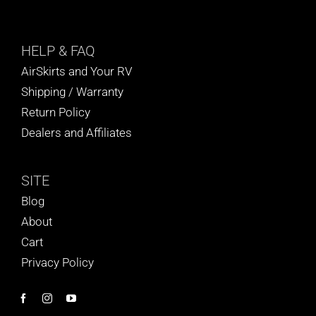
HELP
& FAQ
AirSkirts and Your RV
Shipping / Warranty
Return Policy
Dealers and Affiliates
SITE
Blog
About
Cart
Privacy Policy