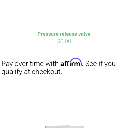
Pressure release valve
$
0.00