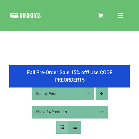
Skip
to
Toggle
content
Navigat
SKIRT KITS
COOLER
Fall Pre-Order Sale 15% off! Use CODE
PREORDER15
TIRE COVERS
Sort by
Price
Show
24 Products
PRODUCTS