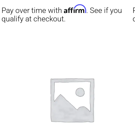
Affirm
Pay over time with
. See if you
Pay over t
qualify at checkout.
qualify at 