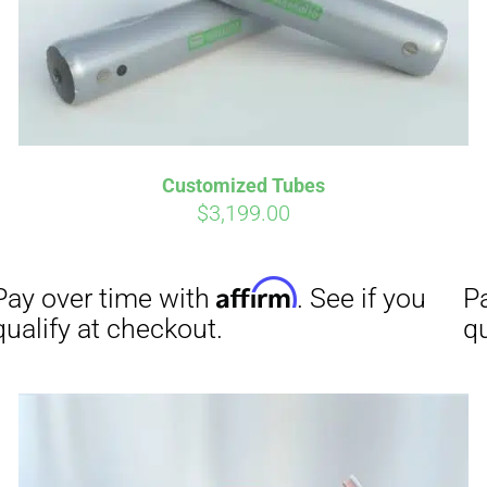
Affirm
Aff
ime with
. See if you
Pay over time with
checkout.
qualify at checkout.
Customized Tubes
$
3,199.00