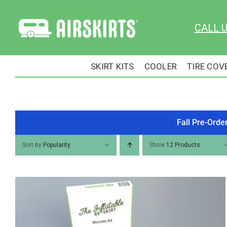
Skip
to
CALL 
content
SKIRT KITS
COOLER
TIRE COV
Fall Pre-Orde
Sort by
Popularity
Show
12 Products