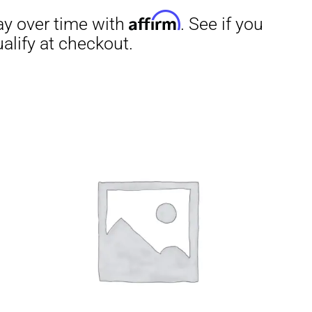
irm
. See if you