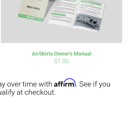
irm
. See if you
AirSkirts Owner’s Manual
$
1.00