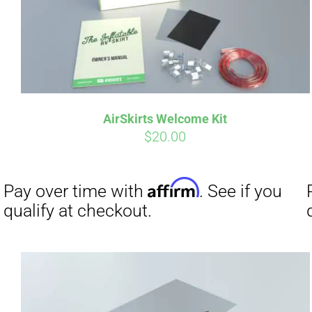
Affirm
Pay over time with
. See if you
Pay over t
qualify at checkout.
qualify at 
AirSkirts Welcome Kit
$
20.00