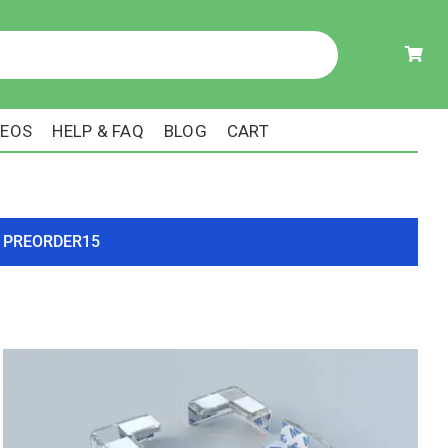
DEOS
HELP & FAQ
BLOG
CART
ode PREORDER15