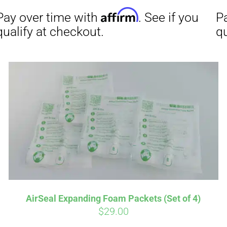
Affirm
Aff
ime with
. See if you
Pay over time with
checkout.
qualify at checkout.
AirSeal Expanding Foam Packets (Set of 4)
$
29.00