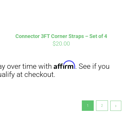
Connector 3FT Corner Straps – Set of 4
$
20.00
1
2