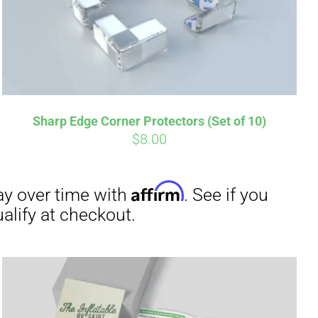
irm
. See if you
Sharp Edge Corner Protectors (Set of 10)
$
8.00