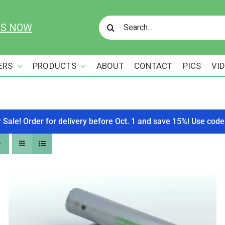
Search
US NOW
for:
ERS
PRODUCTS
ABOUT
CONTACT
PICS
VI
r Sale! Order for delivery before Oct. 1 and save 15%! Use c