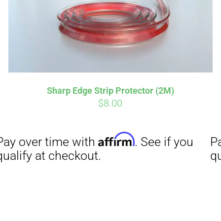
Affirm
Aff
ime with
. See if you
Pay over time with
checkout.
qualify at checkout.
Sharp Edge Strip Protector (2M)
$
8.00