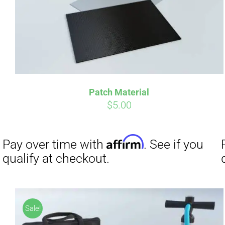
Affirm
Pay over time with
. See if you
Pay over t
qualify at checkout.
qualify at 
Patch Material
$
5.00
Sale!