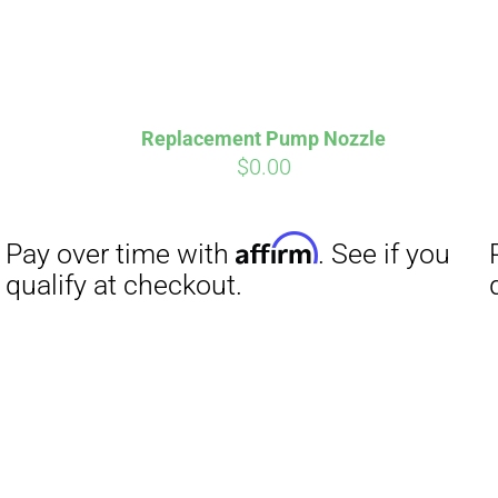
Replacement Pump Nozzle
$
0.00