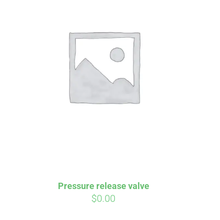
irm
. See if you
Pressure release valve
$
0.00