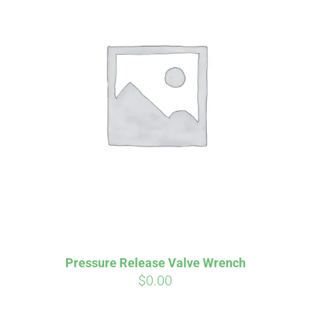
Affirm
Aff
ime with
. See if you
Pay over time with
checkout.
qualify at checkout.
Pressure Release Valve Wrench
$
0.00