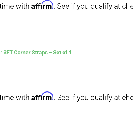
Affirm
. See if you qualify at checkout.
 3FT Corner Straps – Set of 4