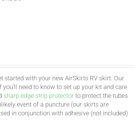
t started with your new AirSkirts RV skirt. Our
 you'll need to know to set up your kit and care
d
sharp edge strip protector
to protect the tubes
ikely event of a puncture (our skirts are
ed in conjunction with adhesive (not included)