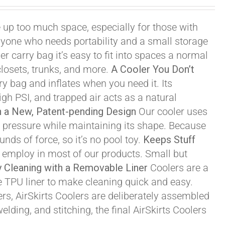
 up too much space, especially for those with
r anyone who needs portability and a small storage
r carry bag it’s easy to fit into spaces a normal
losets, trunks, and more.
A Cooler You Don’t
y bag and inflates when you need it. Its
igh PSI, and trapped air acts as a natural
th a New, Patent-pending Design
Our cooler uses
igh pressure while maintaining its shape. Because
nds of force, so it’s no pool toy.
Keeps Stuff
e employ in most of our products. Small but
 Cleaning with a Removable Liner
Coolers are a
e TPU liner to make cleaning quick and easy.
s, AirSkirts Coolers are deliberately assembled
lding, and stitching, the final AirSkirts Coolers