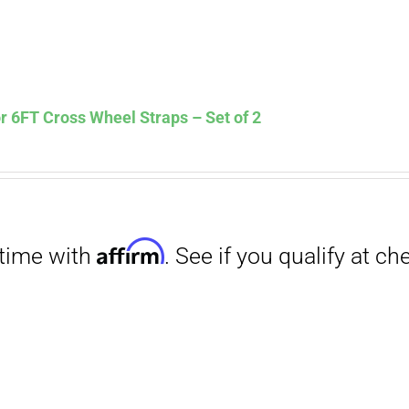
Affirm
. See if you qualify at checkout.
 6FT Cross Wheel Straps – Set of 2
Affirm
. See if you qualify at checkout.