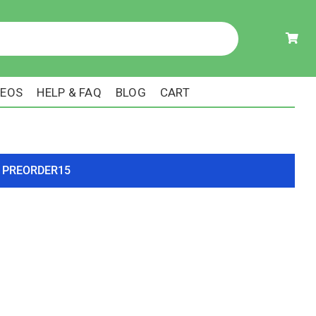
DEOS
HELP & FAQ
BLOG
CART
ode PREORDER15