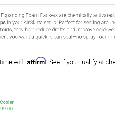
 Expanding Foam Packets are chemically activated
aps
in your AirSkirts setup. Perfect for sealing arou
Affirm
. See if you qualify at checkout.
utouts
, they help reduce drafts and improve cold-wea
ere you want a quick, clean seal—no spray-foam m
 Cooler
iginal
Current
299.00