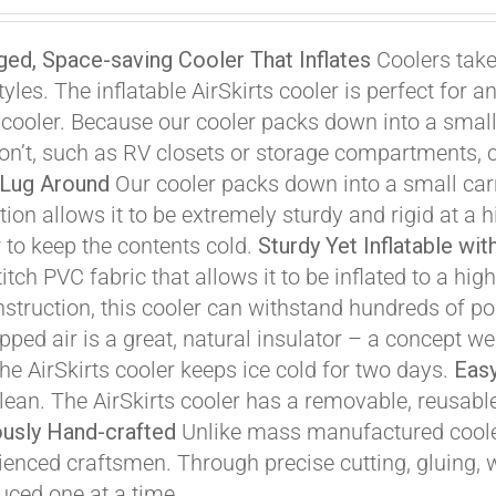
ice
price
s:
is:
ed, Space-saving Cooler That Inflates
Coolers take
99.00.
$299.00.
styles. The inflatable AirSkirts cooler is perfect fo
a cooler. Because our cooler packs down into a smalle
on’t, such as RV closets or storage compartments, c
 Lug Around
Our cooler packs down into a small carr
ion allows it to be extremely sturdy and rigid at a h
r to keep the contents cold.
Sturdy Yet Inflatable wi
Affirm
. See if you qualify at checkout.
titch PVC fabric that allows it to be inflated to a h
nstruction, this cooler can withstand hundreds of pou
pped air is a great, natural insulator – a concept w
the AirSkirts cooler keeps ice cold for two days.
Easy
clean. The AirSkirts cooler has a removable, reusabl
usly Hand-crafted
Unlike mass manufactured cooler
ienced craftsmen. Through precise cutting, gluing, we
uced one at a time.