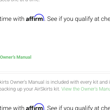
Affirm
. See if you qualify at checkout.
s Owner’s Manual
kirts Owner's Manual is included with every kit and i
packing up your AirSkirts kit.
View the Owner's Manu