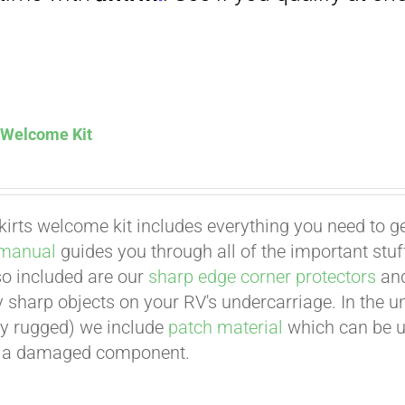
Affirm
. See if you qualify at checkout.
s Welcome Kit
kirts welcome kit includes everything you need to ge
Affirm
. See if you qualify at checkout.
 manual
guides you through all of the important stuff
lso included are our
sharp edge corner protectors
an
 sharp objects on your RV's undercarriage. In the unl
y rugged) we include
patch material
which can be us
ir a damaged component.