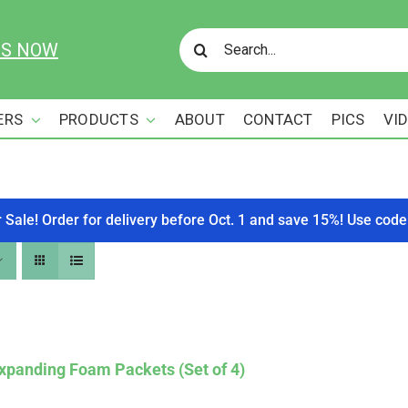
Search
US NOW
for:
ERS
PRODUCTS
ABOUT
CONTACT
PICS
VI
r Sale! Order for delivery before Oct. 1 and save 15%! Use c
xpanding Foam Packets (Set of 4)