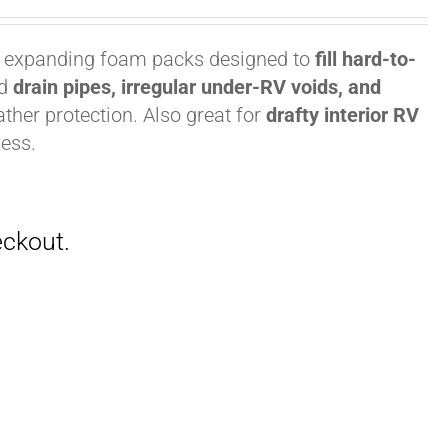
, expanding foam packs designed to
fill hard-to-
nd
drain pipes, irregular under-RV voids, and
ther protection. Also great for
drafty interior RV
ess.