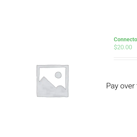
Pay over time with
Connector
$
20.00
Pay over time with