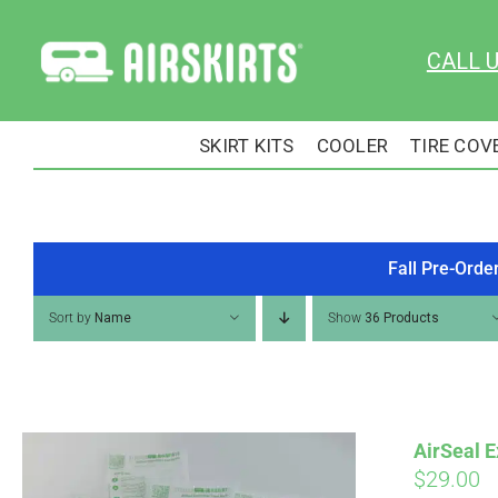
Skip
to
CALL 
content
SKIRT KITS
COOLER
TIRE COV
Fall Pre-Orde
Sort by
Name
Show
36 Products
AirSeal E
$
29.00