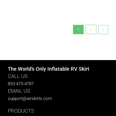
1
2
The World’s Only Inflatable RV Skirt
CALL US
833-475-4787
EMAIL US
support@airskirts.com
PRODUCTS