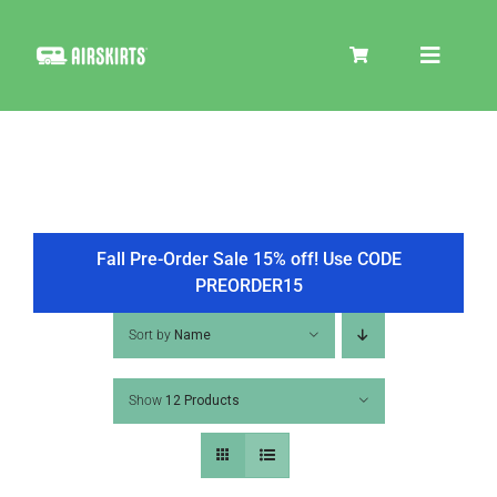
Skip
to
Toggle
content
Navigat
SKIRT KITS
COOLER
Fall Pre-Order Sale 15% off! Use CODE
PREORDER15
TIRE COVERS
Sort by
Name
Show
12 Products
PRODUCTS