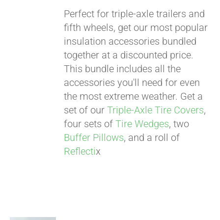
Perfect for triple-axle trailers and
fifth wheels, get our most popular
insulation accessories bundled
Pay over time with
together at a discounted price.
Affirm
. See if you
This bundle includes all the
qualify at checkout.
accessories you'll need for even
the most extreme weather. Get a
set of our
Triple-Axle Tire Covers
,
four sets of
Tire Wedges
, two
Buffer Pillows
, and a roll of
Reflecti
x