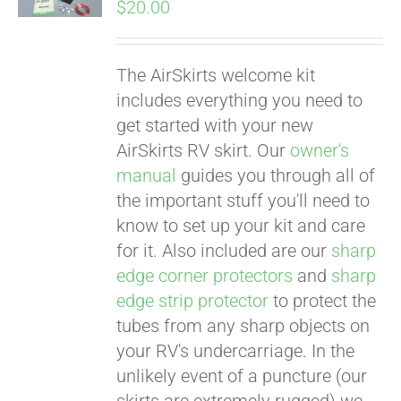
$
20.00
The AirSkirts welcome kit
Pay over time with
includes everything you need to
Affirm
. See if you
get started with your new
qualify at checkout.
AirSkirts RV skirt. Our
owner's
manual
guides you through all of
the important stuff you'll need to
know to set up your kit and care
for it. Also included are our
sharp
edge corner protectors
and
sharp
edge strip protector
to protect the
tubes from any sharp objects on
your RV's undercarriage. In the
Pay over time with
unlikely event of a puncture (our
Affirm
. See if you