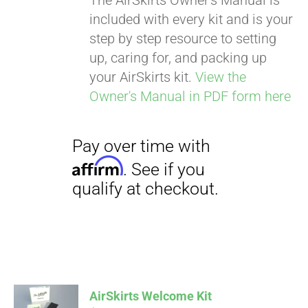
The AirSkirts Owner's Manual is
included with every kit and is your
step by step resource to setting
up, caring for, and packing up
your AirSkirts kit.
View the
Owner's Manual in PDF form here
Pay over time with
Affirm
. See if you
qualify at checkout.
AirSkirts Welcome Kit