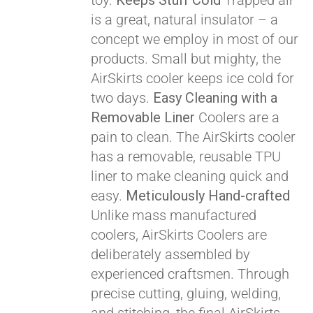
toy.
Keeps Stuff Cold
Trapped air
Pay over time with
is a great, natural insulator – a
Affirm
. See if you
concept we employ in most of our
qualify at checkout.
products. Small but mighty, the
AirSkirts cooler keeps ice cold for
two days.
Easy Cleaning with a
Removable Liner
Coolers are a
pain to clean. The AirSkirts cooler
has a removable, reusable TPU
liner to make cleaning quick and
easy.
Meticulously Hand-crafted
Unlike mass manufactured
coolers, AirSkirts Coolers are
deliberately assembled by
experienced craftsmen. Through
precise cutting, gluing, welding,
Pay over time with