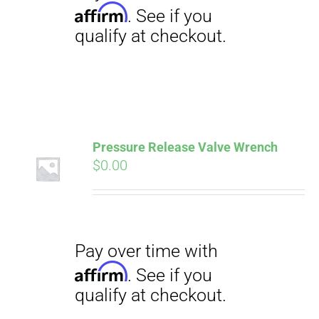
Pressure Release Valve Wrench
$
0.00