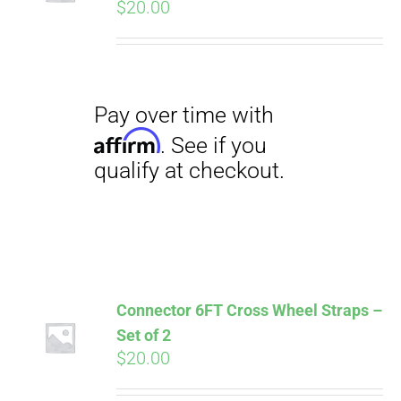
$
20.00
Pay over time with
Affirm
. See if you
qualify at checkout.
Connector 6FT Cross Wheel Straps –
Set of 2
$
20.00