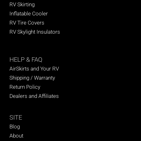
RV Skirting
Inflatable Cooler
RV Tire Covers
RV Skylight Insulators
HELP
& FAQ
AirSkirts and Your RV
Shipping / Warranty
Return Policy
Dealers and Affiliates
SITE
Blog
About