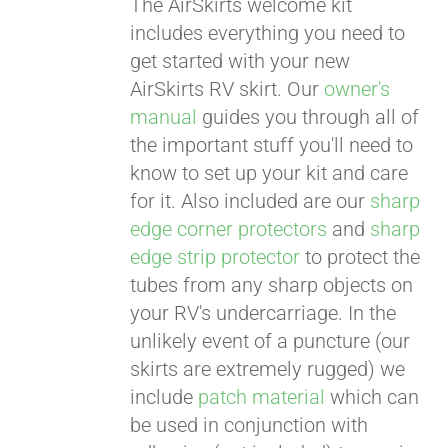
The AirSkirts welcome kit
includes everything you need to
get started with your new
AirSkirts RV skirt. Our
owner's
manual
guides you through all of
the important stuff you'll need to
know to set up your kit and care
Pay over time with
Affirm
for it. Also included are our
sharp
. See if you
qualify at checkout.
edge corner protectors
and
sharp
edge strip protector
to protect the
tubes from any sharp objects on
your RV's undercarriage. In the
unlikely event of a puncture (our
skirts are extremely rugged) we
include
patch material
which can
be used in conjunction with