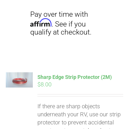
Sharp Edge Strip Protector (2M)
$
8.00
If there are sharp objects
underneath your RV, use our strip
protector to prevent accidental
Pay over time with