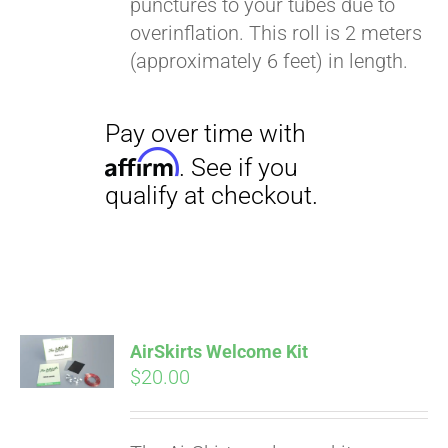
punctures to your tubes due to
Affirm
. See if you
overinflation. This roll is 2 meters
qualify at checkout.
(approximately 6 feet) in length.
Pay over time with
Affirm
. See if you
AirSkirts Welcome Kit
qualify at checkout.
$
20.00