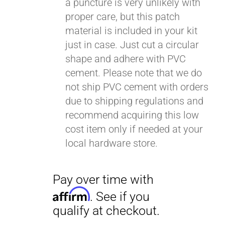
a puncture is very unlikely with
proper care, but this patch
material is included in your kit
just in case. Just cut a circular
shape and adhere with PVC
cement. Please note that we do
not ship PVC cement with orders
due to shipping regulations and
Pay over time with
recommend acquiring this low
Affirm
. See if you
cost item only if needed at your
qualify at checkout.
local hardware store.