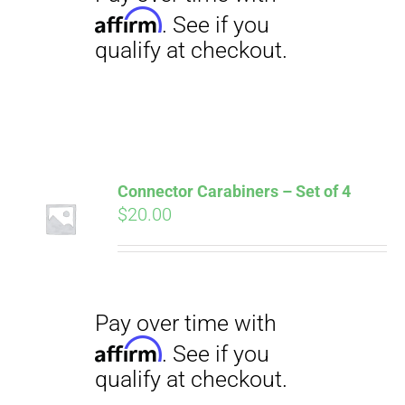
Connector Carabiners – Set of 4
$
20.00