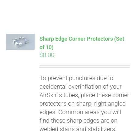
Sharp Edge Corner Protectors (Set
of 10)
$
8.00
Pay over time with
Affirm
. See if you
qualify at checkout.
To prevent punctures due to
accidental overinflation of your
AirSkirts tubes, place these corner
protectors on sharp, right angled
edges. Common areas you will
find these sharp edges are on
welded stairs and stabilizers.