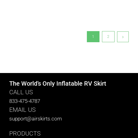
1
2
The World’s Only Inflatable RV Skirt
CALL US
833-475-4787
EMAIL US
support@airskirts.com
PRODUCTS