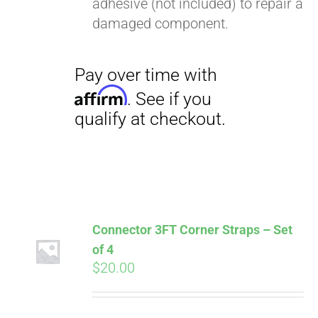
adhesive (not included) to repair a
Pay over time with
damaged component.
Affirm
. See if you
qualify at checkout.
Connector 3FT Corner Straps – Set
of 4
$
20.00