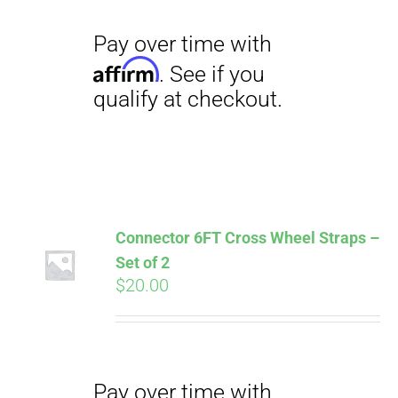
Connector 6FT Cross Wheel Straps –
Set of 2
$
20.00