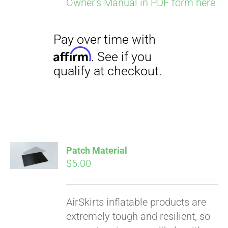
Owner's Manual in PDF form here
Pay over time with
Affirm
. See if you
qualify at checkout.
Patch Material
$
5.00
AirSkirts inflatable products are
extremely tough and resilient, so