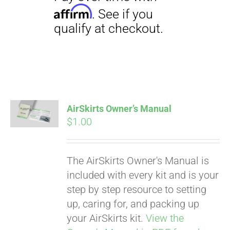
Pay over time with
Affirm
. See if you
qualify at checkout.
AirSkirts Owner’s Manual
$
1.00
The AirSkirts Owner's Manual is
included with every kit and is your
step by step resource to setting
up, caring for, and packing up
your AirSkirts kit.
View the