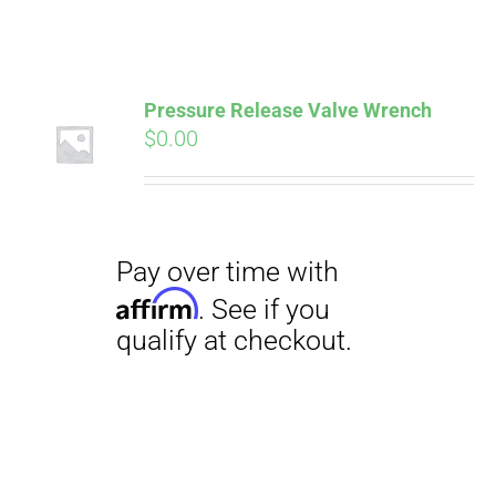
ABOUT
CONTACT
Pressure Release Valve Wrench
Pay over time with
$
0.00
Affirm
. See if you
qualify at checkout.
PICS
VIDEOS
HELP & FAQ
Pay over time with
BLOG
Affirm
. See if you
qualify at checkout.