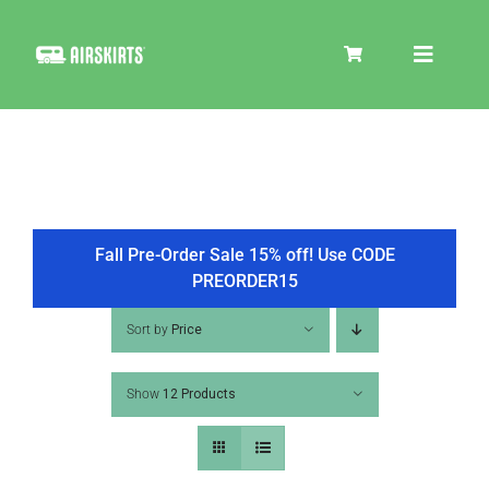
Skip
to
Toggle
content
Navigat
SKIRT KITS
COOLER
Fall Pre-Order Sale 15% off! Use CODE
PREORDER15
TIRE COVERS
Sort by
Price
Show
12 Products
PRODUCTS