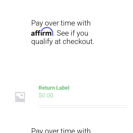
Pay over time with
Affirm
. See if you
qualify at checkout.
Return Label
$
0.00