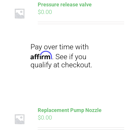
Pressure release valve
$
0.00
CART
Pay over time with
Affirm
. See if you
qualify at checkout.
Replacement Pump Nozzle
$
0.00