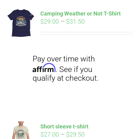
qualify at checkout.
CART
Camping Weather or Not T-Shirt
Price
$
29.00
–
$
31.50
range:
$29.00
through
$31.50
Pay over time with
Affirm
. See if you
qualify at checkout.
Short sleeve t-shirt
Price
$
27.00
–
$
29.50