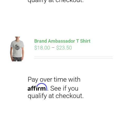
Pay over time with
Affirm
. See if you
qualify at checkout.
Brand Ambassador T Shirt
Price
$
18.00
–
$
23.50
range:
$18.00
through
$23.50