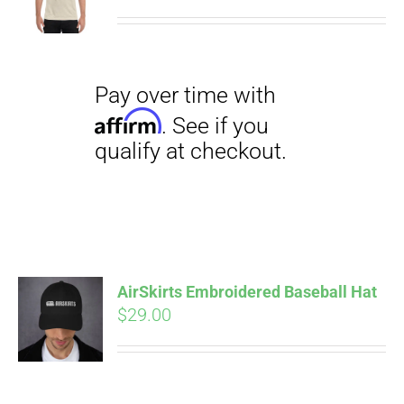
range:
$27.00
through
$29.50
Pay over time with
Affirm
. See if you
qualify at checkout.
AirSkirts Embroidered Baseball Hat
$
29.00
Pay over time with
Affirm
. See if you
qualify at checkout.