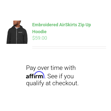
ABOUT
CONTACT
Embroidered AirSkirts Zip Up
Hoodie
Pay over time with
Affirm
$
59.00
. See if you
PICS
qualify at checkout.
VIDEOS
HELP & FAQ
BLOG
Pay over time with
Affirm
. See if you