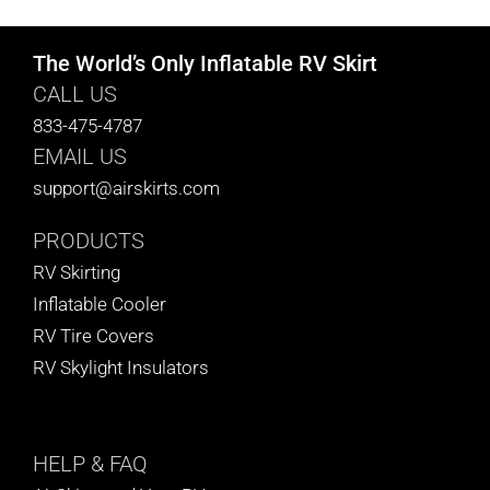
The World’s Only Inflatable RV Skirt
CALL US
833-475-4787
EMAIL US
support@airskirts.com
PRODUCTS
RV Skirting
Inflatable Cooler
RV Tire Covers
RV Skylight Insulators
HELP
& FAQ