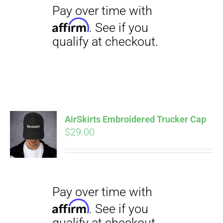
AirSkirts Embroidered Trucker Cap
Pay over time with
Affirm
$
29.00
. See if you
qualify at checkout.