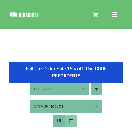
Skip
to
Toggle
content
Navigat
SKIRT KITS
COOLER
Fall Pre-Order Sale 15% off! Use CODE
PREORDER15
TIRE COVERS
Sort by
Price
Show
36 Products
PRODUCTS