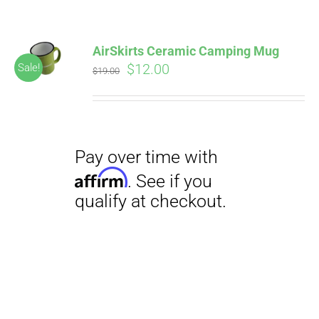
AirSkirts Ceramic Camping Mug
Original
Current
$
12.00
Sale!
$
19.00
price
price
was:
is:
$19.00.
$12.00.