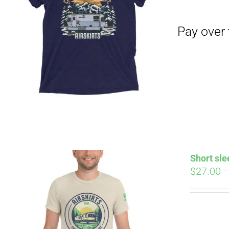
Pay over time with
Short sle
$
27.00