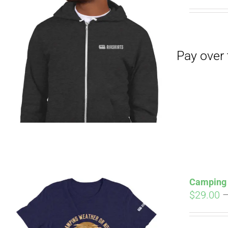
Pay over time with
Camping 
$
29.00