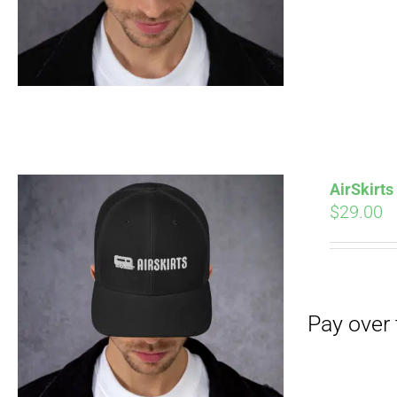
AirSkirt
$
29.00
Pay over time with