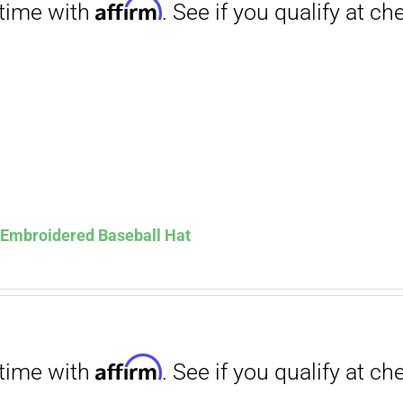
Affirm
. See if you qualify at checkout.
s Embroidered Baseball Hat
Affirm
. See if you qualify at checkout.