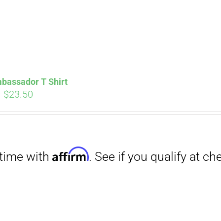
Affirm
. See if you qualify at checkout.
bassador T Shirt
Price
–
$
23.50
range:
$18.00
through
$23.50