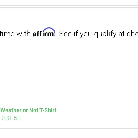
Affirm
. See if you qualify at checkout.
Weather or Not T-Shirt
Price
–
$
31.50
range:
$29.00