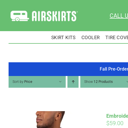
Skip
to
CALL 
content
SKIRT KITS
COOLER
TIRE COV
Fall Pre-Orde
Sort by
Price
Show
12 Products
Embroide
$
59.00
Pay over time with