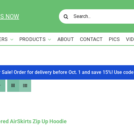
Search
US NOW
for:
ERS
PRODUCTS
ABOUT
CONTACT
PICS
VI
r Sale! Order for delivery before Oct. 1 and save 15%! Use c
red AirSkirts Zip Up Hoodie
Affirm
. See if you qualify at checkout.