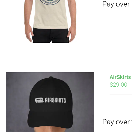
Pay over time with
AirSkirt
$
29.00
Pay over time with