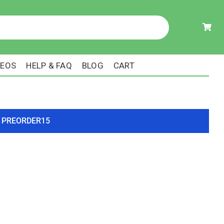
DEOS
HELP & FAQ
BLOG
CART
ode PREORDER15