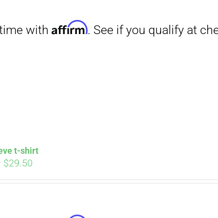
through
$31.50
Affirm
. See if you qualify at checkout.
eve t-shirt
Price
–
$
29.50
range:
$27.00
through
$29.50