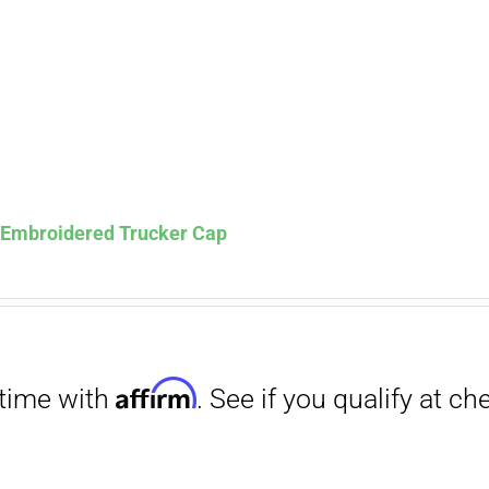
s Embroidered Trucker Cap
Affirm
. See if you qualify at checkout.