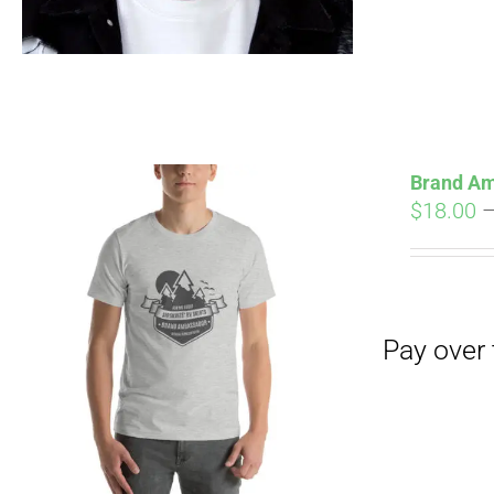
Pay over time with
Brand Am
$
18.00