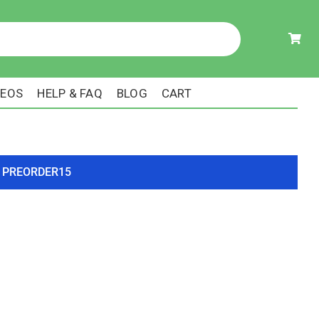
DEOS
HELP & FAQ
BLOG
CART
ode PREORDER15