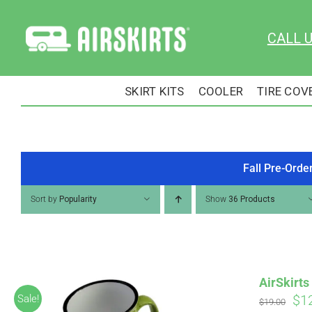
Skip
to
CALL 
content
SKIRT KITS
COOLER
TIRE COV
Fall Pre-Orde
Sort by
Popularity
Show
36 Products
AirSkirt
Ori
$
1
Sale!
$
19.00