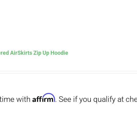
red AirSkirts Zip Up Hoodie
Affirm
. See if you qualify at checkout.