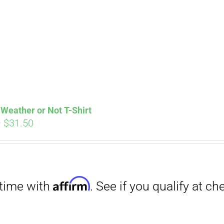
Affirm
. See if you qualify at checkout.
Weather or Not T-Shirt
Price
–
$
31.50
range:
$29.00
through
$31.50
Affirm
. See if you qualify at checkout.