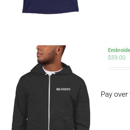
Embroide
$
59.00
Pay over time with