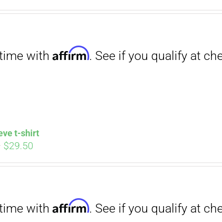
. See if you qualify at checkout.
ce
price
s:
is:
.00.
$12.00.
Affirm
. See if you qualify at checkout.
eve t-shirt
Price
–
$
29.50
range:
$27.00
through
$29.50