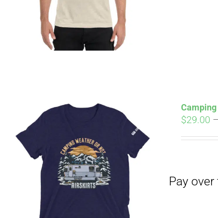
Pay over time with
Camping 
$
29.00
Pay over time with