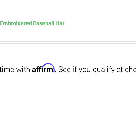
Affirm
. See if you qualify at checkout.
s Embroidered Baseball Hat