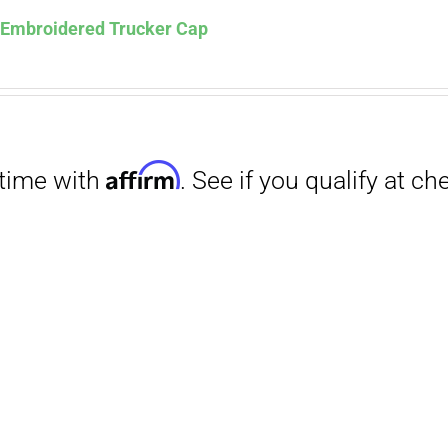
s Embroidered Trucker Cap