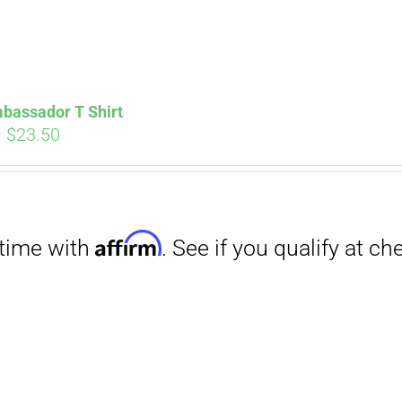
bassador T Shirt
Price
–
$
23.50
range:
Affirm
. See if you qualify at checkout.
$18.00
through
$23.50