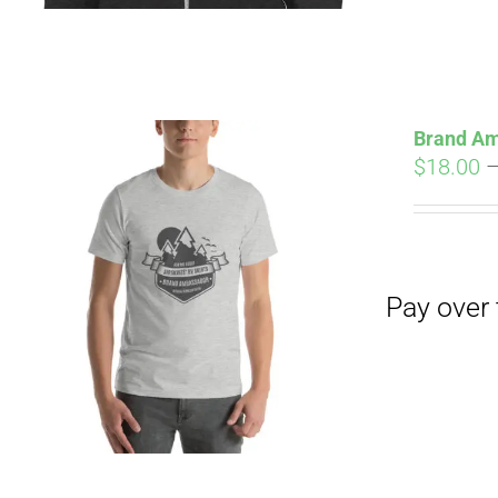
Brand Am
$
18.00
Pay over time with