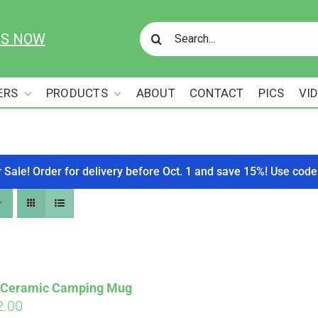
Search
US NOW
for:
ERS
PRODUCTS
ABOUT
CONTACT
PICS
VI
r Sale! Order for delivery before Oct. 1 and save 15%! Use c
s Ceramic Camping Mug
ginal
Current
2.00
Affirm