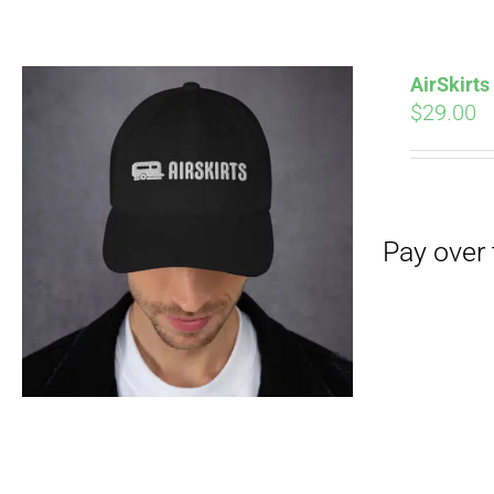
Pay over time with
AirSkirt
$
29.00