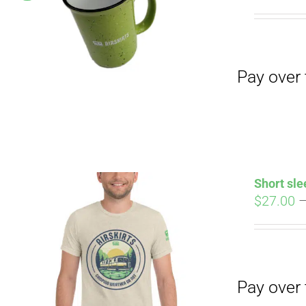
Pay over time with
pri
wa
$19
Pay over time with
Short sle
$
27.00