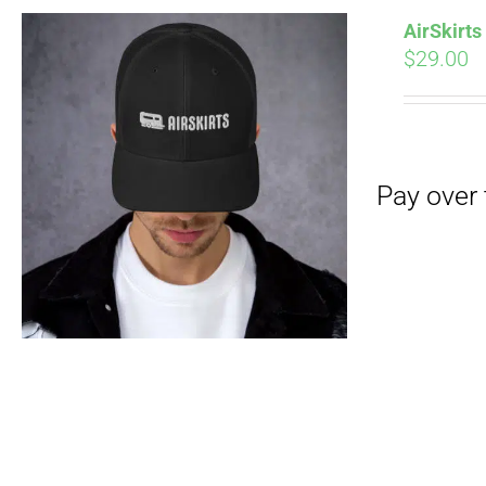
AirSkirt
$
29.00