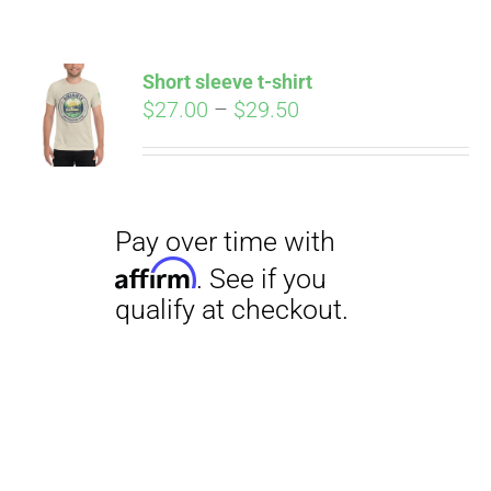
Short sleeve t-shirt
Price
$
27.00
–
$
29.50
range:
$27.00
through
$29.50