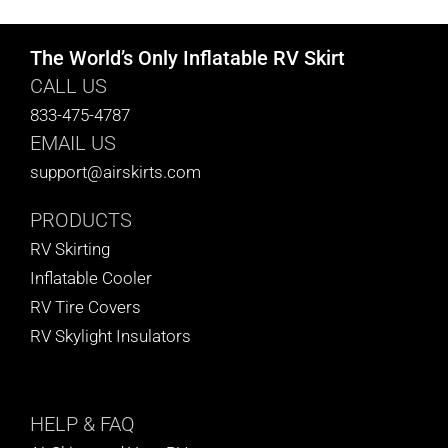
The World’s Only Inflatable RV Skirt
CALL US
833-475-4787
EMAIL US
support@airskirts.com
PRODUCTS
RV Skirting
Inflatable Cooler
RV Tire Covers
RV Skylight Insulators
HELP
& FAQ