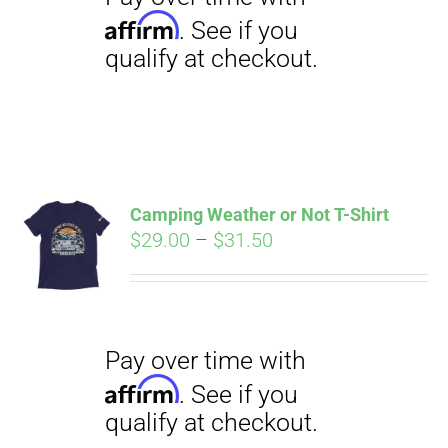
Camping Weather or Not T-Shirt
Price
$
29.00
–
$
31.50
Pay over time with
Affirm
range:
. See if you
qualify at checkout.
$29.00
through
$31.50