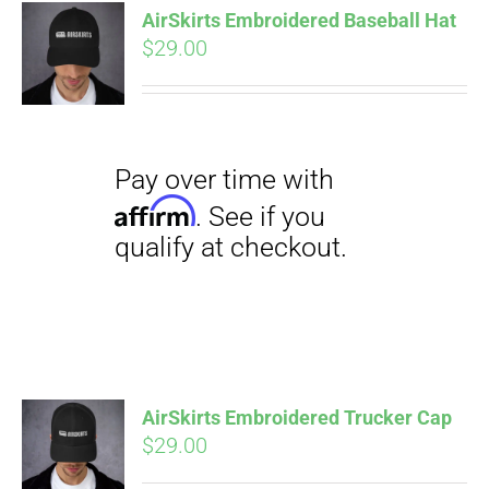
qualify at checkout.
AirSkirts Embroidered Baseball Hat
CART
$
29.00
Pay over time with
Affirm
. See if you
qualify at checkout.
AirSkirts Embroidered Trucker Cap
$
29.00