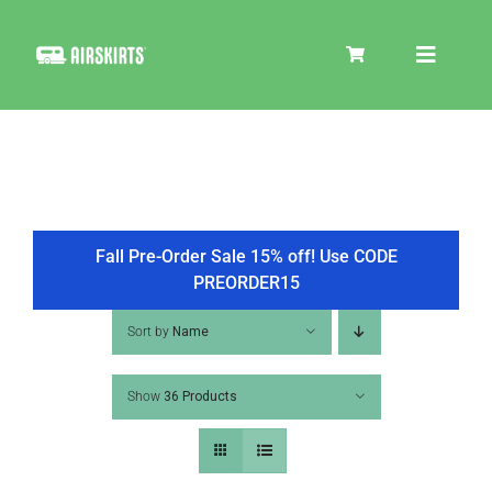
Skip
to
Toggle
content
Navigat
SKIRT KITS
COOLER
Fall Pre-Order Sale 15% off! Use CODE
PREORDER15
TIRE COVERS
Sort by
Name
Show
36 Products
PRODUCTS