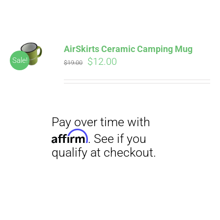
ABOUT
CONTACT
AirSkirts Ceramic Camping Mug
Pay over time with
Original
Current
$
12.00
Sale!
Affirm
$
19.00
. See if you
price
price
qualify at checkout.
PICS
was:
is:
$19.00.
$12.00.
VIDEOS
HELP & FAQ
Pay over time with
BLOG
Affirm
. See if you