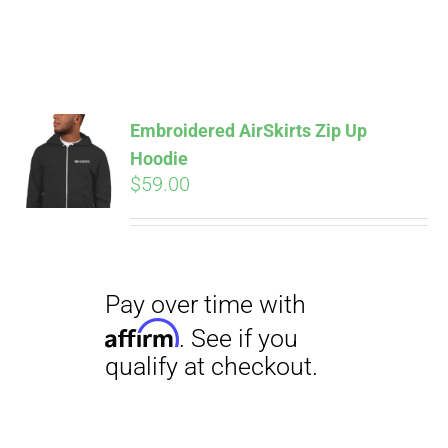
Pay over time with
Affirm
. See if you
Embroidered AirSkirts Zip Up
qualify at checkout.
Hoodie
$
59.00