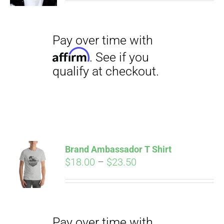
Pay over time with
Affirm
. See if you
qualify at checkout.
Brand Ambassador T Shirt
Price
$
18.00
–
$
23.50
range:
Pay over time with
$18.00
Affirm
. See if you
through
qualify at checkout.
$23.50