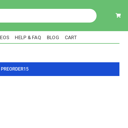
DEOS
HELP & FAQ
BLOG
CART
ode PREORDER15