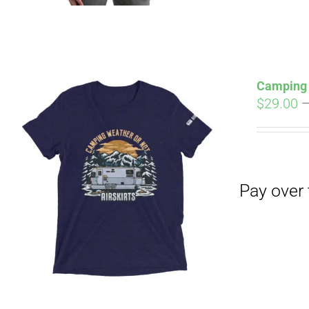
Camping 
$
29.00
Pay over time with