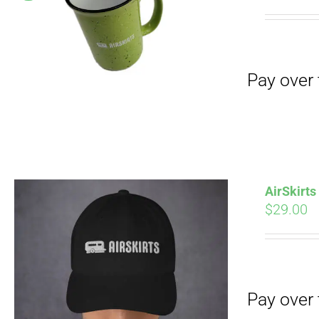
Pay over time with
pri
wa
$19
Pay over time with
AirSkirt
$
29.00