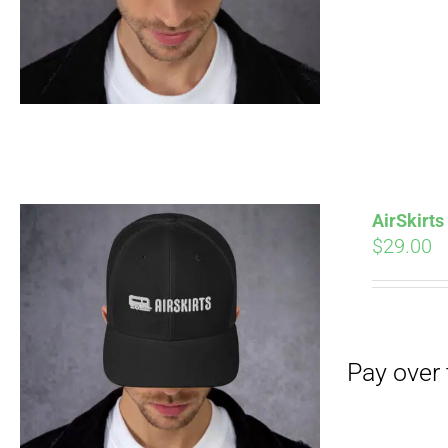
Pay over time with
AirSkirt
$
29.00
Pay over time with