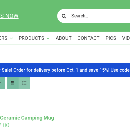
Search
US NOW
for:
ERS
PRODUCTS
ABOUT
CONTACT
PICS
VI
r Sale! Order for delivery before Oct. 1 and save 15%! Use c
s Ceramic Camping Mug
ginal
Current
2.00
Affirm