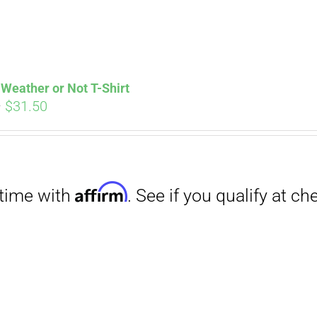
Weather or Not T-Shirt
Price
–
$
31.50
range:
Affirm
. See if you qualify at checkout.
$29.00
through
$31.50