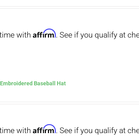
. See if you qualify at checkout.
ce
price
s:
is:
.00.
$12.00.
Affirm
. See if you qualify at checkout.
s Embroidered Baseball Hat