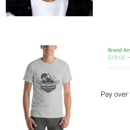
Brand Am
$
18.00
Pay over time with