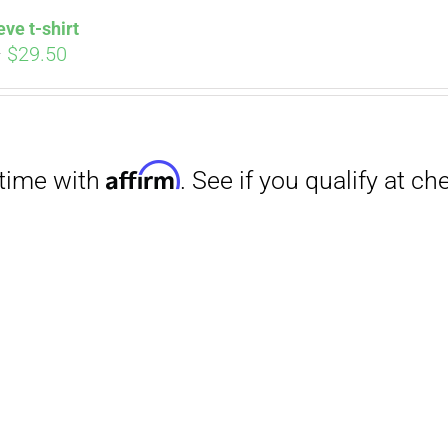
eve t-shirt
Price
–
$
29.50
range:
$27.00
through
$29.50