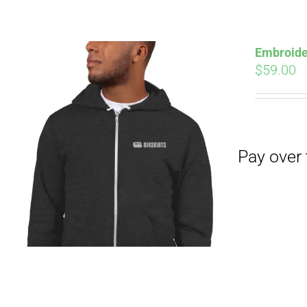
Pay over time with
Embroide
$
59.00