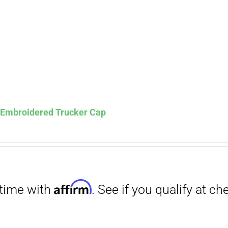
Affirm
. See if you qualify at checkout.
s Embroidered Trucker Cap
Affirm
. See if you qualify at checkout.