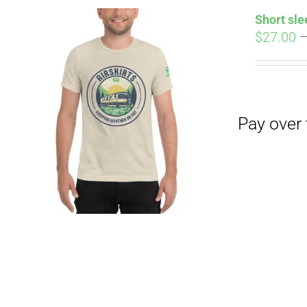
Short sle
$
27.00