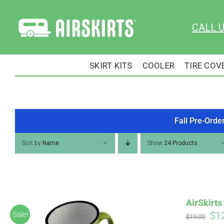
Skip
to
CALL 
content
SKIRT KITS
COOLER
TIRE COV
Fall Pre-Orde
Sort by
Name
Show
24 Products
AirSkirt
Ori
$
1
Sale!
$
19.00