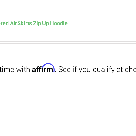
Affirm
. See if you qualify at checkout.
red AirSkirts Zip Up Hoodie