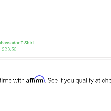
bassador T Shirt
Price
–
$
23.50
range:
$18.00
through
Affirm
$23.50
. See if you qualify at checkout.