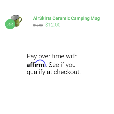
AirSkirts Ceramic Camping Mug
Original
Current
$
12.00
Sale!
$
19.00
price
price
was:
is:
$19.00.
$12.00.