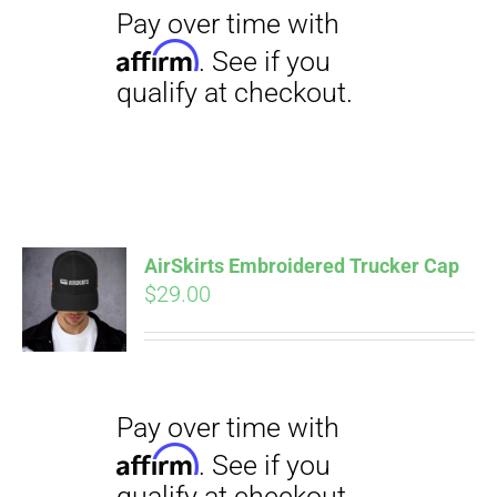
$23.50
AirSkirts Embroidered Trucker Cap
Pay over time with
Affirm
$
29.00
. See if you
qualify at checkout.