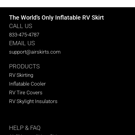
The World’s Only Inflatable RV Skirt
CALL US
833-475-4787
EMAIL US
support@airskirts.com
PRODUCTS
RV Skirting
Inflatable Cooler
RV Tire Covers
RV Skylight Insulators
HELP
& FAQ