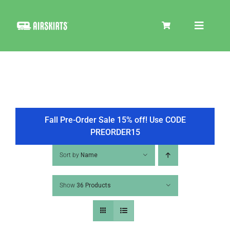
Skip
to
Toggle
content
Navigat
SKIRT KITS
COOLER
Fall Pre-Order Sale 15% off! Use CODE
PREORDER15
TIRE COVERS
Sort by
Name
Show
36 Products
PRODUCTS