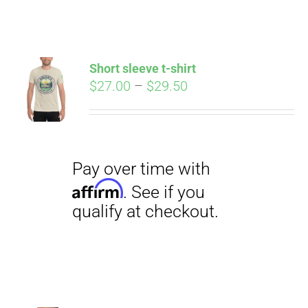
ABOUT
CONTACT
Short sleeve t-shirt
Pay over time with
Price
$
27.00
–
$
29.50
Affirm
. See if you
range:
qualify at checkout.
PICS
$27.00
through
$29.50
VIDEOS
HELP & FAQ
BLOG
Pay over time with
Affirm
. See if you