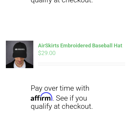
Pay over time with
Affirm
. See if you
qualify at checkout.
AirSkirts Embroidered Baseball Hat
$
29.00