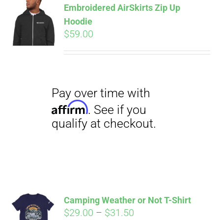
Embroidered AirSkirts Zip Up
qualify at checkout.
CART
Hoodie
$
59.00
Pay over time with
Affirm
. See if you
qualify at checkout.
Camping Weather or Not T-Shirt
Price
$
29.00
–
$
31.50