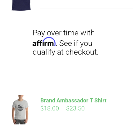
range:
$29.00
through
$31.50
Pay over time with
Affirm
. See if you
qualify at checkout.
Brand Ambassador T Shirt
Price
$
18.00
–
$
23.50
range:
Pay over time with
$18.00
Affirm
. See if you
through
qualify at checkout.