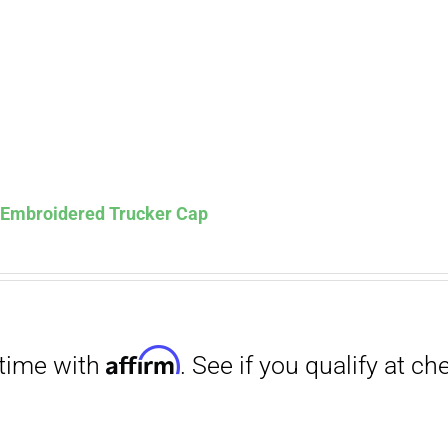
s Embroidered Trucker Cap
Affirm
. See if you qualify at checkout.