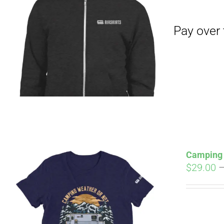
Pay over time with
Camping 
$
29.00