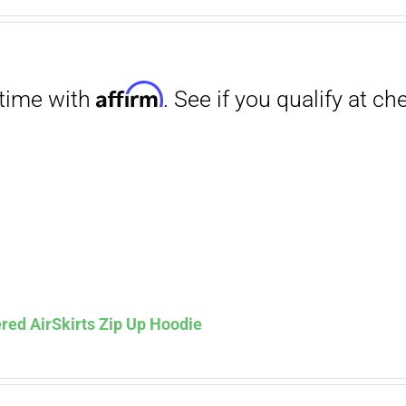
range:
$27.00
through
$29.50
Affirm
. See if you qualify at checkout.
red AirSkirts Zip Up Hoodie