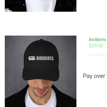
Pay over time with
AirSkirt
$
29.00