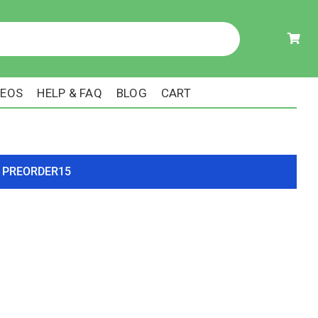
DEOS
HELP & FAQ
BLOG
CART
ode PREORDER15