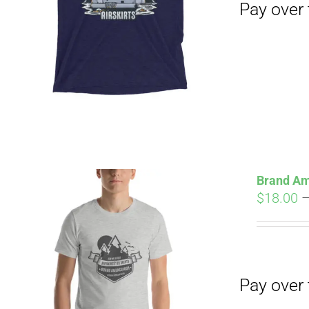
Pay over time with
Brand Am
$
18.00
Pay over time with