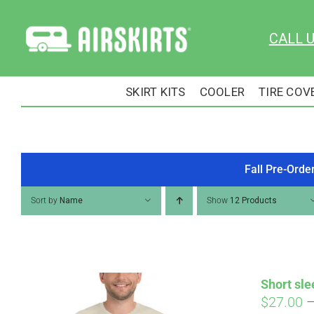
Skip
to
CALL 
content
SKIRT KITS
COOLER
TIRE COV
Fall Pre-Orde
Sort by
Name
Show
12 Products
Short sle
$
27.00
Pay over time with