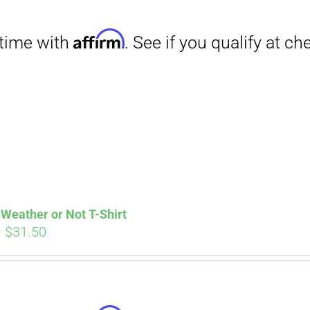
Affirm
. See if you qualify at checkout.
Weather or Not T-Shirt
Price
–
$
31.50
range:
$29.00
through
$31.50