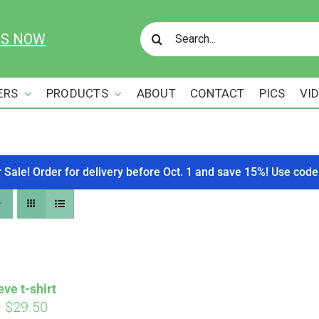
Search
US NOW
for:
ERS
PRODUCTS
ABOUT
CONTACT
PICS
VI
r Sale! Order for delivery before Oct. 1 and save 15%! Use c
eve t-shirt
Price
–
$
29.50
Affirm
. See if you qualify at checkout.