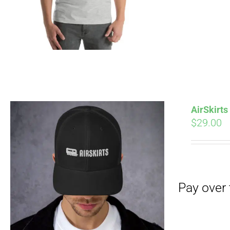
AirSkirt
$
29.00
Pay over time with