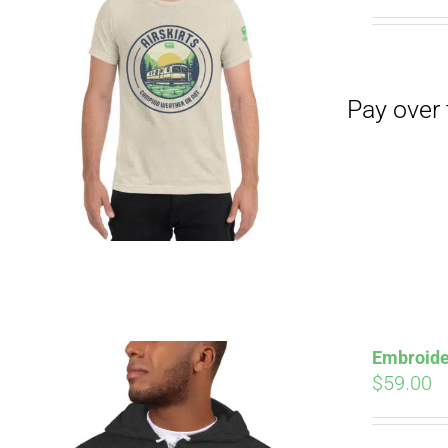
Pay over time with
Embroide
$
59.00