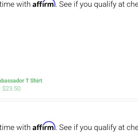
Affirm
. See if you qualify at checkout.
bassador T Shirt
Price
–
$
23.50
range:
$18.00
through
Affirm
. See if you qualify at checkout.
$23.50