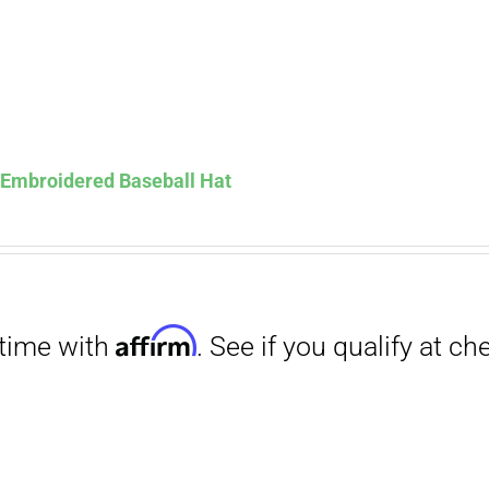
Affirm
. See if you qualify at checkout.
s Embroidered Baseball Hat