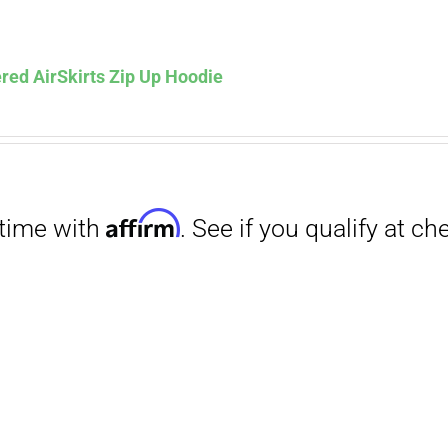
Affirm
. See if you qualify at checkout.
red AirSkirts Zip Up Hoodie