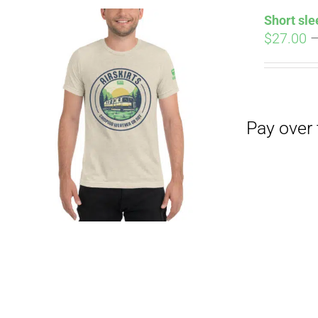
Short sle
$
27.00