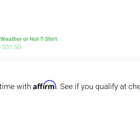
Weather or Not T-Shirt
Price
–
$
31.50
range:
Affirm
. See if you qualify at checkout.
$29.00
through
$31.50