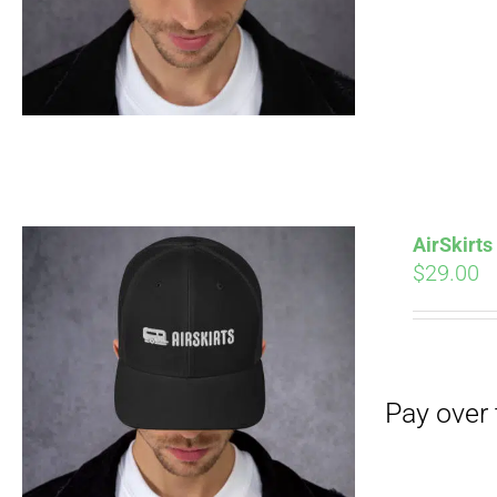
Pay over time with
AirSkirt
$
29.00
Pay over time with