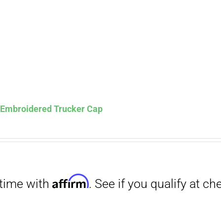
Affirm
. See if you qualify at checkout.
s Embroidered Trucker Cap
Affirm
. See if you qualify at checkout.