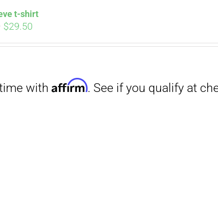
eve t-shirt
Price
–
$
29.50
range:
$27.00
through
$29.50