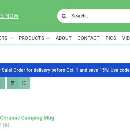
Search
US NOW
for:
ERS
PRODUCTS
ABOUT
CONTACT
PICS
VI
r Sale! Order for delivery before Oct. 1 and save 15%! Use c
s Ceramic Camping Mug
ginal
Current
2.00
Affirm