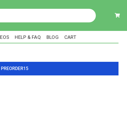
DEOS
HELP & FAQ
BLOG
CART
ode PREORDER15