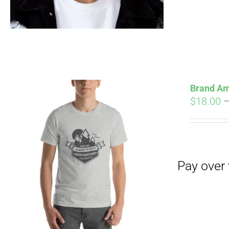
Brand Am
$
18.00
Pay over time with