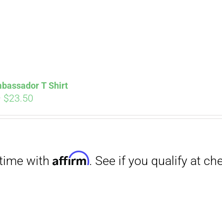
bassador T Shirt
Price
–
$
23.50
range:
$18.00
through
Affirm
$23.50
. See if you qualify at checkout.