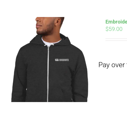
Pay over time with
Embroide
$
59.00