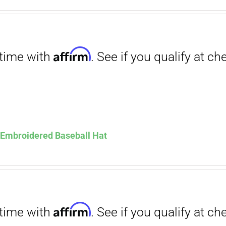
. See if you qualify at checkout.
ce
price
s:
is:
.00.
$12.00.
Affirm
. See if you qualify at checkout.
s Embroidered Baseball Hat