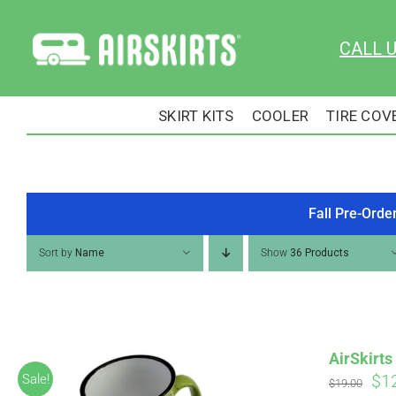
Skip
to
CALL 
content
SKIRT KITS
COOLER
TIRE COV
Fall Pre-Orde
Sort by
Name
Show
36 Products
AirSkirt
Ori
$
1
Sale!
$
19.00