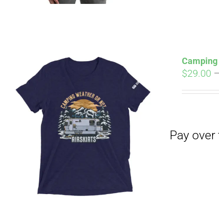
Camping 
$
29.00
Pay over time with