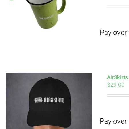
Pay over time with
pri
wa
$19
Pay over time with
AirSkirt
$
29.00