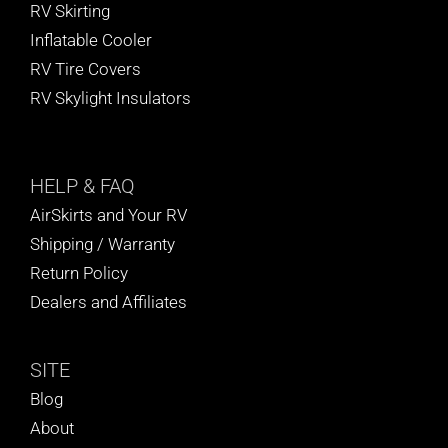
RV Skirting
Inflatable Cooler
RV Tire Covers
RV Skylight Insulators
HELP
& FAQ
AirSkirts and Your RV
Shipping / Warranty
Return Policy
Dealers and Affiliates
SITE
Blog
About