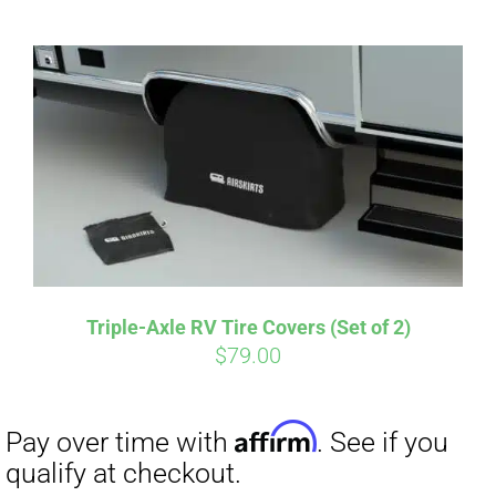
CART
Affirm
Pay over time with
. See if you
qualify at checkout.
Triple-Axle RV Tire Covers (Set of 2)
$
79.00