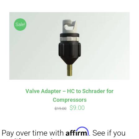
Affirm
Pay over time with
. See if you
Sale!
qualify at checkout.
Valve Adapter – HC to Schrader for
Compressors
Original
Current
$
9.00
$
19.00
price
price
was:
is:
$19.00.
$9.00.