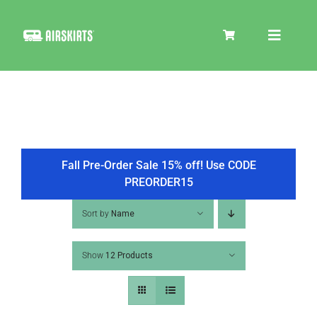
Skip
to
Toggle
content
Navigat
SKIRT KITS
COOLER
Fall Pre-Order Sale 15% off! Use CODE
PREORDER15
TIRE COVERS
Sort by
Name
Show
12 Products
PRODUCTS