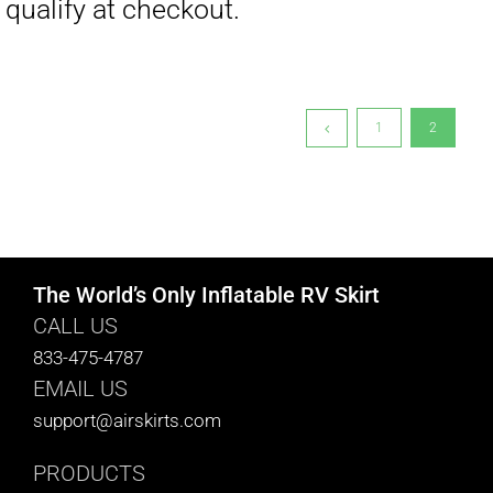
1
2
The World’s Only Inflatable RV Skirt
CALL US
833-475-4787
EMAIL US
support@airskirts.com
PRODUCTS