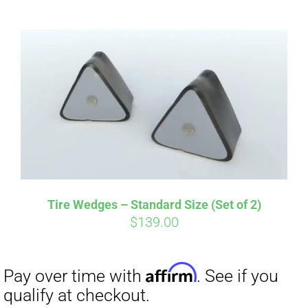
ABOUT
CONTACT
PICS
Affirm
Pay over time with
. See if you
VIDEOS
qualify at checkout.
Tire Wedges – Standard Size (Set of 2)
$
139.00
HELP & FAQ
BLOG