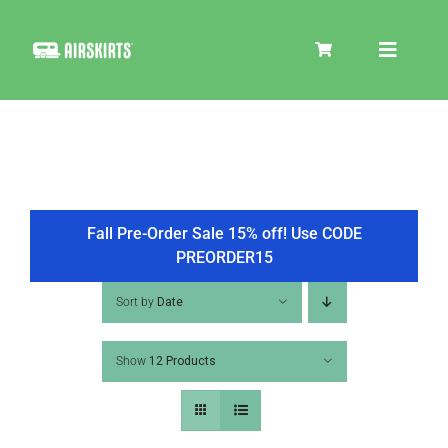
Skip
to
Toggle
content
Navigat
SKIRT KITS
COOLER
Fall Pre-Order Sale 15% off! Use CODE
PREORDER15
TIRE COVERS
Sort by
Date
Show
12 Products
PRODUCTS