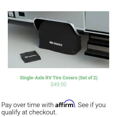
ABOUT
CONTACT
PICS
Affirm
Pay over time with
. See if you
VIDEOS
qualify at checkout.
Single-Axle RV Tire Covers (Set of 2)
$
49.00
HELP & FAQ
BLOG