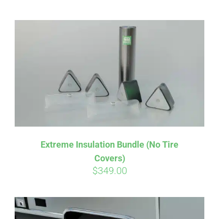
CART
Extreme Insulation Bundle (No Tire
Covers)
$
349.00
Affirm
Pay over time with
. See if you