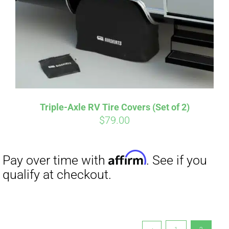
qualify at checkout.
Triple-Axle RV Tire Covers (Set of 2)
$
79.00