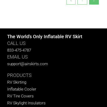
1
2
The World’s Only Inflatable RV Skirt
CALL US
833-475-4787
EMAIL US
support@airskirts.com
PRODUCTS
RV Skirting
Inflatable Cooler
RV Tire Covers
RV Skylight Insulators