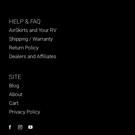
HELP
& FAQ
AirSkirts and Your RV
Shipping / Warranty
Return Policy
Dealers and Affiliates
SITE
Blog
About
Cart
Privacy Policy