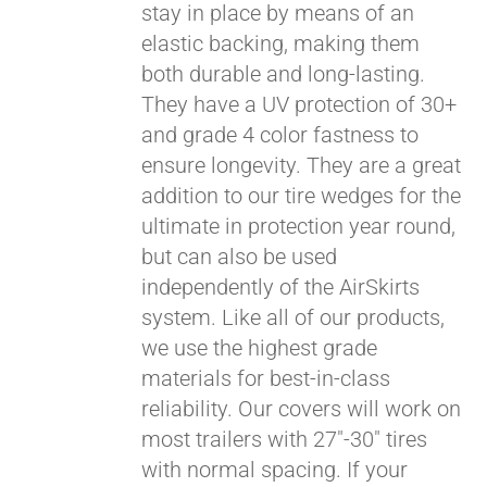
stay in place by means of an
elastic backing, making them
both durable and long-lasting.
They have a UV protection of 30+
and grade 4 color fastness to
ensure longevity. They are a great
addition to our tire wedges for the
ultimate in protection year round,
but can also be used
independently of the AirSkirts
system. Like all of our products,
we use the highest grade
materials for best-in-class
reliability. Our covers will work on
most trailers with 27"-30" tires
with normal spacing. If your