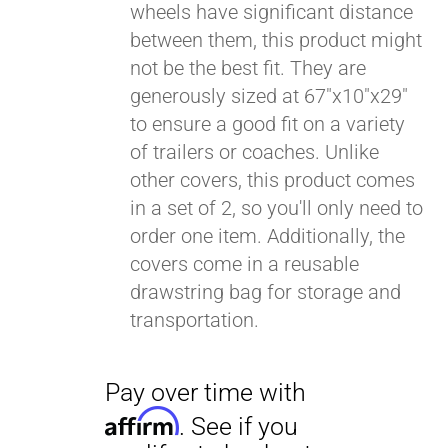
wheels have significant distance
between them, this product might
Pay over time with
Affirm
not be the best fit. They are
. See if you
qualify at checkout.
generously sized at 67"x10"x29"
to ensure a good fit on a variety
of trailers or coaches. Unlike
other covers, this product comes
in a set of 2, so you'll only need to
order one item. Additionally, the
covers come in a reusable
drawstring bag for storage and
transportation.