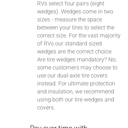
RVs select four pairs (eight
wedges). Wedges come in two
sizes - measure the space
between your tires to select the
correct size. For the vast majority
of RVs our standard sized
wedges are the correct choice.
Are tire wedges mandatory? No,
some customers may choose to
use our dual-axle tire covers
instead. For ultimate protection
and insulation, we recommend
using both our tire wedges and
covers.