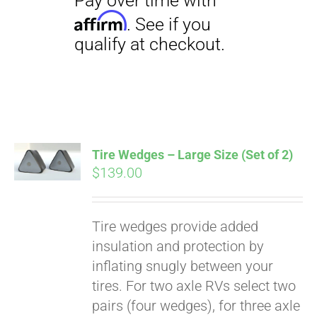
Tire Wedges – Large Size (Set of 2)
$
139.00
Tire wedges provide added
insulation and protection by
inflating snugly between your
Pay over time with
Affirm
tires. For two axle RVs select two
. See if you
qualify at checkout.
pairs (four wedges), for three axle