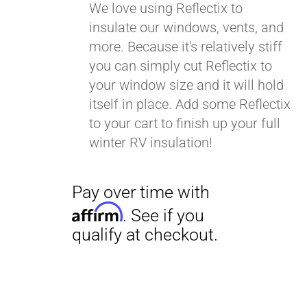
We love using Reflectix to
insulate our windows, vents, and
more. Because it's relatively stiff
you can simply cut Reflectix to
your window size and it will hold
itself in place. Add some Reflectix
to your cart to finish up your full
winter RV insulation!