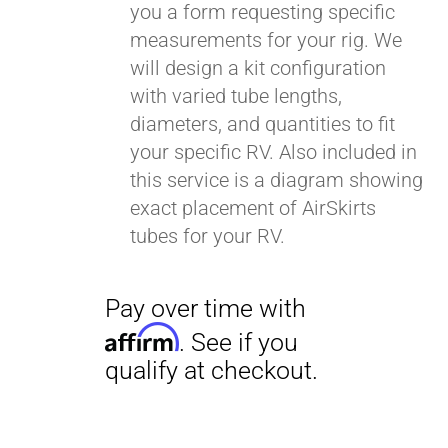
you a form requesting specific
measurements for your rig. We
will design a kit configuration
with varied tube lengths,
diameters, and quantities to fit
your specific RV. Also included in
this service is a diagram showing
exact placement of AirSkirts
tubes for your RV.