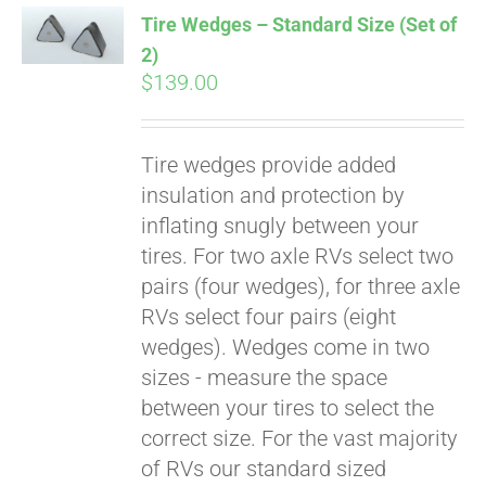
Tire Wedges – Standard Size (Set of
2)
$
139.00
Tire wedges provide added
insulation and protection by
inflating snugly between your
tires. For two axle RVs select two
Pay over time with
pairs (four wedges), for three axle
Affirm
. See if you
RVs select four pairs (eight
qualify at checkout.
wedges). Wedges come in two
sizes - measure the space
between your tires to select the
correct size. For the vast majority
of RVs our standard sized