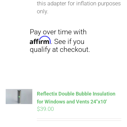
this adapter for inflation purposes
only.
Pay over time with
Reflectix Double Bubble Insulation
Affirm
. See if you
for Windows and Vents 24″x10′
qualify at checkout.
$
39.00