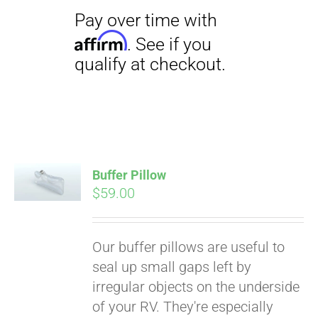
Pay over time with
Affirm
Buffer Pillow
. See if you
$
59.00
qualify at checkout.
Our buffer pillows are useful to
seal up small gaps left by
irregular objects on the underside
of your RV. They're especially