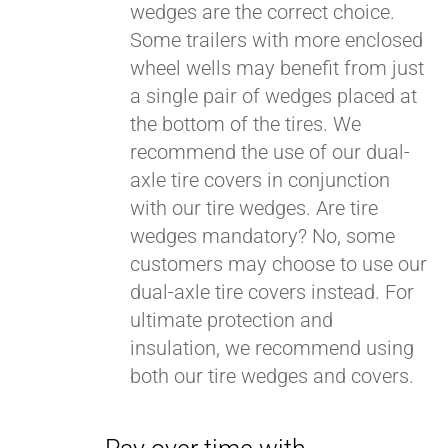
wedges are the correct choice.
Some trailers with more enclosed
wheel wells may benefit from just
a single pair of wedges placed at
the bottom of the tires. We
recommend the use of our dual-
axle tire covers in conjunction
with our tire wedges. Are tire
wedges mandatory? No, some
customers may choose to use our
dual-axle tire covers instead. For
ultimate protection and
insulation, we recommend using
both our tire wedges and covers.