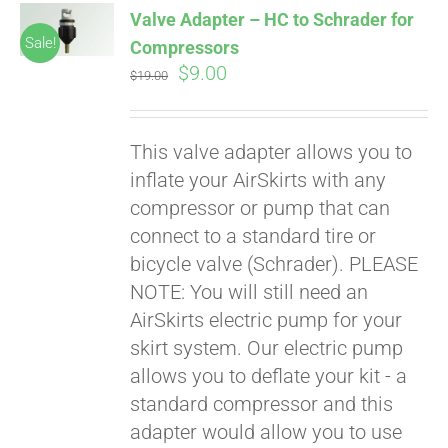
Valve Adapter – HC to Schrader for
CART
Sale!
Compressors
Original
Current
$
9.00
$
19.00
price
price
was:
is:
This valve adapter allows you to
$19.00.
$9.00.
inflate your AirSkirts with any
compressor or pump that can
connect to a standard tire or
bicycle valve (Schrader). PLEASE
Pay over time with
Affirm
NOTE: You will still need an
. See if you
qualify at checkout.
AirSkirts electric pump for your
skirt system. Our electric pump
allows you to deflate your kit - a
standard compressor and this
adapter would allow you to use