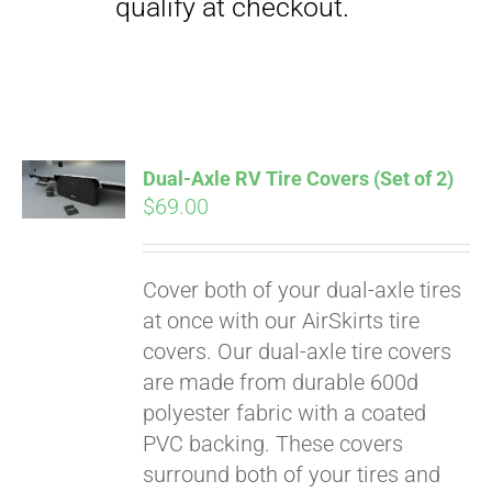
qualify at checkout.
Dual-Axle RV Tire Covers (Set of 2)
$
69.00
Cover both of your dual-axle tires
at once with our AirSkirts tire
covers. Our dual-axle tire covers
are made from durable 600d
polyester fabric with a coated
PVC backing. These covers
surround both of your tires and