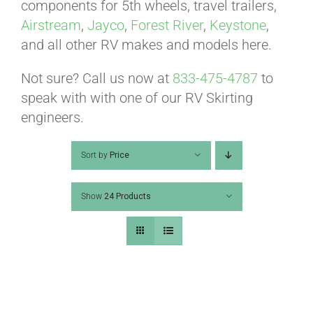
ABOUT
components for 5th wheels, travel trailers,
Airstream
,
Jayco
,
Forest River
,
Keystone
,
and all other RV makes and models here.
CONTACT
Not sure? Call us now at
833-475-4787
to
speak with with one of our RV Skirting
PICS
engineers.
Sort by
Price
VIDEOS
Show
24 Products
HELP & FAQ
BLOG