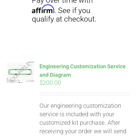
Engineering Customization Service
and Diagram
$
200.00
Our engineering customization
service is included with your
customized kit purchase. After
receiving your order we will send