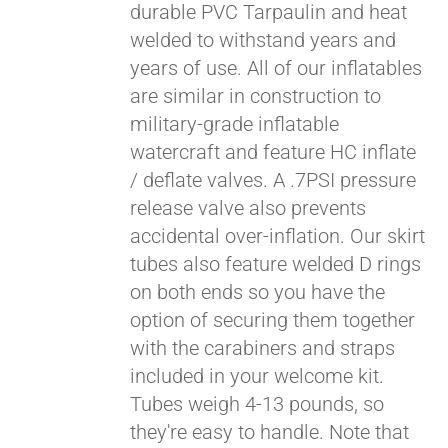
durable PVC Tarpaulin and heat
welded to withstand years and
years of use. All of our inflatables
are similar in construction to
military-grade inflatable
watercraft and feature HC inflate
/ deflate valves. A .7PSI pressure
release valve also prevents
accidental over-inflation. Our skirt
tubes also feature welded D rings
on both ends so you have the
option of securing them together
with the carabiners and straps
included in your welcome kit.
Tubes weigh 4-13 pounds, so
they're easy to handle. Note that