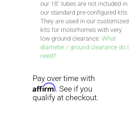
our 18" tubes are not included in
our standard pre-configured kits.
They are used in our customized
kits for motorhomes with very
low ground clearance.
What
diameter / ground clearance do I
need?