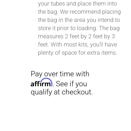
your tubes and place them into
the bag. We recommend placing
the bag in the area you intend to
Pay over time with
store it prior to loading. The bag
Affirm
. See if you
measures 2 feet by 2 feet by 3
qualify at checkout.
feet. With most kits, you'll have
plenty of space for extra items.