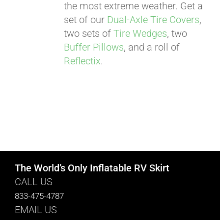
the most extreme weather. Get a
set of our
Dual-Axle Tire Covers
,
two sets of
Tire Wedges
, two
Buffer Pillows
, and a roll of
Reflectix
.
The World’s Only Inflatable RV Skirt
CALL US
833-475-4787
EMAIL US