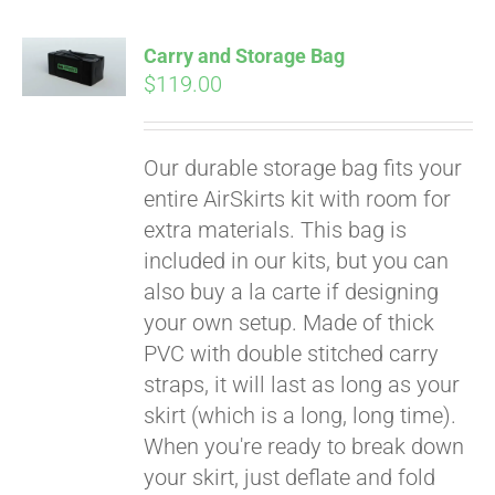
Carry and Storage Bag
$
119.00
Our durable storage bag fits your
entire AirSkirts kit with room for
extra materials. This bag is
included in our kits, but you can
also buy a la carte if designing
your own setup. Made of thick
PVC with double stitched carry
straps, it will last as long as your
skirt (which is a long, long time).
When you're ready to break down
your skirt, just deflate and fold