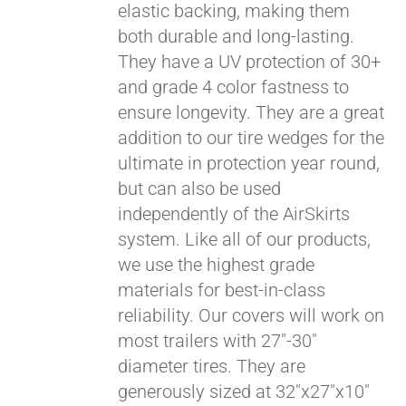
elastic backing, making them
both durable and long-lasting.
They have a UV protection of 30+
and grade 4 color fastness to
ensure longevity. They are a great
addition to our tire wedges for the
ultimate in protection year round,
but can also be used
independently of the AirSkirts
system. Like all of our products,
we use the highest grade
materials for best-in-class
reliability. Our covers will work on
most trailers with 27"-30"
diameter tires. They are
generously sized at 32"x27"x10"