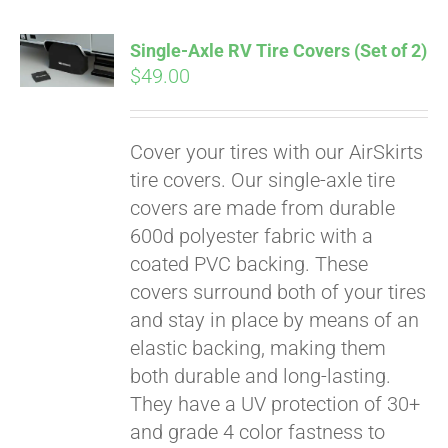
Single-Axle RV Tire Covers (Set of 2)
$
49.00
Cover your tires with our AirSkirts
tire covers. Our single-axle tire
covers are made from durable
600d polyester fabric with a
coated PVC backing. These
covers surround both of your tires
and stay in place by means of an
elastic backing, making them
both durable and long-lasting.
They have a UV protection of 30+
and grade 4 color fastness to