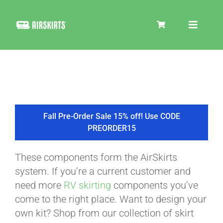
Skip
to
Toggle
content
Navigat
SKIRT KITS
COOLER
Fall Pre-Order Sale 15% off! Use CODE
PREORDER15
TIRE COVERS
These components form the AirSkirts
system. If you’re a current customer and
PRODUCTS
need more
RV skirting
components you’ve
come to the right place. Want to design your
own kit? Shop from our collection of skirt