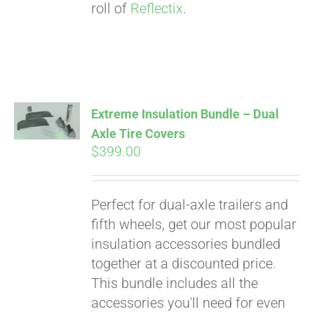
roll of
Reflectix
.
Extreme Insulation Bundle – Dual
Axle Tire Covers
$
399.00
Perfect for dual-axle trailers and
fifth wheels, get our most popular
insulation accessories bundled
together at a discounted price.
This bundle includes all the
accessories you'll need for even