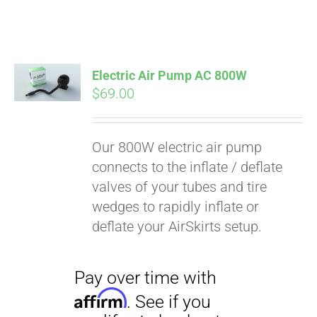
Electric Air Pump AC 800W
$
69.00
Our 800W electric air pump
connects to the inflate / deflate
valves of your tubes and tire
wedges to rapidly inflate or
deflate your AirSkirts setup.
Pay over time with
Affirm
. See if you