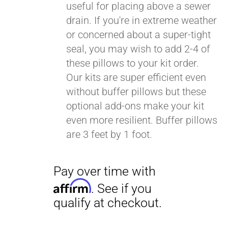
useful for placing above a sewer
drain. If you're in extreme weather
or concerned about a super-tight
seal, you may wish to add 2-4 of
these pillows to your kit order.
Our kits are super efficient even
without buffer pillows but these
optional add-ons make your kit
even more resilient. Buffer pillows
are 3 feet by 1 foot.