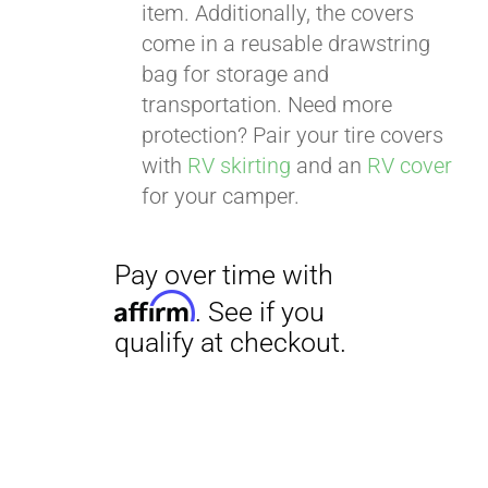
item. Additionally, the covers
come in a reusable drawstring
bag for storage and
transportation. Need more
Pay over time with
protection? Pair your tire covers
Affirm
. See if you
with
RV skirting
and an
RV cover
qualify at checkout.
for your camper.