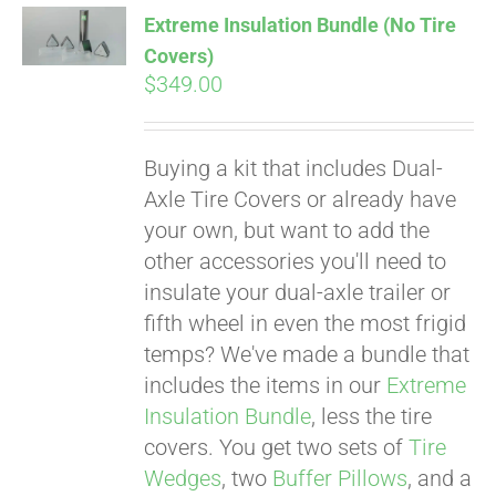
Extreme Insulation Bundle (No Tire
Covers)
$
349.00
Buying a kit that includes Dual-
Axle Tire Covers or already have
your own, but want to add the
other accessories you'll need to
insulate your dual-axle trailer or
fifth wheel in even the most frigid
temps? We've made a bundle that
includes the items in our
Extreme
Insulation Bundle
, less the tire
covers. You get two sets of
Tire
Wedges
, two
Buffer Pillows
, and a