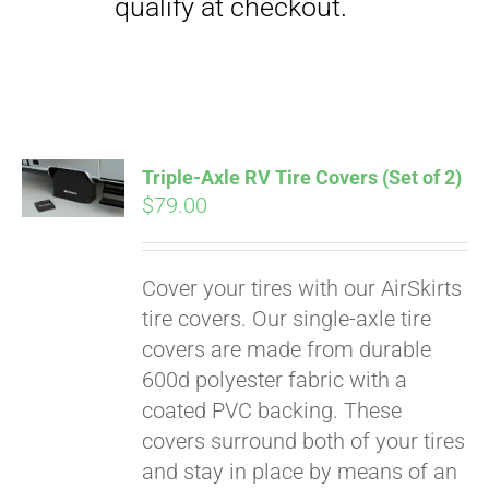
Triple-Axle RV Tire Covers (Set of 2)
$
79.00
Cover your tires with our AirSkirts
Pay over time with
tire covers. Our single-axle tire
Affirm
. See if you
covers are made from durable
qualify at checkout.
600d polyester fabric with a
coated PVC backing. These
covers surround both of your tires
and stay in place by means of an