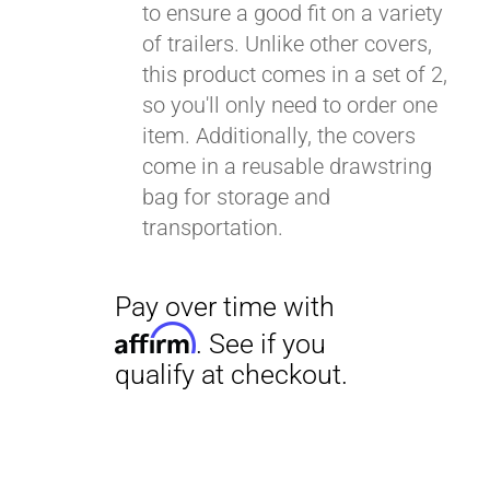
to ensure a good fit on a variety
of trailers. Unlike other covers,
this product comes in a set of 2,
so you'll only need to order one
item. Additionally, the covers
come in a reusable drawstring
bag for storage and
transportation.
Pay over time with
Affirm
. See if you
qualify at checkout.