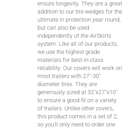
ensure longevity. They are a great
Pay over time with
addition to our tire wedges for the
Affirm
. See if you
ultimate in protection year round,
qualify at checkout.
but can also be used
independently of the AirSkirts
system. Like all of our products,
we use the highest grade
materials for best-in-class
reliability. Our covers will work on
most trailers with 27"-30"
diameter tires. They are
generously sized at 32"x27"x10"
to ensure a good fit on a variety
of trailers. Unlike other covers,
this product comes in a set of 2,
so you'll only need to order one