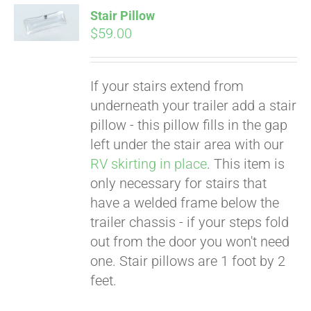
Stair Pillow
$
59.00
If your stairs extend from
underneath your trailer add a stair
pillow - this pillow fills in the gap
left under the stair area with our
RV skirting in place
. This item is
only necessary for stairs that
Pay over time with
Affirm
have a welded frame below the
. See if you
qualify at checkout.
trailer chassis - if your steps fold
out from the door you won't need
one. Stair pillows are 1 foot by 2
feet.