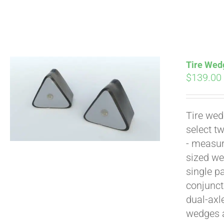
Tire Wedg
$
139.00
Tire wed
Pay over time with
select t
- measur
sized we
single p
conjunct
dual-axl
wedges 