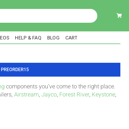
DEOS
HELP & FAQ
BLOG
CART
ode PREORDER15
ng
components you’ve come to the right place.
ilers,
Airstream
,
Jayco
,
Forest River
,
Keystone
,