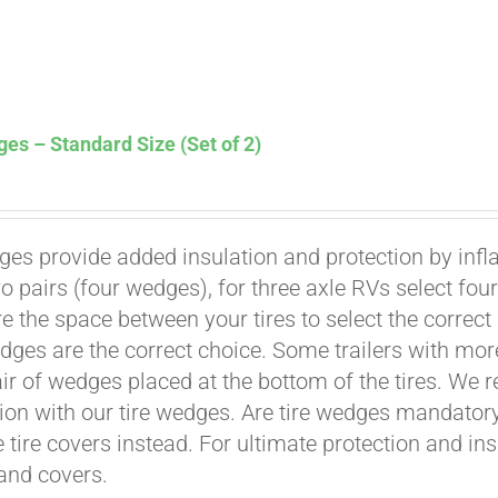
es – Standard Size (Set of 2)
ges provide added insulation and protection by infl
Affirm
. See if you qualify at checkout.
wo pairs (four wedges), for three axle RVs select fo
e the space between your tires to select the correct
dges are the correct choice. Some trailers with mor
air of wedges placed at the bottom of the tires. We 
ion with our tire wedges. Are tire wedges mandato
e tire covers instead. For ultimate protection and i
and covers.