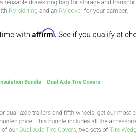
a reusable drawstring bag for storage and transport
with
RV skirting
and an
RV cover
for your camper.
nsulation Bundle – Dual Axle Tire Covers
Affirm
. See if you qualify at checkout.
for dual-axle trailers and fifth wheels, get our most
counted price. This bundle includes all the accessor
t of our
Dual-Axle Tire Covers
, two sets of
Tire Wed