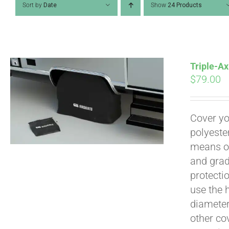
Sort by
Date
Show
24 Products
Triple-Ax
$
79.00
Cover yo
polyeste
means of
and grad
Pay over time with
protecti
use the h
diameter 
other cov