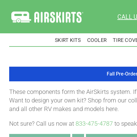
Skip
to
CALL 
content
SKIRT KITS
COOLER
TIRE COV
Fall Pre-Orde
These components form the AirSkirts system. I
Want to design your own kit? Shop from our colle
and all other RV makes and models here.
Not sure? Call us now at
833-475-4787
to speak 