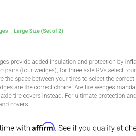
es – Large Size (Set of 2)
ges provide added insulation and protection by infl
Affirm
. See if you qualify at checkout.
wo pairs (four wedges), for three axle RVs select fo
e the space between your tires to select the correct
dges are the correct choice. Are tire wedges man
-axle tire covers instead. For ultimate protection a
and covers.