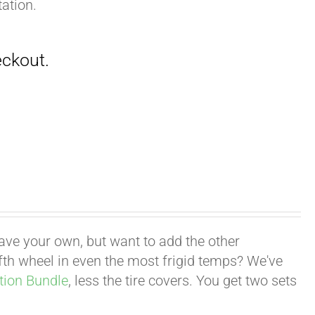
ation.
have your own, but want to add the other
fifth wheel in even the most frigid temps? We've
tion Bundle
, less the tire covers. You get two sets