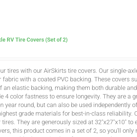
le RV Tire Covers (Set of 2)
Affirm
. See if you qualify at checkout.
ur tires with our AirSkirts tire covers. Our single-a
r fabric with a coated PVC backing. These covers su
 an elastic backing, making them both durable and 
e 4 color fastness to ensure longevity. They are a gr
on year round, but can also be used independently of 
ighest grade materials for best-in-class reliability.
tires. They are generously sized at 32"x27"x10" to en
ers, this product comes in a set of 2, so you'll only