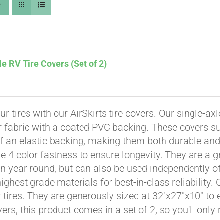
le RV Tire Covers (Set of 2)
ur tires with our AirSkirts tire covers. Our single-a
r fabric with a coated PVC backing. These covers su
 an elastic backing, making them both durable and 
e 4 color fastness to ensure longevity. They are a gr
Affirm
. See if you qualify at checkout.
on year round, but can also be used independently of 
ighest grade materials for best-in-class reliability.
tires. They are generously sized at 32"x27"x10" to en
ers, this product comes in a set of 2, so you'll only