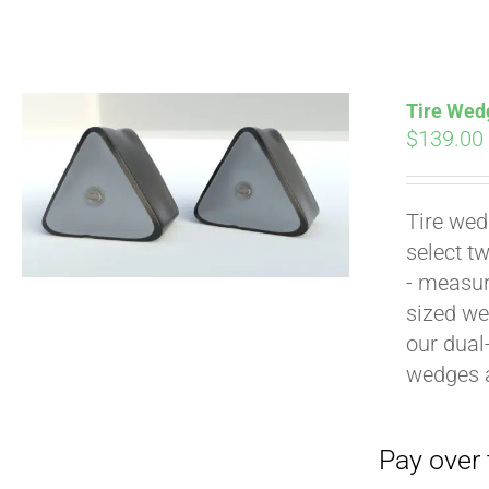
Tire Wedg
$
139.00
Tire wed
Pay over time with
select t
- measur
sized we
our dual
wedges 