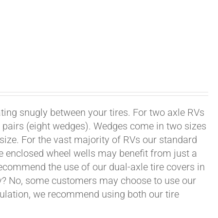
ating snugly between your tires. For two axle RVs
ur pairs (eight wedges). Wedges come in two sizes
 size. For the vast majority of RVs our standard
e enclosed wheel wells may benefit from just a
recommend the use of our dual-axle tire covers in
ry? No, some customers may choose to use our
nsulation, we recommend using both our tire