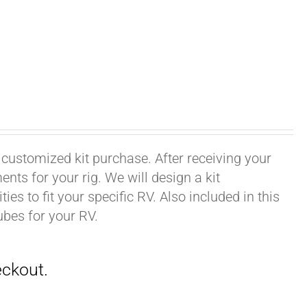
 customized kit purchase. After receiving your
ts for your rig. We will design a kit
ies to fit your specific RV. Also included in this
ubes for your RV.