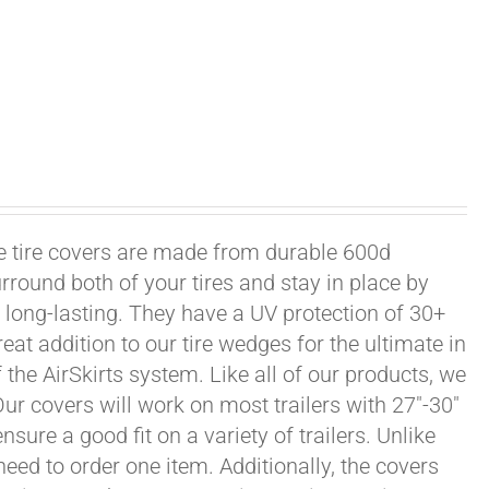
xle tire covers are made from durable 600d
rround both of your tires and stay in place by
long-lasting. They have a UV protection of 30+
eat addition to our tire wedges for the ultimate in
the AirSkirts system. Like all of our products, we
 Our covers will work on most trailers with 27"-30"
sure a good fit on a variety of trailers. Unlike
 need to order one item. Additionally, the covers