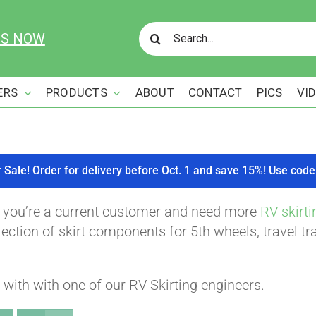
Search
US NOW
for:
ERS
PRODUCTS
ABOUT
CONTACT
PICS
VI
r Sale! Order for delivery before Oct. 1 and save 15%! Use c
f you’re a current customer and need more
RV skirti
ction of skirt components for 5th wheels, travel tra
with with one of our RV Skirting engineers.