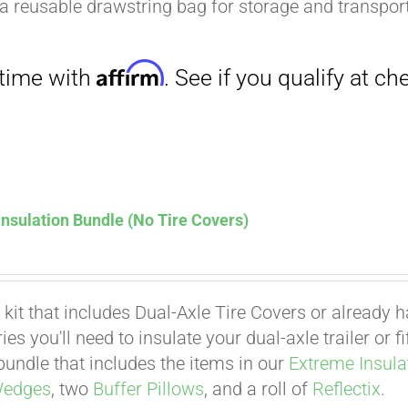
a reusable drawstring bag for storage and transport
nsulation Bundle (No Tire Covers)
 kit that includes Dual-Axle Tire Covers or already 
es you'll need to insulate your dual-axle trailer or 
undle that includes the items in our
Extreme Insula
Wedges
, two
Buffer Pillows
, and a roll of
Reflectix
.