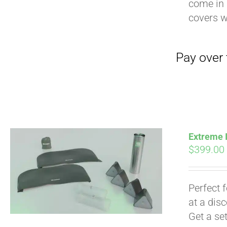
come in 
covers 
Extreme I
$
399.00
Pay over time with
Perfect 
at a dis
Get a se