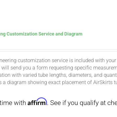
ing Customization Service and Diagram
neering customization service is included with your
Affirm
. See if you qualify at checkout.
 will send you a form requesting specific measuremen
tion with varied tube lengths, diameters, and quantit
is a diagram showing exact placement of AirSkirts t