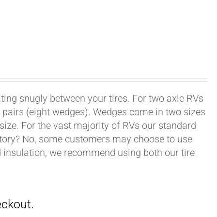
ating snugly between your tires. For two axle RVs
ur pairs (eight wedges). Wedges come in two sizes
 size. For the vast majority of RVs our standard
datory? No, some customers may choose to use
nd insulation, we recommend using both our tire