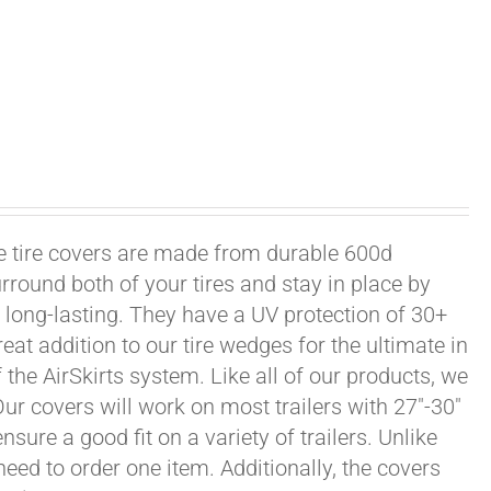
xle tire covers are made from durable 600d
rround both of your tires and stay in place by
long-lasting. They have a UV protection of 30+
eat addition to our tire wedges for the ultimate in
the AirSkirts system. Like all of our products, we
 Our covers will work on most trailers with 27"-30"
sure a good fit on a variety of trailers. Unlike
 need to order one item. Additionally, the covers