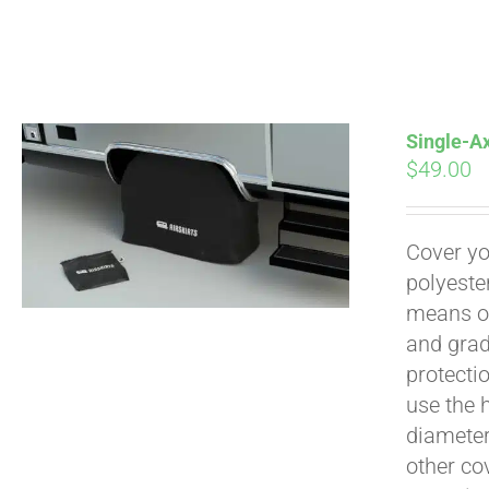
Single-Ax
$
49.00
Pay over time with
Cover yo
polyeste
means of
and grad
protecti
use the h
diameter 
other cov