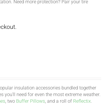
ation. Need more protection? Pair your tire
 popular insulation accessories bundled together
ies you'll need for even the most extreme weather.
ges
, two
Buffer Pillows
, and a roll of
Reflectix
.