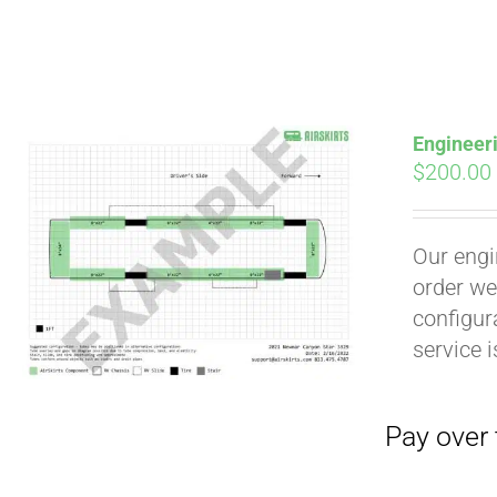
Engineer
$
200.00
Our engi
Pay over time with
order we
configura
service 