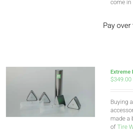
come in 
Extreme I
$
349.00
Buying a
accessori
made a b
of
Tire 