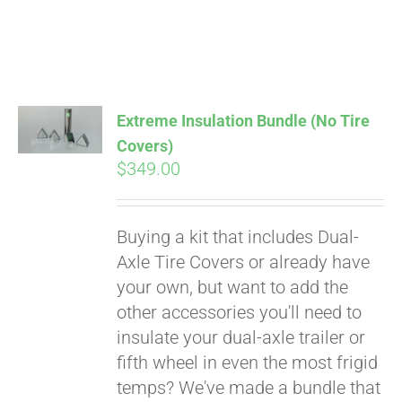
Extreme Insulation Bundle (No Tire
Covers)
$
349.00
Buying a kit that includes Dual-
Axle Tire Covers or already have
your own, but want to add the
other accessories you'll need to
insulate your dual-axle trailer or
fifth wheel in even the most frigid
temps? We've made a bundle that