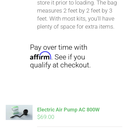
store it prior to loading. The bag
Affirm
. See if you
measures 2 feet by 2 feet by 3
qualify at checkout.
feet. With most kits, you'll have
plenty of space for extra items.
Electric Air Pump AC 800W
$
69.00