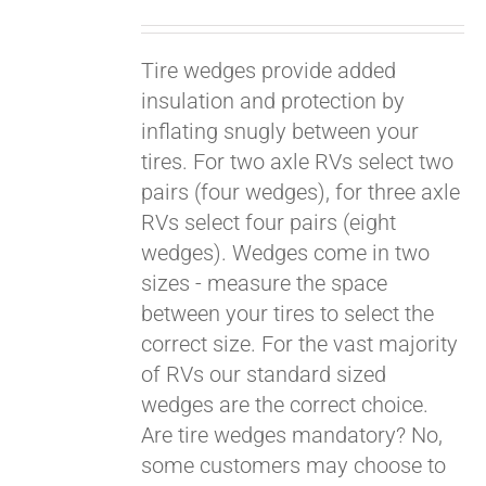
Tire wedges provide added
insulation and protection by
inflating snugly between your
tires. For two axle RVs select two
pairs (four wedges), for three axle
RVs select four pairs (eight
wedges). Wedges come in two
sizes - measure the space
between your tires to select the
Pay over time with
Affirm
correct size. For the vast majority
. See if you
qualify at checkout.
of RVs our standard sized
wedges are the correct choice.
Are tire wedges mandatory? No,
some customers may choose to