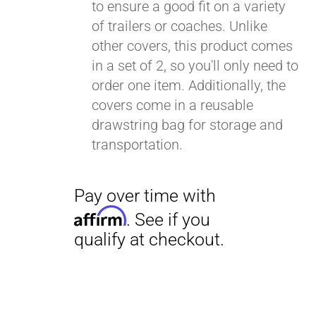
to ensure a good fit on a variety
of trailers or coaches. Unlike
other covers, this product comes
in a set of 2, so you'll only need to
order one item. Additionally, the
covers come in a reusable
drawstring bag for storage and
transportation.
Pay over time with