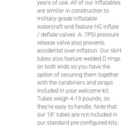
years of use. All of our inflatables
are similar in construction to
military-grade inflatable
watercraft and feature HC inflate
/ deflate valves. A .7PSI pressure
release valve also prevents
accidental over-inflation. Our skirt
tubes also feature welded D rings
on both ends so you have the
Pay over time with
option of securing them together
Affirm
. See if you
with the carabiners and straps
qualify at checkout.
included in your welcome kit.
Tubes weigh 4-13 pounds, so
they're easy to handle. Note that
our 18" tubes are not included in
our standard pre-configured kits.