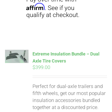
Pay over time with
Affirm
. See if you
qualify at checkout.
Extreme Insulation Bundle – Dual
Axle Tire Covers
$
399.00
Perfect for dual-axle trailers and
fifth wheels, get our most popular
insulation accessories bundled
together at a discounted price.