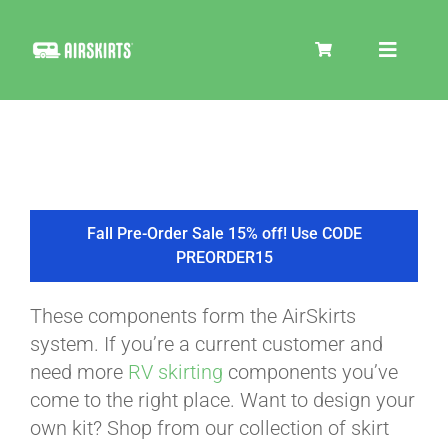
Skip
to
Toggle
content
Navigat
SKIRT KITS
COOLER
Fall Pre-Order Sale 15% off! Use CODE
PREORDER15
TIRE COVERS
These components form the AirSkirts
system. If you’re a current customer and
PRODUCTS
need more
RV skirting
components you’ve
come to the right place. Want to design your
own kit? Shop from our collection of skirt