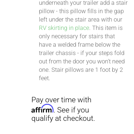
. See if you
underneath your trailer add a stair
qualify at checkout.
pillow - this pillow fills in the gap
left under the stair area with our
RV skirting in place
. This item is
only necessary for stairs that
have a welded frame below the
trailer chassis - if your steps fold
out from the door you won't need
one. Stair pillows are 1 foot by 2
feet.