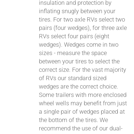
insulation and protection by
inflating snugly between your
tires. For two axle RVs select two
pairs (four wedges), for three axle
RVs select four pairs (eight
wedges). Wedges come in two
sizes - measure the space
between your tires to select the
correct size. For the vast majority
of RVs our standard sized
wedges are the correct choice.
Some trailers with more enclosed
wheel wells may benefit from just
a single pair of wedges placed at
the bottom of the tires. We
recommend the use of our dual-