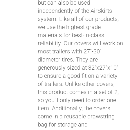
but can also be used
independently of the AirSkirts
system. Like all of our products,
we use the highest grade
materials for best-in-class
reliability. Our covers will work on
most trailers with 27"-30"
diameter tires. They are
generously sized at 32"x27"x10"
to ensure a good fit on a variety
of trailers. Unlike other covers,
this product comes in a set of 2,
so you'll only need to order one
item. Additionally, the covers
come in a reusable drawstring
bag for storage and