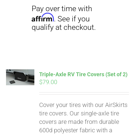
Triple-Axle RV Tire Covers (Set of 2)
$
79.00
Cover your tires with our AirSkirts
tire covers. Our single-axle tire
covers are made from durable
600d polyester fabric with a