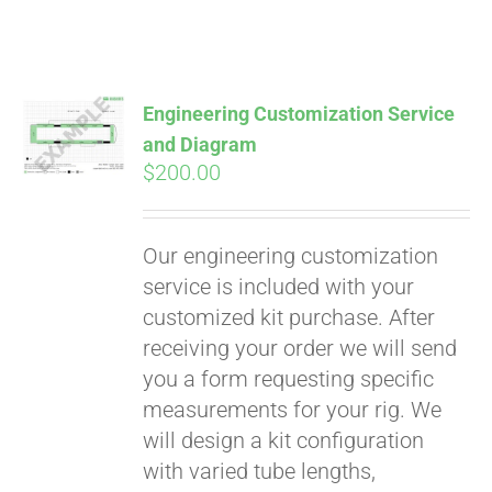
Engineering Customization Service
and Diagram
$
200.00
Our engineering customization
service is included with your
customized kit purchase. After
receiving your order we will send
you a form requesting specific
measurements for your rig. We
will design a kit configuration
with varied tube lengths,