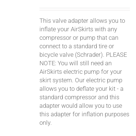
price
price
was:
is:
This valve adapter allows you to
$19.00.
$9.00.
inflate your AirSkirts with any
compressor or pump that can
connect to a standard tire or
bicycle valve (Schrader). PLEASE
NOTE: You will still need an
AirSkirts electric pump for your
skirt system. Our electric pump
allows you to deflate your kit - a
standard compressor and this
adapter would allow you to use
this adapter for inflation purposes
only.