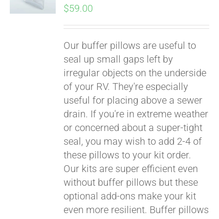
$
59.00
Our buffer pillows are useful to
seal up small gaps left by
irregular objects on the underside
of your RV. They're especially
useful for placing above a sewer
drain. If you're in extreme weather
or concerned about a super-tight
seal, you may wish to add 2-4 of
these pillows to your kit order.
Our kits are super efficient even
without buffer pillows but these
optional add-ons make your kit
even more resilient. Buffer pillows