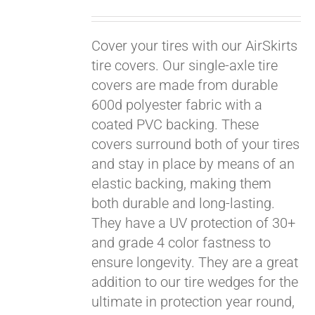
Cover your tires with our AirSkirts
tire covers. Our single-axle tire
covers are made from durable
600d polyester fabric with a
coated PVC backing. These
covers surround both of your tires
and stay in place by means of an
elastic backing, making them
both durable and long-lasting.
They have a UV protection of 30+
and grade 4 color fastness to
ensure longevity. They are a great
Pay over time with
addition to our tire wedges for the
Affirm
. See if you
ultimate in protection year round,
qualify at checkout.