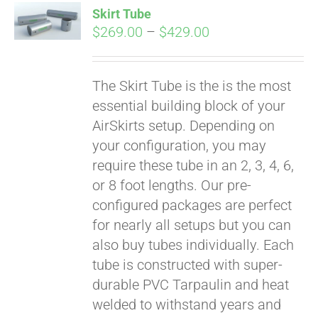
Skirt Tube
CART
Price
$
269.00
–
$
429.00
range:
$269.00
The Skirt Tube is the is the most
through
essential building block of your
$429.00
AirSkirts setup. Depending on
your configuration, you may
require these tube in an 2, 3, 4, 6,
or 8 foot lengths. Our pre-
configured packages are perfect
for nearly all setups but you can
also buy tubes individually. Each
tube is constructed with super-
durable PVC Tarpaulin and heat
welded to withstand years and