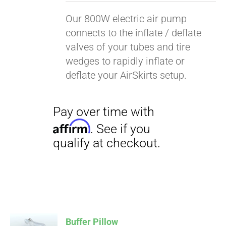
Our 800W electric air pump
connects to the inflate / deflate
valves of your tubes and tire
wedges to rapidly inflate or
deflate your AirSkirts setup.
Pay over time with
Affirm
. See if you
qualify at checkout.
Buffer Pillow