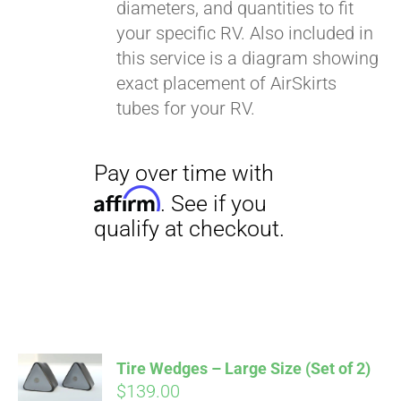
diameters, and quantities to fit
your specific RV. Also included in
this service is a diagram showing
exact placement of AirSkirts
tubes for your RV.
Pay over time with
Affirm
. See if you
qualify at checkout.
Tire Wedges – Large Size (Set of 2)
$
139.00