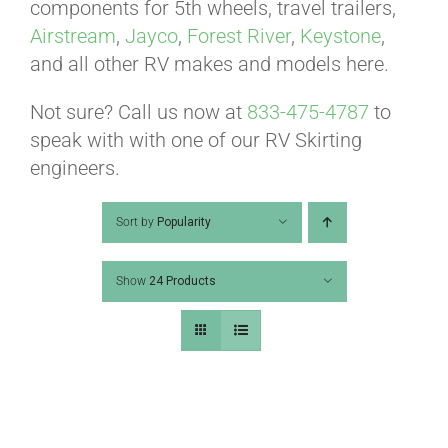
ABOUT
components for 5th wheels, travel trailers,
Airstream
,
Jayco
,
Forest River
,
Keystone
,
and all other RV makes and models here.
CONTACT
Not sure? Call us now at
833-475-4787
to
speak with with one of our RV Skirting
PICS
engineers.
Sort by
Popularity
VIDEOS
Show
24 Products
HELP & FAQ
BLOG