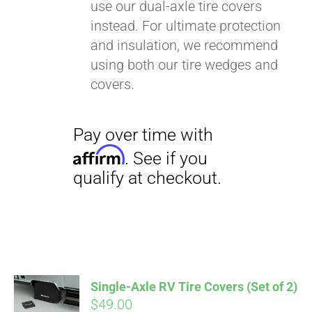
use our dual-axle tire covers
instead. For ultimate protection
and insulation, we recommend
using both our tire wedges and
covers.
Single-Axle RV Tire Covers (Set of 2)
$
49.00