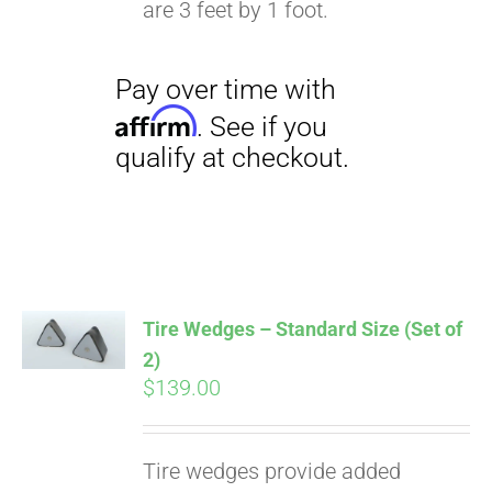
are 3 feet by 1 foot.
Pay over time with
Affirm
. See if you
qualify at checkout.
Tire Wedges – Standard Size (Set of
2)
$
139.00
Tire wedges provide added