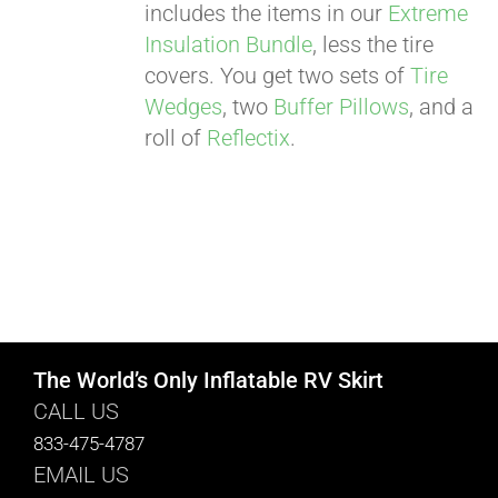
includes the items in our
Extreme
Insulation Bundle
, less the tire
covers. You get two sets of
Tire
Wedges
, two
Buffer Pillows
, and a
roll of
Reflectix
.
The World’s Only Inflatable RV Skirt
CALL US
833-475-4787
EMAIL US