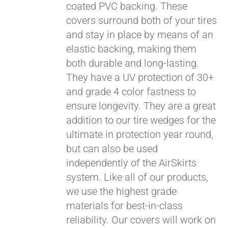
coated PVC backing. These
covers surround both of your tires
and stay in place by means of an
elastic backing, making them
both durable and long-lasting.
They have a UV protection of 30+
and grade 4 color fastness to
ensure longevity. They are a great
addition to our tire wedges for the
ultimate in protection year round,
but can also be used
independently of the AirSkirts
system. Like all of our products,
we use the highest grade
materials for best-in-class
reliability. Our covers will work on