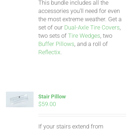
This bundle includes all the
accessories you'll need for even
the most extreme weather. Get a
set of our
Dual-Axle Tire Covers
,
two sets of
Tire Wedges
, two
Buffer Pillows
, and a roll of
Reflectix
.
Stair Pillow
$
59.00
Pay over time with
If your stairs extend from
Affirm