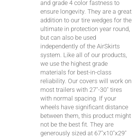
and grade 4 color fastness to
ensure longevity. They are a great
addition to our tire wedges for the
ultimate in protection year round,
but can also be used
independently of the AirSkirts
system. Like all of our products,
we use the highest grade
materials for best-in-class
reliability. Our covers will work on
most trailers with 27"-30" tires
with normal spacing. If your
wheels have significant distance
between them, this product might
not be the best fit. They are
generously sized at 67"x10"x29"