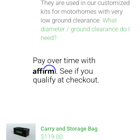
They are used in our customized
kits for motorhomes with very
low ground clearance.
What
diameter / ground clearance do I
need?
Carry and Storage Bag
$
119.00