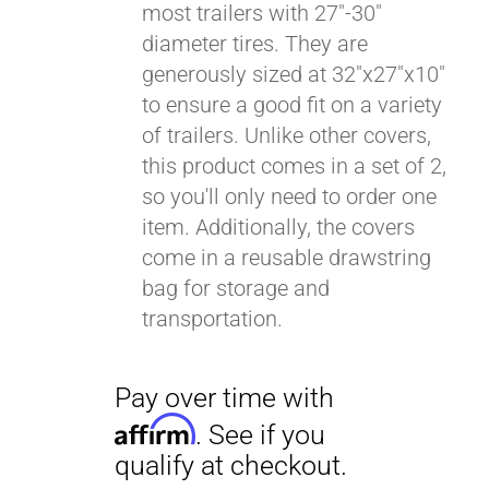
most trailers with 27"-30"
diameter tires. They are
generously sized at 32"x27"x10"
to ensure a good fit on a variety
of trailers. Unlike other covers,
this product comes in a set of 2,
so you'll only need to order one
item. Additionally, the covers
come in a reusable drawstring
bag for storage and
transportation.