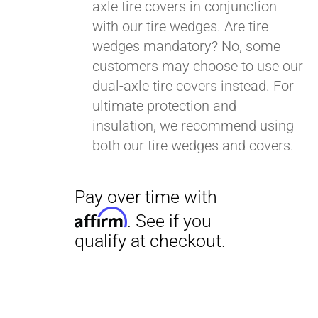
axle tire covers in conjunction
with our tire wedges. Are tire
wedges mandatory? No, some
customers may choose to use our
dual-axle tire covers instead. For
ultimate protection and
insulation, we recommend using
both our tire wedges and covers.
Pay over time with
Affirm
. See if you
qualify at checkout.