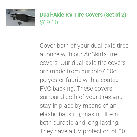
Dual-Axle RV Tire Covers (Set of 2)
$
69.00
Cover both of your dual-axle tires
at once with our AirSkirts tire
covers. Our dual-axle tire covers
are made from durable 600d
polyester fabric with a coated
PVC backing. These covers
surround both of your tires and
stay in place by means of an
Pay over time with
elastic backing, making them
Affirm
. See if you
both durable and long-lasting.
qualify at checkout.
They have a UV protection of 30+