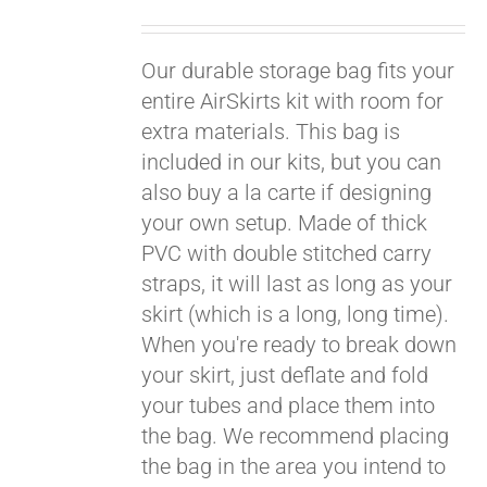
Pay over time with
Our durable storage bag fits your
Affirm
. See if you
qualify at checkout.
entire AirSkirts kit with room for
extra materials. This bag is
included in our kits, but you can
also buy a la carte if designing
your own setup. Made of thick
PVC with double stitched carry
straps, it will last as long as your
skirt (which is a long, long time).
When you're ready to break down
your skirt, just deflate and fold
your tubes and place them into
the bag. We recommend placing
the bag in the area you intend to
Pay over time with