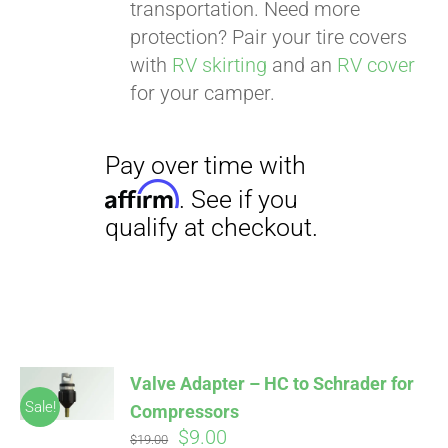
transportation. Need more
protection? Pair your tire covers
with
RV skirting
and an
RV cover
for your camper.
Valve Adapter – HC to Schrader for
Sale!
Compressors
Original
Current
$
9.00
$
19.00