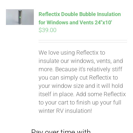
Affirm
. See if you
qualify at checkout.
Reflectix Double Bubble Insulation
for Windows and Vents 24″x10′
$
39.00
We love using Reflectix to
insulate our windows, vents, and
more. Because it's relatively stiff
you can simply cut Reflectix to
your window size and it will hold
itself in place. Add some Reflectix
to your cart to finish up your full
winter RV insulation!