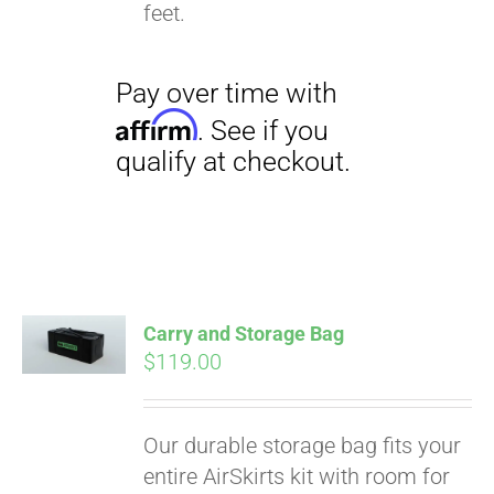
qualify at checkout.
feet.
Carry and Storage Bag
$
119.00
Our durable storage bag fits your
entire AirSkirts kit with room for