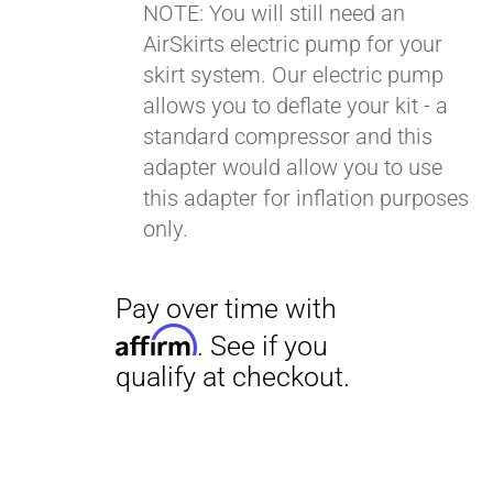
NOTE: You will still need an
AirSkirts electric pump for your
Pay over time with
skirt system. Our electric pump
Affirm
. See if you
allows you to deflate your kit - a
qualify at checkout.
standard compressor and this
adapter would allow you to use
this adapter for inflation purposes
only.