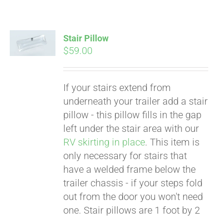
Stair Pillow
$
59.00
If your stairs extend from
underneath your trailer add a stair
pillow - this pillow fills in the gap
left under the stair area with our
RV skirting in place
. This item is
only necessary for stairs that
have a welded frame below the
trailer chassis - if your steps fold
Pay over time with
out from the door you won't need
Affirm
. See if you
one. Stair pillows are 1 foot by 2