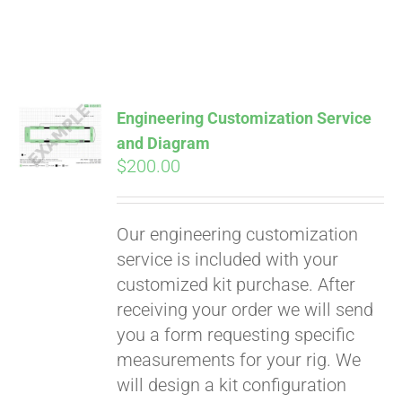
Engineering Customization Service
and Diagram
$
200.00
Our engineering customization
service is included with your
customized kit purchase. After
receiving your order we will send
Pay over time with
you a form requesting specific
Affirm
. See if you
measurements for your rig. We
qualify at checkout.
will design a kit configuration