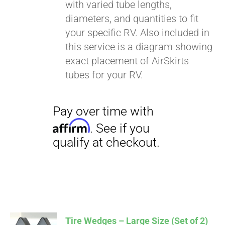
with varied tube lengths,
diameters, and quantities to fit
your specific RV. Also included in
this service is a diagram showing
exact placement of AirSkirts
tubes for your RV.
Tire Wedges – Large Size (Set of 2)