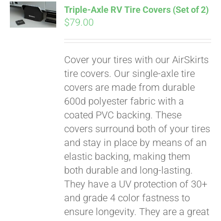
Triple-Axle RV Tire Covers (Set of 2)
CART
$
79.00
Cover your tires with our AirSkirts
tire covers. Our single-axle tire
covers are made from durable
600d polyester fabric with a
coated PVC backing. These
covers surround both of your tires
and stay in place by means of an
elastic backing, making them
both durable and long-lasting.
They have a UV protection of 30+
and grade 4 color fastness to
ensure longevity. They are a great