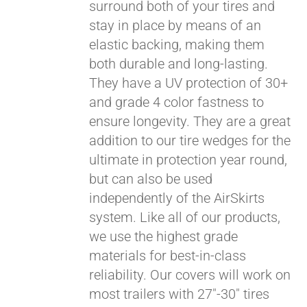
surround both of your tires and
stay in place by means of an
elastic backing, making them
both durable and long-lasting.
They have a UV protection of 30+
and grade 4 color fastness to
ensure longevity. They are a great
addition to our tire wedges for the
ultimate in protection year round,
but can also be used
Pay over time with
independently of the AirSkirts
Affirm
. See if you
system. Like all of our products,
qualify at checkout.
we use the highest grade
materials for best-in-class
reliability. Our covers will work on
most trailers with 27"-30" tires