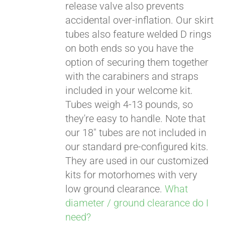
release valve also prevents
accidental over-inflation. Our skirt
tubes also feature welded D rings
on both ends so you have the
option of securing them together
with the carabiners and straps
included in your welcome kit.
Tubes weigh 4-13 pounds, so
they're easy to handle. Note that
our 18" tubes are not included in
our standard pre-configured kits.
They are used in our customized
kits for motorhomes with very
low ground clearance.
What
diameter / ground clearance do I
need?