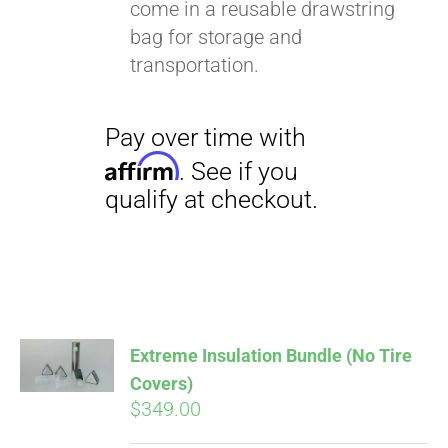
come in a reusable drawstring
bag for storage and
transportation.
Extreme Insulation Bundle (No Tire
Covers)
$
349.00