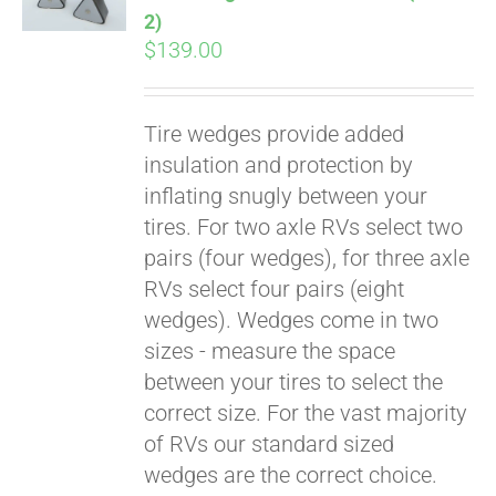
2)
$
139.00
Tire wedges provide added
insulation and protection by
inflating snugly between your
tires. For two axle RVs select two
pairs (four wedges), for three axle
RVs select four pairs (eight
wedges). Wedges come in two
sizes - measure the space
between your tires to select the
correct size. For the vast majority
of RVs our standard sized
wedges are the correct choice.