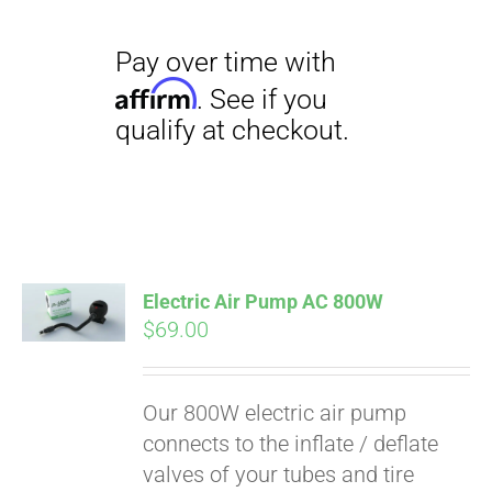
Electric Air Pump AC 800W
$
69.00
Our 800W electric air pump
connects to the inflate / deflate
valves of your tubes and tire