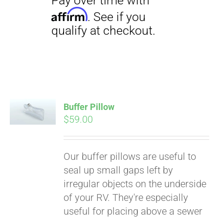
Buffer Pillow
$
59.00
Pay over time with
Affirm
. See if you
qualify at checkout.
Our buffer pillows are useful to
seal up small gaps left by
irregular objects on the underside
of your RV. They're especially
useful for placing above a sewer