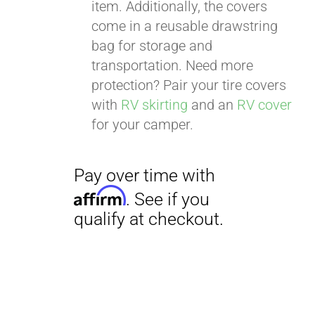
item. Additionally, the covers
come in a reusable drawstring
bag for storage and
transportation. Need more
protection? Pair your tire covers
with
RV skirting
and an
RV cover
for your camper.