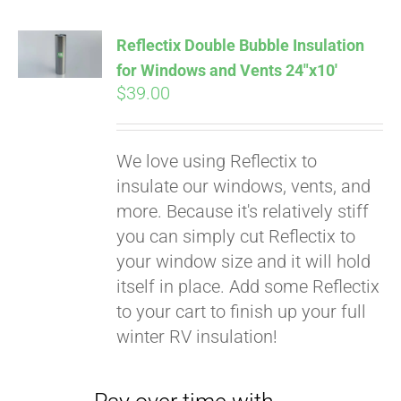
Reflectix Double Bubble Insulation
for Windows and Vents 24″x10′
$
39.00
We love using Reflectix to
insulate our windows, vents, and
more. Because it's relatively stiff
you can simply cut Reflectix to
your window size and it will hold
Pay over time with
itself in place. Add some Reflectix
Affirm
. See if you
to your cart to finish up your full
qualify at checkout.
winter RV insulation!