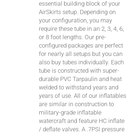
essential building block of your
$429.00
AirSkirts setup. Depending on
your configuration, you may
require these tube in an 2, 3, 4, 6,
or 8 foot lengths. Our pre-
configured packages are perfect
for nearly all setups but you can
also buy tubes individually. Each
tube is constructed with super-
durable PVC Tarpaulin and heat
welded to withstand years and
years of use. All of our inflatables
are similar in construction to
military-grade inflatable
watercraft and feature HC inflate
/ deflate valves. A .7PSI pressure