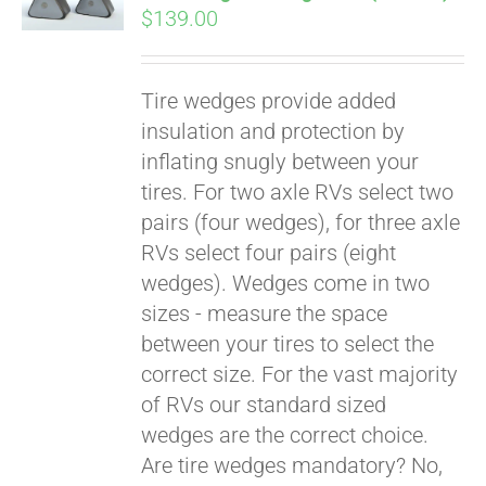
$
139.00
Tire wedges provide added
insulation and protection by
inflating snugly between your
tires. For two axle RVs select two
pairs (four wedges), for three axle
RVs select four pairs (eight
wedges). Wedges come in two
sizes - measure the space
between your tires to select the
Pay over time with
correct size. For the vast majority
Affirm
. See if you
of RVs our standard sized
qualify at checkout.
wedges are the correct choice.
Are tire wedges mandatory? No,