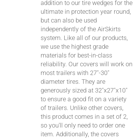
addition to our tire wedges for the
ultimate in protection year round,
but can also be used
independently of the AirSkirts
system. Like all of our products,
we use the highest grade
materials for best-in-class
Pay over time with
reliability. Our covers will work on
Affirm
. See if you
most trailers with 27"-30"
qualify at checkout.
diameter tires. They are
generously sized at 32"x27"x10"
to ensure a good fit on a variety
of trailers. Unlike other covers,
this product comes in a set of 2,
so you'll only need to order one
item. Additionally, the covers