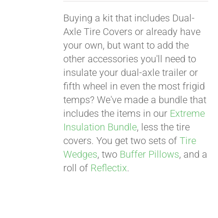
Buying a kit that includes Dual-
Axle Tire Covers or already have
your own, but want to add the
other accessories you'll need to
insulate your dual-axle trailer or
fifth wheel in even the most frigid
temps? We've made a bundle that
includes the items in our
Extreme
Insulation Bundle
, less the tire
covers. You get two sets of
Tire
Wedges
, two
Buffer Pillows
, and a
roll of
Reflectix
.