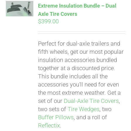
Extreme Insulation Bundle – Dual
Axle Tire Covers
$
399.00
Pay over time with
Affirm
. See if you
qualify at checkout.
Perfect for dual-axle trailers and
fifth wheels, get our most popular
insulation accessories bundled
together at a discounted price.
This bundle includes all the
accessories you'll need for even
the most extreme weather. Get a
set of our
Dual-Axle Tire Covers
,
two sets of
Tire Wedges
, two
Buffer Pillows
, and a roll of
Reflectix
.