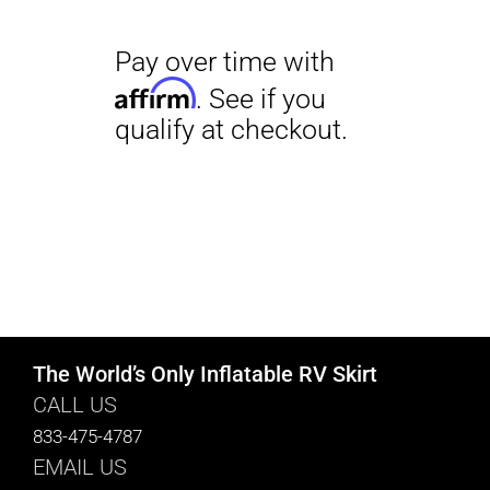
The World’s Only Inflatable RV Skirt
CALL US
833-475-4787
EMAIL US