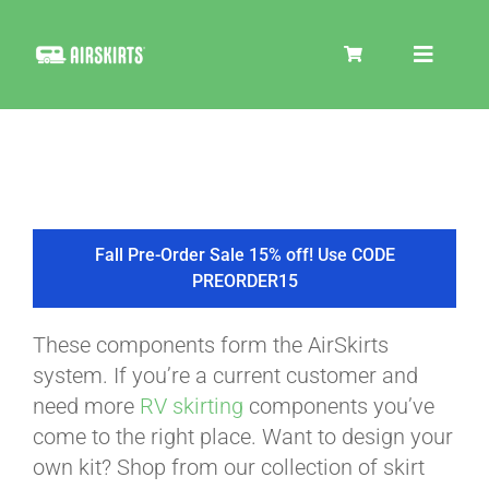
Skip
to
Toggle
content
Navigat
SKIRT KITS
COOLER
Fall Pre-Order Sale 15% off! Use CODE
PREORDER15
TIRE COVERS
These components form the AirSkirts
system. If you’re a current customer and
PRODUCTS
need more
RV skirting
components you’ve
come to the right place. Want to design your
own kit? Shop from our collection of skirt