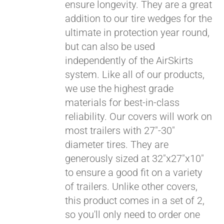
ensure longevity. They are a great
addition to our tire wedges for the
ultimate in protection year round,
but can also be used
independently of the AirSkirts
system. Like all of our products,
we use the highest grade
materials for best-in-class
reliability. Our covers will work on
most trailers with 27"-30"
diameter tires. They are
generously sized at 32"x27"x10"
to ensure a good fit on a variety
of trailers. Unlike other covers,
this product comes in a set of 2,
so you'll only need to order one