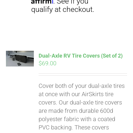
Dual-Axle RV Tire Covers (Set of 2)
$
69.00
Pay over time with
Affirm
. See if you
qualify at checkout.
Cover both of your dual-axle tires
at once with our AirSkirts tire
covers. Our dual-axle tire covers
are made from durable 600d
polyester fabric with a coated
PVC backing. These covers