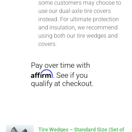
some customers may choose to
use our dual-axle tire covers
instead. For ultimate protection
and insulation, we recommend
using both our tire wedges and
covers.
Tire Wedges – Standard Size (Set of