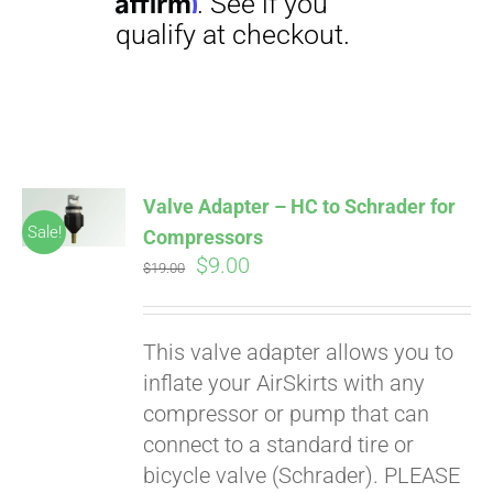
Affirm
. See if you
qualify at checkout.
Valve Adapter – HC to Schrader for
Sale!
Compressors
Original
Current
$
9.00
$
19.00
price
price
was:
is:
This valve adapter allows you to
$19.00.
$9.00.
inflate your AirSkirts with any
compressor or pump that can
connect to a standard tire or
bicycle valve (Schrader). PLEASE