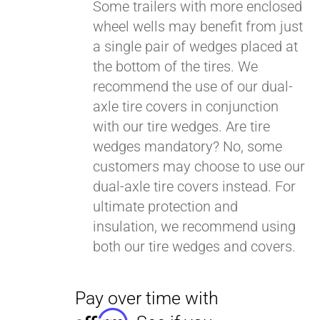
Some trailers with more enclosed
wheel wells may benefit from just
a single pair of wedges placed at
Pay over time with
Affirm
. See if you
the bottom of the tires. We
qualify at checkout.
recommend the use of our dual-
axle tire covers in conjunction
with our tire wedges. Are tire
wedges mandatory? No, some
customers may choose to use our
dual-axle tire covers instead. For
ultimate protection and
insulation, we recommend using
both our tire wedges and covers.