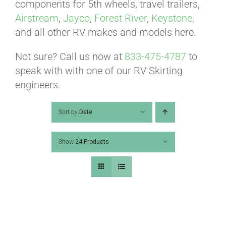
ABOUT
components for 5th wheels, travel trailers,
Airstream
,
Jayco
,
Forest River
,
Keystone
,
and all other RV makes and models here.
CONTACT
Not sure? Call us now at
833-475-4787
to
speak with with one of our RV Skirting
PICS
engineers.
Sort by
Date
VIDEOS
Show
24 Products
HELP & FAQ
BLOG