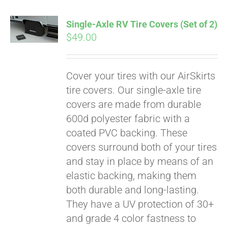
Single-Axle RV Tire Covers (Set of 2)
$
49.00
Cover your tires with our AirSkirts
tire covers. Our single-axle tire
covers are made from durable
600d polyester fabric with a
coated PVC backing. These
covers surround both of your tires
and stay in place by means of an
elastic backing, making them
both durable and long-lasting.
Pay over time with
They have a UV protection of 30+
Affirm
. See if you
qualify at checkout.
and grade 4 color fastness to