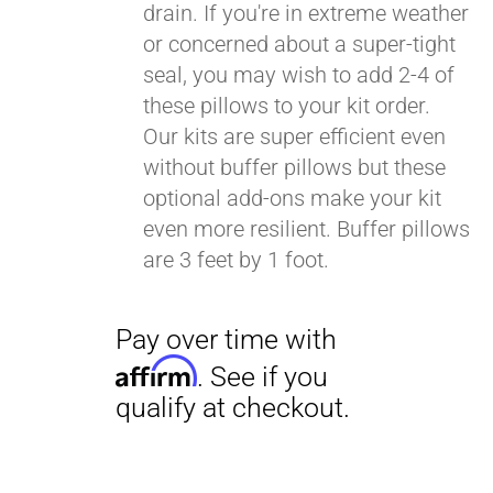
drain. If you're in extreme weather
or concerned about a super-tight
seal, you may wish to add 2-4 of
these pillows to your kit order.
Our kits are super efficient even
without buffer pillows but these
optional add-ons make your kit
even more resilient. Buffer pillows
are 3 feet by 1 foot.