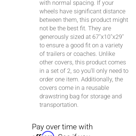
with normal spacing. If your
wheels have significant distance
between them, this product might
not be the best fit. They are
generously sized at 67"x10"x29"
to ensure a good fit on a variety
of trailers or coaches. Unlike
other covers, this product comes
in a set of 2, so you'll only need to
order one item. Additionally, the
covers come in a reusable
drawstring bag for storage and
transportation.
Pay over time with