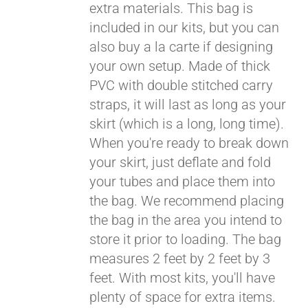
extra materials. This bag is
included in our kits, but you can
also buy a la carte if designing
your own setup. Made of thick
PVC with double stitched carry
straps, it will last as long as your
skirt (which is a long, long time).
When you're ready to break down
your skirt, just deflate and fold
your tubes and place them into
the bag. We recommend placing
the bag in the area you intend to
store it prior to loading. The bag
measures 2 feet by 2 feet by 3
feet. With most kits, you'll have
plenty of space for extra items.