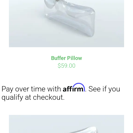
Buffer Pillow
$
59.00
Affirm
Pay over time with
. See if you
qualify at checkout.