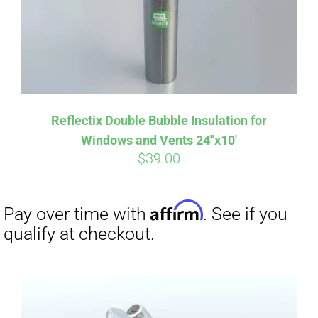
Reflectix Double Bubble Insulation for
Windows and Vents 24″x10′
$
39.00
Affirm
Pay over time with
. See if you
qualify at checkout.