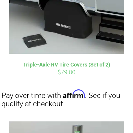
CART
Affirm
Pay over time with
. See if you
qualify at checkout.
Triple-Axle RV Tire Covers (Set of 2)
$
79.00