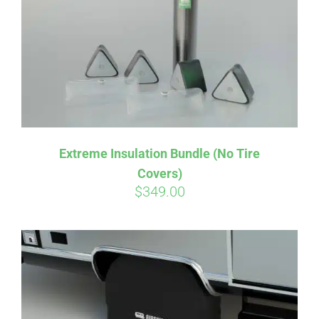
Extreme Insulation Bundle (No Tire
Covers)
$
349.00
Affirm
Pay over time with
. See if you
qualify at checkout.