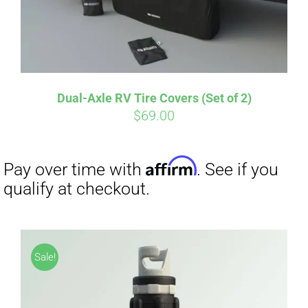
Dual-Axle RV Tire Covers (Set of 2)
Affirm
Pay over time with
. See if you
$
69.00
qualify at checkout.
Sale!