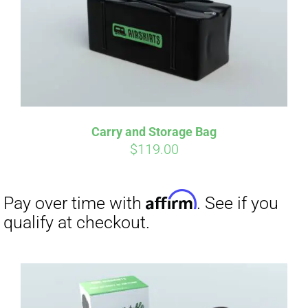
Carry and Storage Bag
$
119.00