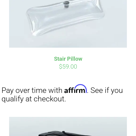
Affirm
Pay over time with
. See if you
qualify at checkout.
Stair Pillow
$
59.00