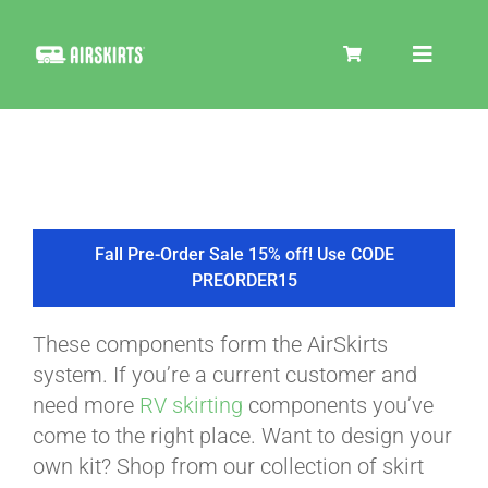
Skip
to
Toggle
content
Navigat
SKIRT KITS
COOLER
Fall Pre-Order Sale 15% off! Use CODE
PREORDER15
TIRE COVERS
These components form the AirSkirts
system. If you’re a current customer and
PRODUCTS
need more
RV skirting
components you’ve
come to the right place. Want to design your
own kit? Shop from our collection of skirt