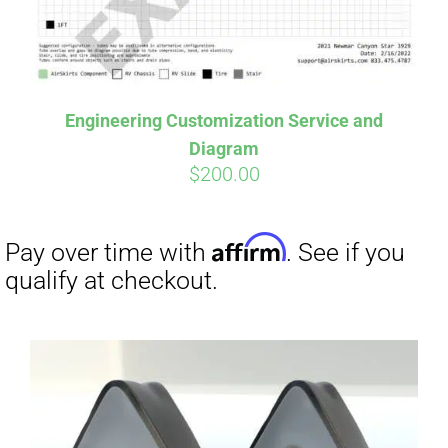
Affirm
Pay over time with
. See if you
qualify at checkout.
Engineering Customization Service and
Diagram
$
200.00
Affirm
Pay over time with
. See if you
qualify at checkout.