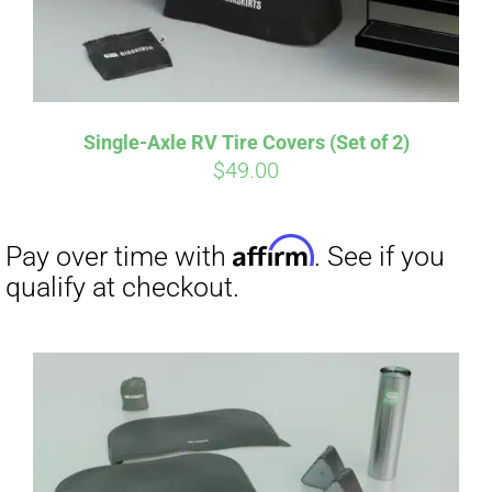
Single-Axle RV Tire Covers (Set of 2)
$
49.00