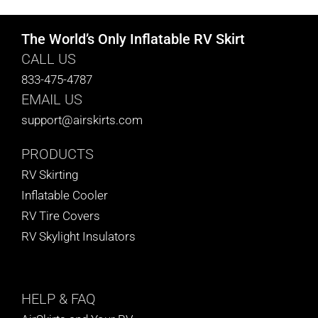
The World’s Only Inflatable RV Skirt
CALL US
833-475-4787
EMAIL US
support@airskirts.com
PRODUCTS
RV Skirting
Inflatable Cooler
RV Tire Covers
RV Skylight Insulators
HELP
& FAQ