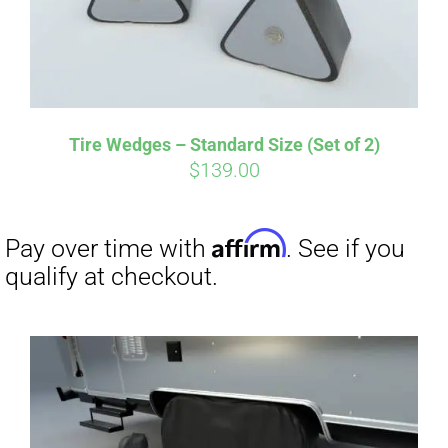
Tire Wedges – Standard Size (Set of 2)
$
139.00
Affirm
Pay over time with
. See if you
qualify at checkout.