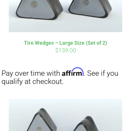
Tire Wedges – Large Size (Set of 2)
$
139.00
Affirm
Pay over time with
. See if you
qualify at checkout.