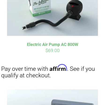
Electric Air Pump AC 800W
$
69.00