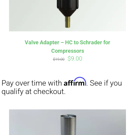
Affirm
Pay over time with
. See if you
qualify at checkout.
Valve Adapter – HC to Schrader for
Compressors
Original
Current
$
9.00
$
19.00
price
price
was:
is:
$19.00.
$9.00.
Affirm
Pay over time with
. See if you
qualify at checkout.