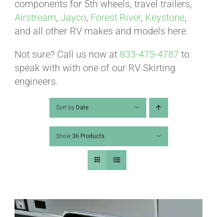
ABOUT
components for 5th wheels, travel trailers,
Airstream
,
Jayco
,
Forest River
,
Keystone
,
and all other RV makes and models here.
CONTACT
Not sure? Call us now at
833-475-4787
to
speak with with one of our RV Skirting
PICS
engineers.
Sort by
Date
VIDEOS
Show
36 Products
HELP & FAQ
BLOG