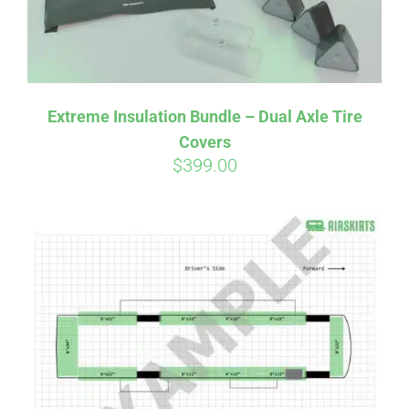
Affirm
Pay over time with
. See if you
Extreme Insulation Bundle – Dual Axle Tire
qualify at checkout.
Covers
$
399.00