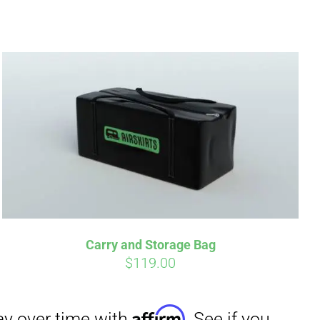
irm
. See if you
Carry and Storage Bag
$
119.00