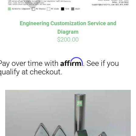
Engineering Customization Service and
Aff
Pay over time with
Diagram
qualify at checkout.
$
200.00