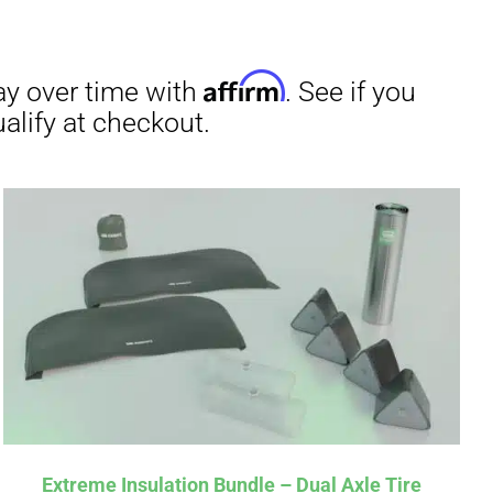
Extreme Insulation Bundle – Dual Axle Tire