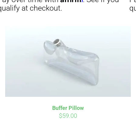
Affirm
Aff
ime with
. See if you
Pay over time with
checkout.
qualify at checkout.
Buffer Pillow
$
59.00