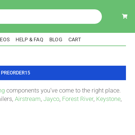
DEOS
HELP & FAQ
BLOG
CART
ode PREORDER15
ng
components you’ve come to the right place.
ilers,
Airstream
,
Jayco
,
Forest River
,
Keystone
,