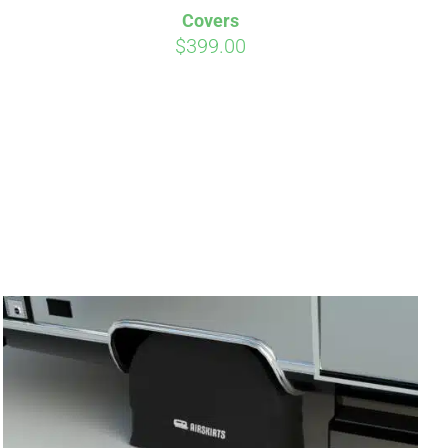
Covers
$
399.00
irm
. See if you