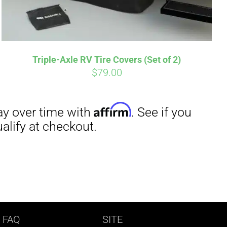
Triple-Axle RV Tire Covers (Set of 2)
$
79.00
 FAQ
SITE