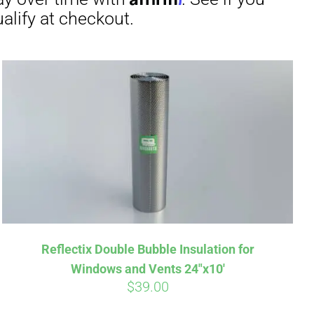
irm
. See if you
Reflectix Double Bubble Insulation for
Windows and Vents 24″x10′
$
39.00