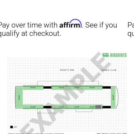
Affirm
ime with
. See if you
checkout.