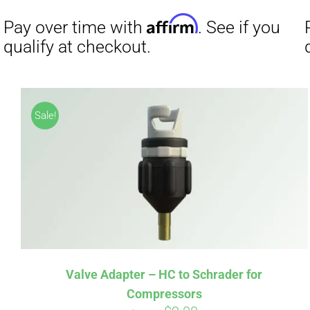
Affirm
Pay over time with
. See if you
Pay over t
Sale!
qualify at checkout.
qualify at 
Valve Adapter – HC to Schrader for
Compressors