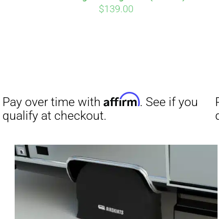
$
139.00
Affirm
Pay over time with
. See if you
qualify at checkout.