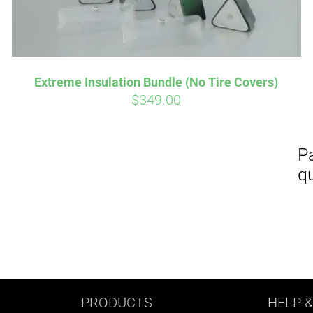
Extreme Insulation Bundle (No Tire Covers)
$
349.00
PRODUCTS
HELP
&