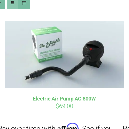
Affirm
Aff
ime with
. See if you
Pay over time with
checkout.
qualify at checkout.
Electric Air Pump AC 800W
$
69.00