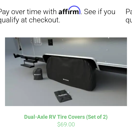
Affirm
Aff
ime with
. See if you
Pay over time with
checkout.
qualify at checkout.
Dual-Axle RV Tire Covers (Set of 2)
$
69.00