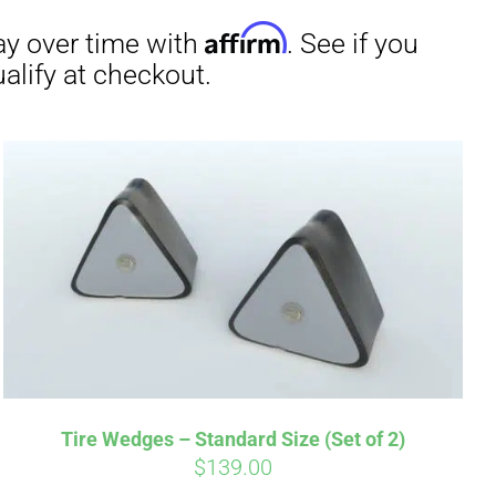
irm
. See if you
Tire Wedges – Standard Size (Set of 2)
$
139.00