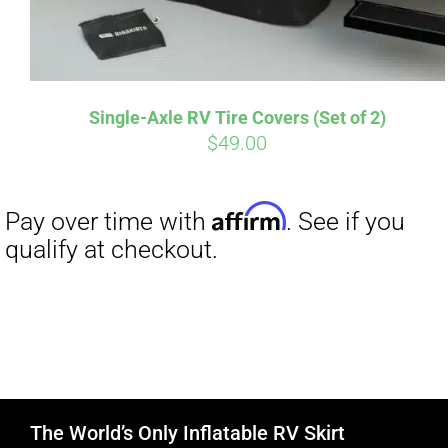
Single-Axle RV Tire Covers (Set of 2)
$
49.00
The World’s Only Inflatable RV Skirt