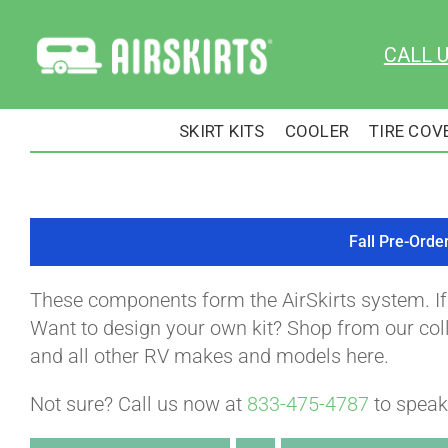
Skip
to
CALL 
content
SKIRT KITS
COOLER
TIRE COV
Fall Pre-Orde
These components form the AirSkirts system. I
Want to design your own kit? Shop from our colle
and all other RV makes and models here.
Not sure? Call us now at
833-475-4787
to speak 