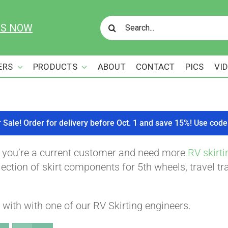
Search
US NOW
for:
ERS
PRODUCTS
ABOUT
CONTACT
PICS
VI
r Sale! Order for delivery before Oct. 1 and save 15%! Use c
f you’re a current customer and need more
RV skirti
ction of skirt components for 5th wheels, travel tra
with with one of our RV Skirting engineers.