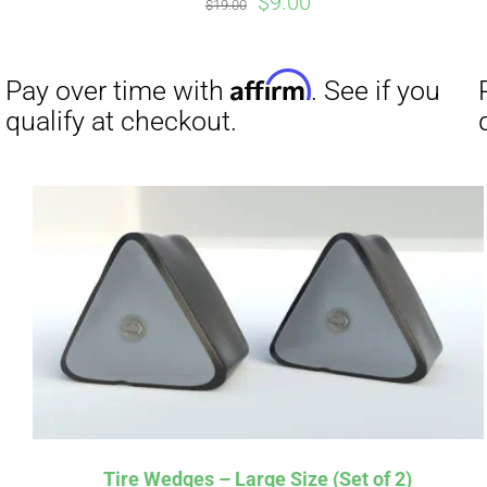
Original
Current
$
9.00
$
19.00
price
price
was:
is:
$19.00.
$9.00.
Affirm
Pay over time with
. See if you
Pay over t
qualify at checkout.
qualify at 
Tire Wedges – Large Size (Set of 2)