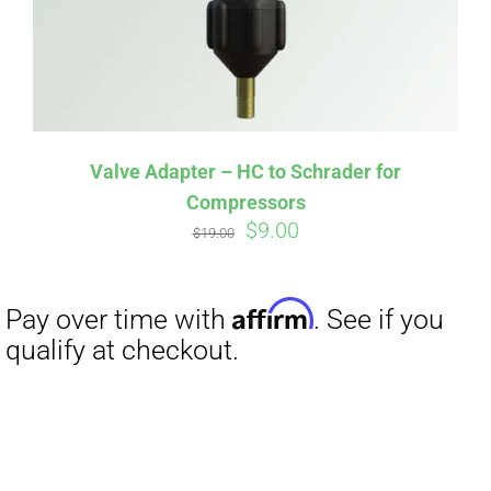
Valve Adapter – HC to Schrader for
Compressors
Original
Current
$
9.00
$
19.00
price
price
was:
is:
$19.00.
$9.00.