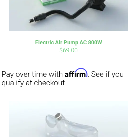
Electric Air Pump AC 800W
$
69.00
Affirm
Pay over time with
. See if you
qualify at checkout.