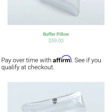
Buffer Pillow
$
59.00
Affirm
Pay over time with
. See if you
qualify at checkout.