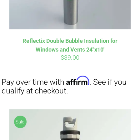
Reflectix Double Bubble Insulation for
Windows and Vents 24″x10′
$
39.00
Sale!