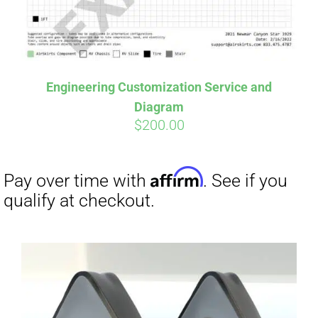
Affirm
Pay over time with
. See if you
Engineering Customization Service and
qualify at checkout.
Diagram
$
200.00