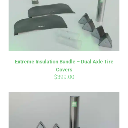
Extreme Insulation Bundle – Dual Axle Tire
Covers
$
399.00