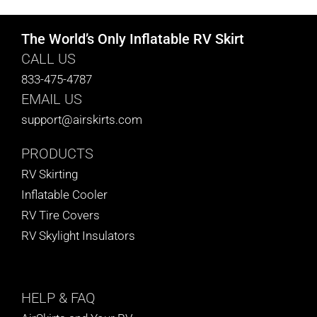
The World’s Only Inflatable RV Skirt
CALL US
833-475-4787
EMAIL US
support@airskirts.com
PRODUCTS
RV Skirting
Inflatable Cooler
RV Tire Covers
RV Skylight Insulators
HELP
& FAQ