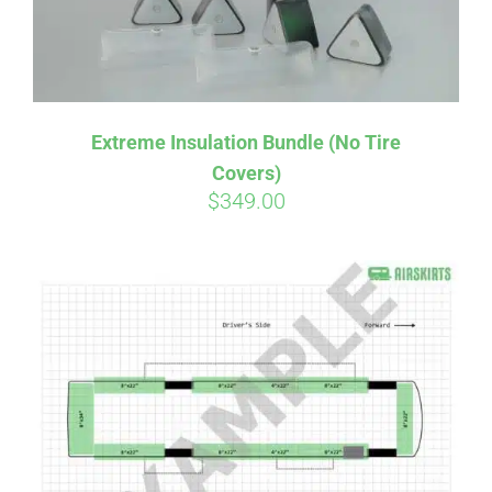
Extreme Insulation Bundle (No Tire
Covers)
$
349.00
Affirm
Pay over time with
. See if you
qualify at checkout.