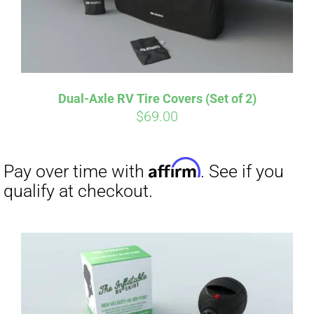
Affirm
Pay over time with
. See if you
qualify at checkout.
Dual-Axle RV Tire Covers (Set of 2)
$
69.00
Affirm
Pay over time with
. See if you
qualify at checkout.