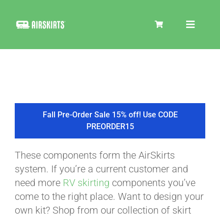
Skip
to
Toggle
content
Navigat
SKIRT KITS
COOLER
Fall Pre-Order Sale 15% off! Use CODE
PREORDER15
TIRE COVERS
These components form the AirSkirts
system. If you’re a current customer and
PRODUCTS
need more
RV skirting
components you’ve
come to the right place. Want to design your
own kit? Shop from our collection of skirt