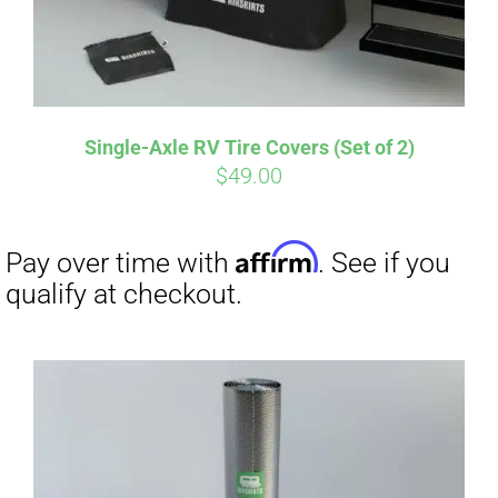
Single-Axle RV Tire Covers (Set of 2)
$
49.00