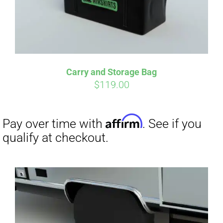
Carry and Storage Bag
$
119.00
Affirm
Pay over time with
. See if you
qualify at checkout.