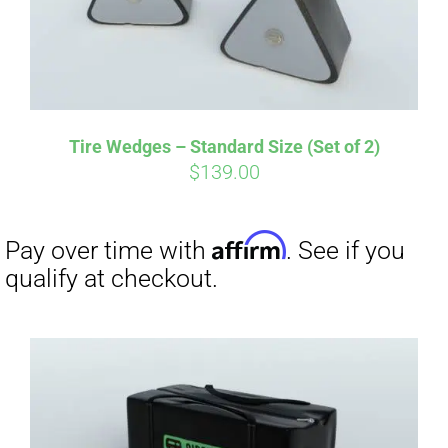
Tire Wedges – Standard Size (Set of 2)
$
139.00
Affirm
Pay over time with
. See if you
qualify at checkout.