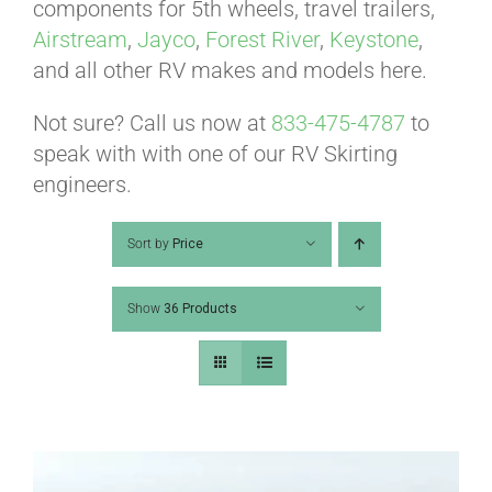
ABOUT
components for 5th wheels, travel trailers,
Airstream
,
Jayco
,
Forest River
,
Keystone
,
and all other RV makes and models here.
CONTACT
Not sure? Call us now at
833-475-4787
to
speak with with one of our RV Skirting
PICS
engineers.
Sort by
Price
VIDEOS
Show
36 Products
HELP & FAQ
BLOG