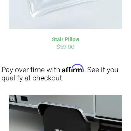
Stair Pillow
Affirm
Pay over time with
. See if you
$
59.00
qualify at checkout.