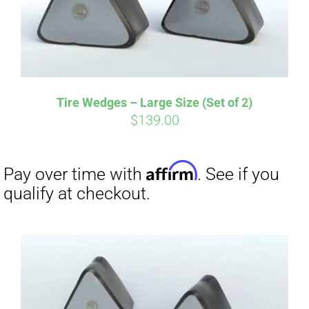
Affirm
Pay over time with
. See if you
qualify at checkout.
Tire Wedges – Large Size (Set of 2)
$
139.00
Affirm
Pay over time with
. See if you
qualify at checkout.