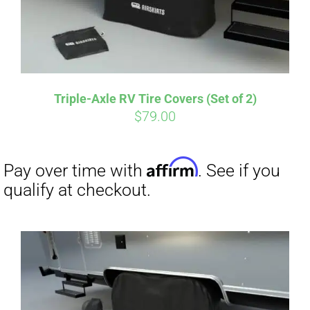
Affirm
Pay over time with
. See if you
qualify at checkout.
Triple-Axle RV Tire Covers (Set of 2)
$
79.00