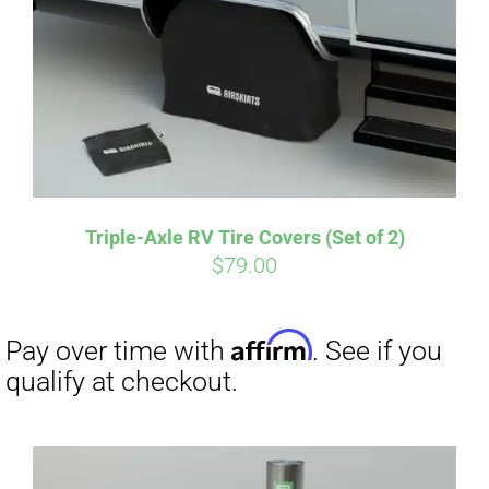
CART
Affirm
Pay over time with
. See if you
qualify at checkout.
Triple-Axle RV Tire Covers (Set of 2)
$
79.00