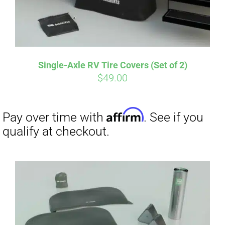
Single-Axle RV Tire Covers (Set of 2)
$
49.00