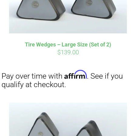
Tire Wedges – Large Size (Set of 2)
$
139.00
Affirm
Pay over time with
. See if you
qualify at checkout.