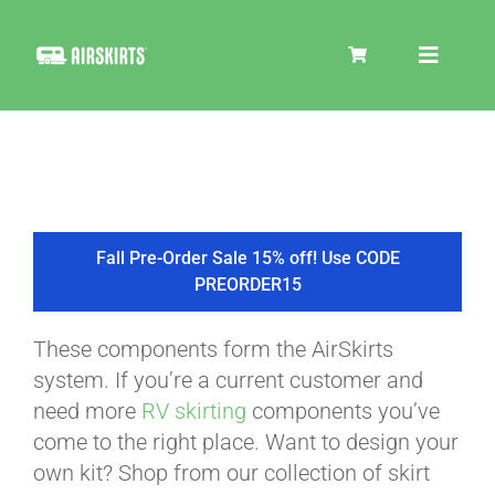
Skip
to
Toggle
content
Navigat
SKIRT KITS
COOLER
Fall Pre-Order Sale 15% off! Use CODE
PREORDER15
TIRE COVERS
These components form the AirSkirts
system. If you’re a current customer and
PRODUCTS
need more
RV skirting
components you’ve
come to the right place. Want to design your
own kit? Shop from our collection of skirt