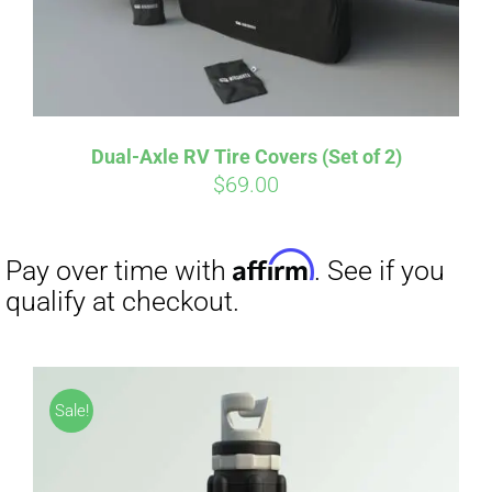
Dual-Axle RV Tire Covers (Set of 2)
Affirm
Pay over time with
. See if you
$
69.00
qualify at checkout.
Sale!