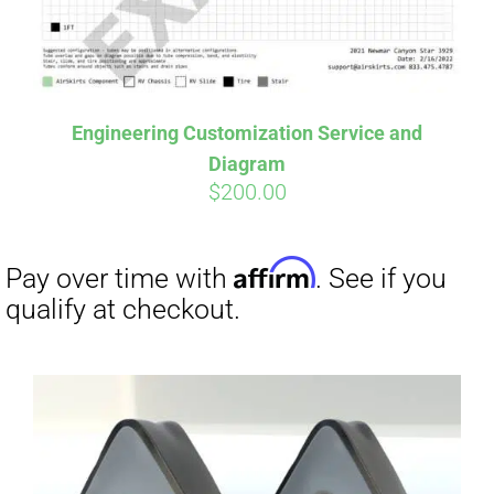
Affirm
Pay over time with
. See if you
qualify at checkout.
Engineering Customization Service and
Diagram
$
200.00
Affirm
Pay over time with
. See if you
qualify at checkout.