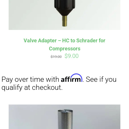
Affirm
Pay over time with
. See if you
qualify at checkout.
Valve Adapter – HC to Schrader for
Compressors
Original
Current
$
9.00
$
19.00
price
price
was:
is:
$19.00.
$9.00.
Affirm
Pay over time with
. See if you
qualify at checkout.