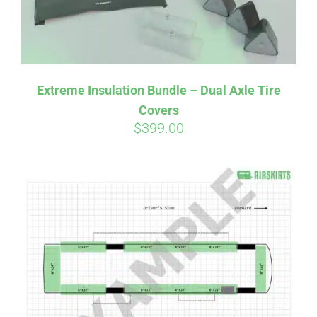
Affirm
Pay over time with
. See if you
Extreme Insulation Bundle – Dual Axle Tire
qualify at checkout.
Covers
$
399.00