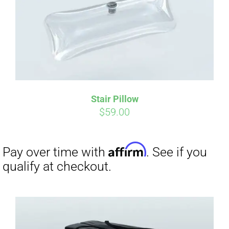
Affirm
Pay over time with
. See if you
qualify at checkout.
Stair Pillow
$
59.00