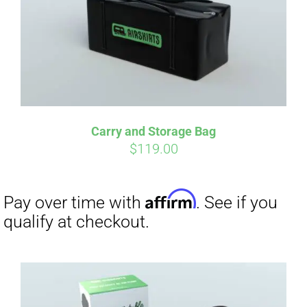
Carry and Storage Bag
$
119.00