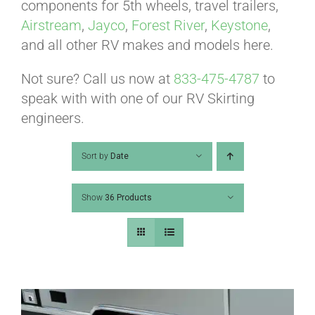
ABOUT
components for 5th wheels, travel trailers,
Airstream
,
Jayco
,
Forest River
,
Keystone
,
and all other RV makes and models here.
CONTACT
Not sure? Call us now at
833-475-4787
to
speak with with one of our RV Skirting
PICS
engineers.
Sort by
Date
VIDEOS
Show
36 Products
HELP & FAQ
BLOG