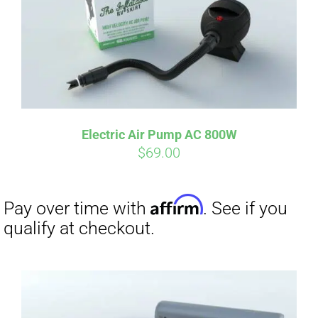
Electric Air Pump AC 800W
$
69.00