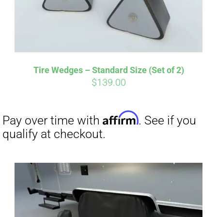
Tire Wedges – Standard Size (Set of 2)
$
139.00
Affirm
Pay over time with
. See if you
qualify at checkout.