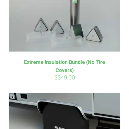
Extreme Insulation Bundle (No Tire
Covers)
$
349.00
Affirm
Pay over time with
. See if you
qualify at checkout.