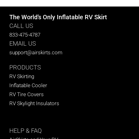
The World’s Only Inflatable RV Skirt
CALL US
833-475-4787
EMAIL US
support@airskirts.com
PRODUCTS
RV Skirting
Inflatable Cooler
RV Tire Covers
RV Skylight Insulators
HELP
& FAQ