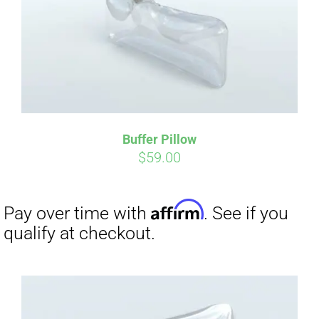
Buffer Pillow
$
59.00
Affirm
Pay over time with
. See if you
qualify at checkout.