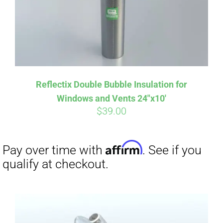
Reflectix Double Bubble Insulation for
Windows and Vents 24″x10′
$
39.00
Affirm
Pay over time with
. See if you
qualify at checkout.