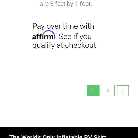
are 3 feet by 1 foot.
1
2
The World’s Only Inflatable RV Skirt