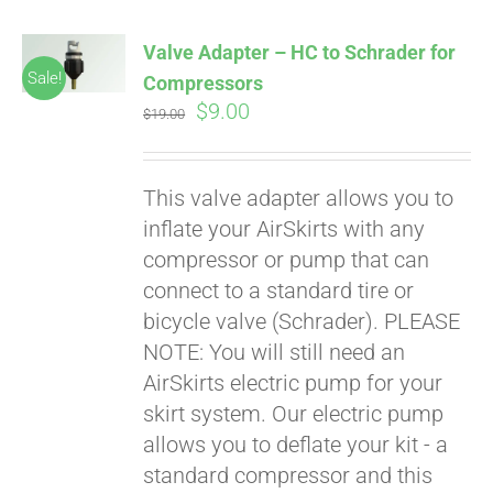
Valve Adapter – HC to Schrader for
Sale!
Compressors
Original
Current
$
9.00
$
19.00
price
price
was:
is:
This valve adapter allows you to
$19.00.
$9.00.
inflate your AirSkirts with any
compressor or pump that can
connect to a standard tire or
bicycle valve (Schrader). PLEASE
NOTE: You will still need an
AirSkirts electric pump for your
skirt system. Our electric pump
allows you to deflate your kit - a
standard compressor and this