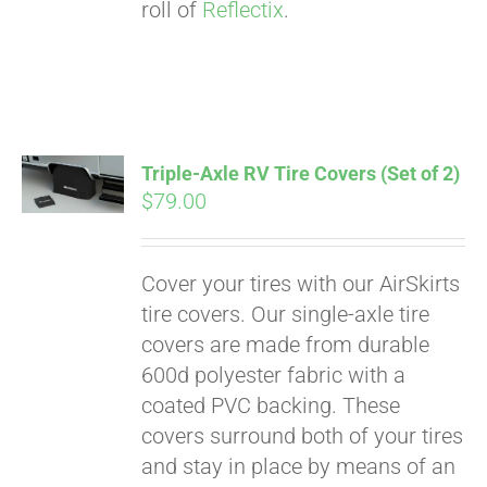
roll of
Reflectix
.
Triple-Axle RV Tire Covers (Set of 2)
$
79.00
Cover your tires with our AirSkirts
tire covers. Our single-axle tire
covers are made from durable
600d polyester fabric with a
coated PVC backing. These
covers surround both of your tires
and stay in place by means of an