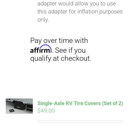
adapter would allow you to use
this adapter for inflation purposes
only.
Single-Axle RV Tire Covers (Set of 2)
$
49.00