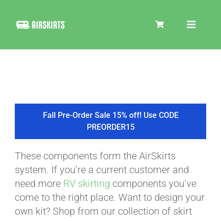
Skip
to
Toggle
content
Navigat
SKIRT KITS
COOLER
Fall Pre-Order Sale 15% off! Use CODE
PREORDER15
TIRE COVERS
These components form the AirSkirts
system. If you’re a current customer and
PRODUCTS
need more
RV skirting
components you’ve
come to the right place. Want to design your
own kit? Shop from our collection of skirt