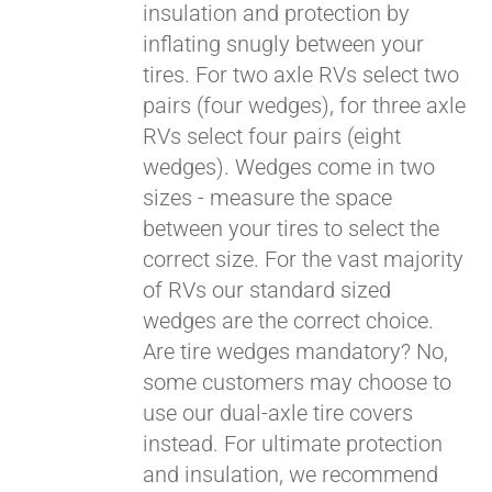
insulation and protection by
inflating snugly between your
Pay over time with
tires. For two axle RVs select two
Affirm
. See if you
pairs (four wedges), for three axle
qualify at checkout.
RVs select four pairs (eight
wedges). Wedges come in two
sizes - measure the space
between your tires to select the
correct size. For the vast majority
of RVs our standard sized
wedges are the correct choice.
Are tire wedges mandatory? No,
some customers may choose to
use our dual-axle tire covers
instead. For ultimate protection
and insulation, we recommend