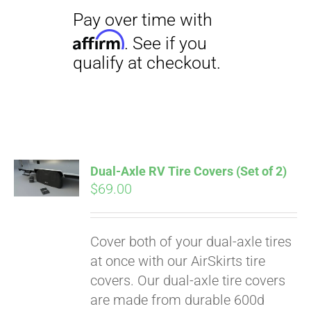
Dual-Axle RV Tire Covers (Set of 2)
$
69.00
Cover both of your dual-axle tires
Pay over time with
at once with our AirSkirts tire
Affirm
. See if you
covers. Our dual-axle tire covers
qualify at checkout.
are made from durable 600d