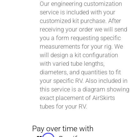
Our engineering customization
service is included with your
customized kit purchase. After
receiving your order we will send
you a form requesting specific
measurements for your rig. We
will design a kit configuration
with varied tube lengths,
diameters, and quantities to fit
your specific RV. Also included in
this service is a diagram showing
exact placement of AirSkirts
tubes for your RV.