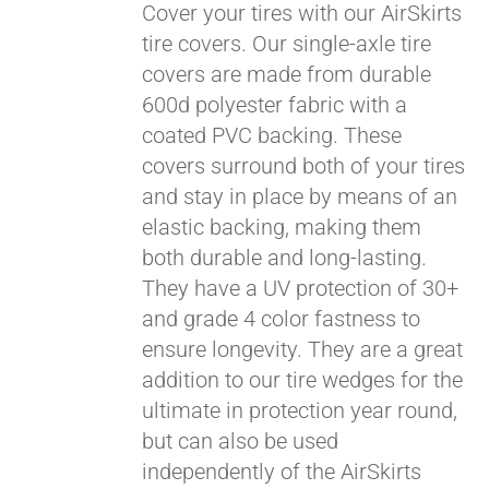
Cover your tires with our AirSkirts
tire covers. Our single-axle tire
covers are made from durable
Pay over time with
600d polyester fabric with a
Affirm
. See if you
coated PVC backing. These
qualify at checkout.
covers surround both of your tires
and stay in place by means of an
elastic backing, making them
both durable and long-lasting.
They have a UV protection of 30+
and grade 4 color fastness to
ensure longevity. They are a great
addition to our tire wedges for the
ultimate in protection year round,
but can also be used
independently of the AirSkirts