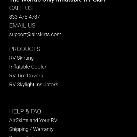
CALL US
833-475-4787
EMAIL US
support@airskirts.com
PRODUCTS
RV Skirting
Inflatable Cooler
RV Tire Covers
RV Skylight Insulators
HELP
& FAQ
AirSkirts and Your RV
Shipping / Warranty