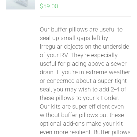
$
59.00
Our buffer pillows are useful to
seal up small gaps left by
irregular objects on the underside
of your RV. They're especially
useful for placing above a sewer
drain. If you're in extreme weather
or concerned about a super-tight
seal, you may wish to add 2-4 of
these pillows to your kit order.
Our kits are super efficient even
without buffer pillows but these
optional add-ons make your kit
even more resilient. Buffer pillows