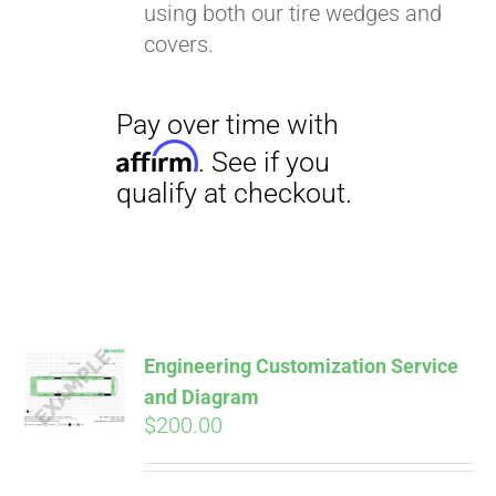
using both our tire wedges and
covers.
Pay over time with
Affirm
. See if you
qualify at checkout.
Engineering Customization Service
and Diagram
$
200.00