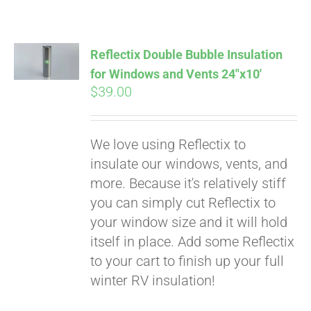
Reflectix Double Bubble Insulation
for Windows and Vents 24″x10′
$
39.00
We love using Reflectix to
insulate our windows, vents, and
more. Because it's relatively stiff
you can simply cut Reflectix to
your window size and it will hold
itself in place. Add some Reflectix
to your cart to finish up your full
winter RV insulation!