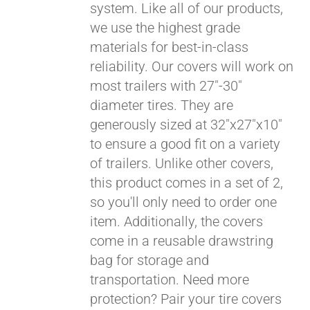
system. Like all of our products,
we use the highest grade
materials for best-in-class
reliability. Our covers will work on
most trailers with 27"-30"
diameter tires. They are
generously sized at 32"x27"x10"
to ensure a good fit on a variety
of trailers. Unlike other covers,
this product comes in a set of 2,
so you'll only need to order one
item. Additionally, the covers
come in a reusable drawstring
Pay over time with
bag for storage and
Affirm
. See if you
transportation. Need more
qualify at checkout.
protection? Pair your tire covers