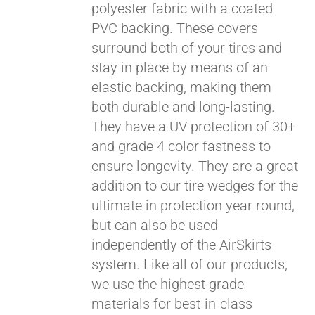
polyester fabric with a coated
PVC backing. These covers
surround both of your tires and
stay in place by means of an
elastic backing, making them
both durable and long-lasting.
They have a UV protection of 30+
and grade 4 color fastness to
ensure longevity. They are a great
addition to our tire wedges for the
ultimate in protection year round,
but can also be used
independently of the AirSkirts
system. Like all of our products,
we use the highest grade
materials for best-in-class