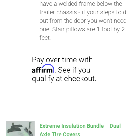
have a welded frame below the
trailer chassis - if your steps fold
out from the door you won't need
one. Stair pillows are 1 foot by 2
feet.
Extreme Insulation Bundle – Dual
Axle Tire Covers