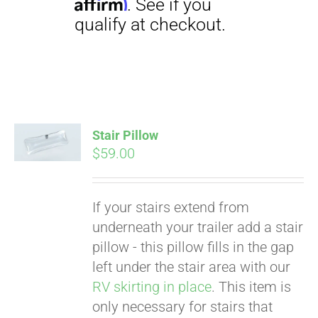
Stair Pillow
Pay over time with
$
59.00
Affirm
. See if you
qualify at checkout.
If your stairs extend from
underneath your trailer add a stair
pillow - this pillow fills in the gap
left under the stair area with our
RV skirting in place
. This item is
only necessary for stairs that