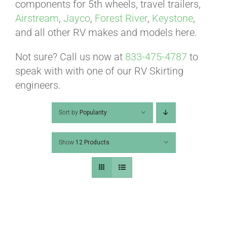
ABOUT
components for 5th wheels, travel trailers,
Airstream
,
Jayco
,
Forest River
,
Keystone
,
and all other RV makes and models here.
CONTACT
Not sure? Call us now at
833-475-4787
to
speak with with one of our RV Skirting
PICS
engineers.
Sort by
Popularity
VIDEOS
Show
12 Products
HELP & FAQ
BLOG