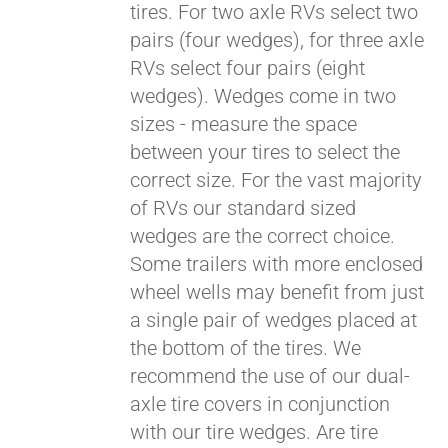
tires. For two axle RVs select two
pairs (four wedges), for three axle
RVs select four pairs (eight
wedges). Wedges come in two
sizes - measure the space
between your tires to select the
correct size. For the vast majority
of RVs our standard sized
wedges are the correct choice.
Some trailers with more enclosed
wheel wells may benefit from just
a single pair of wedges placed at
the bottom of the tires. We
recommend the use of our dual-
axle tire covers in conjunction
with our tire wedges. Are tire