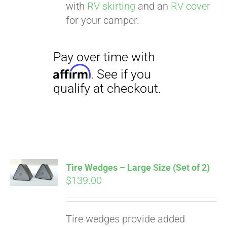
with
RV skirting
and an
RV cover
for your camper.
Tire Wedges – Large Size (Set of 2)
$
139.00
Tire wedges provide added