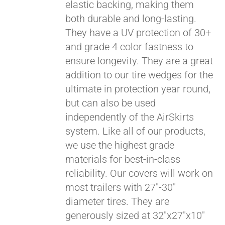
elastic backing, making them
both durable and long-lasting.
They have a UV protection of 30+
and grade 4 color fastness to
ensure longevity. They are a great
addition to our tire wedges for the
ultimate in protection year round,
but can also be used
Pay over time with
independently of the AirSkirts
Affirm
. See if you
system. Like all of our products,
qualify at checkout.
we use the highest grade
materials for best-in-class
reliability. Our covers will work on
most trailers with 27"-30"
diameter tires. They are
generously sized at 32"x27"x10"