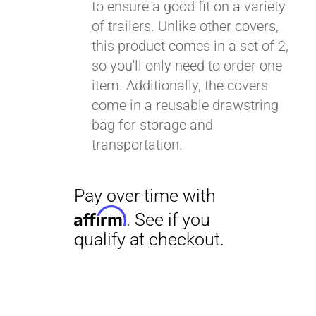
to ensure a good fit on a variety
of trailers. Unlike other covers,
this product comes in a set of 2,
so you'll only need to order one
item. Additionally, the covers
come in a reusable drawstring
bag for storage and
transportation.
Pay over time with
Affirm
. See if you
qualify at checkout.