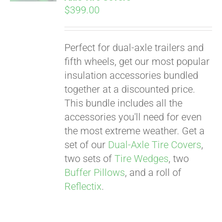
$
399.00
Perfect for dual-axle trailers and
fifth wheels, get our most popular
insulation accessories bundled
together at a discounted price.
This bundle includes all the
accessories you'll need for even
the most extreme weather. Get a
set of our
Dual-Axle Tire Covers
,
two sets of
Tire Wedges
, two
Buffer Pillows
, and a roll of
Reflectix
.
Pay over time with
Affirm
. See if you
qualify at checkout.