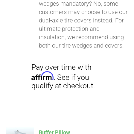
wedges mandatory? No, some
customers may choose to use our
dual-axle tire covers instead. For
ultimate protection and
insulation, we recommend using
both our tire wedges and covers.
Buffer Pillow