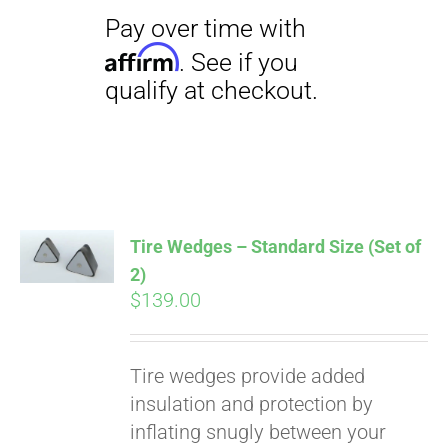
Tire Wedges – Standard Size (Set of
2)
$
139.00
Tire wedges provide added
insulation and protection by
inflating snugly between your