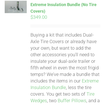
Extreme Insulation Bundle (No Tire
CART
Covers)
$
349.00
Buying a kit that includes Dual-
Axle Tire Covers or already have
your own, but want to add the
other accessories you'll need to
insulate your dual-axle trailer or
fifth wheel in even the most frigid
temps? We've made a bundle that
includes the items in our
Extreme
Insulation Bundle
, less the tire
covers. You get two sets of
Tire
Wedges
, two
Buffer Pillows
, and a