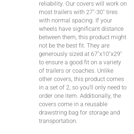
reliability. Our covers will work on
most trailers with 27"-30" tires
Pay over time with
with normal spacing. If your
Affirm
. See if you
wheels have significant distance
qualify at checkout.
between them, this product might
not be the best fit. They are
generously sized at 67"x10"x29"
to ensure a good fit on a variety
of trailers or coaches. Unlike
other covers, this product comes
in a set of 2, so you'll only need to
order one item. Additionally, the
covers come in a reusable
drawstring bag for storage and
transportation.