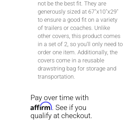
not be the best fit. They are
generously sized at 67"x10"x29"
to ensure a good fit on a variety
of trailers or coaches. Unlike
other covers, this product comes
in a set of 2, so you'll only need to
order one item. Additionally, the
covers come in a reusable
drawstring bag for storage and
transportation.
Pay over time with