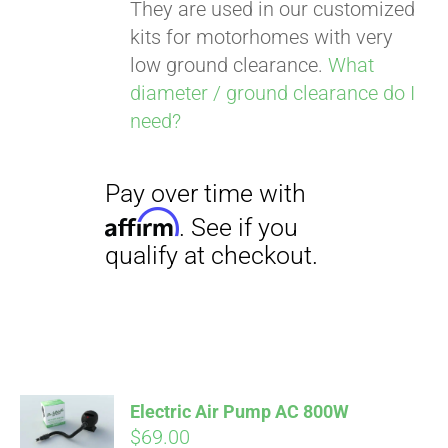
They are used in our customized
kits for motorhomes with very
low ground clearance.
What
diameter / ground clearance do I
need?
Pay over time with
Affirm
. See if you
qualify at checkout.
Electric Air Pump AC 800W
$
69.00