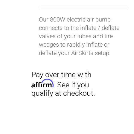
Our 800W electric air pump
connects to the inflate / deflate
valves of your tubes and tire
wedges to rapidly inflate or
deflate your AirSkirts setup.
Pay over time with