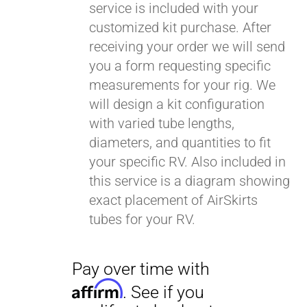
service is included with your
customized kit purchase. After
receiving your order we will send
you a form requesting specific
measurements for your rig. We
will design a kit configuration
with varied tube lengths,
diameters, and quantities to fit
your specific RV. Also included in
this service is a diagram showing
exact placement of AirSkirts
tubes for your RV.