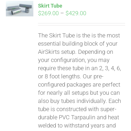
Skirt Tube
CART
Price
$
269.00
–
$
429.00
range:
$269.00
The Skirt Tube is the is the most
through
essential building block of your
$429.00
AirSkirts setup. Depending on
your configuration, you may
require these tube in an 2, 3, 4, 6,
or 8 foot lengths. Our pre-
configured packages are perfect
for nearly all setups but you can
also buy tubes individually. Each
tube is constructed with super-
durable PVC Tarpaulin and heat
welded to withstand years and