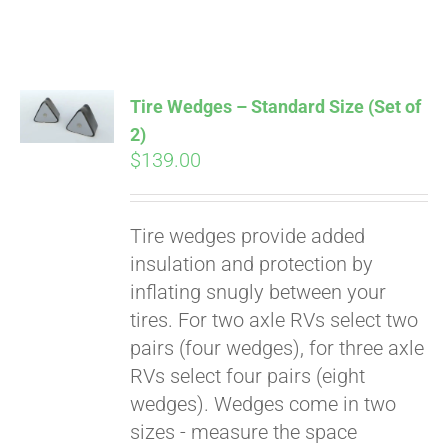
Affirm
. See if you
qualify at checkout.
Tire Wedges – Standard Size (Set of
2)
$
139.00
Tire wedges provide added
insulation and protection by
inflating snugly between your
tires. For two axle RVs select two
pairs (four wedges), for three axle
RVs select four pairs (eight
wedges). Wedges come in two
sizes - measure the space