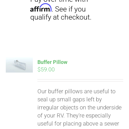
Buffer Pillow
$
59.00
Pay over time with
Affirm
. See if you
Our buffer pillows are useful to
qualify at checkout.
seal up small gaps left by
irregular objects on the underside
of your RV. They're especially
useful for placing above a sewer