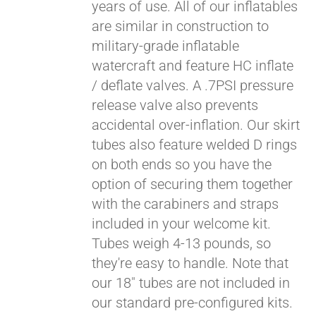
years of use. All of our inflatables
are similar in construction to
military-grade inflatable
watercraft and feature HC inflate
/ deflate valves. A .7PSI pressure
release valve also prevents
accidental over-inflation. Our skirt
tubes also feature welded D rings
on both ends so you have the
Pay over time with
option of securing them together
Affirm
. See if you
with the carabiners and straps
qualify at checkout.
included in your welcome kit.
Tubes weigh 4-13 pounds, so
they're easy to handle. Note that
our 18" tubes are not included in
our standard pre-configured kits.