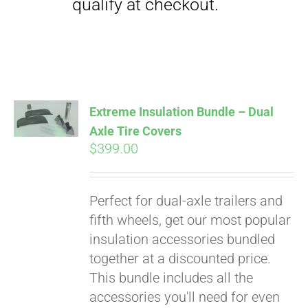
Extreme Insulation Bundle – Dual
Axle Tire Covers
$
399.00
Perfect for dual-axle trailers and
fifth wheels, get our most popular
insulation accessories bundled
together at a discounted price.
This bundle includes all the
accessories you'll need for even