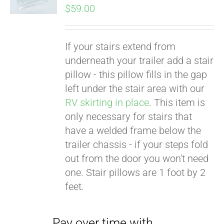
$
59.00
If your stairs extend from
underneath your trailer add a stair
pillow - this pillow fills in the gap
left under the stair area with our
RV skirting in place
. This item is
only necessary for stairs that
Pay over time with
have a welded frame below the
Affirm
. See if you
trailer chassis - if your steps fold
qualify at checkout.
out from the door you won't need
one. Stair pillows are 1 foot by 2
feet.