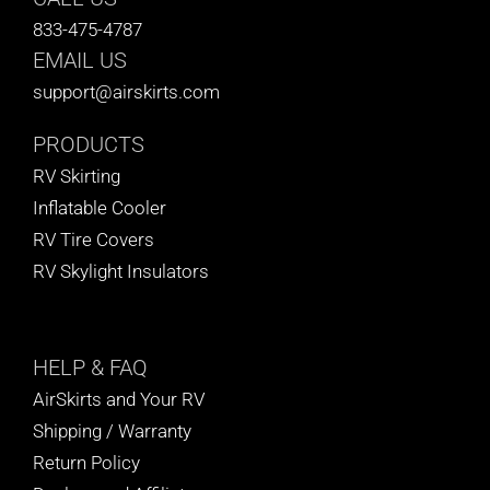
833-475-4787
EMAIL US
support@airskirts.com
PRODUCTS
RV Skirting
Inflatable Cooler
RV Tire Covers
RV Skylight Insulators
HELP
& FAQ
AirSkirts and Your RV
Shipping / Warranty
Return Policy