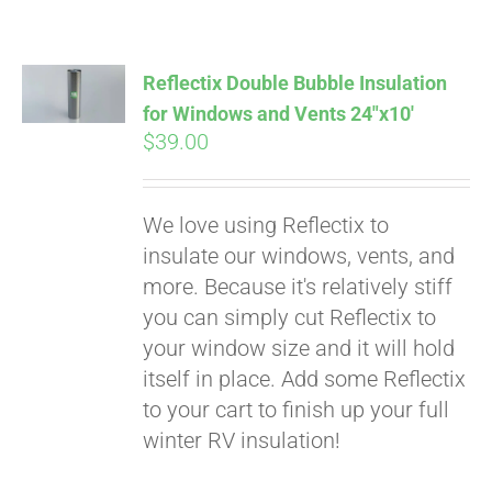
Pay over time with
Affirm
. See if you
qualify at checkout.
Reflectix Double Bubble Insulation
for Windows and Vents 24″x10′
$
39.00
We love using Reflectix to
insulate our windows, vents, and
more. Because it's relatively stiff
you can simply cut Reflectix to
your window size and it will hold
itself in place. Add some Reflectix
to your cart to finish up your full
winter RV insulation!