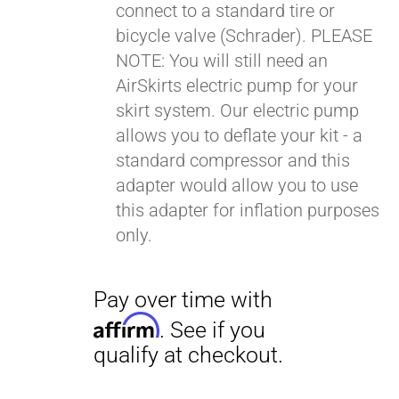
connect to a standard tire or
bicycle valve (Schrader). PLEASE
NOTE: You will still need an
AirSkirts electric pump for your
skirt system. Our electric pump
allows you to deflate your kit - a
Pay over time with
standard compressor and this
Affirm
. See if you
adapter would allow you to use
qualify at checkout.
this adapter for inflation purposes
only.