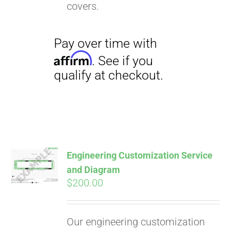
covers.
Engineering Customization Service
and Diagram
$
200.00
Our engineering customization