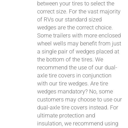
between your tires to select the
correct size. For the vast majority
of RVs our standard sized
wedges are the correct choice.
Some trailers with more enclosed
Pay over time with
wheel wells may benefit from just
Affirm
. See if you
a single pair of wedges placed at
qualify at checkout.
the bottom of the tires. We
recommend the use of our dual-
axle tire covers in conjunction
with our tire wedges. Are tire
wedges mandatory? No, some
customers may choose to use our
dual-axle tire covers instead. For
ultimate protection and
insulation, we recommend using