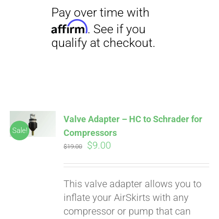
Valve Adapter – HC to Schrader for
Sale!
Compressors
Original
Current
$
9.00
$
19.00
price
price
was:
is:
This valve adapter allows you to
$19.00.
$9.00.
inflate your AirSkirts with any
compressor or pump that can