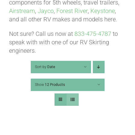
ABOUT
components for 5th wheels, travel trailers,
Airstream
,
Jayco
,
Forest River
,
Keystone
,
and all other RV makes and models here.
CONTACT
Not sure? Call us now at
833-475-4787
to
speak with with one of our RV Skirting
PICS
engineers.
Sort by
Date
VIDEOS
Show
12 Products
HELP & FAQ
BLOG