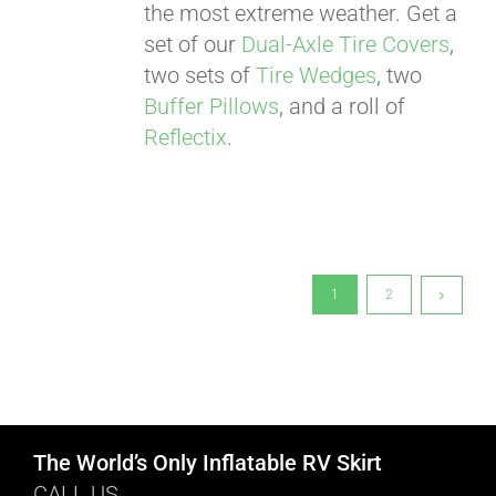
the most extreme weather. Get a
set of our
Dual-Axle Tire Covers
,
two sets of
Tire Wedges
, two
Buffer Pillows
, and a roll of
Reflectix
.
1
2
The World’s Only Inflatable RV Skirt
CALL US