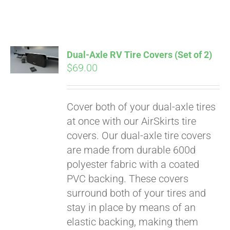
Dual-Axle RV Tire Covers (Set of 2)
$
69.00
Cover both of your dual-axle tires
at once with our AirSkirts tire
covers. Our dual-axle tire covers
are made from durable 600d
polyester fabric with a coated
PVC backing. These covers
surround both of your tires and
stay in place by means of an
elastic backing, making them