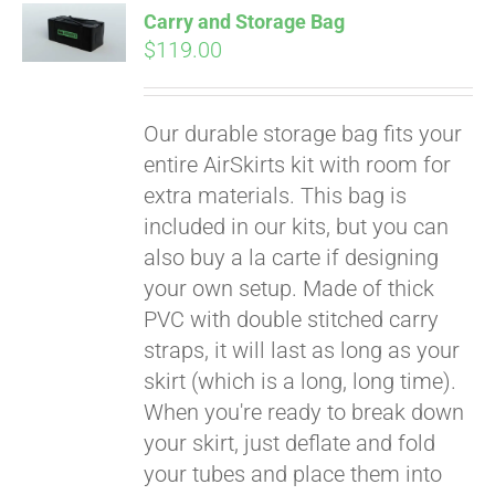
Affirm
Carry and Storage Bag
. See if you
$
119.00
qualify at checkout.
Our durable storage bag fits your
entire AirSkirts kit with room for
extra materials. This bag is
included in our kits, but you can
also buy a la carte if designing
your own setup. Made of thick
PVC with double stitched carry
straps, it will last as long as your
skirt (which is a long, long time).
When you're ready to break down
your skirt, just deflate and fold
your tubes and place them into