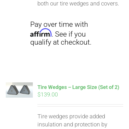
both our tire wedges and covers.
Tire Wedges – Large Size (Set of 2)
$
139.00
Tire wedges provide added
insulation and protection by