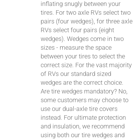
inflating snugly between your
tires. For two axle RVs select two
pairs (four wedges), for three axle
RVs select four pairs (eight
wedges). Wedges come in two
sizes - measure the space
between your tires to select the
correct size. For the vast majority
of RVs our standard sized
wedges are the correct choice.
Are tire wedges mandatory? No,
some customers may choose to
use our dual-axle tire covers
instead. For ultimate protection
and insulation, we recommend
using both our tire wedges and