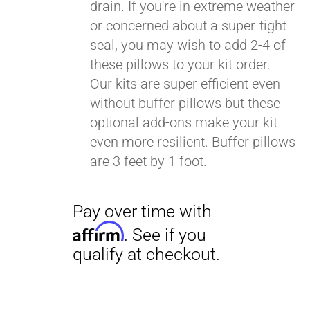
drain. If you're in extreme weather
or concerned about a super-tight
seal, you may wish to add 2-4 of
these pillows to your kit order.
Our kits are super efficient even
without buffer pillows but these
optional add-ons make your kit
even more resilient. Buffer pillows
are 3 feet by 1 foot.