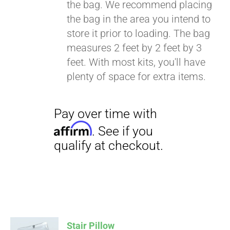
the bag. We recommend placing
the bag in the area you intend to
store it prior to loading. The bag
Pay over time with
measures 2 feet by 2 feet by 3
Affirm
. See if you
feet. With most kits, you'll have
qualify at checkout.
plenty of space for extra items.
Stair Pillow