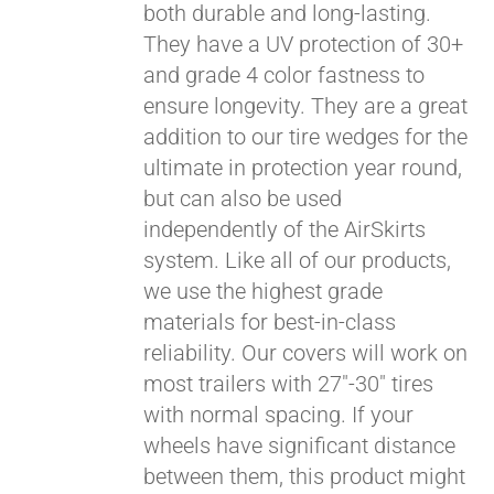
both durable and long-lasting.
They have a UV protection of 30+
and grade 4 color fastness to
ensure longevity. They are a great
addition to our tire wedges for the
ultimate in protection year round,
Pay over time with
Affirm
but can also be used
. See if you
qualify at checkout.
independently of the AirSkirts
system. Like all of our products,
we use the highest grade
materials for best-in-class
reliability. Our covers will work on
most trailers with 27"-30" tires
with normal spacing. If your
wheels have significant distance
between them, this product might