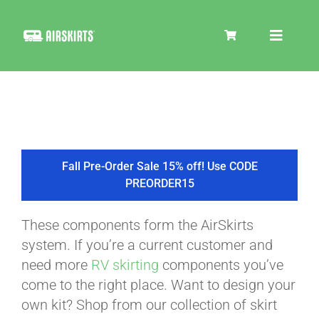
Skip
to
Toggle
content
Navigat
SKIRT KITS
COOLER
Fall Pre-Order Sale 15% off! Use CODE
PREORDER15
TIRE COVERS
These components form the AirSkirts
system. If you’re a current customer and
PRODUCTS
need more
RV skirting
components you’ve
come to the right place. Want to design your
own kit? Shop from our collection of skirt