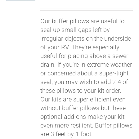
Our buffer pillows are useful to
seal up small gaps left by
irregular objects on the underside
of your RV. They're especially
useful for placing above a sewer
drain. If you're in extreme weather
or concerned about a super-tight
seal, you may wish to add 2-4 of
these pillows to your kit order.
Our kits are super efficient even
without buffer pillows but these
optional add-ons make your kit
even more resilient. Buffer pillows
are 3 feet by 1 foot.