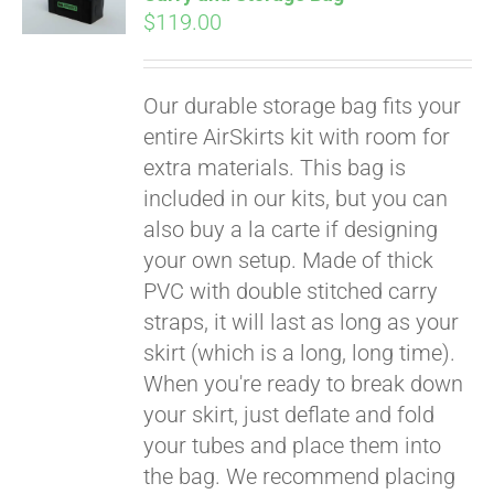
$
119.00
Our durable storage bag fits your
entire AirSkirts kit with room for
extra materials. This bag is
included in our kits, but you can
also buy a la carte if designing
your own setup. Made of thick
PVC with double stitched carry
straps, it will last as long as your
skirt (which is a long, long time).
When you're ready to break down
your skirt, just deflate and fold
your tubes and place them into
the bag. We recommend placing