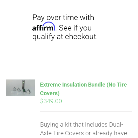
Pay over time with
Extreme Insulation Bundle (No Tire
Affirm
. See if you
Covers)
qualify at checkout.
$
349.00
Buying a kit that includes Dual-
Axle Tire Covers or already have