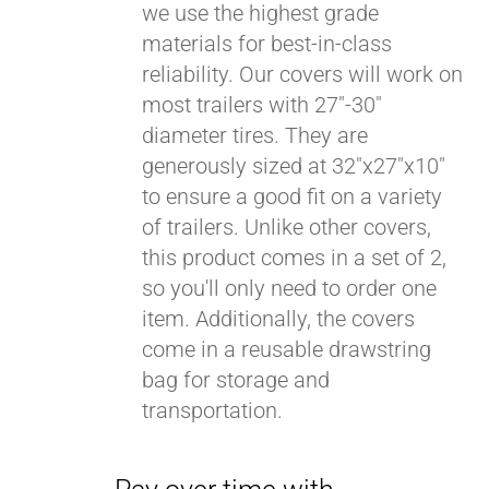
we use the highest grade
materials for best-in-class
reliability. Our covers will work on
most trailers with 27"-30"
diameter tires. They are
generously sized at 32"x27"x10"
to ensure a good fit on a variety
of trailers. Unlike other covers,
this product comes in a set of 2,
so you'll only need to order one
item. Additionally, the covers
come in a reusable drawstring
bag for storage and
transportation.