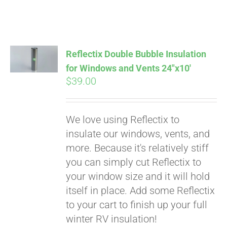
Reflectix Double Bubble Insulation
for Windows and Vents 24″x10′
$
39.00
We love using Reflectix to
insulate our windows, vents, and
more. Because it's relatively stiff
Pay over time with
you can simply cut Reflectix to
Affirm
. See if you
your window size and it will hold
qualify at checkout.
itself in place. Add some Reflectix
to your cart to finish up your full
winter RV insulation!