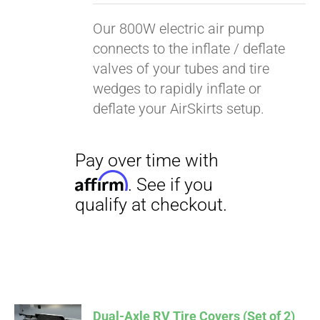
Our 800W electric air pump
connects to the inflate / deflate
valves of your tubes and tire
wedges to rapidly inflate or
deflate your AirSkirts setup.
Pay over time with
Affirm
. See if you
Dual-Axle RV Tire Covers (Set of 2)