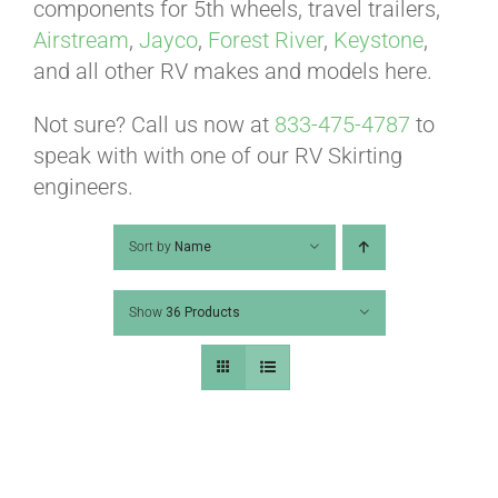
ABOUT
components for 5th wheels, travel trailers,
Airstream
,
Jayco
,
Forest River
,
Keystone
,
and all other RV makes and models here.
CONTACT
Not sure? Call us now at
833-475-4787
to
speak with with one of our RV Skirting
PICS
engineers.
Sort by
Name
VIDEOS
Show
36 Products
HELP & FAQ
BLOG