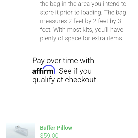
the bag in the area you intend to
store it prior to loading. The bag
measures 2 feet by 2 feet by 3
feet. With most kits, you'll have
plenty of space for extra items.
Buffer Pillow
$
59.00