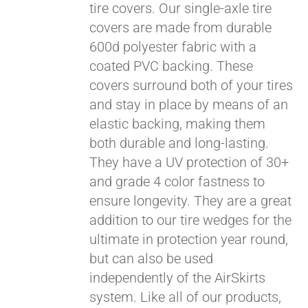
tire covers. Our single-axle tire
covers are made from durable
600d polyester fabric with a
coated PVC backing. These
covers surround both of your tires
and stay in place by means of an
elastic backing, making them
both durable and long-lasting.
They have a UV protection of 30+
and grade 4 color fastness to
ensure longevity. They are a great
addition to our tire wedges for the
ultimate in protection year round,
Pay over time with
but can also be used
Affirm
. See if you
independently of the AirSkirts
qualify at checkout.
system. Like all of our products,