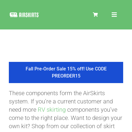
Skip
to
Toggle
content
Navigat
SKIRT KITS
COOLER
Fall Pre-Order Sale 15% off! Use CODE
PREORDER15
TIRE COVERS
These components form the AirSkirts
system. If you’re a current customer and
PRODUCTS
need more
RV skirting
components you’ve
come to the right place. Want to design your
own kit? Shop from our collection of skirt