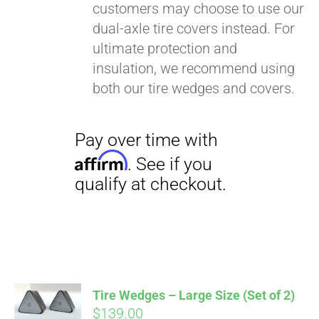
customers may choose to use our
dual-axle tire covers instead. For
ultimate protection and
insulation, we recommend using
both our tire wedges and covers.
Pay over time with
Affirm
. See if you
qualify at checkout.
Tire Wedges – Large Size (Set of 2)
$
139.00