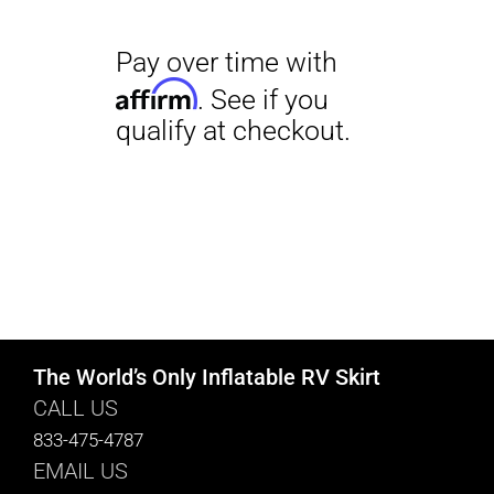
The World’s Only Inflatable RV Skirt
CALL US
833-475-4787
EMAIL US