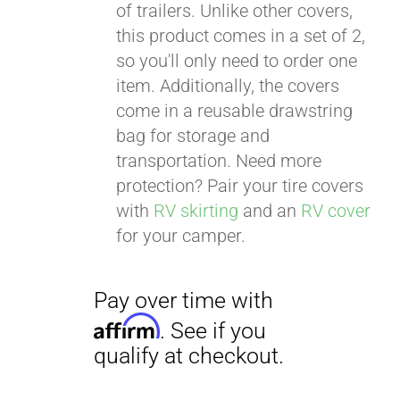
of trailers. Unlike other covers,
this product comes in a set of 2,
so you'll only need to order one
item. Additionally, the covers
come in a reusable drawstring
bag for storage and
transportation. Need more
protection? Pair your tire covers
with
RV skirting
and an
RV cover
for your camper.