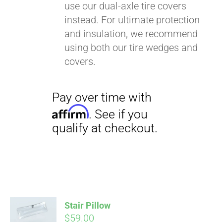
use our dual-axle tire covers
instead. For ultimate protection
and insulation, we recommend
using both our tire wedges and
covers.
Stair Pillow
$
59.00