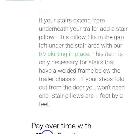
If your stairs extend from
underneath your trailer add a stair
pillow - this pillow fills in the gap
left under the stair area with our
RV skirting in place
. This item is
only necessary for stairs that
have a welded frame below the
trailer chassis - if your steps fold
out from the door you won't need
one. Stair pillows are 1 foot by 2
feet.
Pay over time with
Affirm
. See if you
qualify at checkout.