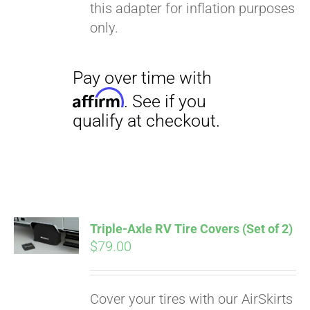
this adapter for inflation purposes
only.
Triple-Axle RV Tire Covers (Set of 2)
$
79.00
Cover your tires with our AirSkirts