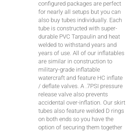
configured packages are perfect
for nearly all setups but you can
also buy tubes individually. Each
tube is constructed with super-
durable PVC Tarpaulin and heat
welded to withstand years and
years of use. All of our inflatables
are similar in construction to
military-grade inflatable
watercraft and feature HC inflate
/ deflate valves. A .7PSI pressure
release valve also prevents
accidental over-inflation. Our skirt
tubes also feature welded D rings
on both ends so you have the
option of securing them together