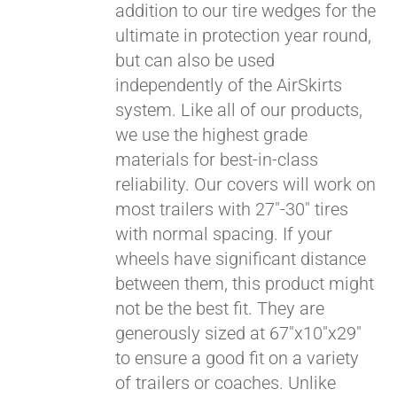
addition to our tire wedges for the
ultimate in protection year round,
but can also be used
independently of the AirSkirts
system. Like all of our products,
we use the highest grade
materials for best-in-class
reliability. Our covers will work on
most trailers with 27"-30" tires
with normal spacing. If your
wheels have significant distance
between them, this product might
not be the best fit. They are
generously sized at 67"x10"x29"
to ensure a good fit on a variety
of trailers or coaches. Unlike