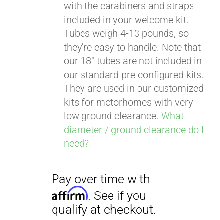
with the carabiners and straps
included in your welcome kit.
Tubes weigh 4-13 pounds, so
Pay over time with
they're easy to handle. Note that
Affirm
. See if you
our 18" tubes are not included in
qualify at checkout.
our standard pre-configured kits.
They are used in our customized
kits for motorhomes with very
low ground clearance.
What
diameter / ground clearance do I
need?