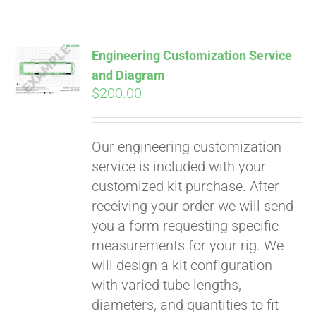
Pay over time with
Affirm
. See if you
qualify at checkout.
Engineering Customization Service
and Diagram
$
200.00
Our engineering customization
service is included with your
customized kit purchase. After
receiving your order we will send
you a form requesting specific
measurements for your rig. We
will design a kit configuration
with varied tube lengths,
diameters, and quantities to fit