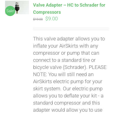
Valve Adapter – HC to Schrader for
CART
Sale!
Compressors
Original
Current
$
9.00
$
19.00
price
price
was:
is:
This valve adapter allows you to
$19.00.
$9.00.
inflate your AirSkirts with any
compressor or pump that can
connect to a standard tire or
bicycle valve (Schrader). PLEASE
Pay over time with
Affirm
NOTE: You will still need an
. See if you
qualify at checkout.
AirSkirts electric pump for your
skirt system. Our electric pump
allows you to deflate your kit - a
standard compressor and this
adapter would allow you to use