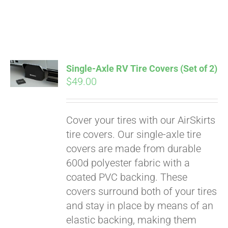
Pay over time with
Single-Axle RV Tire Covers (Set of 2)
Affirm
$
49.00
. See if you
qualify at checkout.
Cover your tires with our AirSkirts
tire covers. Our single-axle tire
covers are made from durable
600d polyester fabric with a
coated PVC backing. These
covers surround both of your tires
and stay in place by means of an
elastic backing, making them