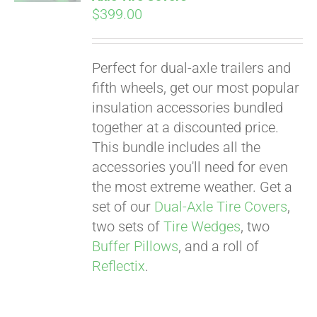
$
399.00
Perfect for dual-axle trailers and
fifth wheels, get our most popular
insulation accessories bundled
together at a discounted price.
This bundle includes all the
accessories you'll need for even
the most extreme weather. Get a
set of our
Dual-Axle Tire Covers
,
two sets of
Tire Wedges
, two
Buffer Pillows
, and a roll of
Reflectix
.