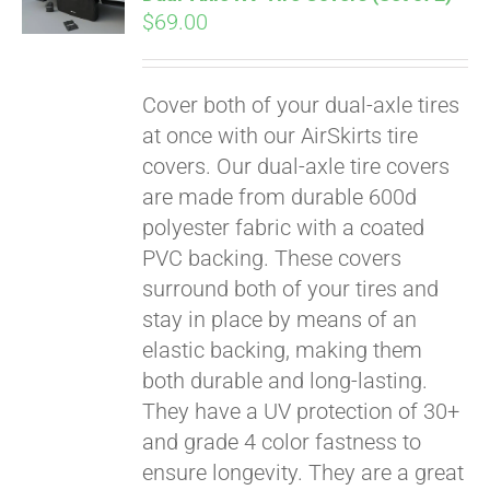
qualify at checkout.
$
69.00
Cover both of your dual-axle tires
at once with our AirSkirts tire
covers. Our dual-axle tire covers
are made from durable 600d
polyester fabric with a coated
PVC backing. These covers
surround both of your tires and
stay in place by means of an
elastic backing, making them
both durable and long-lasting.
They have a UV protection of 30+
and grade 4 color fastness to
ensure longevity. They are a great