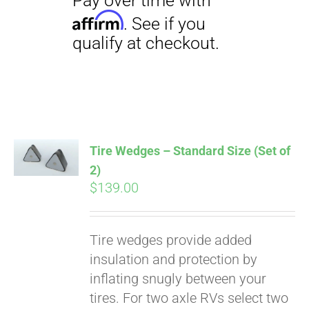
Tire Wedges – Standard Size (Set of
2)
$
139.00
Pay over time with
Tire wedges provide added
Affirm
. See if you
insulation and protection by
qualify at checkout.
inflating snugly between your
tires. For two axle RVs select two