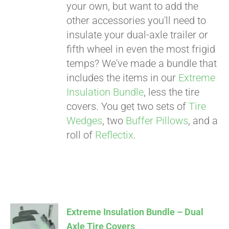
your own, but want to add the
other accessories you'll need to
insulate your dual-axle trailer or
fifth wheel in even the most frigid
temps? We've made a bundle that
includes the items in our
Extreme
Insulation Bundle
, less the tire
covers. You get two sets of
Tire
Wedges
, two
Buffer Pillows
, and a
roll of
Reflectix
.
Extreme Insulation Bundle – Dual
Axle Tire Covers