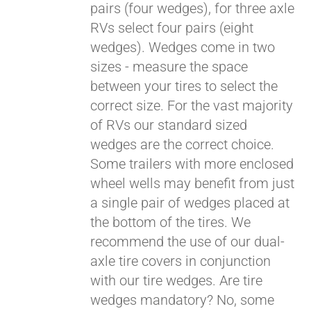
pairs (four wedges), for three axle
RVs select four pairs (eight
wedges). Wedges come in two
sizes - measure the space
between your tires to select the
correct size. For the vast majority
of RVs our standard sized
wedges are the correct choice.
Some trailers with more enclosed
wheel wells may benefit from just
a single pair of wedges placed at
the bottom of the tires. We
recommend the use of our dual-
axle tire covers in conjunction
with our tire wedges. Are tire
wedges mandatory? No, some