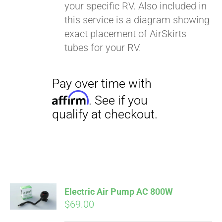
your specific RV. Also included in
this service is a diagram showing
exact placement of AirSkirts
tubes for your RV.
Pay over time with
Affirm
. See if you
qualify at checkout.
Electric Air Pump AC 800W
$
69.00