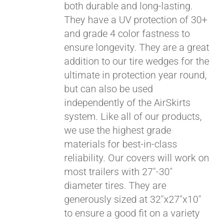
both durable and long-lasting.
They have a UV protection of 30+
and grade 4 color fastness to
ensure longevity. They are a great
addition to our tire wedges for the
ultimate in protection year round,
but can also be used
independently of the AirSkirts
system. Like all of our products,
we use the highest grade
materials for best-in-class
reliability. Our covers will work on
most trailers with 27"-30"
diameter tires. They are
generously sized at 32"x27"x10"
to ensure a good fit on a variety