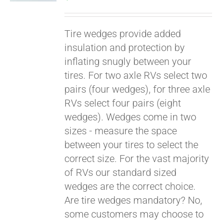
Tire wedges provide added
insulation and protection by
inflating snugly between your
tires. For two axle RVs select two
pairs (four wedges), for three axle
RVs select four pairs (eight
wedges). Wedges come in two
Pay over time with
sizes - measure the space
Affirm
. See if you
between your tires to select the
qualify at checkout.
correct size. For the vast majority
of RVs our standard sized
wedges are the correct choice.
Are tire wedges mandatory? No,
some customers may choose to