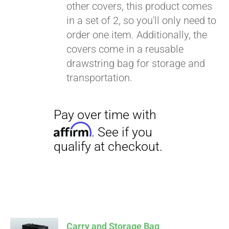
other covers, this product comes
in a set of 2, so you'll only need to
order one item. Additionally, the
covers come in a reusable
drawstring bag for storage and
transportation.
Carry and Storage Bag