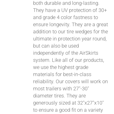
both durable and long-lasting.
They have a UV protection of 30+
and grade 4 color fastness to
ensure longevity. They are a great
addition to our tire wedges for the
ultimate in protection year round,
but can also be used
independently of the AirSkirts
system. Like all of our products,
we use the highest grade
materials for best-in-class
reliability. Our covers will work on
most trailers with 27"-30"
diameter tires. They are
generously sized at 32"x27"x10"
to ensure a good fit on a variety