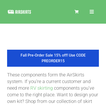
Skip
to
Toggle
content
Navigat
SKIRT KITS
COOLER
Fall Pre-Order Sale 15% off! Use CODE
PREORDER15
TIRE COVERS
These components form the AirSkirts
system. If you’re a current customer and
PRODUCTS
need more
RV skirting
components you’ve
come to the right place. Want to design your
own kit? Shop from our collection of skirt