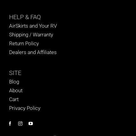
HELP
& FAQ
AirSkirts and Your RV
Shipping / Warranty
Return Policy
Dealers and Affiliates
SITE
Blog
About
Cart
Privacy Policy