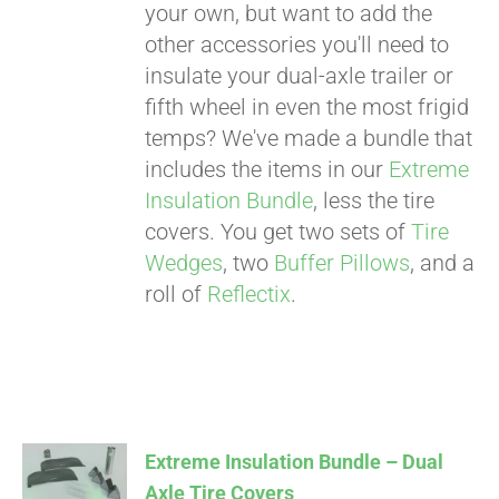
your own, but want to add the
other accessories you'll need to
insulate your dual-axle trailer or
fifth wheel in even the most frigid
temps? We've made a bundle that
includes the items in our
Extreme
Insulation Bundle
, less the tire
covers. You get two sets of
Tire
Wedges
, two
Buffer Pillows
, and a
roll of
Reflectix
.
Extreme Insulation Bundle – Dual
Axle Tire Covers