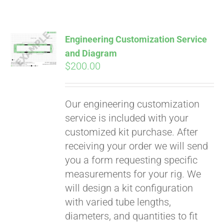
Engineering Customization Service
and Diagram
$
200.00
Our engineering customization
service is included with your
customized kit purchase. After
receiving your order we will send
you a form requesting specific
measurements for your rig. We
will design a kit configuration
with varied tube lengths,
diameters, and quantities to fit