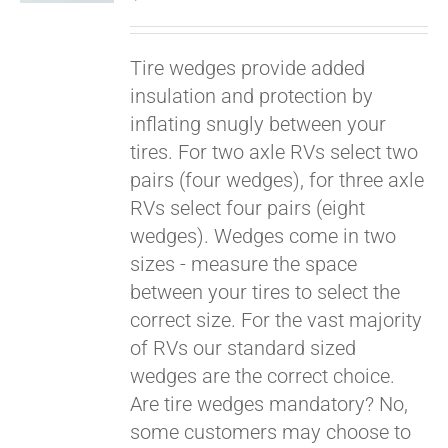
Tire wedges provide added
insulation and protection by
inflating snugly between your
tires. For two axle RVs select two
pairs (four wedges), for three axle
RVs select four pairs (eight
wedges). Wedges come in two
Pay over time with
sizes - measure the space
Affirm
. See if you
between your tires to select the
qualify at checkout.
correct size. For the vast majority
of RVs our standard sized
wedges are the correct choice.
Are tire wedges mandatory? No,
some customers may choose to