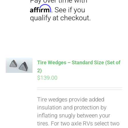
Tire Wedges – Standard Size (Set of
2)
$
139.00
Pay over time with
Tire wedges provide added
Affirm
. See if you
insulation and protection by
qualify at checkout.
inflating snugly between your
tires. For two axle RVs select two