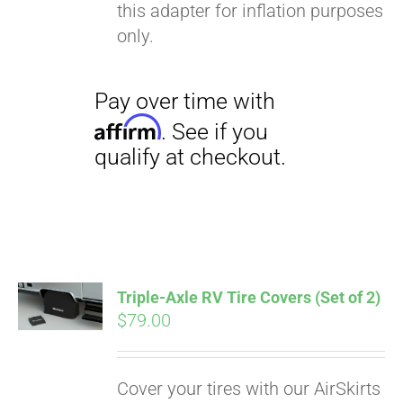
this adapter for inflation purposes
only.
Triple-Axle RV Tire Covers (Set of 2)
$
79.00
Cover your tires with our AirSkirts