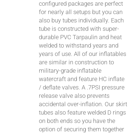
configured packages are perfect
for nearly all setups but you can
also buy tubes individually. Each
tube is constructed with super-
durable PVC Tarpaulin and heat
welded to withstand years and
years of use. All of our inflatables
are similar in construction to
military-grade inflatable
watercraft and feature HC inflate
/ deflate valves. A .7PSI pressure
release valve also prevents
accidental over-inflation. Our skirt
tubes also feature welded D rings
on both ends so you have the
option of securing them together