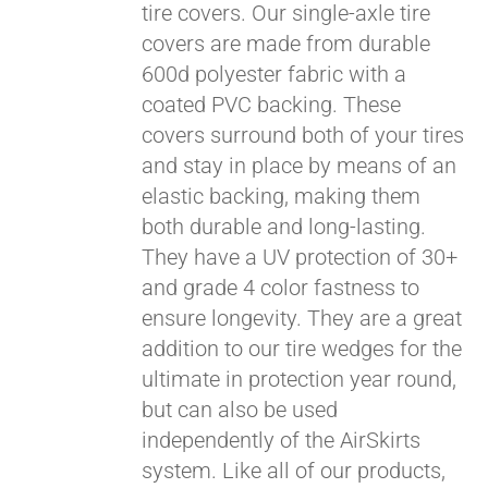
tire covers. Our single-axle tire
covers are made from durable
600d polyester fabric with a
coated PVC backing. These
covers surround both of your tires
and stay in place by means of an
elastic backing, making them
both durable and long-lasting.
They have a UV protection of 30+
and grade 4 color fastness to
ensure longevity. They are a great
addition to our tire wedges for the
ultimate in protection year round,
Pay over time with
but can also be used
Affirm
. See if you
independently of the AirSkirts
qualify at checkout.
system. Like all of our products,