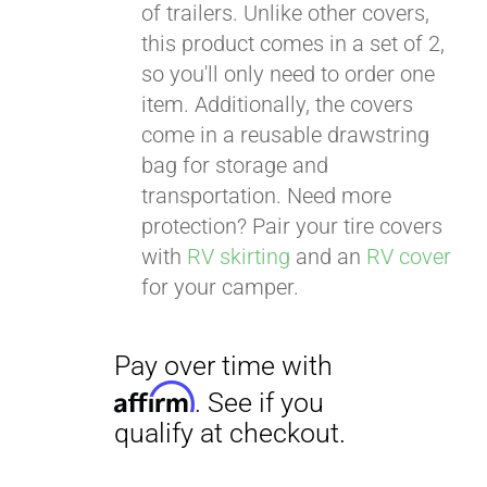
of trailers. Unlike other covers,
this product comes in a set of 2,
so you'll only need to order one
item. Additionally, the covers
come in a reusable drawstring
bag for storage and
transportation. Need more
protection? Pair your tire covers
with
RV skirting
and an
RV cover
for your camper.