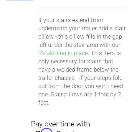
If your stairs extend from
underneath your trailer add a stair
pillow - this pillow fills in the gap
left under the stair area with our
RV skirting in place
. This item is
only necessary for stairs that
have a welded frame below the
trailer chassis - if your steps fold
out from the door you won't need
one. Stair pillows are 1 foot by 2
feet.
Pay over time with
Affirm
. See if you
qualify at checkout.