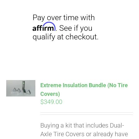
Pay over time with
Extreme Insulation Bundle (No Tire
Affirm
. See if you
Covers)
qualify at checkout.
$
349.00
Buying a kit that includes Dual-
Axle Tire Covers or already have