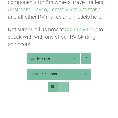
ABOUT
components for 5th wheels, travel trailers,
Airstream
,
Jayco
,
Forest River
,
Keystone
,
and all other RV makes and models here.
CONTACT
Not sure? Call us now at
833-475-4787
to
speak with with one of our RV Skirting
PICS
engineers.
Sort by
Name
VIDEOS
Show
12 Products
HELP & FAQ
BLOG