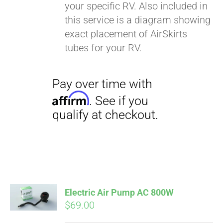
your specific RV. Also included in
this service is a diagram showing
exact placement of AirSkirts
tubes for your RV.
Electric Air Pump AC 800W
$
69.00