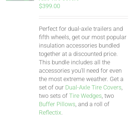
$
399.00
Perfect for dual-axle trailers and
fifth wheels, get our most popular
insulation accessories bundled
together at a discounted price.
This bundle includes all the
accessories you'll need for even
the most extreme weather. Get a
set of our
Dual-Axle Tire Covers
,
two sets of
Tire Wedges
, two
Buffer Pillows
, and a roll of
Reflectix
.