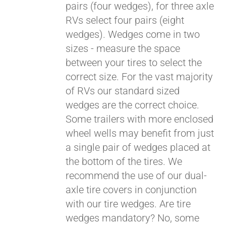
pairs (four wedges), for three axle
RVs select four pairs (eight
wedges). Wedges come in two
sizes - measure the space
between your tires to select the
correct size. For the vast majority
of RVs our standard sized
wedges are the correct choice.
Some trailers with more enclosed
wheel wells may benefit from just
a single pair of wedges placed at
the bottom of the tires. We
recommend the use of our dual-
axle tire covers in conjunction
with our tire wedges. Are tire
wedges mandatory? No, some