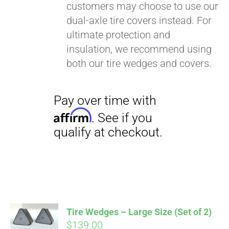
customers may choose to use our
dual-axle tire covers instead. For
ultimate protection and
insulation, we recommend using
both our tire wedges and covers.
Pay over time with
Affirm
. See if you
qualify at checkout.
Tire Wedges – Large Size (Set of 2)
$
139.00