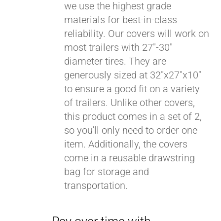
we use the highest grade
materials for best-in-class
reliability. Our covers will work on
most trailers with 27"-30"
diameter tires. They are
generously sized at 32"x27"x10"
to ensure a good fit on a variety
of trailers. Unlike other covers,
this product comes in a set of 2,
so you'll only need to order one
item. Additionally, the covers
come in a reusable drawstring
bag for storage and
transportation.