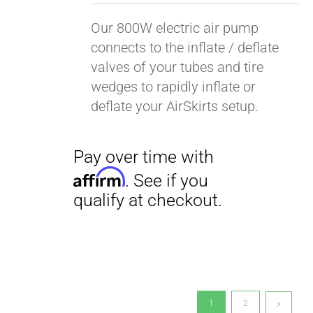
Our 800W electric air pump
connects to the inflate / deflate
valves of your tubes and tire
wedges to rapidly inflate or
deflate your AirSkirts setup.
1
2