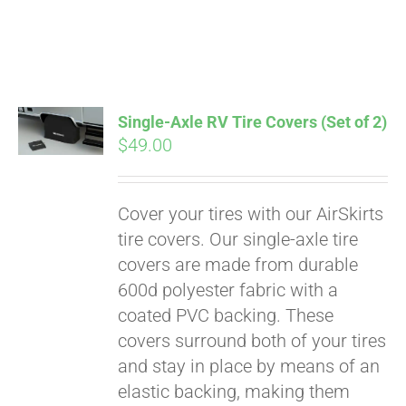
Pay over time with
Single-Axle RV Tire Covers (Set of 2)
Affirm
$
49.00
. See if you
qualify at checkout.
Cover your tires with our AirSkirts
tire covers. Our single-axle tire
covers are made from durable
600d polyester fabric with a
coated PVC backing. These
covers surround both of your tires
and stay in place by means of an
elastic backing, making them