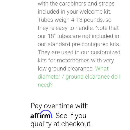
with the carabiners and straps
included in your welcome kit.
Tubes weigh 4-13 pounds, so
Pay over time with
they're easy to handle. Note that
Affirm
. See if you
our 18" tubes are not included in
qualify at checkout.
our standard pre-configured kits.
They are used in our customized
kits for motorhomes with very
low ground clearance.
What
diameter / ground clearance do I
need?