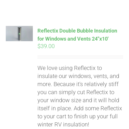
Reflectix Double Bubble Insulation
for Windows and Vents 24″x10′
$
39.00
We love using Reflectix to
insulate our windows, vents, and
more. Because it's relatively stiff
Pay over time with
you can simply cut Reflectix to
Affirm
. See if you
your window size and it will hold
qualify at checkout.
itself in place. Add some Reflectix
to your cart to finish up your full
winter RV insulation!