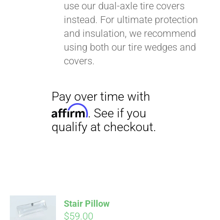
use our dual-axle tire covers
instead. For ultimate protection
and insulation, we recommend
using both our tire wedges and
covers.
Stair Pillow
$
59.00