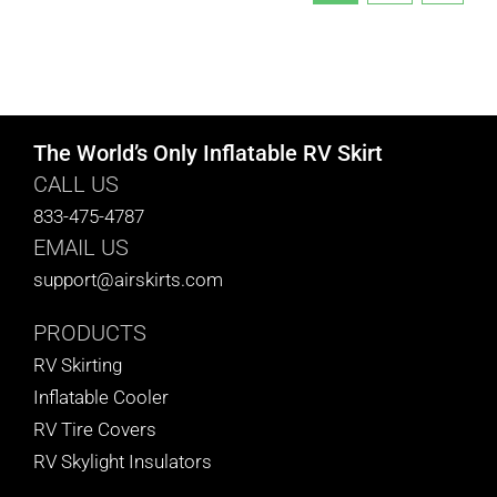
The World’s Only Inflatable RV Skirt
CALL US
833-475-4787
EMAIL US
support@airskirts.com
PRODUCTS
RV Skirting
Inflatable Cooler
RV Tire Covers
RV Skylight Insulators