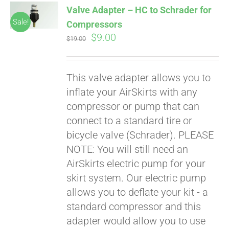
Valve Adapter – HC to Schrader for
CART
Sale!
Compressors
Original
Current
$
9.00
$
19.00
price
price
was:
is:
This valve adapter allows you to
$19.00.
$9.00.
inflate your AirSkirts with any
compressor or pump that can
connect to a standard tire or
bicycle valve (Schrader). PLEASE
Pay over time with
Affirm
NOTE: You will still need an
. See if you
qualify at checkout.
AirSkirts electric pump for your
skirt system. Our electric pump
allows you to deflate your kit - a
standard compressor and this
adapter would allow you to use