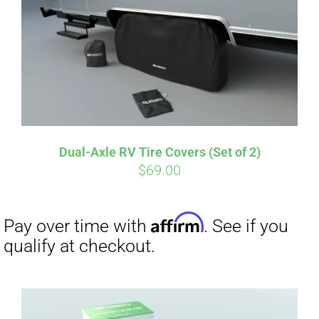
Dual-Axle RV Tire Covers (Set of 2)
$
69.00
Affirm
Pay over time with
. See if you
qualify at checkout.