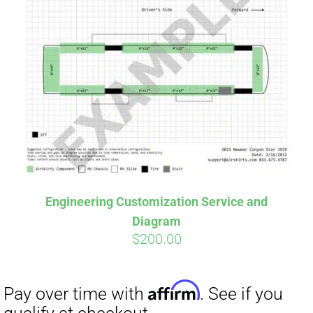
Engineering Customization Service and
Diagram
$
200.00