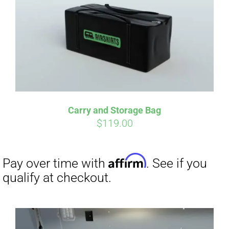
qualify at checkout.
Carry and Storage Bag
$
119.00
Affirm
Pay over time with
. See if you
qualify at checkout.