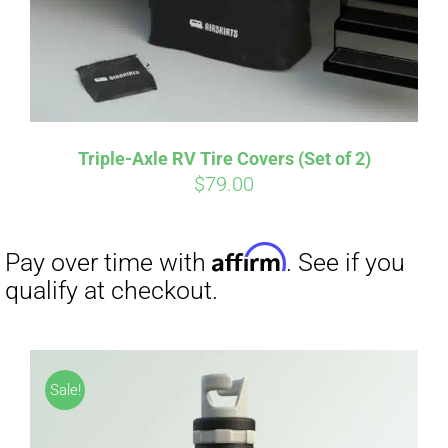
Triple-Axle RV Tire Covers (Set of 2)
$
79.00
Sale!