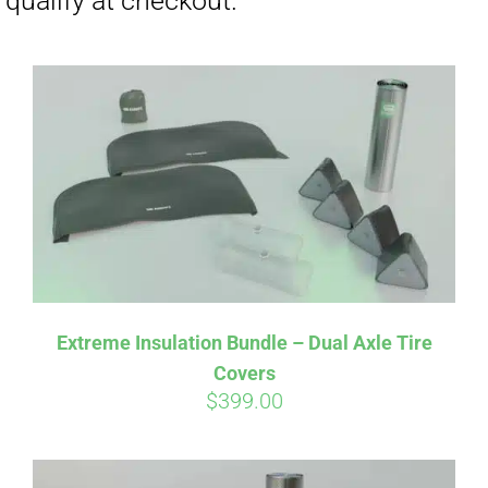
Affirm
Pay over time with
. See if you
Extreme Insulation Bundle – Dual Axle Tire
qualify at checkout.
Covers
$
399.00