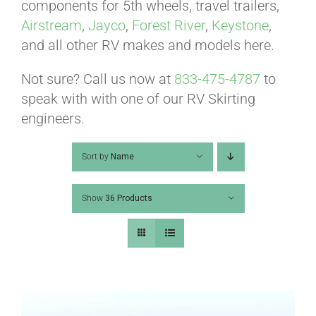
ABOUT
components for 5th wheels, travel trailers,
Airstream
,
Jayco
,
Forest River
,
Keystone
,
and all other RV makes and models here.
CONTACT
Not sure? Call us now at
833-475-4787
to
speak with with one of our RV Skirting
PICS
engineers.
Sort by
Name
VIDEOS
Show
36 Products
HELP & FAQ
BLOG