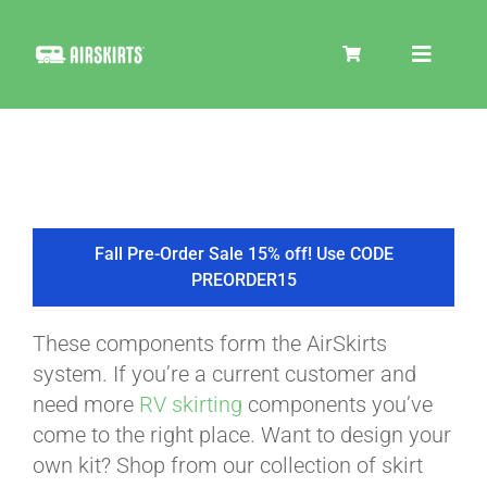
Skip
to
Toggle
content
Navigat
SKIRT KITS
COOLER
Fall Pre-Order Sale 15% off! Use CODE
PREORDER15
TIRE COVERS
These components form the AirSkirts
system. If you’re a current customer and
PRODUCTS
need more
RV skirting
components you’ve
come to the right place. Want to design your
own kit? Shop from our collection of skirt