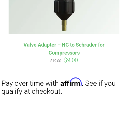
Valve Adapter – HC to Schrader for
Compressors
Original
Current
$
9.00
$
19.00
price
price
was:
is:
$19.00.
$9.00.