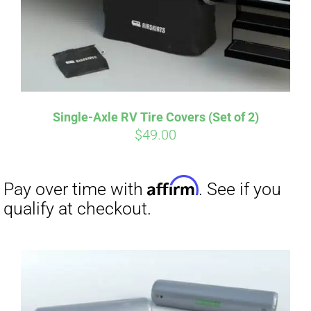
Affirm
Pay over time with
. See if you
qualify at checkout.
Single-Axle RV Tire Covers (Set of 2)
$
49.00
Affirm
Pay over time with
. See if you
qualify at checkout.