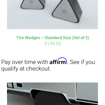
Tire Wedges – Standard Size (Set of 2)
$
139.00