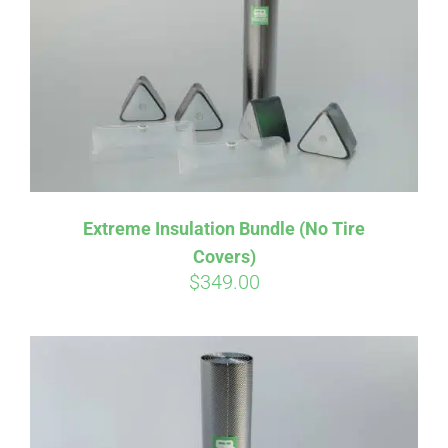
Affirm
Pay over time with
. See if you
Extreme Insulation Bundle (No Tire
qualify at checkout.
Covers)
$
349.00