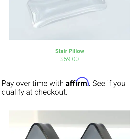
Stair Pillow
$
59.00
Affirm
Pay over time with
. See if you
qualify at checkout.