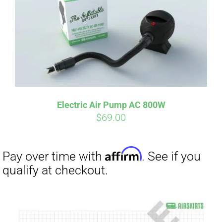
Electric Air Pump AC 800W
$
69.00
Affirm
Pay over time with
. See if you
qualify at checkout.