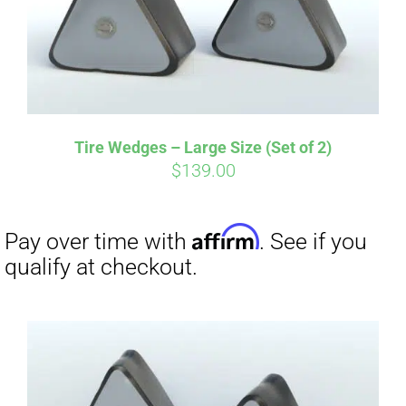
Affirm
Pay over time with
. See if you
Tire Wedges – Large Size (Set of 2)
qualify at checkout.
$
139.00