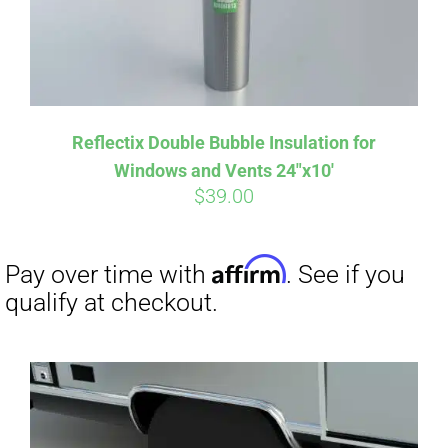
Affirm
Pay over time with
. See if you
Reflectix Double Bubble Insulation for
qualify at checkout.
Windows and Vents 24″x10′
$
39.00