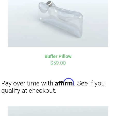
CART
Affirm
Pay over time with
. See if you
qualify at checkout.
Buffer Pillow
$
59.00
Affirm
Pay over time with
. See if you