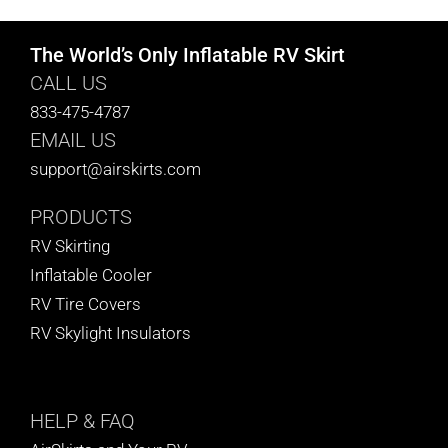
The World’s Only Inflatable RV Skirt
CALL US
833-475-4787
EMAIL US
support@airskirts.com
PRODUCTS
RV Skirting
Inflatable Cooler
RV Tire Covers
RV Skylight Insulators
HELP
& FAQ