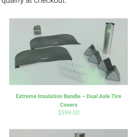
Affirm
Pay over time with
. See if you
Extreme Insulation Bundle – Dual Axle Tire
qualify at checkout.
Covers
$
399.00