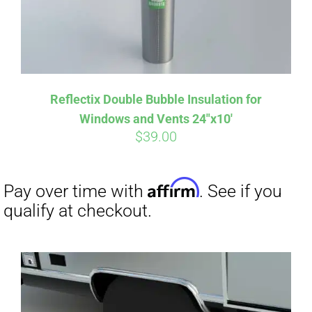
Affirm
Pay over time with
. See if you
Reflectix Double Bubble Insulation for
qualify at checkout.
Windows and Vents 24″x10′
$
39.00