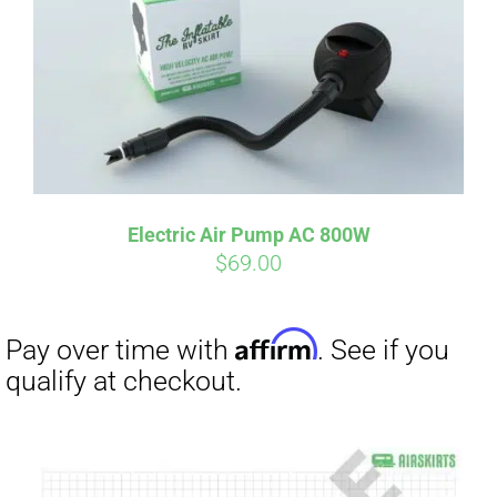
Electric Air Pump AC 800W
$
69.00
Affirm
Pay over time with
. See if you
qualify at checkout.