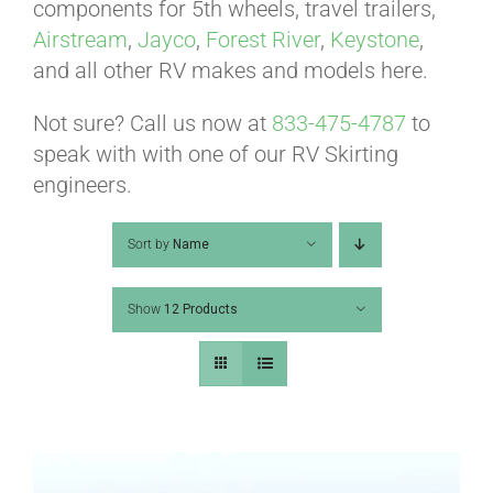
ABOUT
components for 5th wheels, travel trailers,
Airstream
,
Jayco
,
Forest River
,
Keystone
,
and all other RV makes and models here.
CONTACT
Not sure? Call us now at
833-475-4787
to
speak with with one of our RV Skirting
PICS
engineers.
Sort by
Name
VIDEOS
Show
12 Products
HELP & FAQ
BLOG