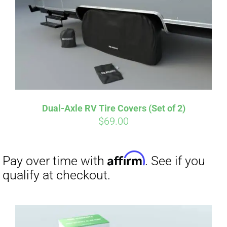
Dual-Axle RV Tire Covers (Set of 2)
$
69.00
Affirm
Pay over time with
. See if you
qualify at checkout.