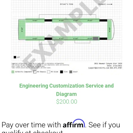
Engineering Customization Service and
Diagram
$
200.00