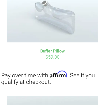
CART
Affirm
Pay over time with
. See if you
qualify at checkout.
Buffer Pillow
$
59.00
Affirm
Pay over time with
. See if you