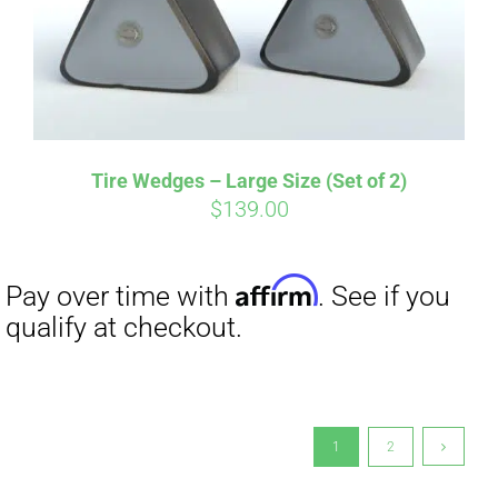
Tire Wedges – Large Size (Set of 2)
$
139.00
1
2