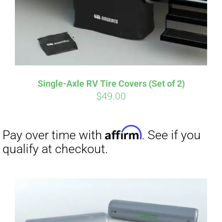
Affirm
Pay over time with
. See if you
qualify at checkout.
Single-Axle RV Tire Covers (Set of 2)
$
49.00
Affirm
Pay over time with
. See if you
qualify at checkout.