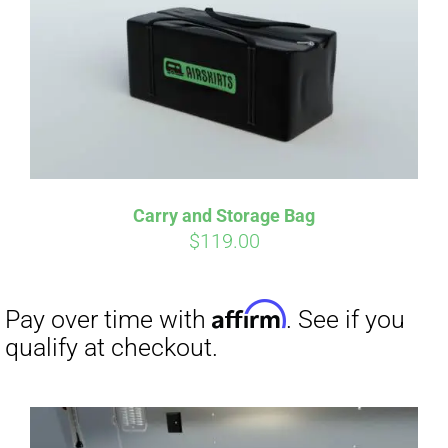
qualify at checkout.
Carry and Storage Bag
$
119.00
Affirm
Pay over time with
. See if you
qualify at checkout.