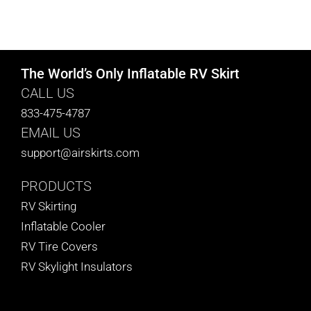
The World’s Only Inflatable RV Skirt
CALL US
833-475-4787
EMAIL US
support@airskirts.com
PRODUCTS
RV Skirting
Inflatable Cooler
RV Tire Covers
RV Skylight Insulators