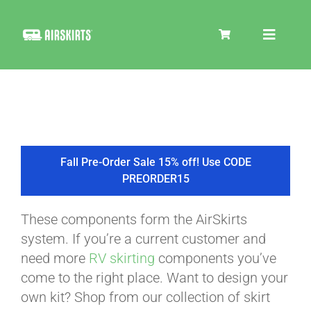
Skip
to
Toggle
content
Navigat
SKIRT KITS
COOLER
Fall Pre-Order Sale 15% off! Use CODE
PREORDER15
TIRE COVERS
These components form the AirSkirts
system. If you’re a current customer and
PRODUCTS
need more
RV skirting
components you’ve
come to the right place. Want to design your
own kit? Shop from our collection of skirt