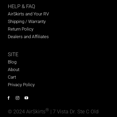
HELP
& FAQ
AirSkirts and Your RV
Shipping / Warranty
Return Policy
Dealers and Affiliates
SITE
Blog
About
Cart
Privacy Policy
®
© 2024 AirSkirts
| 7 Vista Dr. Ste C Old