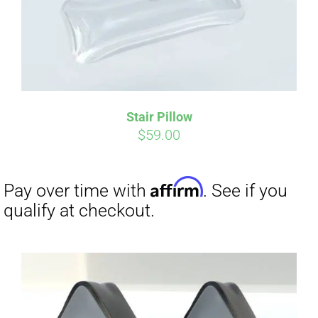
Stair Pillow
$
59.00