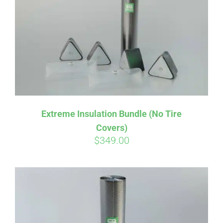
Affirm
Pay over time with
. See if you
Extreme Insulation Bundle (No Tire
qualify at checkout.
Covers)
$
349.00