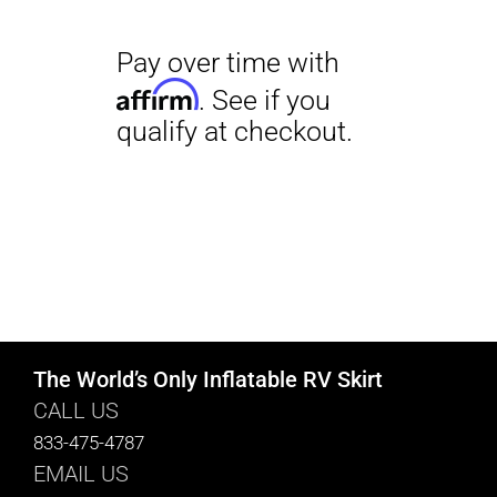
The World’s Only Inflatable RV Skirt
CALL US
833-475-4787
EMAIL US