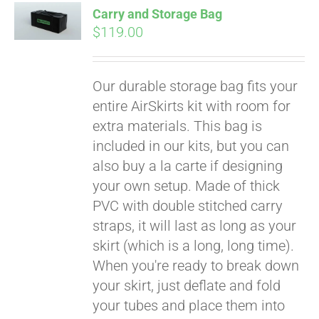
Affirm
Carry and Storage Bag
. See if you
$
119.00
qualify at checkout.
Our durable storage bag fits your
entire AirSkirts kit with room for
extra materials. This bag is
included in our kits, but you can
also buy a la carte if designing
your own setup. Made of thick
PVC with double stitched carry
straps, it will last as long as your
skirt (which is a long, long time).
When you're ready to break down
your skirt, just deflate and fold
your tubes and place them into