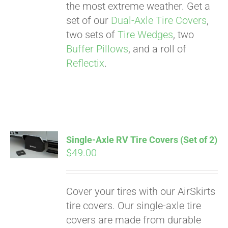
the most extreme weather. Get a
set of our
Dual-Axle Tire Covers
,
two sets of
Tire Wedges
, two
Buffer Pillows
, and a roll of
Reflectix
.
Single-Axle RV Tire Covers (Set of 2)
$
49.00
Cover your tires with our AirSkirts
Pay over time with
tire covers. Our single-axle tire
Affirm
. See if you
covers are made from durable