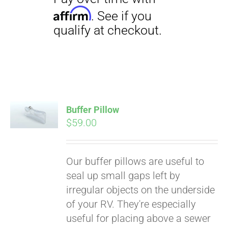
Buffer Pillow
$
59.00
Pay over time with
Affirm
. See if you
Our buffer pillows are useful to
qualify at checkout.
seal up small gaps left by
irregular objects on the underside
of your RV. They're especially
useful for placing above a sewer