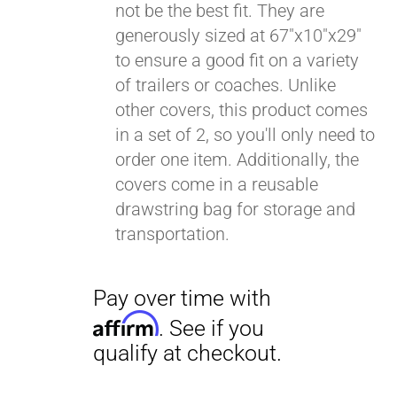
not be the best fit. They are
generously sized at 67"x10"x29"
to ensure a good fit on a variety
of trailers or coaches. Unlike
other covers, this product comes
in a set of 2, so you'll only need to
order one item. Additionally, the
covers come in a reusable
drawstring bag for storage and
transportation.
Pay over time with