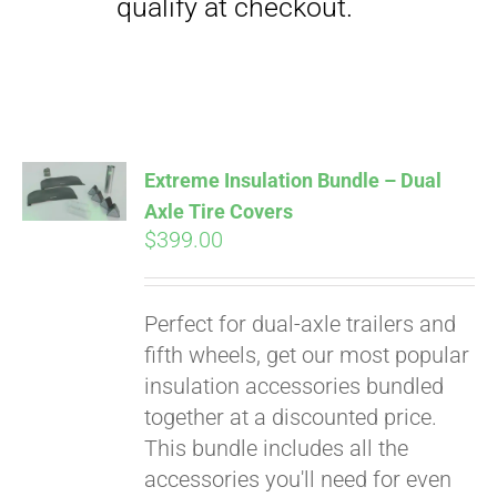
Extreme Insulation Bundle – Dual
Axle Tire Covers
$
399.00
Perfect for dual-axle trailers and
fifth wheels, get our most popular
insulation accessories bundled
together at a discounted price.
This bundle includes all the
accessories you'll need for even