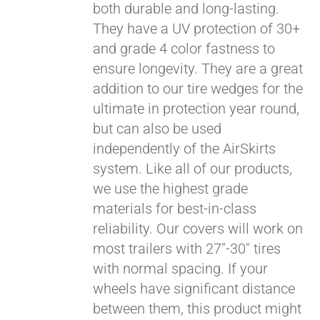
both durable and long-lasting.
They have a UV protection of 30+
and grade 4 color fastness to
ensure longevity. They are a great
addition to our tire wedges for the
ultimate in protection year round,
Pay over time with
Affirm
but can also be used
. See if you
qualify at checkout.
independently of the AirSkirts
system. Like all of our products,
we use the highest grade
materials for best-in-class
reliability. Our covers will work on
most trailers with 27"-30" tires
with normal spacing. If your
wheels have significant distance
between them, this product might