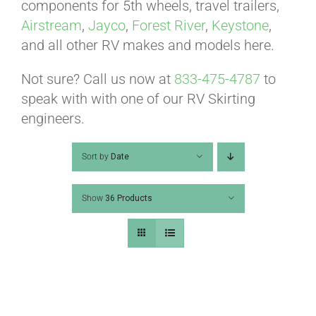
ABOUT
components for 5th wheels, travel trailers,
Airstream
,
Jayco
,
Forest River
,
Keystone
,
and all other RV makes and models here.
CONTACT
Not sure? Call us now at
833-475-4787
to
speak with with one of our RV Skirting
PICS
engineers.
Sort by
Date
VIDEOS
Show
36 Products
HELP & FAQ
BLOG