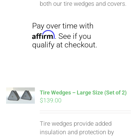
both our tire wedges and covers.
Tire Wedges – Large Size (Set of 2)
$
139.00
Tire wedges provide added
insulation and protection by