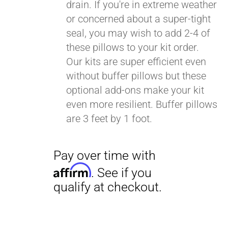
drain. If you're in extreme weather
or concerned about a super-tight
seal, you may wish to add 2-4 of
these pillows to your kit order.
Our kits are super efficient even
without buffer pillows but these
optional add-ons make your kit
even more resilient. Buffer pillows
are 3 feet by 1 foot.