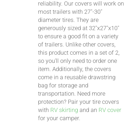
reliability. Our covers will work on
most trailers with 27"-30"
diameter tires. They are
generously sized at 32"x27"x10"
to ensure a good fit on a variety
of trailers. Unlike other covers,
this product comes in a set of 2,
so you'll only need to order one
item. Additionally, the covers
come in a reusable drawstring
bag for storage and
transportation. Need more
protection? Pair your tire covers
with
RV skirting
and an
RV cover
for your camper.