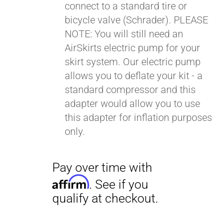
connect to a standard tire or
bicycle valve (Schrader). PLEASE
NOTE: You will still need an
AirSkirts electric pump for your
skirt system. Our electric pump
allows you to deflate your kit - a
Pay over time with
standard compressor and this
Affirm
. See if you
adapter would allow you to use
qualify at checkout.
this adapter for inflation purposes
only.