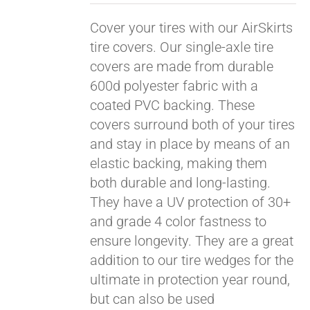
Cover your tires with our AirSkirts
tire covers. Our single-axle tire
covers are made from durable
600d polyester fabric with a
coated PVC backing. These
covers surround both of your tires
and stay in place by means of an
elastic backing, making them
both durable and long-lasting.
They have a UV protection of 30+
and grade 4 color fastness to
ensure longevity. They are a great
addition to our tire wedges for the
ultimate in protection year round,
but can also be used