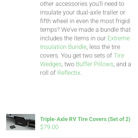
other accessories you'll need to
insulate your dual-axle trailer or
fifth wheel in even the most frigid
temps? We've made a bundle that
includes the items in our
Extreme
Insulation Bundle
, less the tire
covers. You get two sets of
Tire
Wedges
, two
Buffer Pillows
, and a
roll of
Reflectix
.
Triple-Axle RV Tire Covers (Set of 2)
$
79.00