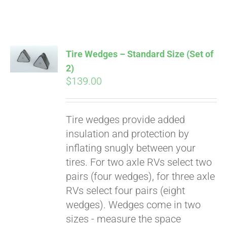
Affirm
. See if you
qualify at checkout.
Tire Wedges – Standard Size (Set of
2)
$
139.00
Tire wedges provide added
insulation and protection by
inflating snugly between your
tires. For two axle RVs select two
pairs (four wedges), for three axle
RVs select four pairs (eight
wedges). Wedges come in two
sizes - measure the space