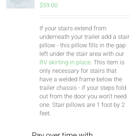
$
59.00
If your stairs extend from
underneath your trailer add a stair
pillow - this pillow fills in the gap
left under the stair area with our
RV skirting in place
. This item is
only necessary for stairs that
Pay over time with
have a welded frame below the
Affirm
. See if you
trailer chassis - if your steps fold
qualify at checkout.
out from the door you won't need
one. Stair pillows are 1 foot by 2
feet.