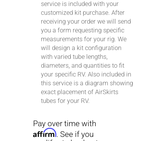
service is included with your
customized kit purchase. After
receiving your order we will send
you a form requesting specific
measurements for your rig. We
will design a kit configuration
with varied tube lengths,
diameters, and quantities to fit
your specific RV. Also included in
this service is a diagram showing
exact placement of AirSkirts
tubes for your RV.