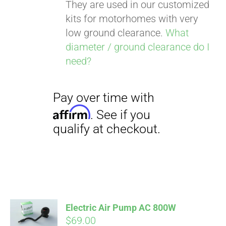
They are used in our customized
kits for motorhomes with very
low ground clearance.
What
diameter / ground clearance do I
need?
Pay over time with
Affirm
. See if you
qualify at checkout.
Electric Air Pump AC 800W
$
69.00