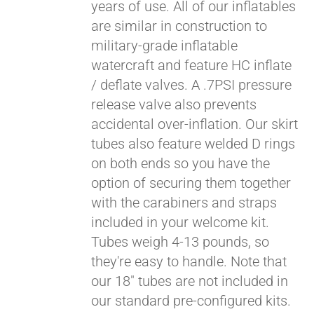
years of use. All of our inflatables
are similar in construction to
military-grade inflatable
watercraft and feature HC inflate
/ deflate valves. A .7PSI pressure
release valve also prevents
accidental over-inflation. Our skirt
tubes also feature welded D rings
on both ends so you have the
Pay over time with
option of securing them together
Affirm
. See if you
with the carabiners and straps
qualify at checkout.
included in your welcome kit.
Tubes weigh 4-13 pounds, so
they're easy to handle. Note that
our 18" tubes are not included in
our standard pre-configured kits.