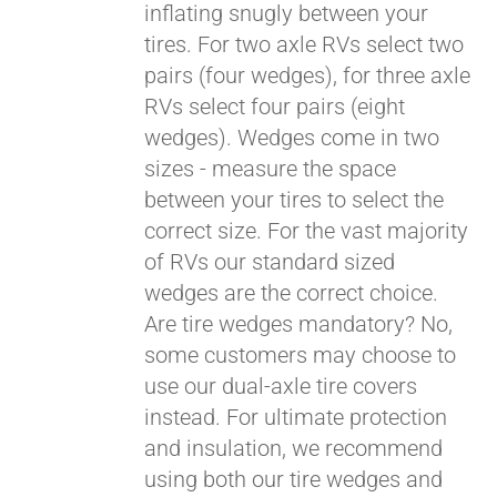
inflating snugly between your
tires. For two axle RVs select two
pairs (four wedges), for three axle
RVs select four pairs (eight
wedges). Wedges come in two
sizes - measure the space
between your tires to select the
correct size. For the vast majority
of RVs our standard sized
wedges are the correct choice.
Are tire wedges mandatory? No,
some customers may choose to
use our dual-axle tire covers
instead. For ultimate protection
and insulation, we recommend
using both our tire wedges and