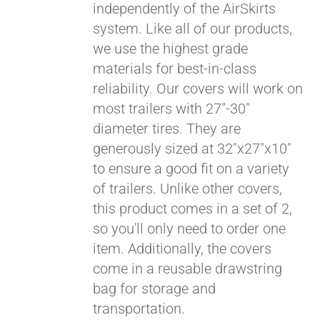
independently of the AirSkirts
system. Like all of our products,
we use the highest grade
materials for best-in-class
reliability. Our covers will work on
most trailers with 27"-30"
diameter tires. They are
generously sized at 32"x27"x10"
to ensure a good fit on a variety
of trailers. Unlike other covers,
this product comes in a set of 2,
so you'll only need to order one
item. Additionally, the covers
come in a reusable drawstring
bag for storage and
transportation.