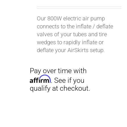
Our 800W electric air pump
connects to the inflate / deflate
valves of your tubes and tire
wedges to rapidly inflate or
deflate your AirSkirts setup.
Pay over time with