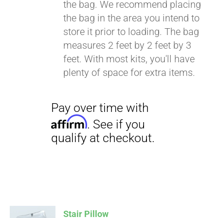
the bag. We recommend placing
the bag in the area you intend to
store it prior to loading. The bag
Pay over time with
measures 2 feet by 2 feet by 3
Affirm
. See if you
feet. With most kits, you'll have
qualify at checkout.
plenty of space for extra items.
Stair Pillow