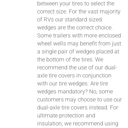
between your tires to select the
correct size. For the vast majority
of RVs our standard sized
wedges are the correct choice.
Some trailers with more enclosed
Pay over time with
wheel wells may benefit from just
Affirm
. See if you
a single pair of wedges placed at
qualify at checkout.
the bottom of the tires. We
recommend the use of our dual-
axle tire covers in conjunction
with our tire wedges. Are tire
wedges mandatory? No, some
customers may choose to use our
dual-axle tire covers instead. For
ultimate protection and
insulation, we recommend using