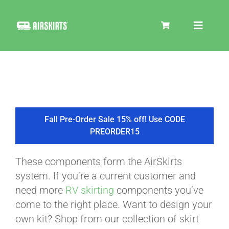
Skip
to
Toggle
content
Navigat
SKIRT KITS
COOLER
Fall Pre-Order Sale 15% off! Use CODE
PREORDER15
TIRE COVERS
These components form the AirSkirts
system. If you’re a current customer and
PRODUCTS
need more
RV skirting
components you’ve
come to the right place. Want to design your
own kit? Shop from our collection of skirt