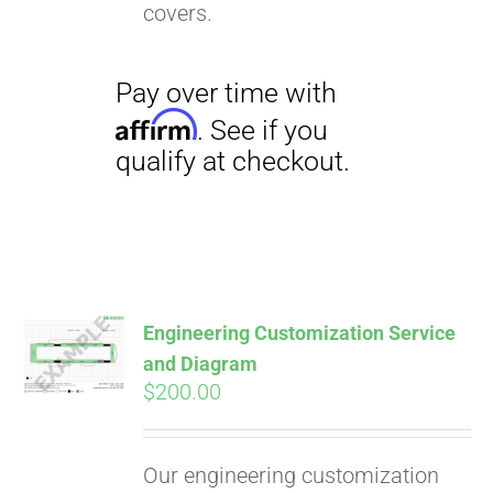
covers.
Pay over time with
Engineering Customization Service
Affirm
. See if you
and Diagram
qualify at checkout.
$
200.00
Our engineering customization