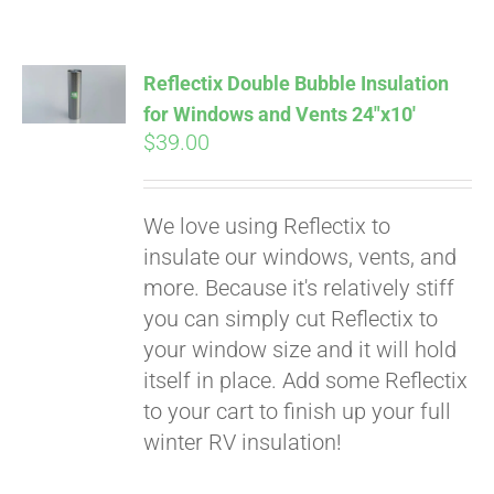
Pay over time with
Affirm
. See if you
qualify at checkout.
Reflectix Double Bubble Insulation
for Windows and Vents 24″x10′
$
39.00
We love using Reflectix to
insulate our windows, vents, and
more. Because it's relatively stiff
you can simply cut Reflectix to
your window size and it will hold
itself in place. Add some Reflectix
to your cart to finish up your full
winter RV insulation!