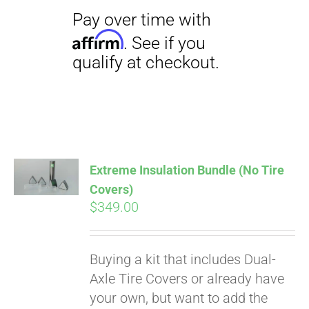
Extreme Insulation Bundle (No Tire
Covers)
$
349.00
Buying a kit that includes Dual-
Axle Tire Covers or already have
your own, but want to add the