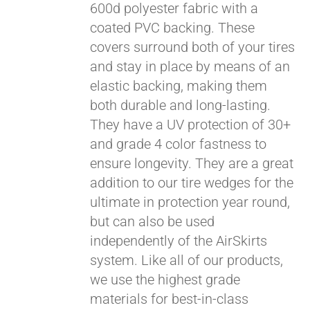
qualify at checkout.
600d polyester fabric with a
coated PVC backing. These
covers surround both of your tires
and stay in place by means of an
elastic backing, making them
both durable and long-lasting.
They have a UV protection of 30+
and grade 4 color fastness to
ensure longevity. They are a great
addition to our tire wedges for the
ultimate in protection year round,
but can also be used
independently of the AirSkirts
system. Like all of our products,
we use the highest grade
materials for best-in-class