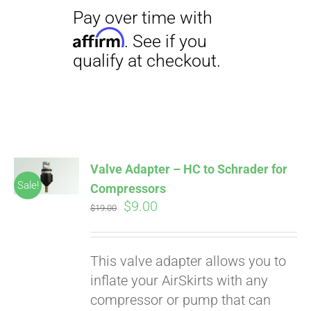
Valve Adapter – HC to Schrader for
Sale!
Compressors
Original
Current
$
9.00
$
19.00
price
price
was:
is:
This valve adapter allows you to
$19.00.
$9.00.
inflate your AirSkirts with any
compressor or pump that can