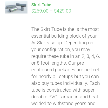
Skirt Tube
CART
Price
$
269.00
–
$
429.00
range:
$269.00
The Skirt Tube is the is the most
through
essential building block of your
$429.00
AirSkirts setup. Depending on
your configuration, you may
require these tube in an 2, 3, 4, 6,
or 8 foot lengths. Our pre-
configured packages are perfect
for nearly all setups but you can
also buy tubes individually. Each
tube is constructed with super-
durable PVC Tarpaulin and heat
welded to withstand years and