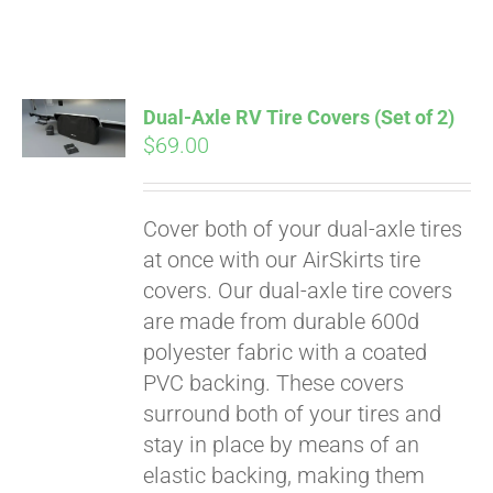
Dual-Axle RV Tire Covers (Set of 2)
$
69.00
Cover both of your dual-axle tires
at once with our AirSkirts tire
covers. Our dual-axle tire covers
are made from durable 600d
polyester fabric with a coated
PVC backing. These covers
surround both of your tires and
stay in place by means of an
elastic backing, making them