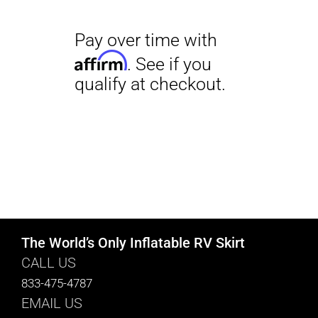
The World’s Only Inflatable RV Skirt
CALL US
833-475-4787
EMAIL US