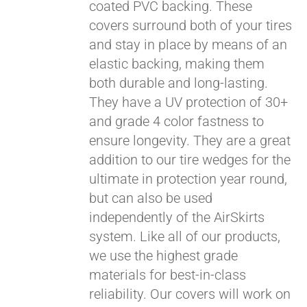
coated PVC backing. These
covers surround both of your tires
and stay in place by means of an
elastic backing, making them
both durable and long-lasting.
They have a UV protection of 30+
and grade 4 color fastness to
ensure longevity. They are a great
addition to our tire wedges for the
ultimate in protection year round,
but can also be used
Pay over time with
Affirm
. See if you
independently of the AirSkirts
qualify at checkout.
system. Like all of our products,
we use the highest grade
materials for best-in-class
reliability. Our covers will work on