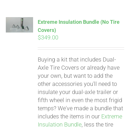
Extreme Insulation Bundle (No Tire
Covers)
$
349.00
Buying a kit that includes Dual-
Axle Tire Covers or already have
your own, but want to add the
other accessories you'll need to
insulate your dual-axle trailer or
fifth wheel in even the most frigid
temps? We've made a bundle that
includes the items in our
Extreme
Pay over time with
Insulation Bundle
, less the tire
Affirm