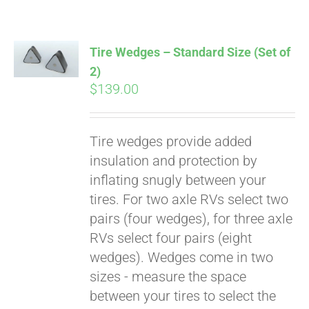
Tire Wedges – Standard Size (Set of
2)
$
139.00
Tire wedges provide added
insulation and protection by
inflating snugly between your
tires. For two axle RVs select two
pairs (four wedges), for three axle
RVs select four pairs (eight
wedges). Wedges come in two
sizes - measure the space
between your tires to select the