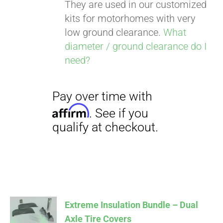
They are used in our customized
kits for motorhomes with very
low ground clearance.
What
diameter / ground clearance do I
need?
Extreme Insulation Bundle – Dual
Axle Tire Covers