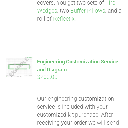
. See if you
covers. You get two sets of
Tire
qualify at checkout.
Wedges
, two
Buffer Pillows
, and a
roll of
Reflectix
.
Engineering Customization Service
and Diagram
$
200.00
Our engineering customization
service is included with your
customized kit purchase. After
receiving your order we will send