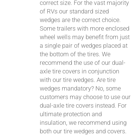
correct size. For the vast majority
Pay over time with
of RVs our standard sized
Affirm
. See if you
wedges are the correct choice.
qualify at checkout.
Some trailers with more enclosed
wheel wells may benefit from just
a single pair of wedges placed at
the bottom of the tires. We
recommend the use of our dual-
axle tire covers in conjunction
with our tire wedges. Are tire
wedges mandatory? No, some
customers may choose to use our
dual-axle tire covers instead. For
ultimate protection and
insulation, we recommend using
both our tire wedges and covers.