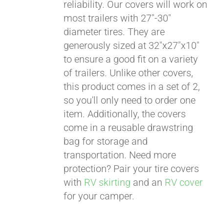
reliability. Our covers will work on
most trailers with 27"-30"
diameter tires. They are
generously sized at 32"x27"x10"
to ensure a good fit on a variety
of trailers. Unlike other covers,
this product comes in a set of 2,
so you'll only need to order one
item. Additionally, the covers
come in a reusable drawstring
bag for storage and
transportation. Need more
protection? Pair your tire covers
with
RV skirting
and an
RV cover
for your camper.