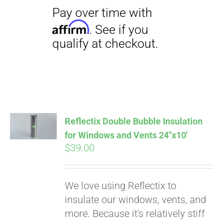
Reflectix Double Bubble Insulation
for Windows and Vents 24″x10′
$
39.00
We love using Reflectix to
insulate our windows, vents, and
more. Because it's relatively stiff