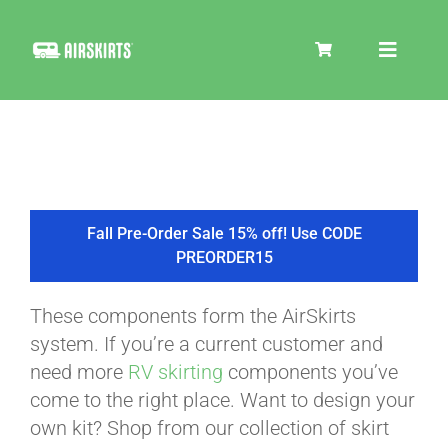
Skip
to
Toggle
content
Navigat
SKIRT KITS
COOLER
Fall Pre-Order Sale 15% off! Use CODE
PREORDER15
TIRE COVERS
These components form the AirSkirts
system. If you’re a current customer and
PRODUCTS
need more
RV skirting
components you’ve
come to the right place. Want to design your
own kit? Shop from our collection of skirt