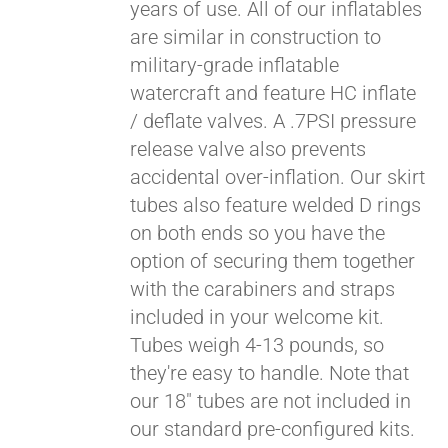
years of use. All of our inflatables
are similar in construction to
military-grade inflatable
watercraft and feature HC inflate
/ deflate valves. A .7PSI pressure
release valve also prevents
accidental over-inflation. Our skirt
tubes also feature welded D rings
on both ends so you have the
Pay over time with
option of securing them together
Affirm
. See if you
with the carabiners and straps
qualify at checkout.
included in your welcome kit.
Tubes weigh 4-13 pounds, so
they're easy to handle. Note that
our 18" tubes are not included in
our standard pre-configured kits.