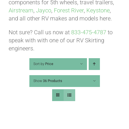
ABOUT
components for 5th wheels, travel trailers,
Airstream
,
Jayco
,
Forest River
,
Keystone
,
and all other RV makes and models here.
CONTACT
Not sure? Call us now at
833-475-4787
to
speak with with one of our RV Skirting
PICS
engineers.
Sort by
Price
VIDEOS
Show
36 Products
HELP & FAQ
BLOG