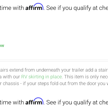
low
tairs extend from underneath your trailer add a stair p
ea with our
RV skirting in place
. This item is only ne
Affirm
. See if you qualify at checkout.
er chassis - if your steps fold out from the door you 