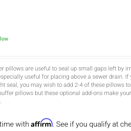
llow
Affirm
. See if you qualify at checkout.
er pillows are useful to seal up small gaps left by i
especially useful for placing above a sewer drain. I
ht seal, you may wish to add 2-4 of these pillows to 
buffer pillows but these optional add-ons make your k
.