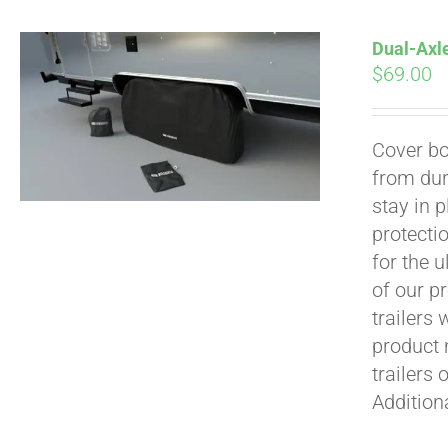
Dual-Axle
$
69.00
Cover bo
from dur
Pay over time with
stay in 
protecti
for the 
of our p
trailers
product 
trailers 
Addition