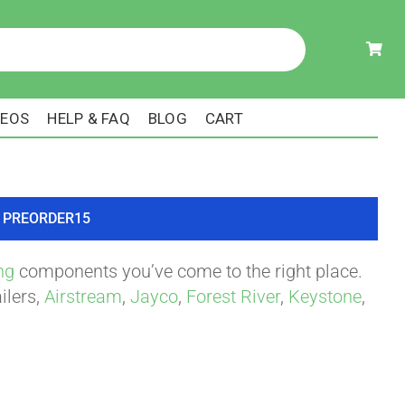
DEOS
HELP & FAQ
BLOG
CART
ode PREORDER15
ng
components you’ve come to the right place.
ilers,
Airstream
,
Jayco
,
Forest River
,
Keystone
,