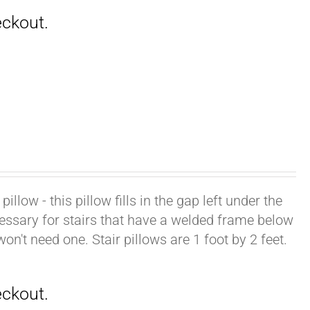
illow - this pillow fills in the gap left under the
cessary for stairs that have a welded frame below
won't need one. Stair pillows are 1 foot by 2 feet.