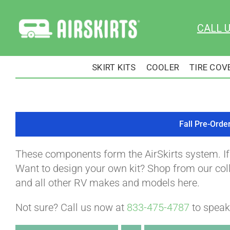
Skip
to
CALL 
content
SKIRT KITS
COOLER
TIRE COV
Fall Pre-Orde
These components form the AirSkirts system. I
Want to design your own kit? Shop from our colle
and all other RV makes and models here.
Not sure? Call us now at
833-475-4787
to speak 