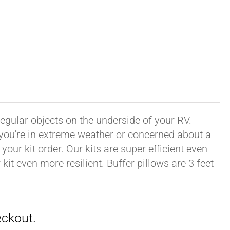
rregular objects on the underside of your RV.
f you're in extreme weather or concerned about a
your kit order. Our kits are super efficient even
it even more resilient. Buffer pillows are 3 feet