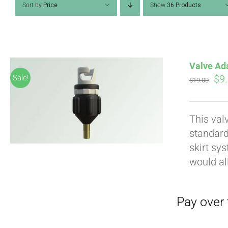
Sort by
Price
Show
36 Products
Valve Ad
Ori
$
9
Sale!
$
19.00
pri
wa
Pay over time with
This val
$19
standard
skirt sy
would al