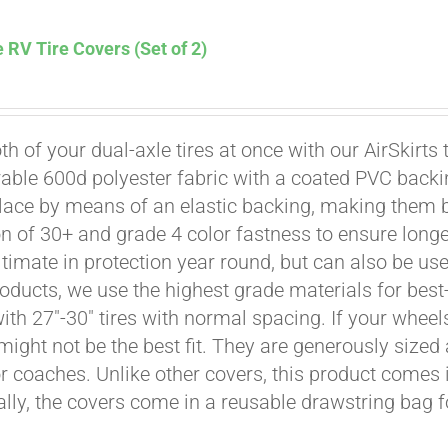
 RV Tire Covers (Set of 2)
th of your dual-axle tires at once with our AirSkirts 
able 600d polyester fabric with a coated PVC backi
Affirm
. See if you qualify at checkout.
place by means of an elastic backing, making them 
on of 30+ and grade 4 color fastness to ensure longe
ultimate in protection year round, but can also be use
roducts, we use the highest grade materials for best-
 with 27"-30" tires with normal spacing. If your whee
might not be the best fit. They are generously sized 
or coaches. Unlike other covers, this product comes i
ally, the covers come in a reusable drawstring bag f