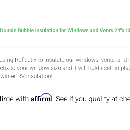
Affirm
. See if you qualify at checkout.
 Double Bubble Insulation for Windows and Vents 24″x10
using Reflectix to insulate our windows, vents, and m
ctix to your window size and it will hold itself in pl
 winter RV insulation!