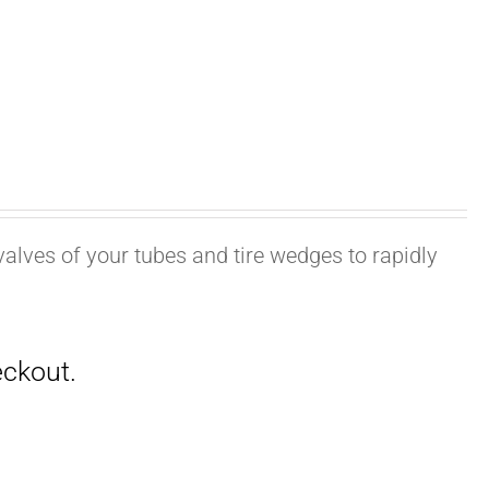
valves of your tubes and tire wedges to rapidly