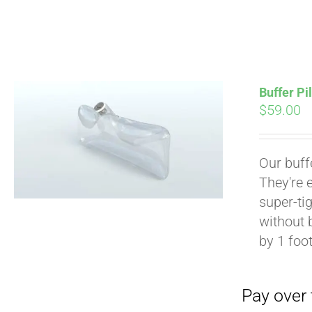
Buffer Pi
$
59.00
Pay over time with
Our buff
They're 
super-tig
without 
by 1 foot