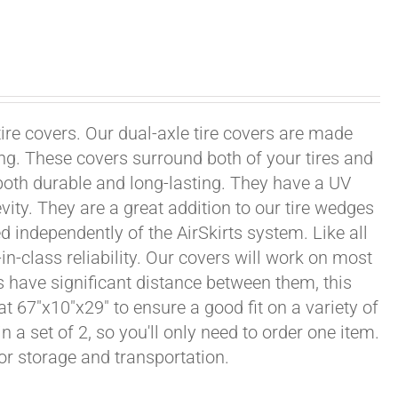
tire covers. Our dual-axle tire covers are made
ng. These covers surround both of your tires and
both durable and long-lasting. They have a UV
vity. They are a great addition to our tire wedges
d independently of the AirSkirts system. Like all
in-class reliability. Our covers will work on most
ls have significant distance between them, this
at 67"x10"x29" to ensure a good fit on a variety of
n a set of 2, so you'll only need to order one item.
or storage and transportation.