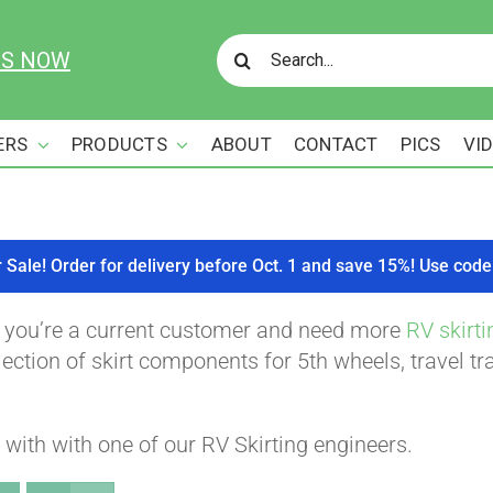
Search
US NOW
for:
ERS
PRODUCTS
ABOUT
CONTACT
PICS
VI
r Sale! Order for delivery before Oct. 1 and save 15%! Use c
f you’re a current customer and need more
RV skirti
ction of skirt components for 5th wheels, travel tra
with with one of our RV Skirting engineers.