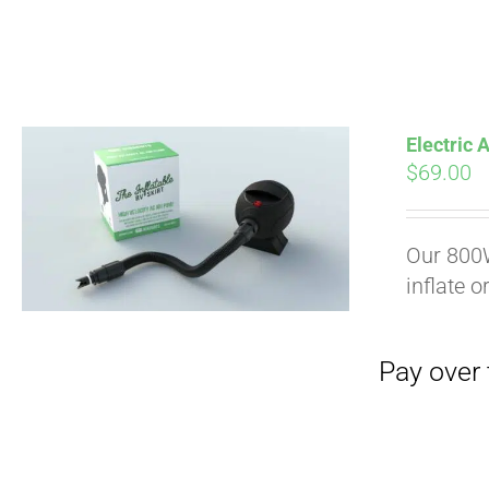
Electric
$
69.00
Pay over time with
Our 800W
inflate o