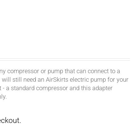
h any compressor or pump that can connect to a
ill still need an AirSkirts electric pump for your
it - a standard compressor and this adapter
ly.