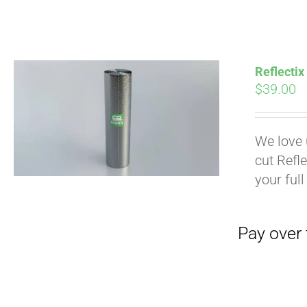
Pay over time with
Reflectix
$
39.00
We love 
cut Refle
your full