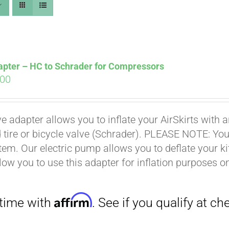
apter – HC to Schrader for Compressors
ginal
Current
.00
ce
price
s:
is:
Affirm
. See if you qualify at checkout.
ve adapter allows you to inflate your AirSkirts wit
.00.
$9.00.
 tire or bicycle valve (Schrader). PLEASE NOTE: You w
stem. Our electric pump allows you to deflate your k
low you to use this adapter for inflation purposes on