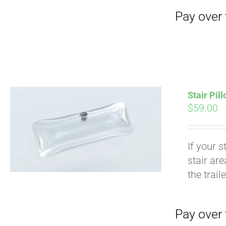
Stair Pil
$
59.00
If your s
stair ar
Pay over time with
the trail