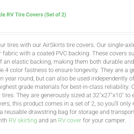
le RV Tire Covers (Set of 2)
Affirm
. See if you qualify at checkout.
ur tires with our AirSkirts tire covers. Our single-a
r fabric with a coated PVC backing. These covers su
 an elastic backing, making them both durable and 
e 4 color fastness to ensure longevity. They are a gr
on year round, but can also be used independently of 
ighest grade materials for best-in-class reliability.
tires. They are generously sized at 32"x27"x10" to en
ers, this product comes in a set of 2, so you'll only
a reusable drawstring bag for storage and transport
with
RV skirting
and an
RV cover
for your camper.
Affirm
. See if you qualify at checkout.