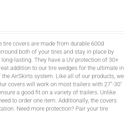
xle tire covers are made from durable 600d
rround both of your tires and stay in place by
long-lasting. They have a UV protection of 30+
eat addition to our tire wedges for the ultimate in
the AirSkirts system. Like all of our products, we
 Our covers will work on most trailers with 27"-30"
sure a good fit on a variety of trailers. Unlike
 need to order one item. Additionally, the covers
ation. Need more protection? Pair your tire