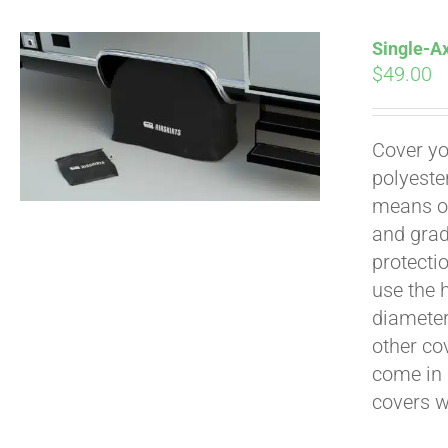
Single-Ax
$
49.00
Pay over time with
Cover yo
polyeste
means of
and grad
protecti
use the h
diameter 
other cov
come in 
covers 
Pay over time with