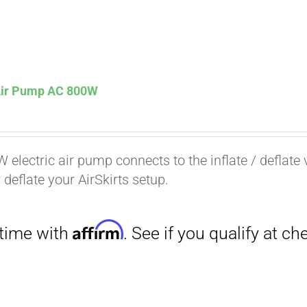
 Air Pump AC 800W
Affirm
. See if you qualify at checkout.
 electric air pump connects to the inflate / deflate 
r deflate your AirSkirts setup.