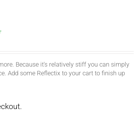
′
ore. Because it's relatively stiff you can simply
ace. Add some Reflectix to your cart to finish up