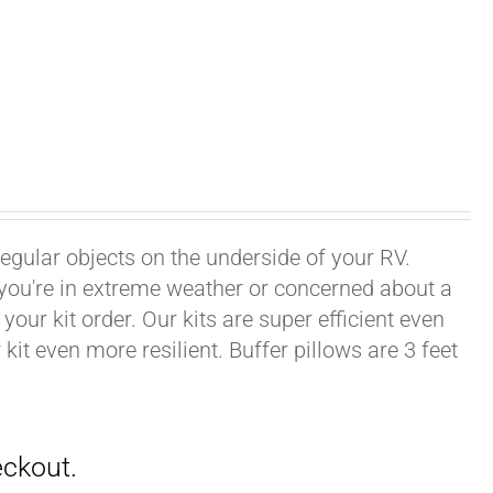
rregular objects on the underside of your RV.
f you're in extreme weather or concerned about a
your kit order. Our kits are super efficient even
it even more resilient. Buffer pillows are 3 feet