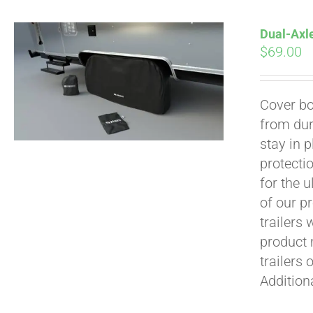
Dual-Axle
$
69.00
Cover bo
from dur
Pay over time with
stay in 
protecti
for the 
of our p
trailers
product 
trailers 
Addition