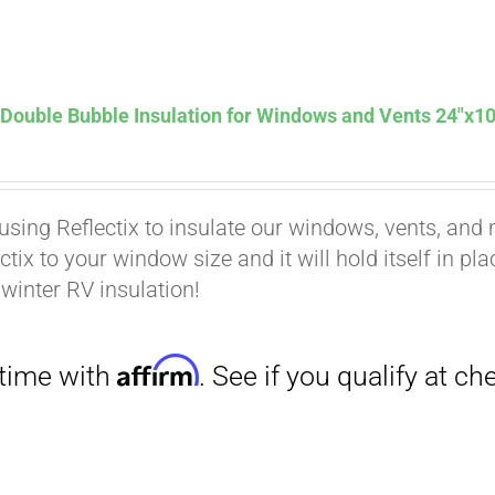
Affirm
. See if you qualify at checkout.
 Double Bubble Insulation for Windows and Vents 24″x10
using Reflectix to insulate our windows, vents, and m
ctix to your window size and it will hold itself in pl
 winter RV insulation!