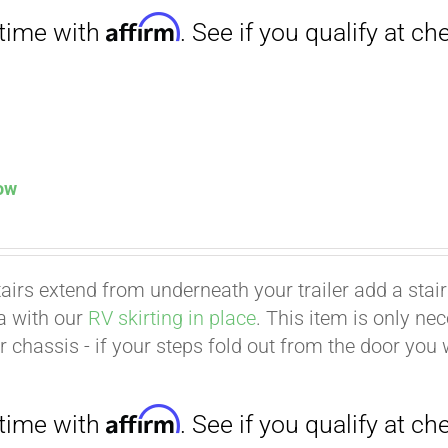
low
tairs extend from underneath your trailer add a stair p
ea with our
RV skirting in place
. This item is only ne
Affirm
. See if you qualify at checkout.
er chassis - if your steps fold out from the door you 