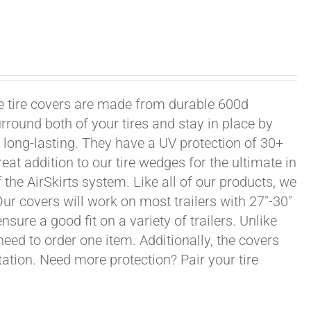
xle tire covers are made from durable 600d
rround both of your tires and stay in place by
long-lasting. They have a UV protection of 30+
eat addition to our tire wedges for the ultimate in
the AirSkirts system. Like all of our products, we
 Our covers will work on most trailers with 27"-30"
sure a good fit on a variety of trailers. Unlike
 need to order one item. Additionally, the covers
ation. Need more protection? Pair your tire