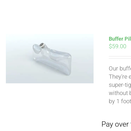
Buffer Pi
$
59.00
Pay over time with
Our buff
They're 
super-tig
without 
by 1 foot