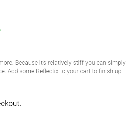
′
ore. Because it's relatively stiff you can simply
ace. Add some Reflectix to your cart to finish up