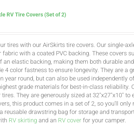
le RV Tire Covers (Set of 2)
Affirm
. See if you qualify at checkout.
ur tires with our AirSkirts tire covers. Our single-a
r fabric with a coated PVC backing. These covers su
 an elastic backing, making them both durable and 
e 4 color fastness to ensure longevity. They are a gr
on year round, but can also be used independently of 
ighest grade materials for best-in-class reliability.
tires. They are generously sized at 32"x27"x10" to en
ers, this product comes in a set of 2, so you'll only
a reusable drawstring bag for storage and transport
with
RV skirting
and an
RV cover
for your camper.
Affirm
. See if you qualify at checkout.