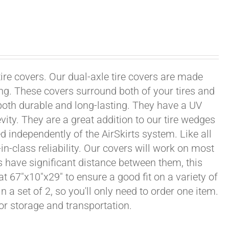
tire covers. Our dual-axle tire covers are made
ng. These covers surround both of your tires and
both durable and long-lasting. They have a UV
vity. They are a great addition to our tire wedges
d independently of the AirSkirts system. Like all
in-class reliability. Our covers will work on most
ls have significant distance between them, this
at 67"x10"x29" to ensure a good fit on a variety of
n a set of 2, so you'll only need to order one item.
or storage and transportation.