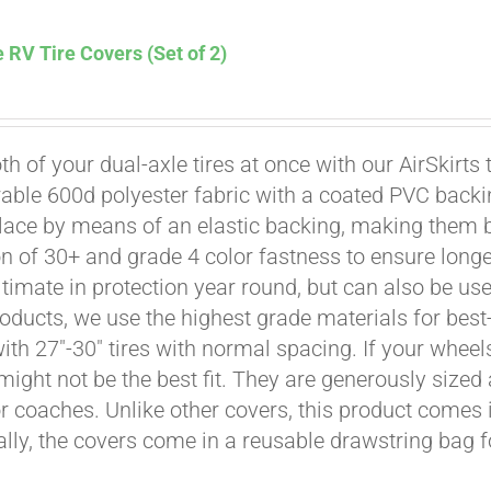
 RV Tire Covers (Set of 2)
th of your dual-axle tires at once with our AirSkirts 
able 600d polyester fabric with a coated PVC backi
Affirm
. See if you qualify at checkout.
place by means of an elastic backing, making them 
on of 30+ and grade 4 color fastness to ensure longe
ultimate in protection year round, but can also be use
roducts, we use the highest grade materials for best-
 with 27"-30" tires with normal spacing. If your whee
might not be the best fit. They are generously sized 
or coaches. Unlike other covers, this product comes i
ally, the covers come in a reusable drawstring bag f