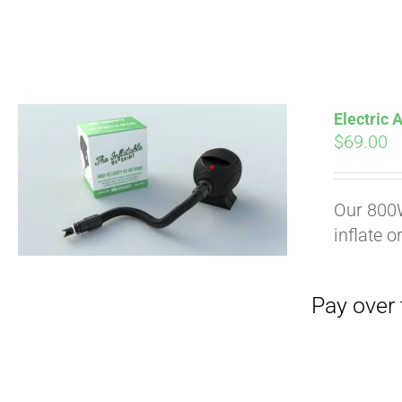
Electric
$
69.00
Pay over time with
Our 800W
inflate o