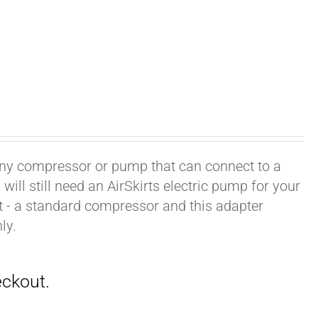
h any compressor or pump that can connect to a
ill still need an AirSkirts electric pump for your
it - a standard compressor and this adapter
ly.