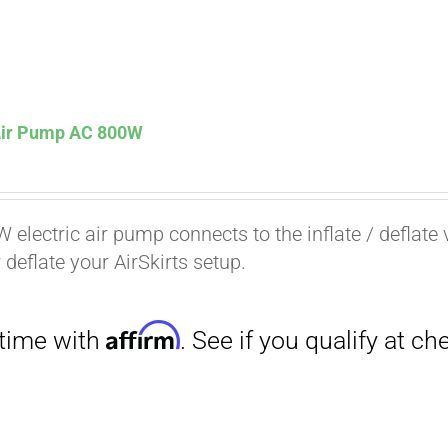
 Air Pump AC 800W
Affirm
. See if you qualify at checkout.
 electric air pump connects to the inflate / deflate 
r deflate your AirSkirts setup.