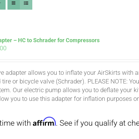
apter – HC to Schrader for Compressors
ginal
Current
.00
ce
price
s:
is:
Affirm
. See if you qualify at checkout.
ve adapter allows you to inflate your AirSkirts wit
.00.
$9.00.
 tire or bicycle valve (Schrader). PLEASE NOTE: You w
stem. Our electric pump allows you to deflate your k
low you to use this adapter for inflation purposes on