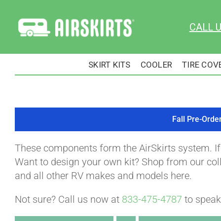
Skip
to
CALL 
content
SKIRT KITS
COOLER
TIRE COV
Fall Pre-Orde
These components form the AirSkirts system. I
Want to design your own kit? Shop from our colle
and all other RV makes and models here.
Not sure? Call us now at
833-475-4787
to speak 