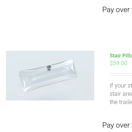
Stair Pil
$
59.00
If your s
stair ar
Pay over time with
the trail