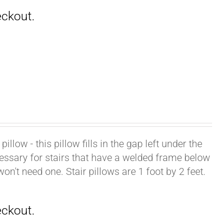
illow - this pillow fills in the gap left under the
cessary for stairs that have a welded frame below
won't need one. Stair pillows are 1 foot by 2 feet.