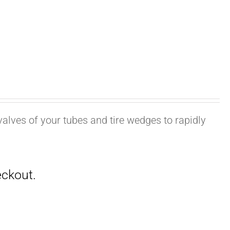
valves of your tubes and tire wedges to rapidly