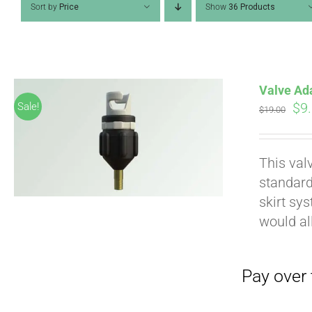
Sort by
Price
Show
36 Products
Valve Ad
Ori
$
9
Sale!
$
19.00
pri
wa
Pay over time with
This val
$19
standard
skirt sy
would al