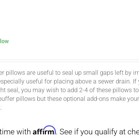
llow
Affirm
. See if you qualify at checkout.
er pillows are useful to seal up small gaps left by i
especially useful for placing above a sewer drain. I
ht seal, you may wish to add 2-4 of these pillows to 
buffer pillows but these optional add-ons make your k
.