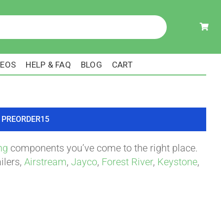
DEOS
HELP & FAQ
BLOG
CART
ode PREORDER15
ng
components you’ve come to the right place.
ilers,
Airstream
,
Jayco
,
Forest River
,
Keystone
,