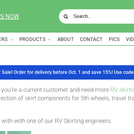
Search
US NOW
for:
ERS
PRODUCTS
ABOUT
CONTACT
PICS
VI
r Sale! Order for delivery before Oct. 1 and save 15%! Use c
f you’re a current customer and need more
RV skirti
ction of skirt components for 5th wheels, travel tra
with with one of our RV Skirting engineers.