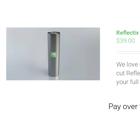
Pay over time with
Reflectix
$
39.00
We love 
cut Refle
your full