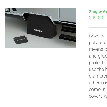
Single-Ax
$
49.00
Pay over time with
Cover yo
polyeste
means of
and grad
protecti
use the h
diameter 
other cov
come in 
covers 
Pay over time with