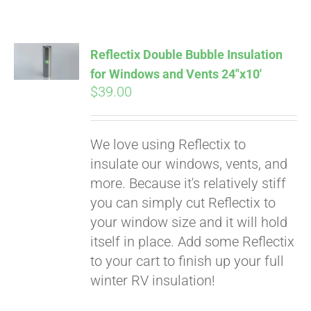
Reflectix Double Bubble Insulation
for Windows and Vents 24″x10′
$
39.00
We love using Reflectix to
insulate our windows, vents, and
more. Because it's relatively stiff
you can simply cut Reflectix to
your window size and it will hold
itself in place. Add some Reflectix
to your cart to finish up your full
winter RV insulation!