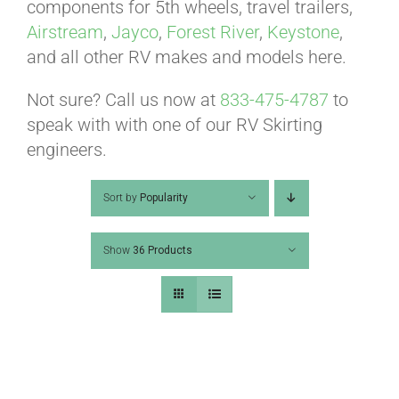
ABOUT
components for 5th wheels, travel trailers,
Airstream
,
Jayco
,
Forest River
,
Keystone
,
and all other RV makes and models here.
CONTACT
Not sure? Call us now at
833-475-4787
to
speak with with one of our RV Skirting
PICS
engineers.
Sort by
Popularity
VIDEOS
Show
36 Products
HELP & FAQ
BLOG