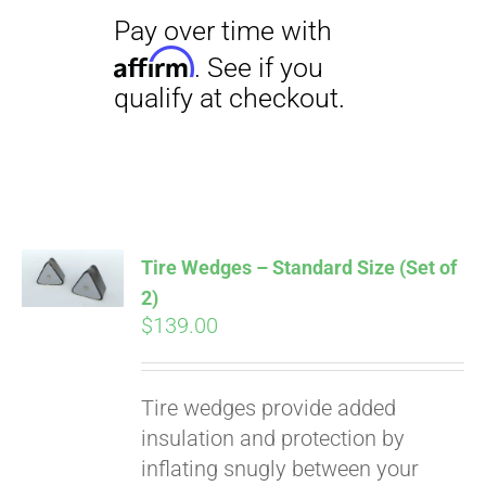
Pay over time with
Affirm
. See if you
qualify at checkout.
Tire Wedges – Standard Size (Set of
2)
$
139.00
Tire wedges provide added
insulation and protection by
inflating snugly between your