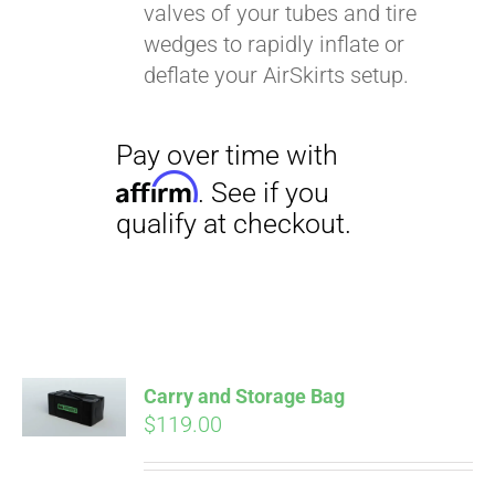
valves of your tubes and tire
wedges to rapidly inflate or
deflate your AirSkirts setup.
Carry and Storage Bag
$
119.00