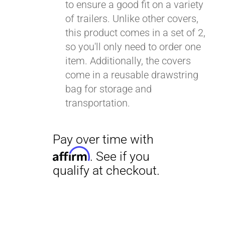
to ensure a good fit on a variety
of trailers. Unlike other covers,
this product comes in a set of 2,
so you'll only need to order one
item. Additionally, the covers
come in a reusable drawstring
bag for storage and
transportation.
Pay over time with
Affirm
. See if you
qualify at checkout.