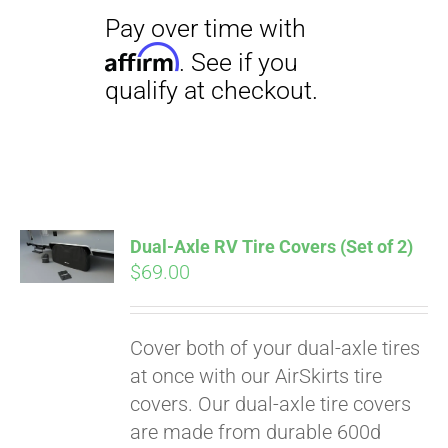
Dual-Axle RV Tire Covers (Set of 2)
$
69.00
Cover both of your dual-axle tires
Pay over time with
at once with our AirSkirts tire
Affirm
. See if you
covers. Our dual-axle tire covers
qualify at checkout.
are made from durable 600d