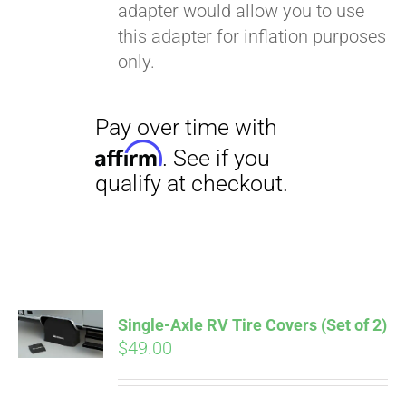
adapter would allow you to use
this adapter for inflation purposes
only.
Single-Axle RV Tire Covers (Set of 2)
$
49.00