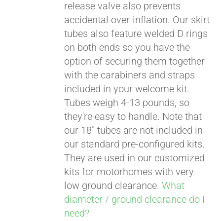
release valve also prevents
accidental over-inflation. Our skirt
tubes also feature welded D rings
on both ends so you have the
option of securing them together
with the carabiners and straps
included in your welcome kit.
Tubes weigh 4-13 pounds, so
they're easy to handle. Note that
our 18" tubes are not included in
our standard pre-configured kits.
They are used in our customized
kits for motorhomes with very
low ground clearance.
What
diameter / ground clearance do I
need?