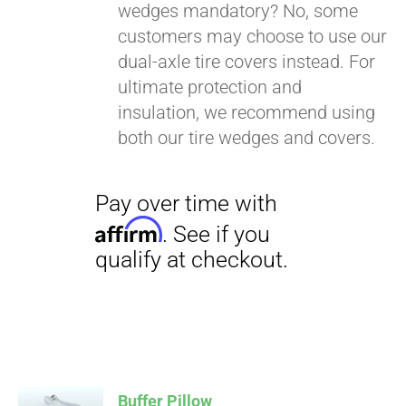
wedges mandatory? No, some
customers may choose to use our
dual-axle tire covers instead. For
ultimate protection and
insulation, we recommend using
both our tire wedges and covers.
Buffer Pillow