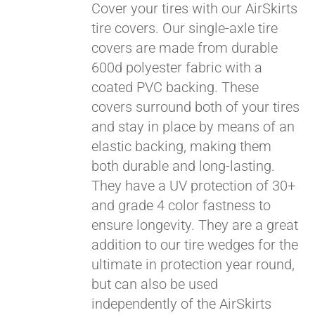
Cover your tires with our AirSkirts
tire covers. Our single-axle tire
covers are made from durable
Pay over time with
600d polyester fabric with a
Affirm
. See if you
coated PVC backing. These
qualify at checkout.
covers surround both of your tires
and stay in place by means of an
elastic backing, making them
both durable and long-lasting.
They have a UV protection of 30+
and grade 4 color fastness to
ensure longevity. They are a great
addition to our tire wedges for the
ultimate in protection year round,
but can also be used
independently of the AirSkirts