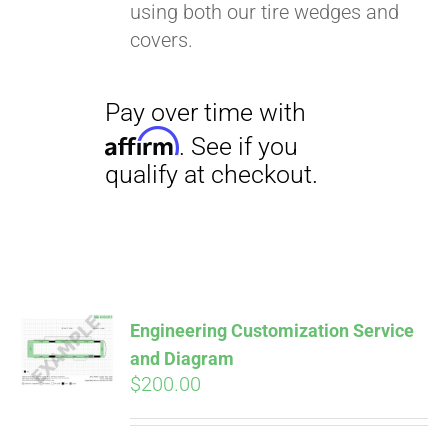
using both our tire wedges and
covers.
Pay over time with
Affirm
. See if you
qualify at checkout.
Engineering Customization Service
and Diagram
$
200.00