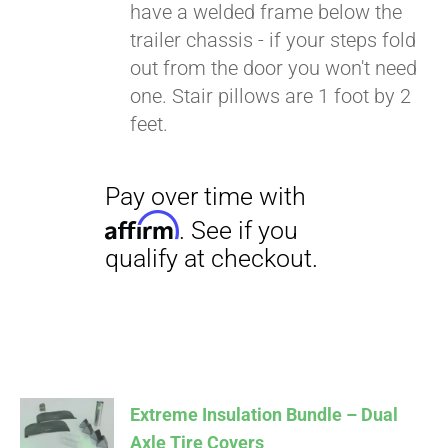
have a welded frame below the
trailer chassis - if your steps fold
out from the door you won't need
one. Stair pillows are 1 foot by 2
feet.
Extreme Insulation Bundle – Dual
Axle Tire Covers