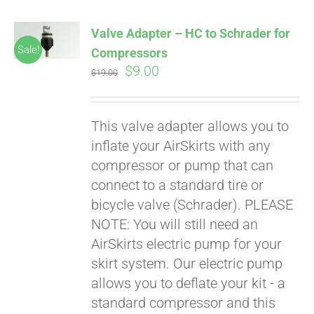
Valve Adapter – HC to Schrader for
Sale!
Compressors
Original
Current
$
9.00
$
19.00
price
price
was:
is:
This valve adapter allows you to
$19.00.
$9.00.
inflate your AirSkirts with any
compressor or pump that can
connect to a standard tire or
bicycle valve (Schrader). PLEASE
NOTE: You will still need an
AirSkirts electric pump for your
skirt system. Our electric pump
allows you to deflate your kit - a
standard compressor and this