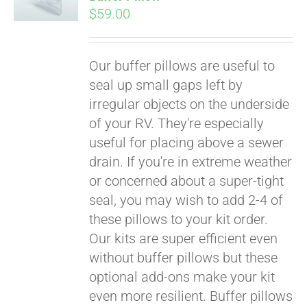
$
59.00
Our buffer pillows are useful to
seal up small gaps left by
irregular objects on the underside
of your RV. They're especially
useful for placing above a sewer
drain. If you're in extreme weather
or concerned about a super-tight
seal, you may wish to add 2-4 of
these pillows to your kit order.
Our kits are super efficient even
without buffer pillows but these
Pay over time with
optional add-ons make your kit
Affirm
. See if you
even more resilient. Buffer pillows