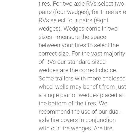
tires. For two axle RVs select two
pairs (four wedges), for three axle
RVs select four pairs (eight
wedges). Wedges come in two
sizes - measure the space
between your tires to select the
correct size. For the vast majority
of RVs our standard sized
wedges are the correct choice.
Some trailers with more enclosed
Pay over time with
Affirm
wheel wells may benefit from just
. See if you
qualify at checkout.
a single pair of wedges placed at
the bottom of the tires. We
recommend the use of our dual-
axle tire covers in conjunction
with our tire wedges. Are tire