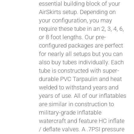
essential building block of your
$429.00
AirSkirts setup. Depending on
your configuration, you may
require these tube in an 2, 3, 4, 6,
or 8 foot lengths. Our pre-
configured packages are perfect
for nearly all setups but you can
also buy tubes individually. Each
tube is constructed with super-
durable PVC Tarpaulin and heat
welded to withstand years and
years of use. All of our inflatables
are similar in construction to
military-grade inflatable
watercraft and feature HC inflate
/ deflate valves. A .7PSI pressure