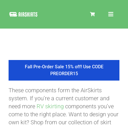
Skip
to
Toggle
content
Navigat
SKIRT KITS
COOLER
Fall Pre-Order Sale 15% off! Use CODE
PREORDER15
TIRE COVERS
These components form the AirSkirts
system. If you’re a current customer and
PRODUCTS
need more
RV skirting
components you’ve
come to the right place. Want to design your
own kit? Shop from our collection of skirt