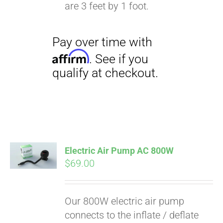
qualify at checkout.
are 3 feet by 1 foot.
Electric Air Pump AC 800W
$
69.00
Our 800W electric air pump
connects to the inflate / deflate