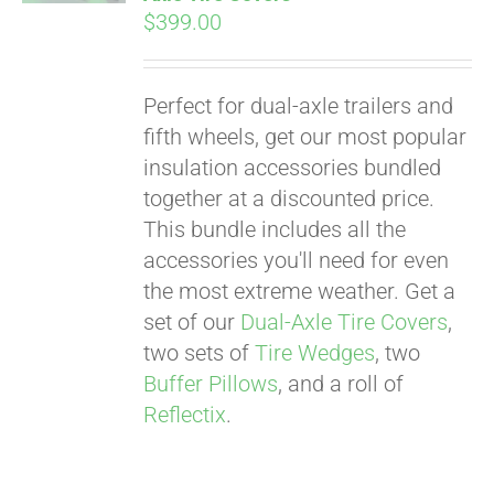
$
399.00
Perfect for dual-axle trailers and
fifth wheels, get our most popular
insulation accessories bundled
together at a discounted price.
This bundle includes all the
accessories you'll need for even
the most extreme weather. Get a
set of our
Dual-Axle Tire Covers
,
two sets of
Tire Wedges
, two
Buffer Pillows
, and a roll of
Reflectix
.
Pay over time with
Affirm
. See if you
qualify at checkout.