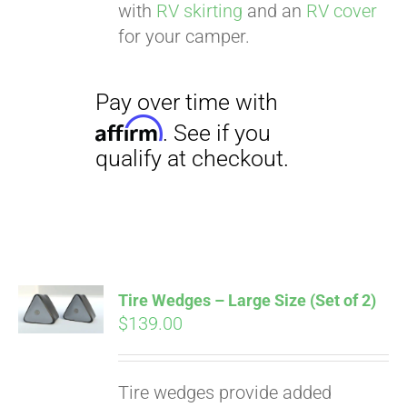
with
RV skirting
and an
RV cover
for your camper.
Tire Wedges – Large Size (Set of 2)
$
139.00
Tire wedges provide added