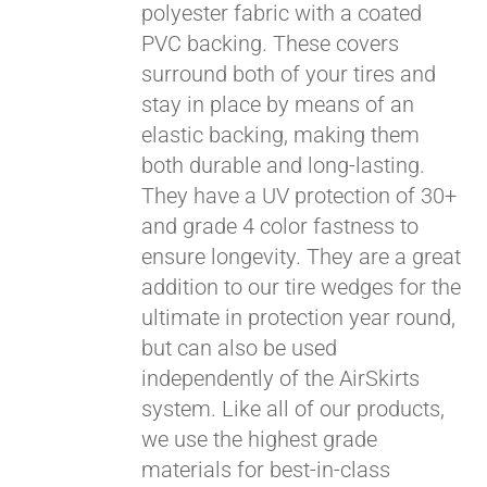
polyester fabric with a coated
PVC backing. These covers
surround both of your tires and
stay in place by means of an
elastic backing, making them
both durable and long-lasting.
They have a UV protection of 30+
and grade 4 color fastness to
ensure longevity. They are a great
addition to our tire wedges for the
ultimate in protection year round,
but can also be used
independently of the AirSkirts
system. Like all of our products,
we use the highest grade
materials for best-in-class