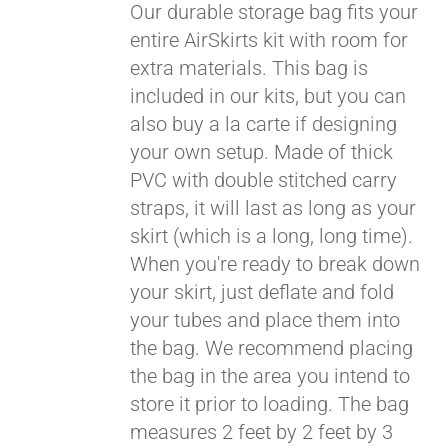
Our durable storage bag fits your
entire AirSkirts kit with room for
extra materials. This bag is
included in our kits, but you can
also buy a la carte if designing
your own setup. Made of thick
PVC with double stitched carry
straps, it will last as long as your
skirt (which is a long, long time).
When you're ready to break down
your skirt, just deflate and fold
your tubes and place them into
the bag. We recommend placing
the bag in the area you intend to
store it prior to loading. The bag
measures 2 feet by 2 feet by 3