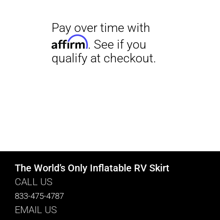
The World’s Only Inflatable RV Skirt
CALL US
833-475-4787
EMAIL US