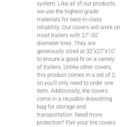
system. Like all of our products,
we use the highest grade
materials for best-in-class
reliability. Our covers will work on
most trailers with 27"-30"
diameter tires. They are
generously sized at 32"x27"x10"
to ensure a good fit on a variety
of trailers. Unlike other covers,
this product comes in a set of 2,
so you'll only need to order one
item. Additionally, the covers
come in a reusable drawstring
Pay over time with
bag for storage and
Affirm
. See if you
transportation. Need more
qualify at checkout.
protection? Pair your tire covers