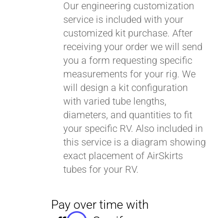
Our engineering customization
service is included with your
customized kit purchase. After
receiving your order we will send
you a form requesting specific
measurements for your rig. We
will design a kit configuration
with varied tube lengths,
diameters, and quantities to fit
your specific RV. Also included in
this service is a diagram showing
exact placement of AirSkirts
tubes for your RV.