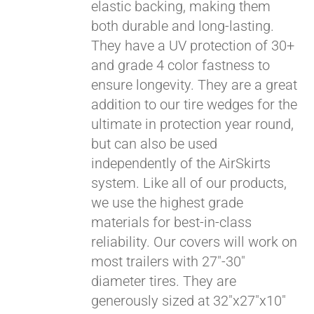
elastic backing, making them
both durable and long-lasting.
They have a UV protection of 30+
and grade 4 color fastness to
ensure longevity. They are a great
addition to our tire wedges for the
ultimate in protection year round,
but can also be used
Pay over time with
independently of the AirSkirts
Affirm
. See if you
system. Like all of our products,
qualify at checkout.
we use the highest grade
materials for best-in-class
reliability. Our covers will work on
most trailers with 27"-30"
diameter tires. They are
generously sized at 32"x27"x10"