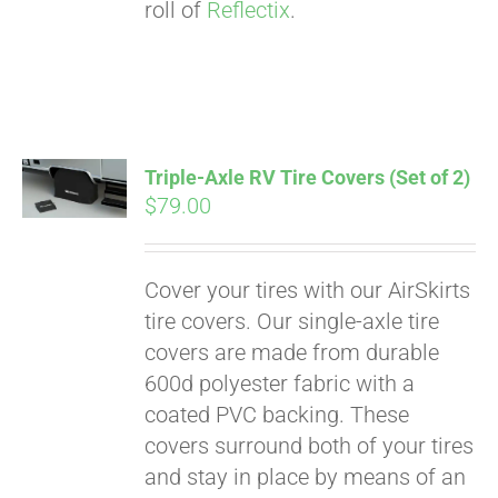
roll of
Reflectix
.
Triple-Axle RV Tire Covers (Set of 2)
$
79.00
Cover your tires with our AirSkirts
tire covers. Our single-axle tire
covers are made from durable
600d polyester fabric with a
coated PVC backing. These
covers surround both of your tires
and stay in place by means of an