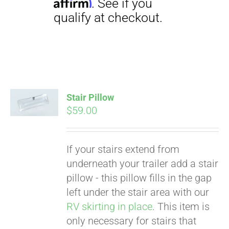
Stair Pillow
Pay over time with
$
59.00
Affirm
. See if you
qualify at checkout.
If your stairs extend from
underneath your trailer add a stair
pillow - this pillow fills in the gap
left under the stair area with our
RV skirting in place
. This item is
only necessary for stairs that