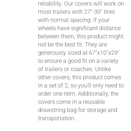
reliability. Our covers will work on
most trailers with 27"-30" tires
Pay over time with
with normal spacing. If your
Affirm
. See if you
wheels have significant distance
qualify at checkout.
between them, this product might
not be the best fit. They are
generously sized at 67"x10"x29"
to ensure a good fit on a variety
of trailers or coaches. Unlike
other covers, this product comes
in a set of 2, so you'll only need to
order one item. Additionally, the
covers come in a reusable
drawstring bag for storage and
transportation.