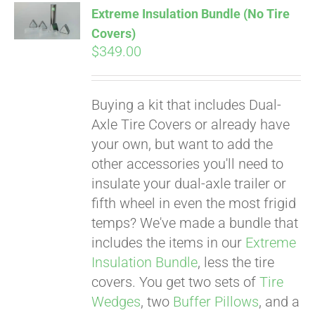
Extreme Insulation Bundle (No Tire
CART
Covers)
$
349.00
Buying a kit that includes Dual-
Axle Tire Covers or already have
your own, but want to add the
other accessories you'll need to
insulate your dual-axle trailer or
fifth wheel in even the most frigid
temps? We've made a bundle that
includes the items in our
Extreme
Insulation Bundle
, less the tire
covers. You get two sets of
Tire
Wedges
, two
Buffer Pillows
, and a