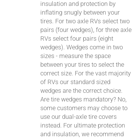
insulation and protection by
inflating snugly between your
Pay over time with
tires. For two axle RVs select two
Affirm
. See if you
pairs (four wedges), for three axle
qualify at checkout.
RVs select four pairs (eight
wedges). Wedges come in two
sizes - measure the space
between your tires to select the
correct size. For the vast majority
of RVs our standard sized
wedges are the correct choice.
Are tire wedges mandatory? No,
some customers may choose to
use our dual-axle tire covers
instead. For ultimate protection
and insulation, we recommend