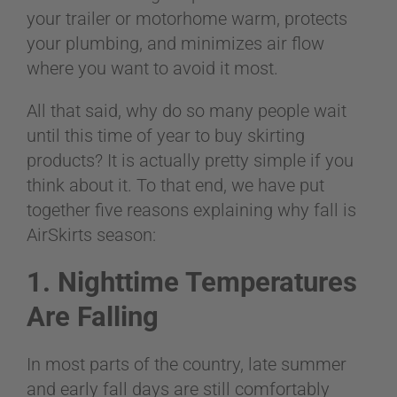
BLOG
your trailer or motorhome warm, protects
your plumbing, and minimizes air flow
where you want to avoid it most.
CART
All that said, why do so many people wait
until this time of year to buy skirting
products? It is actually pretty simple if you
think about it. To that end, we have put
together five reasons explaining why fall is
AirSkirts season:
1. Nighttime Temperatures
Are Falling
In most parts of the country, late summer
and early fall days are still comfortably