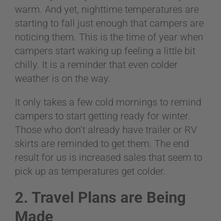
warm. And yet, nighttime temperatures are
starting to fall just enough that campers are
noticing them. This is the time of year when
campers start waking up feeling a little bit
chilly. It is a reminder that even colder
weather is on the way.
It only takes a few cold mornings to remind
campers to start getting ready for winter.
Those who don’t already have trailer or RV
skirts are reminded to get them. The end
result for us is increased sales that seem to
pick up as temperatures get colder.
2. Travel Plans are Being
Made