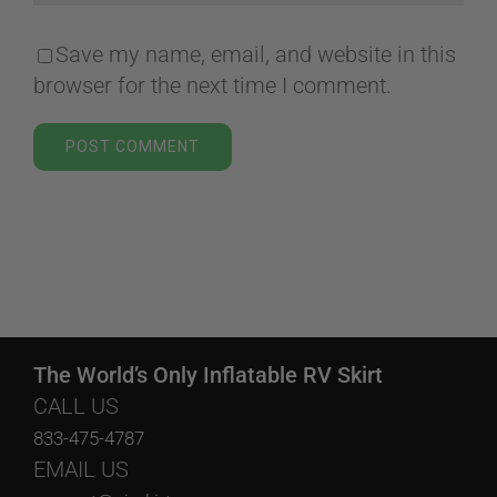
Save my name, email, and website in this
browser for the next time I comment.
The World’s Only Inflatable RV Skirt
CALL US
833-475-4787
EMAIL US