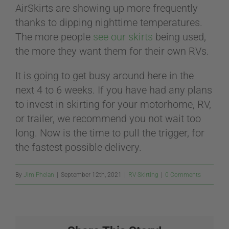
AirSkirts are showing up more frequently
thanks to dipping nighttime temperatures.
The more people
see our skirts
being used,
the more they want them for their own RVs.
It is going to get busy around here in the
next 4 to 6 weeks. If you have had any plans
to invest in skirting for your motorhome, RV,
or trailer, we recommend you not wait too
long. Now is the time to pull the trigger, for
the fastest possible delivery.
By
Jim Phelan
|
September 12th, 2021
|
RV Skirting
|
0 Comments