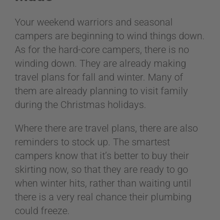
Your weekend warriors and seasonal
campers are beginning to wind things down.
As for the hard-core campers, there is no
winding down. They are already making
travel plans for fall and winter. Many of
them are already planning to visit family
during the Christmas holidays.
Where there are travel plans, there are also
reminders to stock up. The smartest
campers know that it’s better to buy their
skirting now, so that they are ready to go
when winter hits, rather than waiting until
there is a very real chance their plumbing
could freeze.