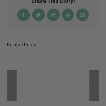
Share This Story!
Facebook
Twitter
Reddit
WhatsApp
Email
Related Posts