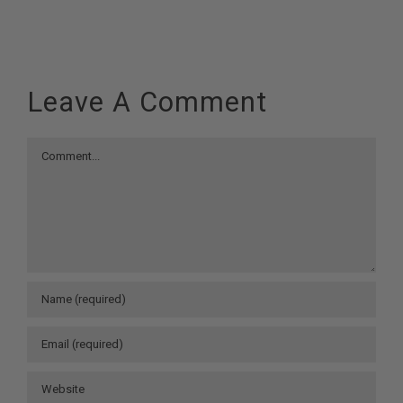
Leave A Comment
Comment