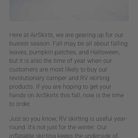
ABOUT
Here at AirSkirts, we are gearing up for our
CONTACT
busiest season. Fall may be all about falling
leaves, pumpkin patches, and Halloween,
but it is also the time of year when our
PICS
customers are most likely to buy our
revolutionary camper and RV skirting
products. If you are hoping to get your
VIDEOS
hands on AirSkirts this fall, now is the time
to order.
HELP & FAQ
Just so you know, RV skirting is useful year-
round. It’s not just for the winter. Our
inflatable skirting keeps the underside of