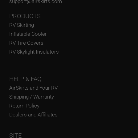
support@airskirts.com
PRODUCTS
RV Skirting
Inflatable Cooler
RV Tire Covers
RV Skylight Insulators
HELP
& FAQ
AirSkirts and Your RV
Shipping / Warranty
Return Policy
Dealers and Affiliates
SITE