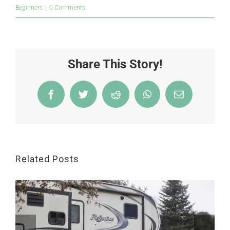
Beginners
|
0 Comments
Share This Story!
Facebook
Twitter
Reddit
WhatsApp
Email
Related Posts