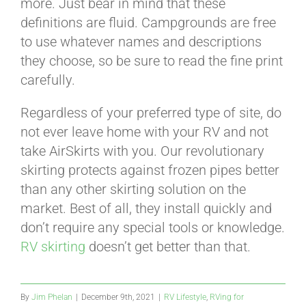
more. Just bear in mind that these
definitions are fluid. Campgrounds are free
to use whatever names and descriptions
they choose, so be sure to read the fine print
carefully.
Regardless of your preferred type of site, do
not ever leave home with your RV and not
take AirSkirts with you. Our revolutionary
skirting protects against frozen pipes better
than any other skirting solution on the
market. Best of all, they install quickly and
don’t require any special tools or knowledge.
RV skirting
doesn’t get better than that.
By
Jim Phelan
|
December 9th, 2021
|
RV Lifestyle
,
RVing for