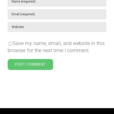
Save my name, email, and website in this
browser for the next time I comment.