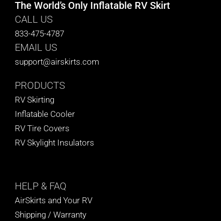
The World’s Only Inflatable RV Skirt
CALL US
833-475-4787
EMAIL US
support@airskirts.com
PRODUCTS
RV Skirting
Inflatable Cooler
RV Tire Covers
RV Skylight Insulators
HELP
& FAQ
AirSkirts and Your RV
Shipping / Warranty