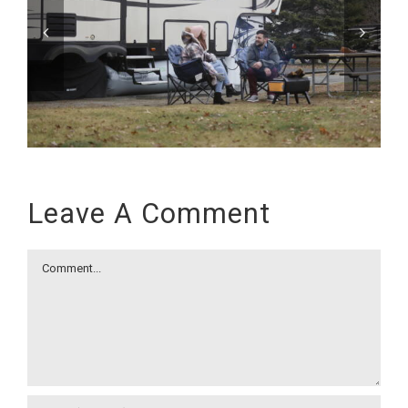
Leave A Comment
Comment