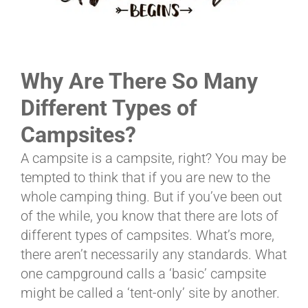
ABOUT
Why Are There So Many
CONTACT
Different Types of
Campsites?
PICS
A campsite is a campsite, right? You may be
tempted to think that if you are new to the
whole camping thing. But if you’ve been out
VIDEOS
of the while, you know that there are lots of
different types of campsites. What’s more,
there aren’t necessarily any standards. What
HELP & FAQ
one campground calls a ‘basic’ campsite
might be called a ‘tent-only’ site by another.