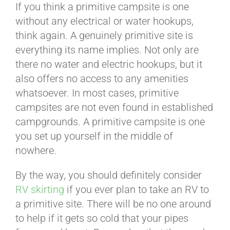
If you think a primitive campsite is one
without any electrical or water hookups,
think again. A genuinely primitive site is
everything its name implies. Not only are
there no water and electric hookups, but it
also offers no access to any amenities
whatsoever. In most cases, primitive
campsites are not even found in established
campgrounds. A primitive campsite is one
you set up yourself in the middle of
nowhere.
By the way, you should definitely consider
RV skirting
if you ever plan to take an RV to
a primitive site. There will be no one around
to help if it gets so cold that your pipes