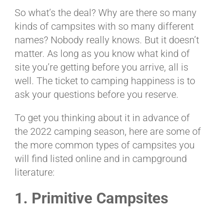
BLOG
So what’s the deal? Why are there so many
kinds of campsites with so many different
names? Nobody really knows. But it doesn’t
CART
matter. As long as you know what kind of
site you’re getting before you arrive, all is
well. The ticket to camping happiness is to
ask your questions before you reserve.
To get you thinking about it in advance of
the 2022 camping season, here are some of
the more common types of campsites you
will find listed online and in campground
literature:
1. Primitive Campsites