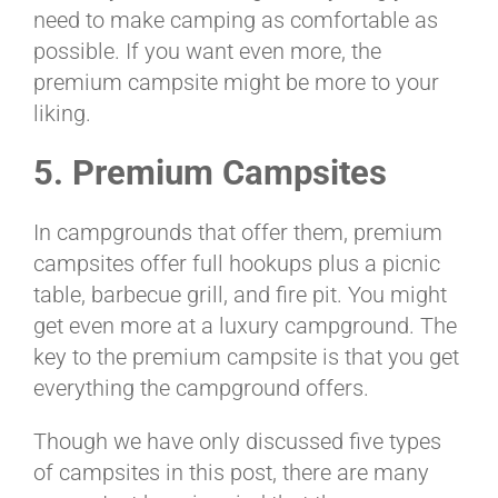
need to make camping as comfortable as
possible. If you want even more, the
premium campsite might be more to your
liking.
5. Premium Campsites
In campgrounds that offer them, premium
campsites offer full hookups plus a picnic
table, barbecue grill, and fire pit. You might
get even more at a luxury campground. The
key to the premium campsite is that you get
everything the campground offers.
Though we have only discussed five types
of campsites in this post, there are many