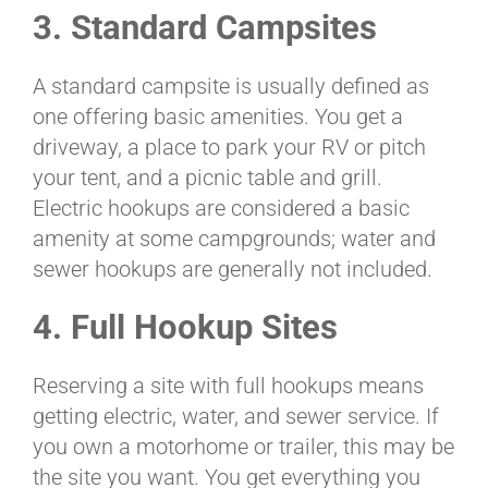
3. Standard Campsites
A standard campsite is usually defined as
one offering basic amenities. You get a
driveway, a place to park your RV or pitch
your tent, and a picnic table and grill.
Electric hookups are considered a basic
amenity at some campgrounds; water and
sewer hookups are generally not included.
4. Full Hookup Sites
Reserving a site with full hookups means
getting electric, water, and sewer service. If
you own a motorhome or trailer, this may be
the site you want. You get everything you