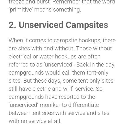
freeze and burst. Remember that the word
‘primitive’ means something.
2. Unserviced Campsites
When it comes to campsite hookups, there
are sites with and without. Those without
electrical or water hookups are often
referred to as ‘unserviced’. Back in the day,
campgrounds would call them tent-only
sites. But these days, some tent-only sites
still have electric and wi-fi service. So
campgrounds have resorted to the
‘unserviced’ moniker to differentiate
between tent sites with service and sites
with no service at all.