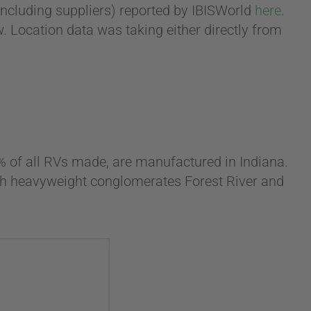
including suppliers) reported by IBISWorld
here
.
w. Location data was taking either directly from
% of all RVs made, are manufactured in Indiana.
with heavyweight conglomerates Forest River and