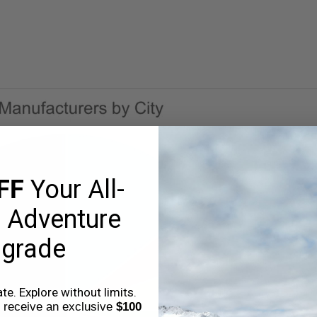
FF
Your All-
 Adventure
grade
e. Explore without limits.
o receive an exclusive
$100