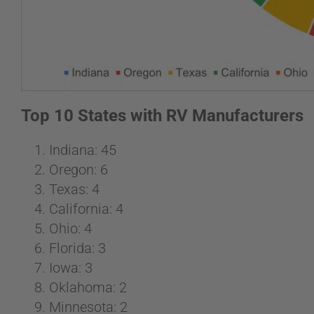
Top 10 States with RV Manufacturers
Indiana: 45
Oregon: 6
Texas: 4
California: 4
Ohio: 4
Florida: 3
Iowa: 3
Oklahoma: 2
Minnesota: 2