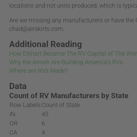
locations and not units produced, which is typica
Are we missing any manufacturers or have the l
chad@airskirts.com
.
Additional Reading
How Elkhart Became The RV Capital of The Wor
Why the Amish Are Building America’s RVs
Where are RVs Made?
Data
Count of RV Manufacturers by State
Row Labels
Count of State
IN
45
OR
6
CA
4