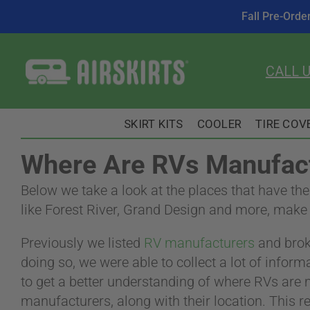
Fall Pre-Orde
Skip
to
CALL 
content
SKIRT KITS
COOLER
TIRE COV
Where Are RVs Manufact
Below we take a look at the places that have th
like Forest River, Grand Design and more, make 
Previously we listed
RV manufacturers
and bro
doing so, we were able to collect a lot of infor
to get a better understanding of where RVs are
manufacturers, along with their location. This re