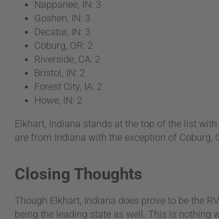
Nappanee, IN: 3
Goshen, IN: 3
Decatur, IN: 3
Coburg, OR: 2
Riverside, CA: 2
Bristol, IN: 2
Forest City, IA: 2
Howe, IN: 2
Elkhart, Indiana stands at the top of the list wi
are from Indiana with the exception of Coburg, OR
Closing Thoughts
Though Elkhart, Indiana does prove to be the RV
being the leading state as well. This is nothing 