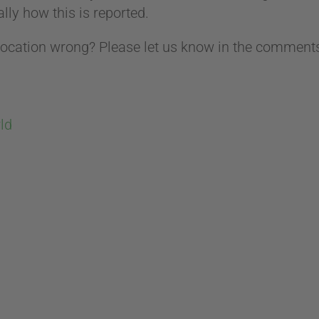
lly how this is reported.
ocation wrong? Please let us know in the comments
ld