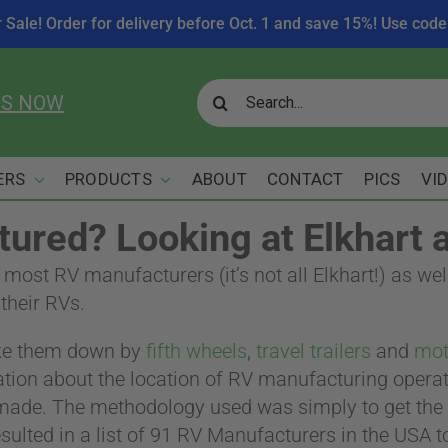
r Sale! Order for delivery before Oct. 1 and save 15%! Use c
Search
US NOW
for:
ERS
PRODUCTS
ABOUT
CONTACT
PICS
VI
ured? Looking at Elkhart 
e most RV manufacturers (it’s not all Elkhart!) as 
their RVs.
ke them down by
fifth wheels
,
travel trailers
and
mot
mation about the location of RV manufacturing opera
 made. The methodology used was simply to get the m
sulted in a list of 91 RV Manufacturers in the USA t