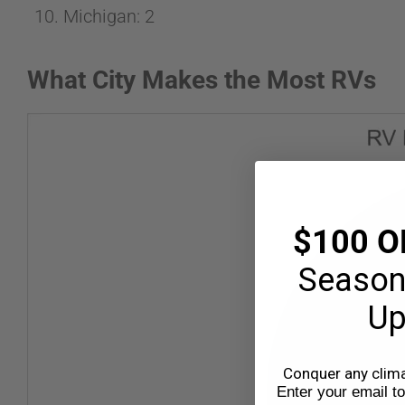
Michigan: 2
What City Makes the Most RVs
$100 O
Season
Up
Conquer any climat
Enter your email t