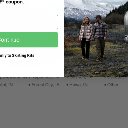
F* coupon.
ontinue
nly to Skirting Kits