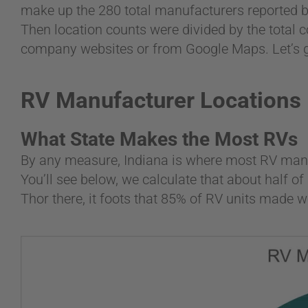
make up the 280 total manufacturers reported b
Then location counts were divided by the total c
company websites or from Google Maps. Let’s ge
RV Manufacturer Locations
What State Makes the Most RVs
By any measure, Indiana is where most RV man
You’ll see below, we calculate that about half 
Thor there, it foots that 85% of RV units made w