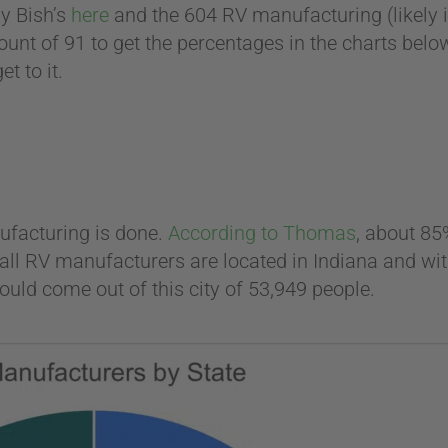
y Bish’s
here
and the 604 RV manufacturing (likely 
ount of 91 to get the percentages in the charts belo
t to it.
ufacturing is done.
According to Thomas
, about 85
of all RV manufacturers are located in Indiana and 
ould come out of this city of 53,949 people.