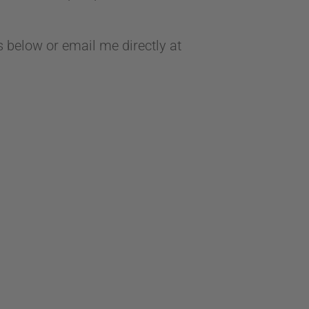
 below or email me directly at