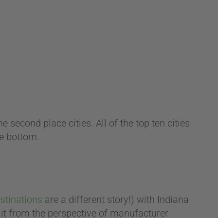
 second place cities. All of the top ten cities
he bottom.
stinations
are a different story!) with Indiana
w it from the perspective of manufacturer