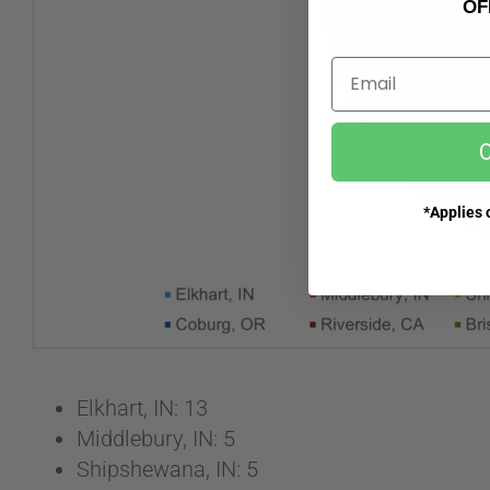
OF
Email
C
*Applies o
Elkhart, IN: 13
Middlebury, IN: 5
Shipshewana, IN: 5