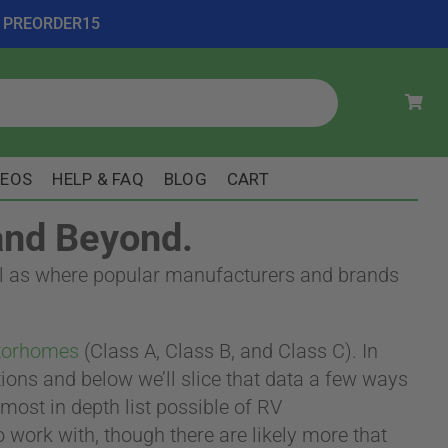
ode PREORDER15
DEOS
HELP & FAQ
BLOG
CART
and Beyond.
well as where popular manufacturers and brands
orhomes
(Class A, Class B, and Class C). In
tions and below we’ll slice that data a few ways
ost in depth list possible of RV
o work with, though there are likely more that