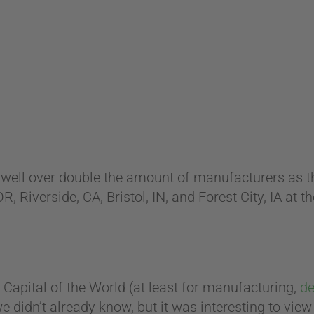
th well over double the amount of manufacturers as the
, Riverside, CA, Bristol, IN, and Forest City, IA at t
 Capital of the World (at least for manufacturing,
de
we didn’t already know, but it was interesting to vie