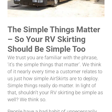
ABOUT
The Simple Things Matter
CONTACT
– So Your RV Skirting
Should Be Simple Too
PICS
We trust you are familiar with the phrase,
‘it’s the simple things that matter’. We think
of it nearly every time a customer relates to
VIDEOS
us just how simple AirSkirts are to deploy.
Simple things really do matter. In light of
that, shouldn’t your RV skirting be simple as
HELP & FAQ
well? We think so.
People have a bad habit of unnecessarily