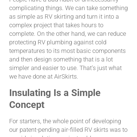
BLOG
complicating things. We can take something
as simple as RV skirting and turn it into a
complex project that takes hours to
CART
complete. On the other hand, we can reduce
protecting RV plumbing against cold
temperatures to its most basic components
and then design something that is a lot
simpler and easier to use. That’s just what
we have done at AirSkirts.
Insulating Is a Simple
Concept
For starters, the whole point of developing
our patent-pending air-filled RV skirts was to