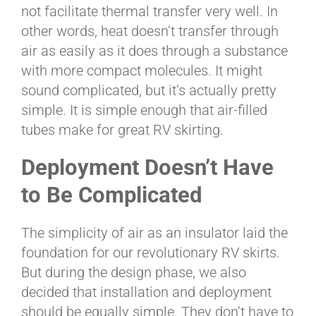
not facilitate thermal transfer very well. In
other words, heat doesn’t transfer through
air as easily as it does through a substance
with more compact molecules. It might
sound complicated, but it’s actually pretty
simple. It is simple enough that air-filled
tubes make for great RV skirting.
Deployment Doesn’t Have
to Be Complicated
The simplicity of air as an insulator laid the
foundation for our revolutionary RV skirts.
But during the design phase, we also
decided that installation and deployment
should be equally simple. They don’t have to