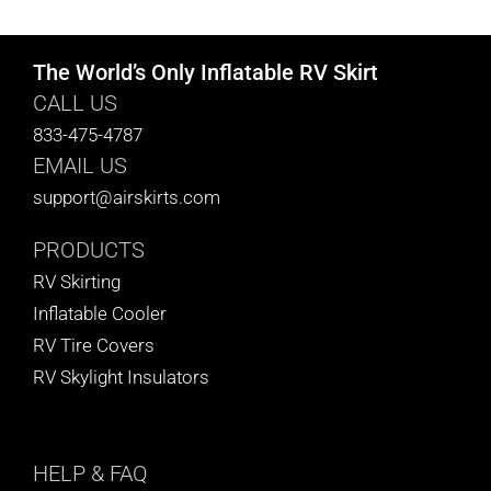
The World’s Only Inflatable RV Skirt
CALL US
833-475-4787
EMAIL US
support@airskirts.com
PRODUCTS
RV Skirting
Inflatable Cooler
RV Tire Covers
RV Skylight Insulators
HELP
& FAQ