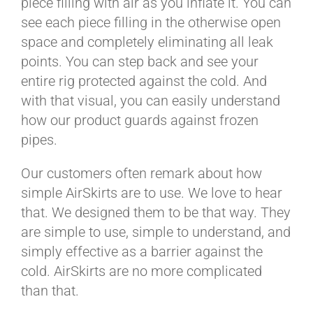
piece filling with air as you inflate it. You can
see each piece filling in the otherwise open
space and completely eliminating all leak
points. You can step back and see your
entire rig protected against the cold. And
with that visual, you can easily understand
how our product guards against frozen
pipes.
Our customers often remark about how
simple AirSkirts are to use. We love to hear
that. We designed them to be that way. They
are simple to use, simple to understand, and
simply effective as a barrier against the
cold. AirSkirts are no more complicated
than that.