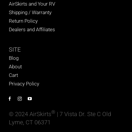
AirSkirts and Your RV
Shipping / Warranty
Return Policy
Dealers and Affiliates
SITE
Blog
About
Cart
Privacy Policy
®
© 2024 AirSkirts
| 7 Vista Dr. Ste C Old
Lyme, CT 06371