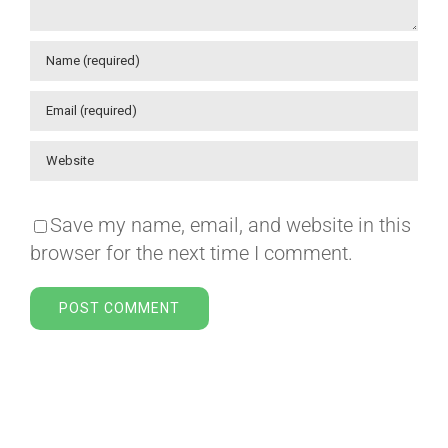
Save my name, email, and website in this
browser for the next time I comment.