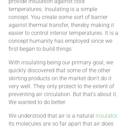
provide insulation against cold
temperatures. Insulating is a simple
concept. You create some sort of barrier
against thermal transfer, thereby making it
easier to control interior temperatures. It is a
concept humanity has employed since we
first began to build things.
With insulating being our primary goal, we
quickly discovered that some of the other
skirting products on the market don’t do it
very well. They only protect to the extent of
preventing air circulation. But that’s about it.
We wanted to do better.
We understood that air is a natural
insulator
.
Its molecules are so far apart that air does