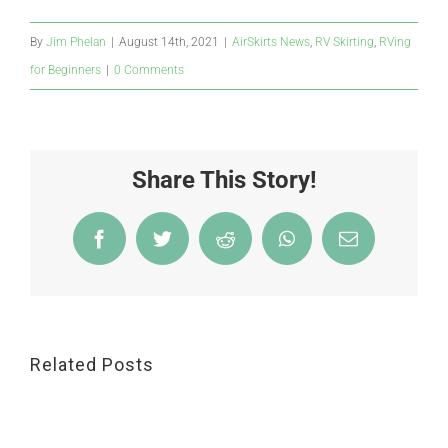
By
Jim Phelan
|
August 14th, 2021
|
AirSkirts News
,
RV Skirting
,
RVing
for Beginners
|
0 Comments
Share This Story!
Facebook
Twitter
Reddit
WhatsApp
Email
Related Posts