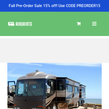
Fall Pre-Order Sale 15% off! Use CODE PREORDER15
Skip
to
Toggle
content
Navigat
SKIRT KITS
COOLER
View
Larger
Image
TIRE COVERS
PRODUCTS