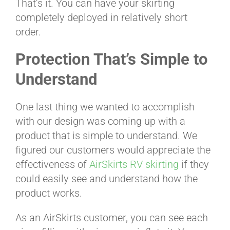
That’s it. You can have your skirting
completely deployed in relatively short
order.
Protection That’s Simple to
Understand
One last thing we wanted to accomplish
with our design was coming up with a
product that is simple to understand. We
figured our customers would appreciate the
effectiveness of
AirSkirts RV skirting
if they
could easily see and understand how the
product works.
As an AirSkirts customer, you can see each