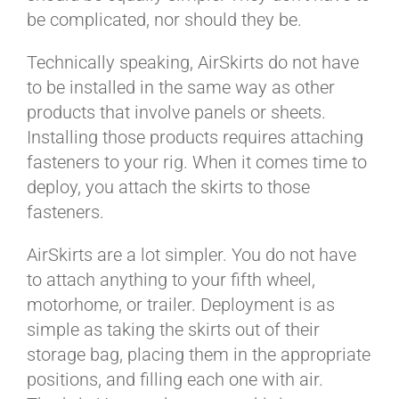
be complicated, nor should they be.
Technically speaking, AirSkirts do not have
to be installed in the same way as other
products that involve panels or sheets.
Installing those products requires attaching
fasteners to your rig. When it comes time to
deploy, you attach the skirts to those
fasteners.
AirSkirts are a lot simpler. You do not have
to attach anything to your fifth wheel,
motorhome, or trailer. Deployment is as
simple as taking the skirts out of their
storage bag, placing them in the appropriate
positions, and filling each one with air.