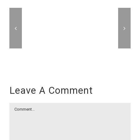
Leave A Comment
Comment