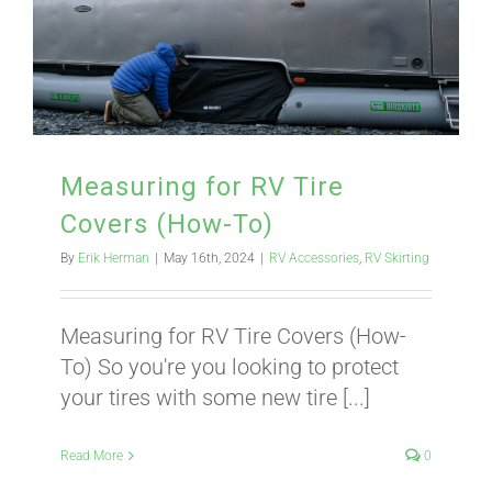
BLOG
CART
Measuring for RV Tire
Covers (How-To)
By
Erik Herman
|
May 16th, 2024
|
RV Accessories
,
RV Skirting
Measuring for RV Tire Covers (How-
To) So you're you looking to protect
your tires with some new tire [...]
Read More
0