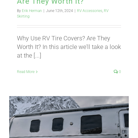
Are They Worth It?
By
Erik Herman
|
June 12th, 2024
|
RV Accessories
,
RV
ABOUT
Skirting
Why Use RV Tire Covers? Are They
CONTACT
Worth It? In this article we'll take a look
at the [...]
PICS
Read More
0
VIDEOS
HELP & FAQ