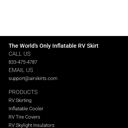
The World’s Only Inflatable RV Skirt
CALL US
833-475-4787
EMAIL US
support@airskirts.com
PRODUCTS
RV Skirting
Inflatable Cooler
RV Tire Covers
RV Skylight Insulators