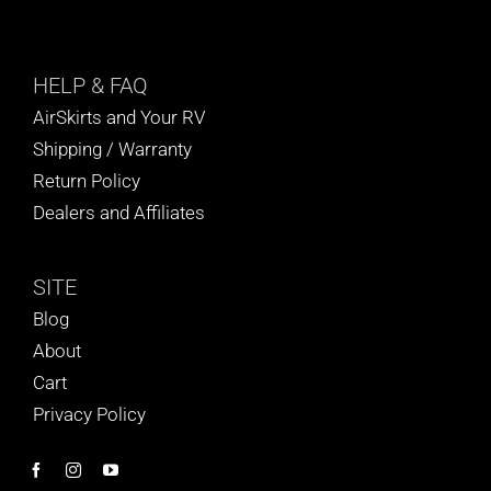
HELP
& FAQ
AirSkirts and Your RV
Shipping / Warranty
Return Policy
Dealers and Affiliates
SITE
Blog
About
Cart
Privacy Policy