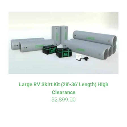
ABOUT
CONTACT
PICS
VIDEOS
Large RV Skirt Kit (28′-36′ Length) High
Clearance
HELP & FAQ
$
2,899.00
BLOG