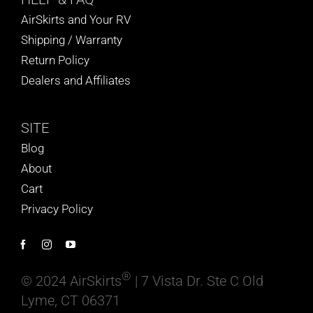
AirSkirts and Your RV
Shipping / Warranty
Return Policy
Dealers and Affiliates
SITE
Blog
About
Cart
Privacy Policy
®
© 2024 AirSkirts
| 7 Vista Dr. Ste C Old
Lyme, CT 06371