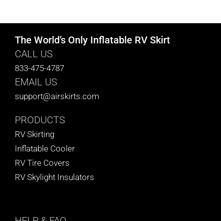
CART
The World’s Only Inflatable RV Skirt
CALL US
833-475-4787
EMAIL US
support@airskirts.com
PRODUCTS
RV Skirting
Inflatable Cooler
RV Tire Covers
RV Skylight Insulators
HELP
& FAQ