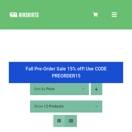
Skip
to
Toggle
content
Navigat
SKIRT KITS
COOLER
Fall Pre-Order Sale 15% off! Use CODE
PREORDER15
TIRE COVERS
Sort by
Price
Show
12 Products
PRODUCTS