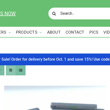
Search
US NOW
for:
ERS
PRODUCTS
ABOUT
CONTACT
PICS
VI
r Sale! Order for delivery before Oct. 1 and save 15%! Use c