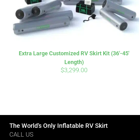
Extra Large Customized RV Skirt Kit (36′-45′
Length)
$
3,299.00
The World’s Only Inflatable RV Skirt
CALL US