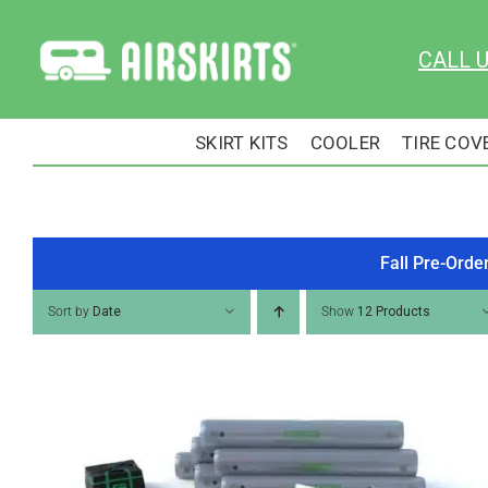
Skip
to
CALL 
content
SKIRT KITS
COOLER
TIRE COV
Fall Pre-Orde
Sort by
Date
Show
12 Products