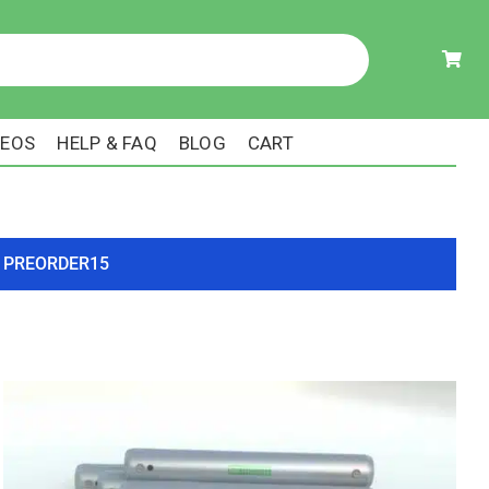
DEOS
HELP & FAQ
BLOG
CART
ode PREORDER15