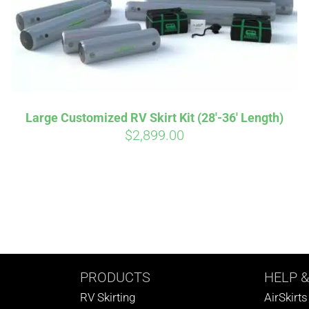
Large Customized RV Skirt Kit (28′-36′ Length)
$
2,899.00
PRODUCTS
HELP
&
RV Skirting
AirSkirt