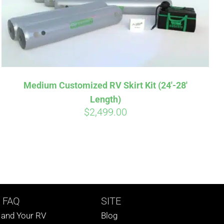
Medium Customized RV Skirt Kit (24′-28′
Length)
$
2,499.00
 FAQ
SITE
s and Your RV
Blog