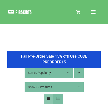
Skip
to
Toggle
content
Navigat
SKIRT KITS
COOLER
Fall Pre-Order Sale 15% off! Use CODE
PREORDER15
TIRE COVERS
Sort by
Popularity
Show
12 Products
PRODUCTS