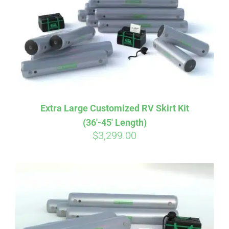
CART
Extra Large Customized RV Skirt Kit
(36′-45′ Length)
$
3,299.00