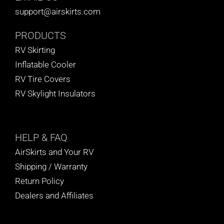
support@airskirts.com
PRODUCTS
RV Skirting
Inflatable Cooler
RV Tire Covers
RV Skylight Insulators
HELP
& FAQ
AirSkirts and Your RV
Shipping / Warranty
Return Policy
Dealers and Affiliates