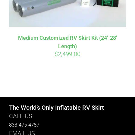
Medium Customized RV Skirt Kit (24′-28′
Length)
$
2,499.00
The World’s Only Inflatable RV Skirt
CALL US
833-475-4787
EMAIL US