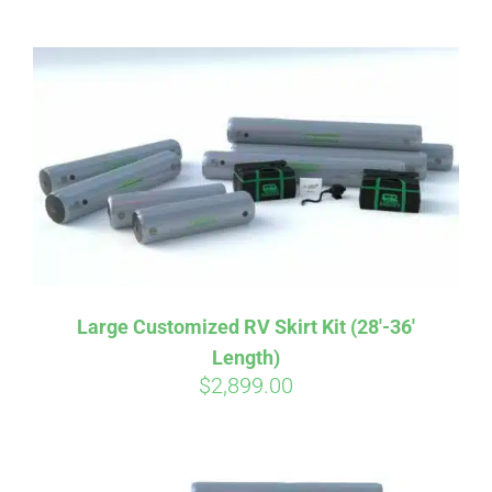
ABOUT
CONTACT
PICS
VIDEOS
Large Customized RV Skirt Kit (28′-36′
Length)
HELP & FAQ
$
2,899.00
BLOG