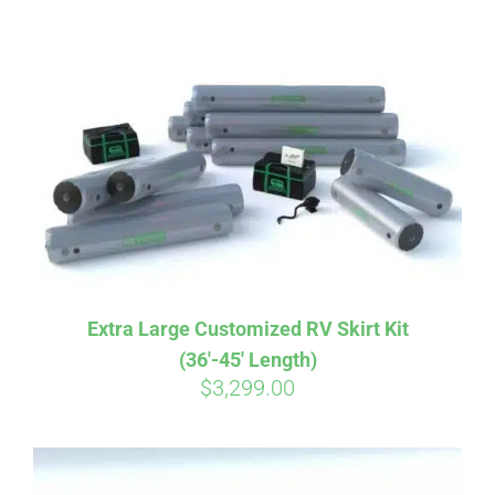
ABOUT
CONTACT
PICS
VIDEOS
Extra Large Customized RV Skirt Kit
(36′-45′ Length)
HELP & FAQ
$
3,299.00
BLOG