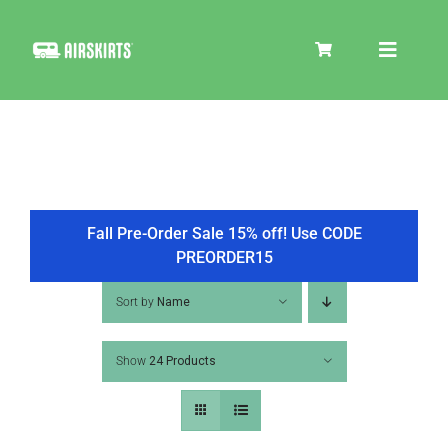
Skip
to
Toggle
content
Navigat
SKIRT KITS
COOLER
Fall Pre-Order Sale 15% off! Use CODE
PREORDER15
TIRE COVERS
Sort by
Name
Show
24 Products
PRODUCTS