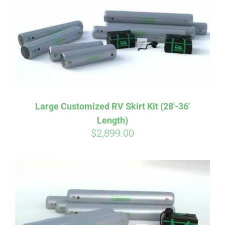
CART
Large Customized RV Skirt Kit (28′-36′
Length)
$
2,899.00