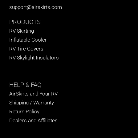
support@airskirts.com
PRODUCTS
RV Skirting
Inflatable Cooler
RV Tire Covers
RV Skylight Insulators
HELP
& FAQ
AirSkirts and Your RV
Shipping / Warranty
Return Policy
Dealers and Affiliates