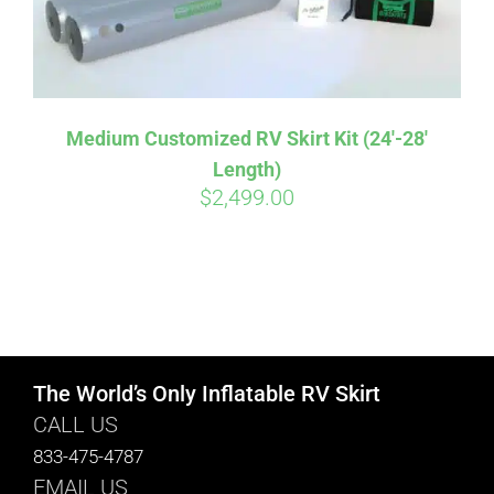
Medium Customized RV Skirt Kit (24′-28′
Length)
$
2,499.00
The World’s Only Inflatable RV Skirt
CALL US
833-475-4787
EMAIL US