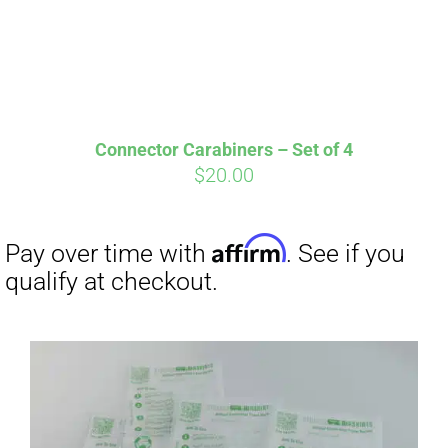
qualify at checkout.
Connector Carabiners – Set of 4
$
20.00