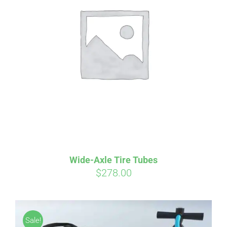
Wide-Axle Tire Tubes
$
278.00
Sale!