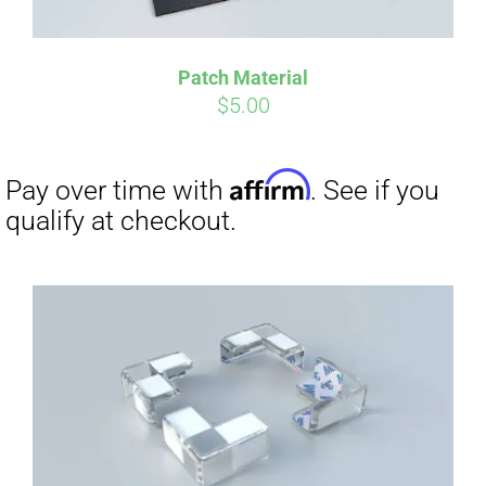
Patch Material
$
5.00
Affirm
Pay over time with
. See if you
qualify at checkout.