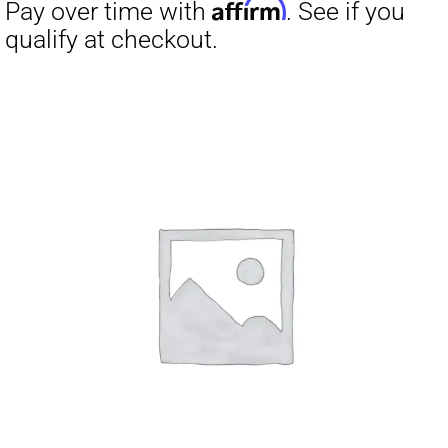
Affirm
Pay over time with
. See if you
qualify at checkout.
Affirm
Pay over time with
. See if you
qualify at checkout.