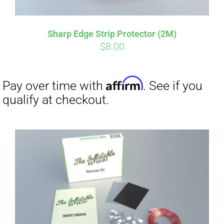
Sharp Edge Strip Protector (2M)
Affirm
Pay over time with
. See if you
$
8.00
qualify at checkout.