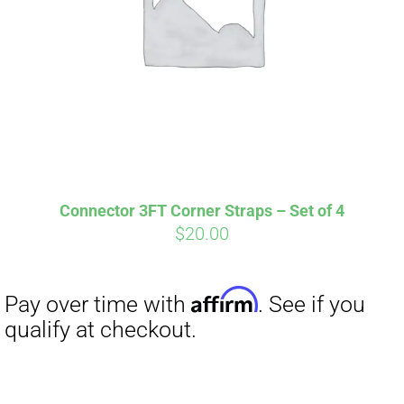
Affirm
Pay over time with
. See if you
qualify at checkout.
Connector 3FT Corner Straps – Set of 4
$
20.00