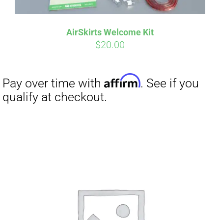
AirSkirts Welcome Kit
$
20.00
Affirm
Pay over time with
. See if you
qualify at checkout.