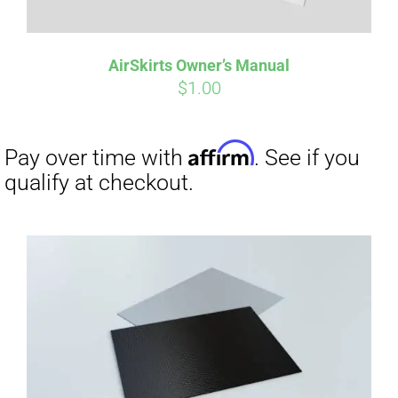
AirSkirts Owner’s Manual
$
1.00
Affirm
Pay over time with
. See if you
qualify at checkout.