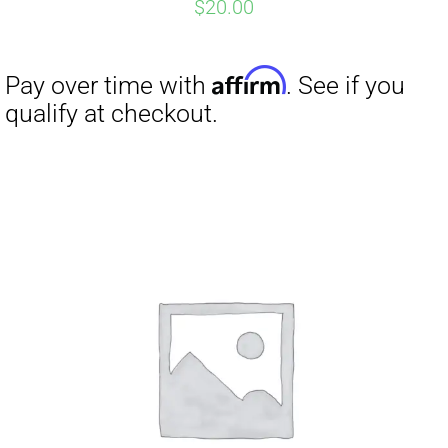
$
20.00
Affirm
Pay over time with
. See if you