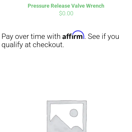
Pressure Release Valve Wrench
CART
$
0.00
Affirm
Pay over time with
. See if you
qualify at checkout.