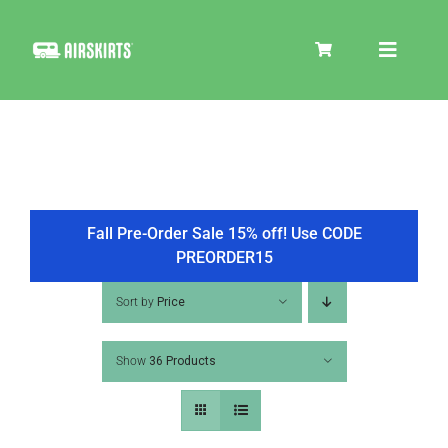
Skip
to
Toggle
content
Navigat
SKIRT KITS
COOLER
Fall Pre-Order Sale 15% off! Use CODE
PREORDER15
TIRE COVERS
Sort by
Price
Show
36 Products
PRODUCTS