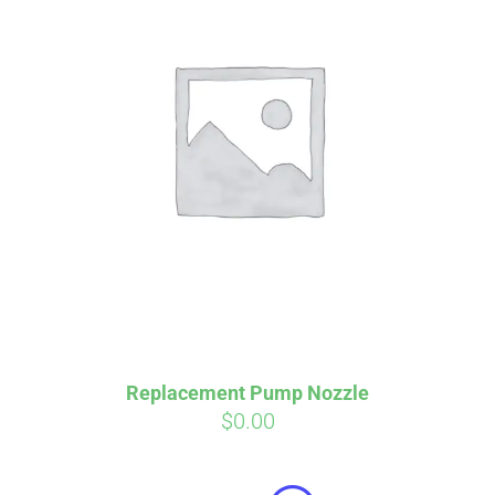
Affirm
Pay over time with
. See if you
qualify at checkout.
Replacement Pump Nozzle
$
0.00