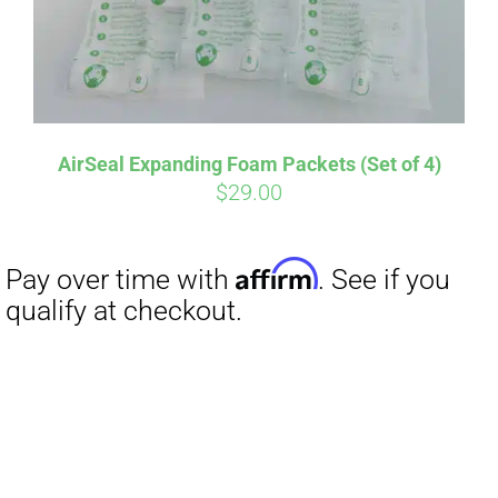
AirSeal Expanding Foam Packets (Set of 4)
$
29.00
Affirm
Pay over time with
. See if you
qualify at checkout.