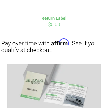
Return Label
$
0.00
Affirm
Pay over time with
. See if you
qualify at checkout.