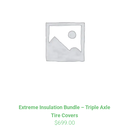
Extreme Insulation Bundle – Triple Axle
Tire Covers
$
699.00