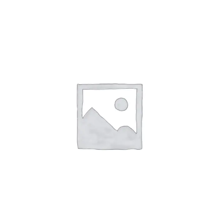
ABOUT
CONTACT
PICS
VIDEOS
HELP & FAQ
Affirm
Pay over time with
. See if you
qualify at checkout.
BLOG