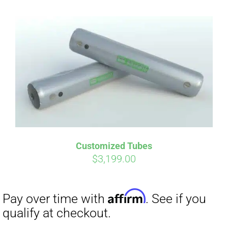
Customized Tubes
$
3,199.00