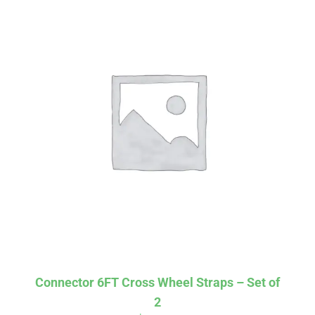
Affirm
Pay over time with
. See if you
qualify at checkout.
Connector 6FT Cross Wheel Straps – Set of
2