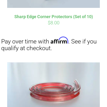
Affirm
Pay over time with
. See if you
qualify at checkout.
Sharp Edge Corner Protectors (Set of 10)
$
8.00