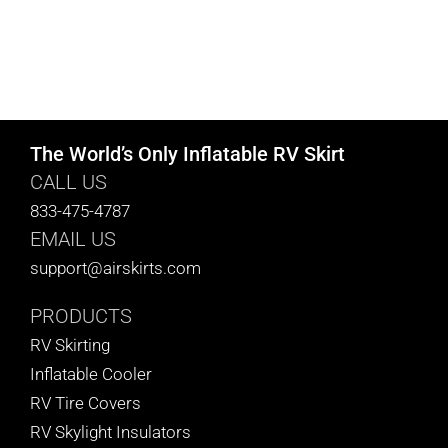
The World’s Only Inflatable RV Skirt
CALL US
833-475-4787
EMAIL US
support@airskirts.com
PRODUCTS
RV Skirting
Inflatable Cooler
RV Tire Covers
RV Skylight Insulators