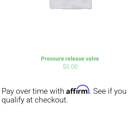
Pressure release valve
$
0.00