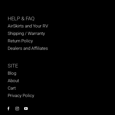
HELP
& FAQ
AirSkirts and Your RV
Shipping / Warranty
Return Policy
Dealers and Affiliates
SITE
Blog
About
Cart
Privacy Policy