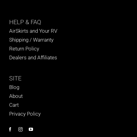
HELP
& FAQ
AirSkirts and Your RV
Shipping / Warranty
Return Policy
Dealers and Affiliates
SITE
Blog
About
Cart
Privacy Policy