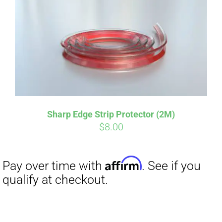
Sharp Edge Strip Protector (2M)
$
8.00