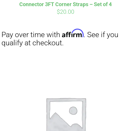
Connector 3FT Corner Straps – Set of 4
$
20.00
Affirm
Pay over time with
. See if you
qualify at checkout.