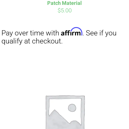
Pay over time with
. See if you
Patch Material
qualify at checkout.
$
5.00