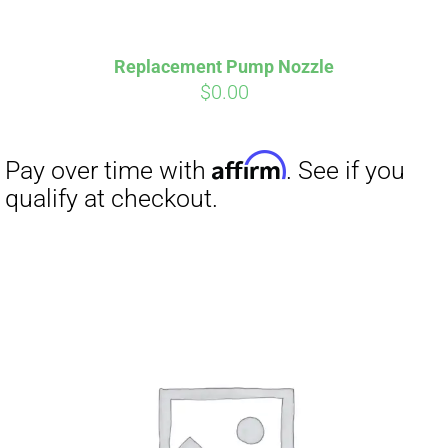
Replacement Pump Nozzle
$
0.00