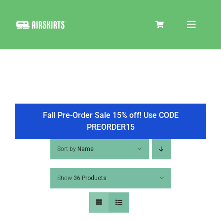
Skip
to
Toggle
content
Navigat
SKIRT KITS
COOLER
Fall Pre-Order Sale 15% off! Use CODE
PREORDER15
TIRE COVERS
Sort by
Name
Show
36 Products
PRODUCTS