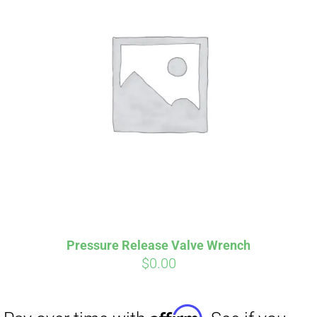
Affirm
Pay over time with
. See if you
qualify at checkout.
Pressure Release Valve Wrench
$
0.00
Affirm