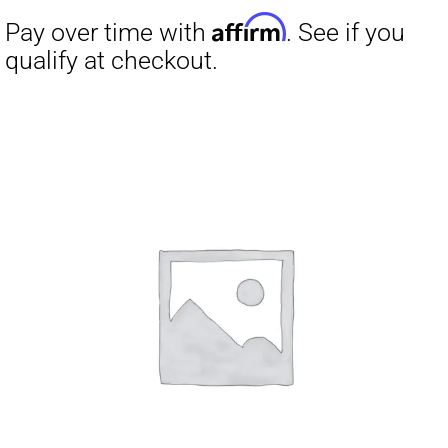
Affirm
Pay over time with
. See if you
qualify at checkout.