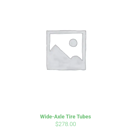
Wide-Axle Tire Tubes
$
278.00