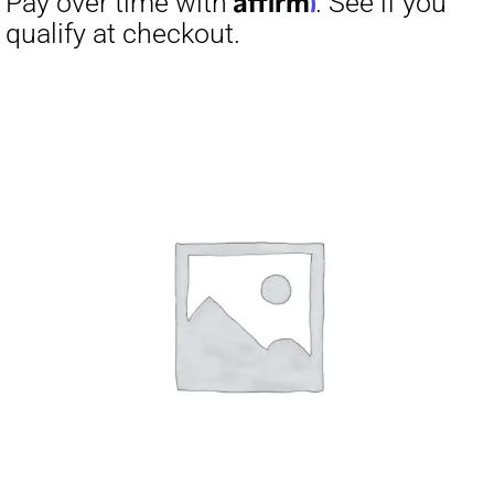
Pay over time with
. See if you
qualify at checkout.
Affirm
Pay over time with
. See if you
qualify at checkout.