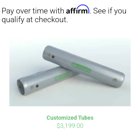
Affirm
Pay over time with
. See if you
Customized Tubes
qualify at checkout.
$
3,199.00