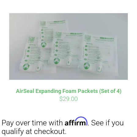
ABOUT
CONTACT
PICS
Affirm
Pay over time with
. See if you
VIDEOS
qualify at checkout.
AirSeal Expanding Foam Packets (Set of 4)
$
29.00
HELP & FAQ
BLOG