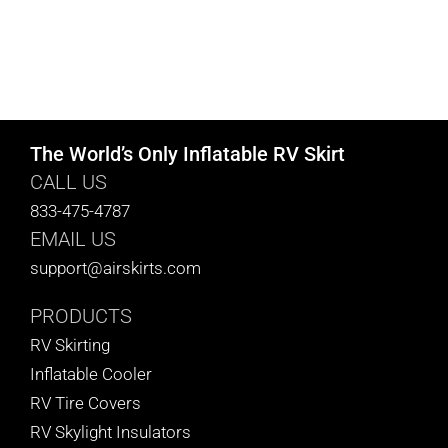
The World’s Only Inflatable RV Skirt
CALL US
833-475-4787
EMAIL US
support@airskirts.com
PRODUCTS
RV Skirting
Inflatable Cooler
RV Tire Covers
RV Skylight Insulators