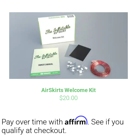
AirSkirts Welcome Kit
$
20.00