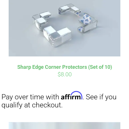
Sharp Edge Corner Protectors (Set of 10)
$
8.00