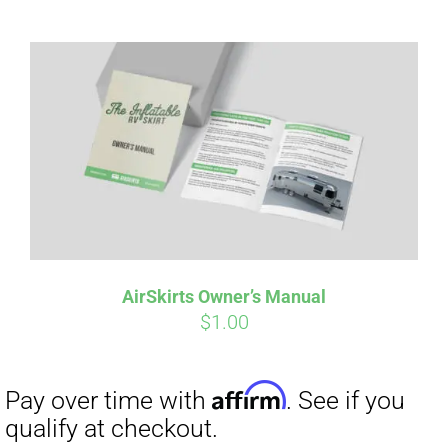
Affirm
Pay over time with
. See if you
qualify at checkout.
AirSkirts Owner’s Manual
$
1.00
Affirm
Pay over time with
. See if you
qualify at checkout.