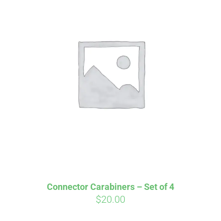
Affirm
Pay over time with
. See if you
qualify at checkout.
Connector Carabiners – Set of 4
$
20.00