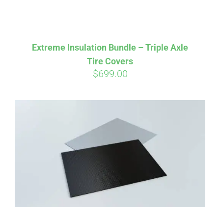
Extreme Insulation Bundle – Triple Axle
Tire Covers
$
699.00
Affirm