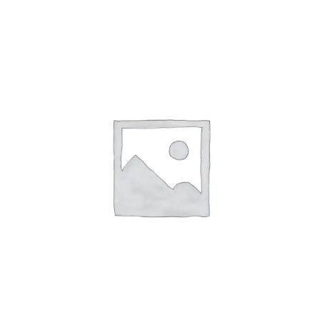
Affirm
Pay over time with
. See if you
qualify at checkout.