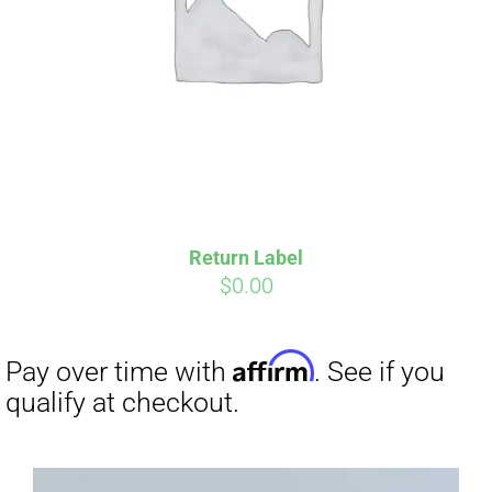
Return Label
$
0.00