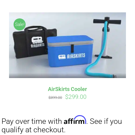
CART
Sale!
Affirm
Pay over time with
. See if you
qualify at checkout.
AirSkirts Cooler
Original
Current
$
299.00
$
399.00
price
price
was:
is:
$399.00.
$299.00.