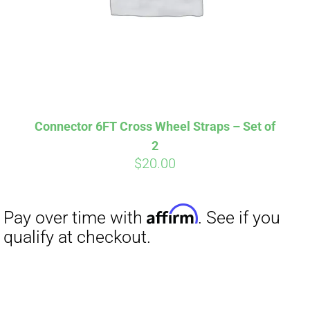
Affirm
Pay over time with
. See if you
qualify at checkout.
Connector 6FT Cross Wheel Straps – Set of
2
$
20.00