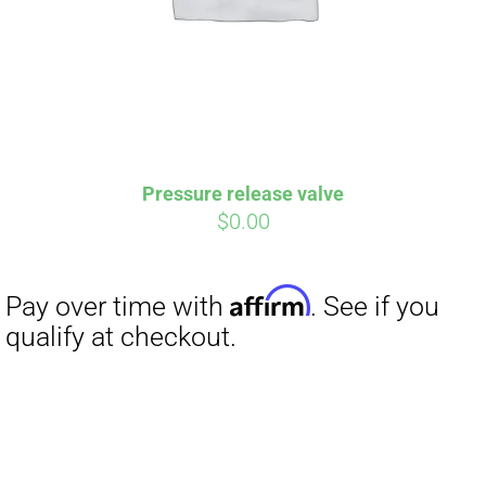
Affirm
Pay over time with
. See if you
qualify at checkout.
Pressure release valve
$
0.00