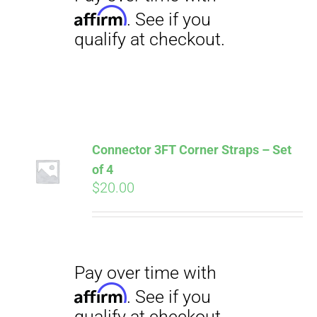
Connector 3FT Corner Straps – Set
of 4
$
20.00