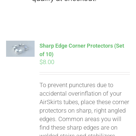
qualify at checkout.
Sharp Edge Corner Protectors (Set
of 10)
$
8.00
To prevent punctures due to
accidental overinflation of your
AirSkirts tubes, place these corner
protectors on sharp, right angled
edges. Common areas you will
find these sharp edges are on