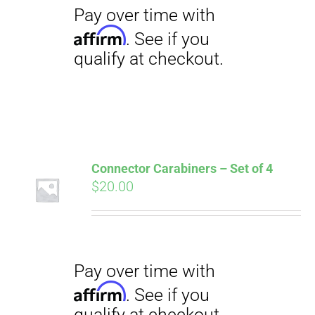
CART
Pay over time with
Affirm
. See if you
qualify at checkout.
Connector Carabiners – Set of 4
$
20.00