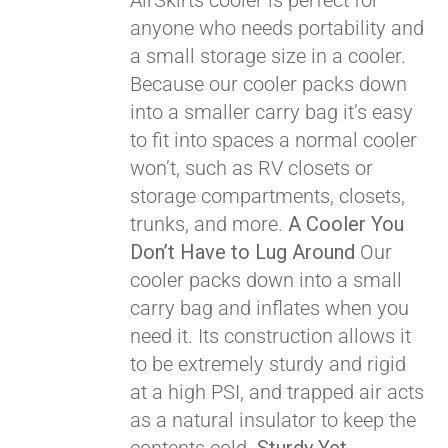
AirSkirts cooler is perfect for
anyone who needs portability and
Pay over time with
a small storage size in a cooler.
Affirm
. See if you
Because our cooler packs down
qualify at checkout.
into a smaller carry bag it’s easy
to fit into spaces a normal cooler
won’t, such as RV closets or
storage compartments, closets,
trunks, and more.
A Cooler You
Don’t Have to Lug Around
Our
cooler packs down into a small
carry bag and inflates when you
need it. Its construction allows it
to be extremely sturdy and rigid
at a high PSI, and trapped air acts
as a natural insulator to keep the