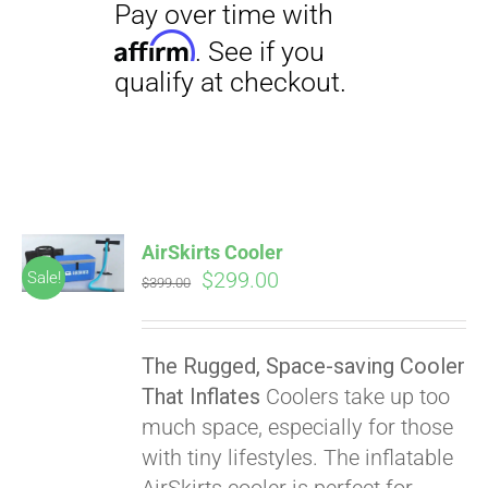
AirSkirts Cooler
Original
Current
$
299.00
Sale!
$
399.00
price
price
was:
is:
The Rugged, Space-saving Cooler
$399.00.
$299.00.
That Inflates
Coolers take up too
much space, especially for those
with tiny lifestyles. The inflatable