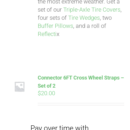
the most extreme weather. Get a
Affirm
. See if you
set of our
Triple-Axle Tire Covers
,
qualify at checkout.
four sets of
Tire Wedges
, two
Buffer Pillows
, and a roll of
Reflecti
x
Connector 6FT Cross Wheel Straps –
Set of 2
Pay over time with
$
20.00
Affirm
. See if you
qualify at checkout.