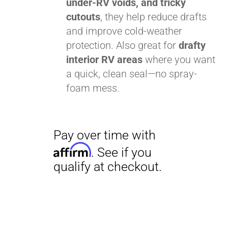
under-RV voids, and tricky
cutouts
, they help reduce drafts
and improve cold-weather
protection. Also great for
drafty
interior RV areas
where you want
a quick, clean seal—no spray-
Pay over time with
foam mess.
Affirm
. See if you
qualify at checkout.