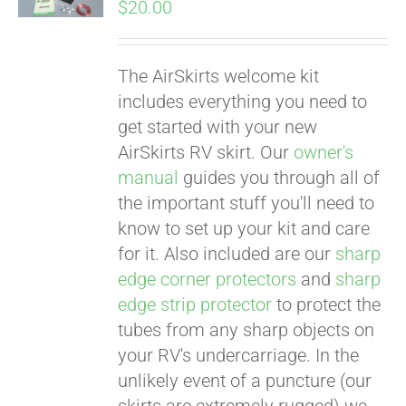
$
20.00
The AirSkirts welcome kit
includes everything you need to
get started with your new
AirSkirts RV skirt. Our
owner's
manual
guides you through all of
the important stuff you'll need to
know to set up your kit and care
for it. Also included are our
sharp
edge corner protectors
and
sharp
edge strip protector
to protect the
tubes from any sharp objects on
your RV's undercarriage. In the
unlikely event of a puncture (our