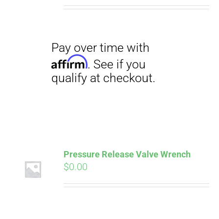
Pressure Release Valve Wrench
$
0.00