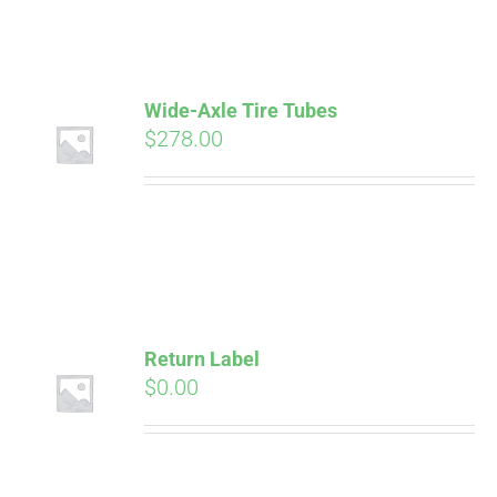
ABOUT
CONTACT
Wide-Axle Tire Tubes
$
278.00
PICS
VIDEOS
Pay over time with
Affirm
. See if you
Return Label
HELP & FAQ
qualify at checkout.
$
0.00
BLOG