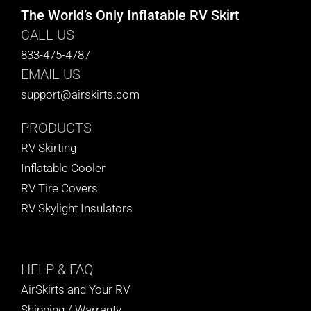
The World’s Only Inflatable RV Skirt
CALL US
833-475-4787
EMAIL US
support@airskirts.com
PRODUCTS
RV Skirting
Inflatable Cooler
RV Tire Covers
RV Skylight Insulators
HELP
& FAQ
AirSkirts and Your RV
Shipping / Warranty