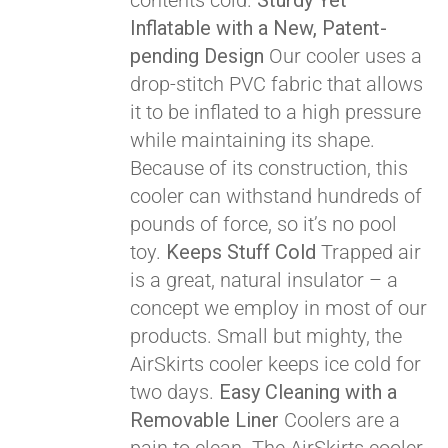
contents cold.
Sturdy Yet
Pay over time with
Inflatable with a New, Patent-
Affirm
. See if you
pending Design
Our cooler uses a
qualify at checkout.
drop-stitch PVC fabric that allows
it to be inflated to a high pressure
while maintaining its shape.
Because of its construction, this
cooler can withstand hundreds of
pounds of force, so it’s no pool
toy.
Keeps Stuff Cold
Trapped air
is a great, natural insulator – a
concept we employ in most of our
products. Small but mighty, the
AirSkirts cooler keeps ice cold for
two days.
Easy Cleaning with a
Removable Liner
Coolers are a
Pay over time with