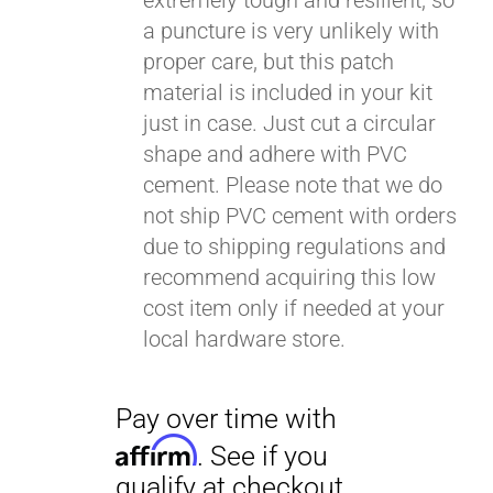
extremely tough and resilient, so
a puncture is very unlikely with
proper care, but this patch
material is included in your kit
just in case. Just cut a circular
shape and adhere with PVC
cement. Please note that we do
not ship PVC cement with orders
due to shipping regulations and
recommend acquiring this low
cost item only if needed at your
local hardware store.
Pay over time with
Affirm
. See if you