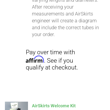
varying lengths and diameters.
After receiving your
measurements and AirSkirts
engineer will create a diagram
and include the correct tubes in
your order.
AirSkirts Welcome Kit