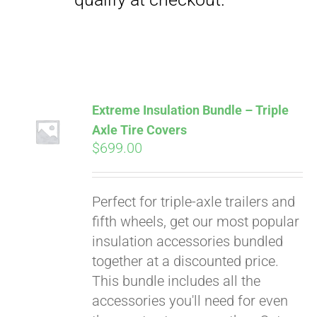
Extreme Insulation Bundle – Triple
Axle Tire Covers
$
699.00
Perfect for triple-axle trailers and
fifth wheels, get our most popular
insulation accessories bundled
together at a discounted price.
This bundle includes all the
accessories you'll need for even
Pay over time with