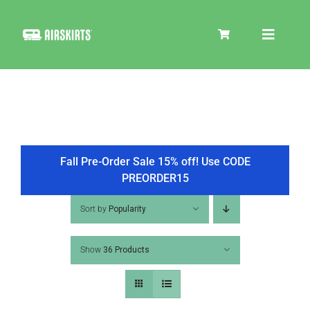
Skip
to
Toggle
content
Navigat
SKIRT KITS
COOLER
Fall Pre-Order Sale 15% off! Use CODE
PREORDER15
TIRE COVERS
Sort by
Popularity
Show
36 Products
PRODUCTS