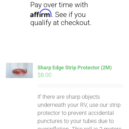
Pay over time with
Affirm
. See if you
qualify at checkout.
Sharp Edge Strip Protector (2M)
$
8.00
If there are sharp objects
underneath your RV, use our strip
protector to prevent accidental
punctures to your tubes due to