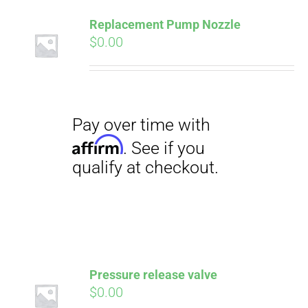
Pay over time with
Affirm
Replacement Pump Nozzle
. See if you
qualify at checkout.
$
0.00
Pressure release valve
$
0.00