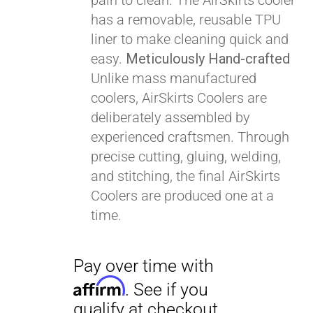
pain to clean. The AirSkirts cooler
Affirm
. See if you
has a removable, reusable TPU
qualify at checkout.
liner to make cleaning quick and
easy.
Meticulously Hand-crafted
Unlike mass manufactured
coolers, AirSkirts Coolers are
deliberately assembled by
experienced craftsmen. Through
precise cutting, gluing, welding,
and stitching, the final AirSkirts
Coolers are produced one at a
time.