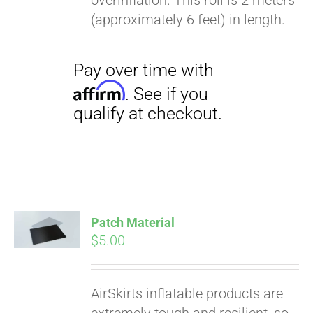
overinflation. This roll is 2 meters
(approximately 6 feet) in length.
Pay over time with
Affirm
. See if you
qualify at checkout.
Patch Material
$
5.00
AirSkirts inflatable products are