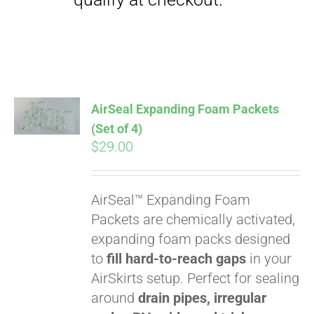
Pay over time with
Affirm
. See if you
qualify at checkout.
AirSeal Expanding Foam Packets
(Set of 4)
$
29.00
AirSeal™ Expanding Foam
Packets are chemically activated,
Pay over time with
expanding foam packs designed
Affirm
. See if you
to
fill hard-to-reach gaps
in your
qualify at checkout.
AirSkirts setup. Perfect for sealing
around
drain pipes, irregular