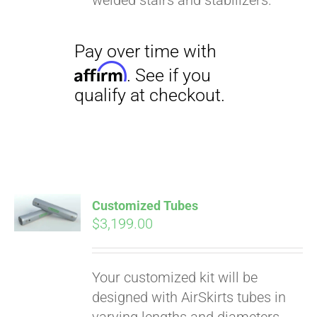
welded stairs and stabilizers.
Customized Tubes
$
3,199.00
Your customized kit will be
designed with AirSkirts tubes in