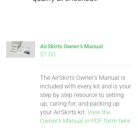
Pay over time with
Affirm
AirSkirts Owner’s Manual
. See if you
qualify at checkout.
$
1.00
The AirSkirts Owner's Manual is
included with every kit and is your
step by step resource to setting
up, caring for, and packing up
your AirSkirts kit.
View the
Owner's Manual in PDF form here