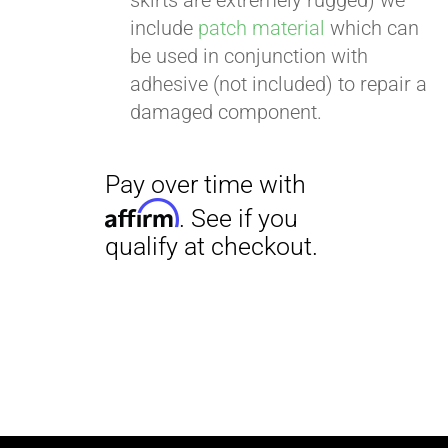
skirts are extremely rugged) we
include
patch material
which can
be used in conjunction with
adhesive (not included) to repair a
damaged component.