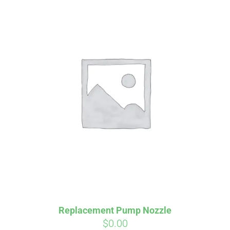
Affirm
Pay over time with
. See if you
qualify at checkout.
Replacement Pump Nozzle
$
0.00