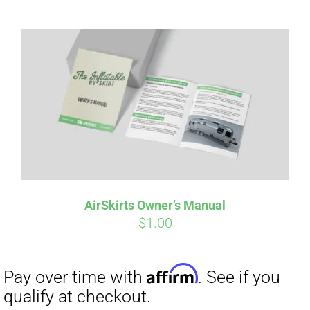
Affirm
Pay over time with
. See if you
qualify at checkout.
AirSkirts Owner’s Manual
$
1.00
Affirm
Pay over time with
. See if you
qualify at checkout.