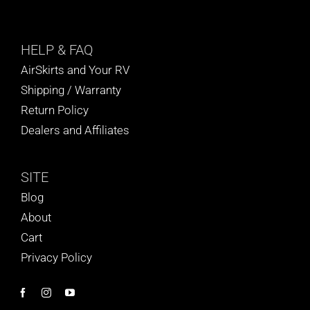
HELP
& FAQ
AirSkirts and Your RV
Shipping / Warranty
Return Policy
Dealers and Affiliates
SITE
Blog
About
Cart
Privacy Policy