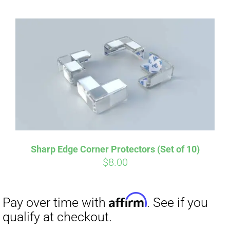
Sharp Edge Corner Protectors (Set of 10)
$
8.00