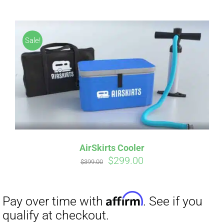
Sale!
Affirm
Pay over time with
. See if you
qualify at checkout.
AirSkirts Cooler
Original
Current
$
299.00
$
399.00
price
price
was:
is:
$399.00.
$299.00.