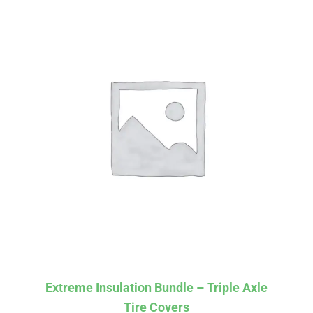
Affirm
Pay over time with
. See if you
Extreme Insulation Bundle – Triple Axle
qualify at checkout.
Tire Covers