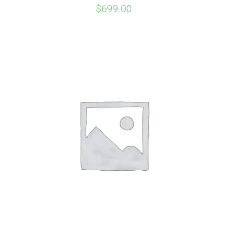
$
699.00