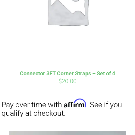
Connector 3FT Corner Straps – Set of 4
$
20.00
Affirm
Pay over time with
. See if you
qualify at checkout.