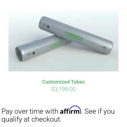
Customized Tubes
$
3,199.00