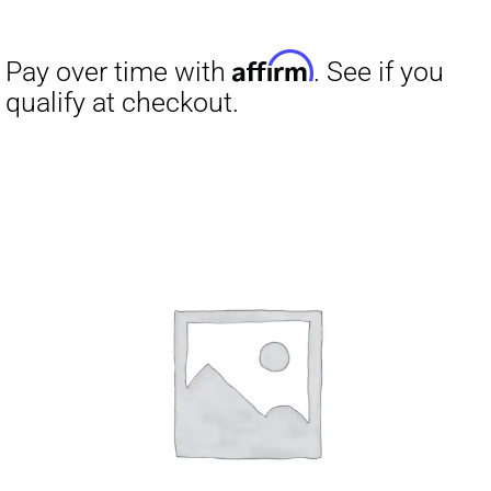
Affirm
Pay over time with
. See if you
qualify at checkout.
Affirm
Pay over time with
. See if you
qualify at checkout.