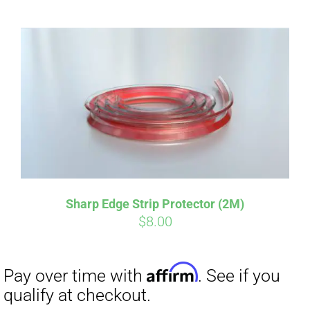
Sharp Edge Strip Protector (2M)
Affirm
Pay over time with
. See if you
$
8.00
qualify at checkout.