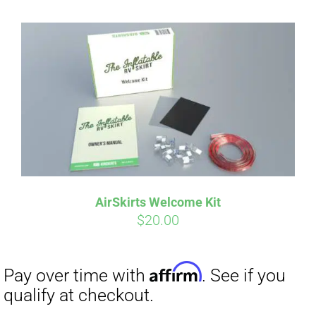
AirSkirts Welcome Kit
$
20.00