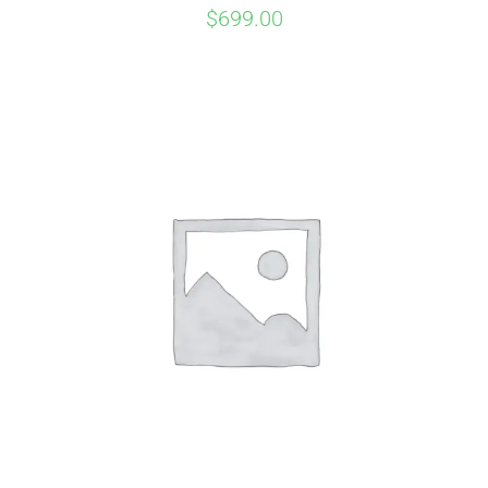
$
699.00