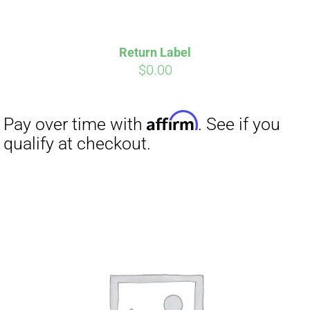
Return Label
$
0.00
Affirm
Pay over time with
. See if you
qualify at checkout.