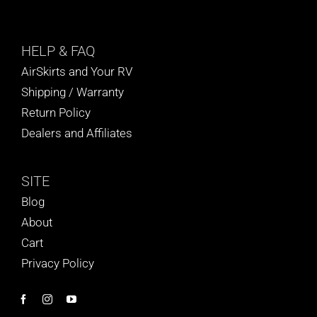
HELP
& FAQ
AirSkirts and Your RV
Shipping / Warranty
Return Policy
Dealers and Affiliates
SITE
Blog
About
Cart
Privacy Policy