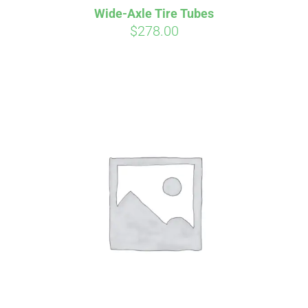
Wide-Axle Tire Tubes
CART
$
278.00
Affirm
Pay over time with
. See if you
qualify at checkout.