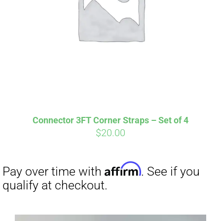
Connector 3FT Corner Straps – Set of 4
$
20.00
Affirm
Pay over time with
. See if you
qualify at checkout.