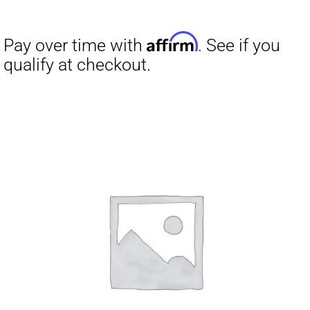
Affirm
Pay over time with
. See if you
qualify at checkout.
Affirm
Pay over time with
. See if you
qualify at checkout.