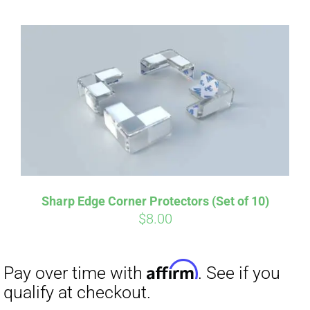
Sharp Edge Corner Protectors (Set of 10)
$
8.00