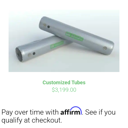
Customized Tubes
$
3,199.00