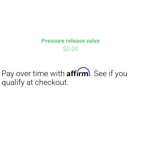
Pressure release valve
$
0.00
Affirm
Pay over time with
. See if you
qualify at checkout.