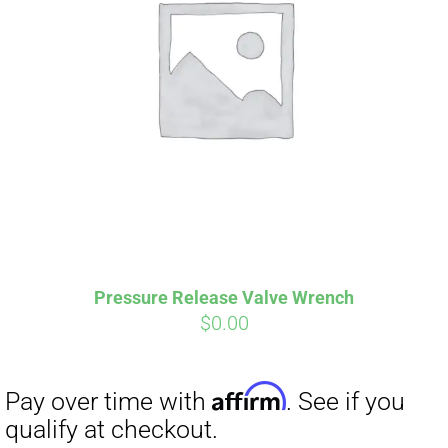
Affirm
Pay over time with
. See if you
qualify at checkout.
Pressure Release Valve Wrench
$
0.00