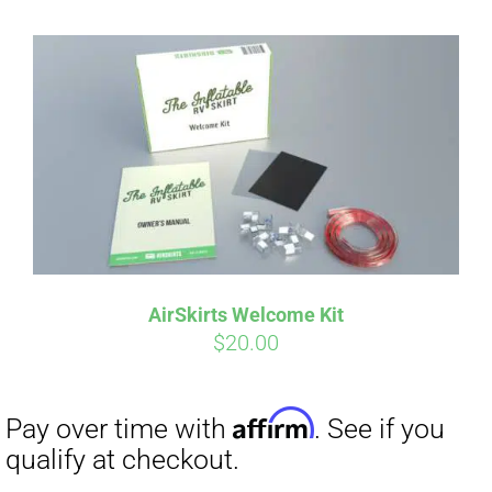
AirSkirts Welcome Kit
$
20.00