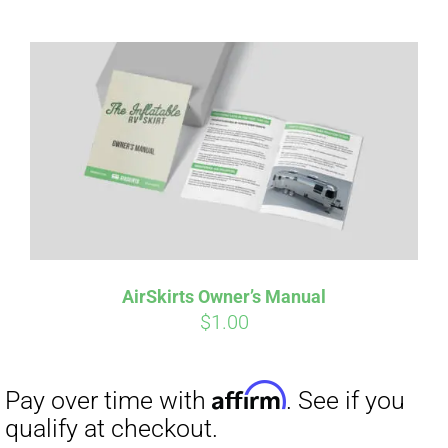
Affirm
Pay over time with
. See if you
qualify at checkout.
AirSkirts Owner’s Manual
$
1.00
Affirm
Pay over time with
. See if you
qualify at checkout.