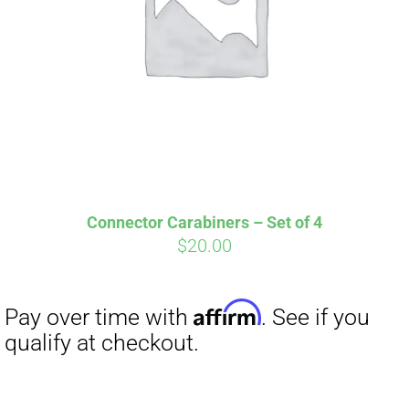
Connector Carabiners – Set of 4
$
20.00