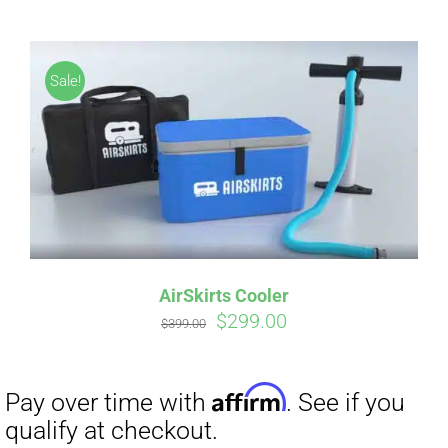
Sale!
Affirm
Pay over time with
. See if you
qualify at checkout.
AirSkirts Cooler
Original
Current
$
299.00
$
399.00
price
price
was:
is:
$399.00.
$299.00.