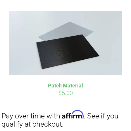
Patch Material
$
5.00