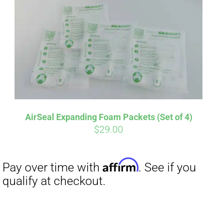
AirSeal Expanding Foam Packets (Set of 4)
$
29.00