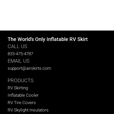
The World’s Only Inflatable RV Skirt
CALL US
833-475-4787
EMAIL US
support@airskirts.com
PRODUCTS
RV Skirting
Inflatable Cooler
RV Tire Covers
RV Skylight Insulators