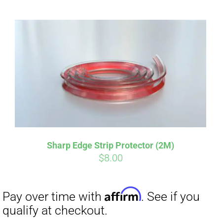
Sharp Edge Strip Protector (2M)
Affirm
Pay over time with
. See if you
$
8.00
qualify at checkout.