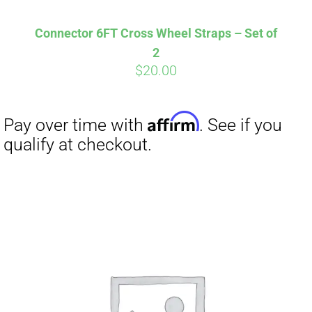
Affirm
Pay over time with
. See if you
qualify at checkout.
Connector 6FT Cross Wheel Straps – Set of
2
$
20.00
Affirm
Pay over time with
. See if you
qualify at checkout.