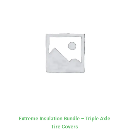
Affirm
Pay over time with
. See if you
Extreme Insulation Bundle – Triple Axle
qualify at checkout.
Tire Covers