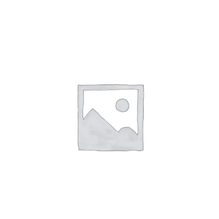
ABOUT
CONTACT
PICS
VIDEOS
HELP & FAQ
BLOG