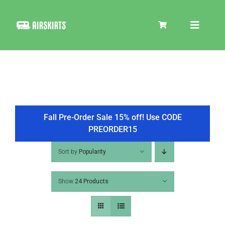
Skip
to
Toggle
content
Navigat
SKIRT KITS
COOLER
Fall Pre-Order Sale 15% off! Use CODE
PREORDER15
TIRE COVERS
Sort by
Popularity
Show
24 Products
PRODUCTS