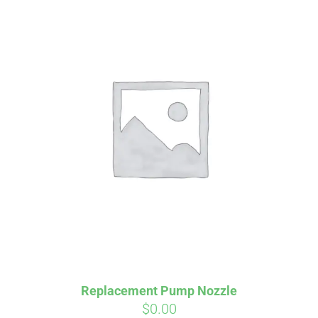
Affirm
Pay over time with
. See if you
qualify at checkout.
Replacement Pump Nozzle
$
0.00