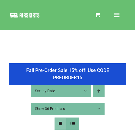
Skip
to
Toggle
content
Navigat
SKIRT KITS
COOLER
Fall Pre-Order Sale 15% off! Use CODE
PREORDER15
TIRE COVERS
Sort by
Date
Show
36 Products
PRODUCTS