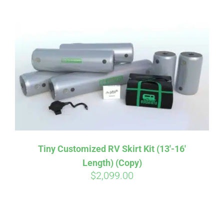
ABOUT
CONTACT
PICS
VIDEOS
Tiny Customized RV Skirt Kit (13′-16′
Length) (Copy)
HELP & FAQ
$
2,099.00
BLOG