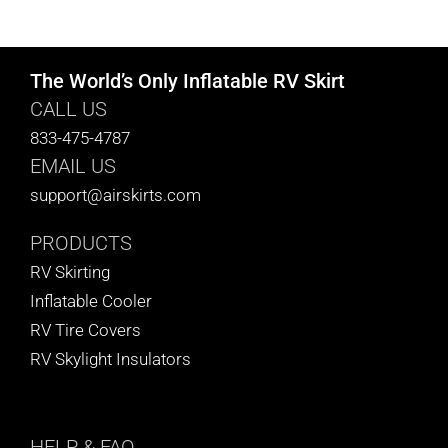
CART
The World’s Only Inflatable RV Skirt
CALL US
833-475-4787
EMAIL US
support@airskirts.com
PRODUCTS
RV Skirting
Inflatable Cooler
RV Tire Covers
RV Skylight Insulators
HELP
& FAQ