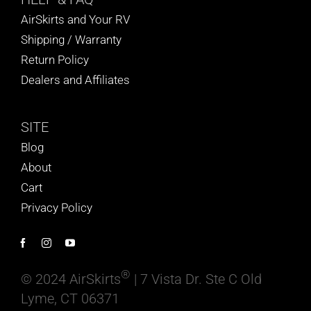
AirSkirts and Your RV
Shipping / Warranty
Return Policy
Dealers and Affiliates
SITE
Blog
About
Cart
Privacy Policy
®
© 2024 AirSkirts
| 7 Vista Dr. Ste C Old
Lyme, CT 06371