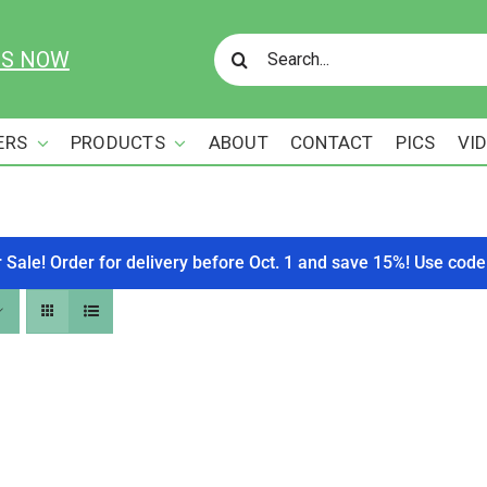
Search
US NOW
for:
ERS
PRODUCTS
ABOUT
CONTACT
PICS
VI
r Sale! Order for delivery before Oct. 1 and save 15%! Use c