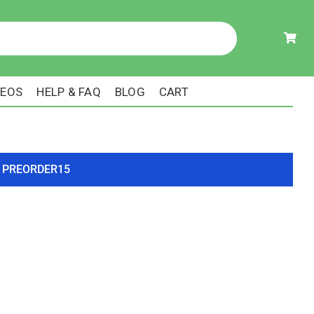
DEOS
HELP & FAQ
BLOG
CART
ode PREORDER15