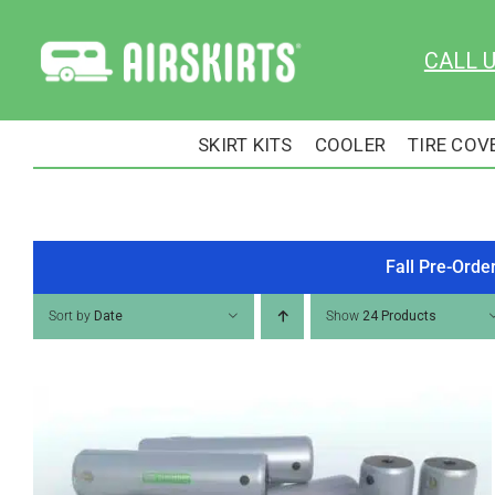
Skip
to
CALL 
content
SKIRT KITS
COOLER
TIRE COV
Fall Pre-Orde
Sort by
Date
Show
24 Products