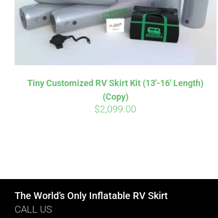
Tiny Customized RV Skirt Kit (13′-16′ Length)
(Copy)
$
2,099.00
The World’s Only Inflatable RV Skirt
CALL US