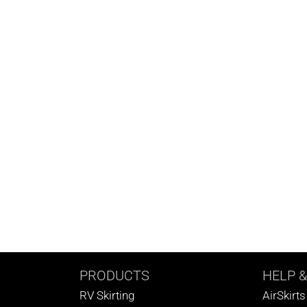
PRODUCTS
HELP
&
RV Skirting
AirSkirt